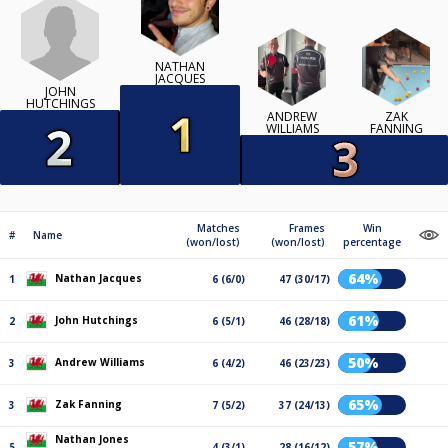
NATHAN
JACQUES
JOHN
HUTCHINGS
ANDREW
ZAK
WILLIAMS
FANNING
Matches
Frames
Win
#
Name
(won/lost)
(won/lost)
percentage
64%
Nathan Jacques
1
6 (6/0)
47 (30/17)
61%
John Hutchings
2
6 (5/1)
46 (28/18)
50%
Andrew Williams
3
6 (4/2)
46 (23/23)
65%
Zak Fanning
3
7 (5/2)
37 (24/13)
Nathan Jones
57%
5
4 (3/1)
28 (16/12)