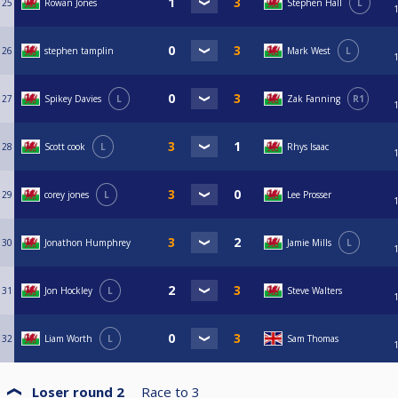
25
Rowan Jones
Stephen Hall
L
26
stephen tamplin
Mark West
L
27
Spikey Davies
L
Zak Fanning
R1
28
Scott cook
L
Rhys Isaac
29
corey jones
L
Lee Prosser
30
Jonathon Humphrey
Jamie Mills
L
31
Jon Hockley
L
Steve Walters
32
Liam Worth
L
Sam Thomas
Loser round 2
Race to
3