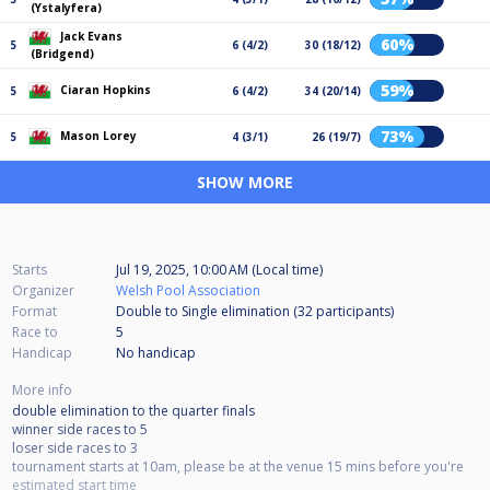
(Ystalyfera)
Jack Evans
60%
5
6 (4/2)
30 (18/12)
(Bridgend)
59%
Ciaran Hopkins
5
6 (4/2)
34 (20/14)
73%
Mason Lorey
5
4 (3/1)
26 (19/7)
SHOW MORE
Starts
Jul 19, 2025, 10:00 AM (Local time)
Organizer
Welsh Pool Association
Format
Double to Single elimination (32
participants
)
Race to
5
Handicap
No handicap
More info
double elimination to the quarter finals
winner side races to 5
loser side races to 3
tournament starts at 10am, please be at the venue 15 mins before you're
estimated start time