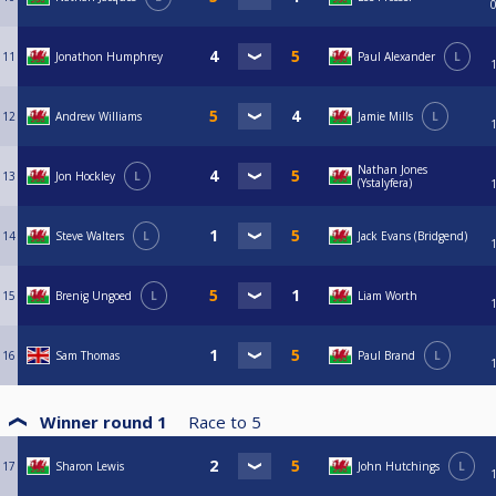
11
Jonathon Humphrey
Paul Alexander
L
12
Andrew Williams
Jamie Mills
L
Nathan Jones
13
Jon Hockley
L
(Ystalyfera)
14
Steve Walters
L
Jack Evans (Bridgend)
15
Brenig Ungoed
L
Liam Worth
16
Sam Thomas
Paul Brand
L
Winner round 1
Race to
5
17
Sharon Lewis
John Hutchings
L