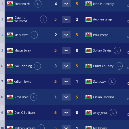
2
Stephen Hall
L
John Hutchings
Geraint
3
L
stephen tamplin
Wellstead
4
Mark West
L
Paul Joseph
5
Mason Lorey
Spikey Davies
L
6
Zak Fanning
L
Christian Lorey
R2
7
callum lewis
Scott cook
L
8
Rhys Isaac
L
Ciaran Hopkins
9
Dan OSullivan
corey jones
L
10
Nathan Jacques
L
Lee Prosser