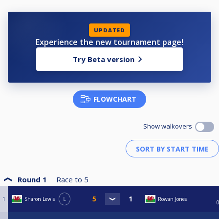
UPDATED
Experience the new tournament page!
Try Beta version
FLOWCHART
Show walkovers
Round 1
Race to
5
1
Sharon Lewis
L
Rowan Jones