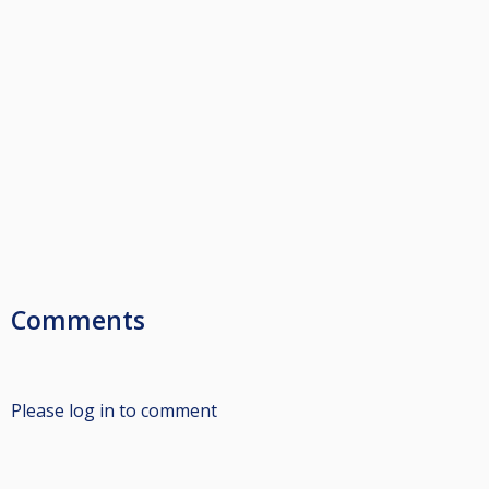
Comments
Please log in to comment