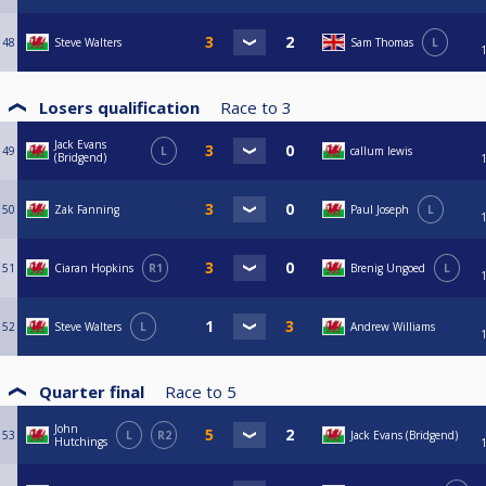
48
Steve Walters
Sam Thomas
L
Losers qualification
Race to
3
Jack Evans
49
L
callum lewis
(Bridgend)
50
Zak Fanning
Paul Joseph
L
51
Ciaran Hopkins
R1
Brenig Ungoed
L
52
Steve Walters
L
Andrew Williams
Quarter final
Race to
5
John
53
L
R2
Jack Evans (Bridgend)
Hutchings