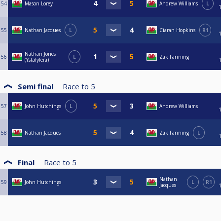
54
Mason Lorey
Andrew Williams
L
55
Nathan Jacques
L
Ciaran Hopkins
R1
Nathan Jones
56
L
Zak Fanning
(Ystalyfera)
Semi final
Race to
5
57
John Hutchings
L
Andrew Williams
58
Nathan Jacques
Zak Fanning
L
Final
Race to
5
Nathan
59
John Hutchings
L
R1
Jacques