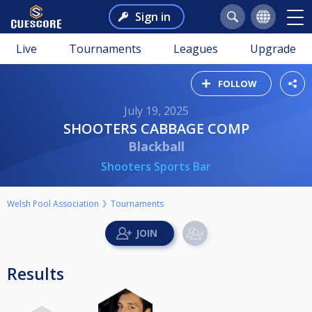
Sign in
Live
Tournaments
Leagues
Upgrade
FOLLOW
July 19, 2025
SHOOTERS CABBAGE COMP
Blackball
Shooters Sports Bar
Welsh Pool Association
Tournaments
Results