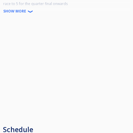
race to 5 for the quarter final onwards
clun will open at 930am
SHOW MORE
Schedule