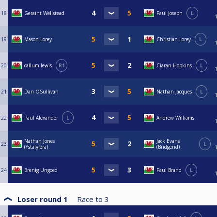
18
Geraint Wellstead
Paul Joseph
L
19
Mason Lorey
Christian Lorey
L
20
callum lewis
R1
Ciaran Hopkins
L
21
Dan OSullivan
Nathan Jacques
L
22
Paul Alexander
L
Andrew Williams
Nathan Jones
Jack Evans
23
L
(Ystalyfera)
(Bridgend)
24
Brenig Ungoed
Paul Brand
L
Loser round 1
Race to
3