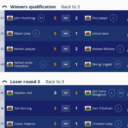
Winners qualification
Race to
5
41
John Hutchings
R1
Paul Joseph
L
42
Mason Lorey
L
callum lewis
43
Nathan Jacques
Andrew Williams
L
Nathan Jones
44
L
Brenig Ungoed
R1
(Ystalyfera)
Loser round 3
Race to
3
Jack Evans
45
Stephen Hall
L
R2
(Bridgend)
46
Zak Fanning
Dan OSullivan
L
47
Ciaran Hopkins
Christian Lorey
L