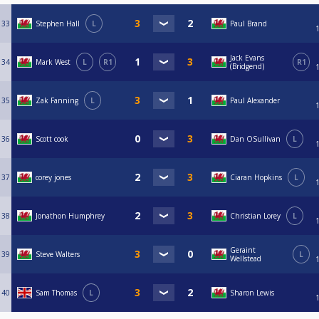
33
Stephen Hall
L
Paul Brand
Jack Evans
34
Mark West
L
R1
R1
(Bridgend)
35
Zak Fanning
L
Paul Alexander
36
Scott cook
Dan OSullivan
L
37
corey jones
Ciaran Hopkins
L
38
Jonathon Humphrey
Christian Lorey
L
Geraint
39
Steve Walters
L
Wellstead
40
Sam Thomas
L
Sharon Lewis