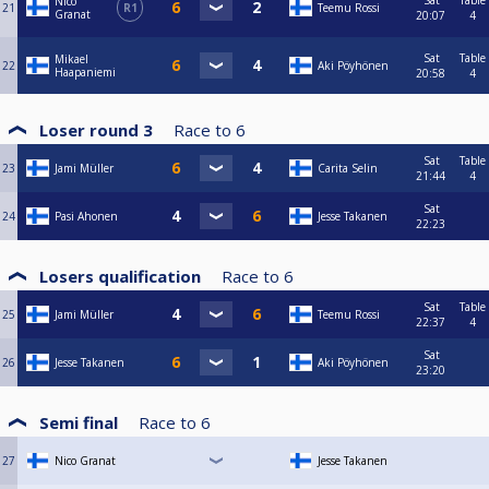
Sat
Table
Nico
21
R1
Teemu Rossi
Granat
20:07
4
Sat
Table
Mikael
22
Aki Pöyhönen
Haapaniemi
20:58
4
Loser round 3
Race to
6
Sat
Table
23
Jami Müller
Carita Selin
21:44
4
Sat
24
Pasi Ahonen
Jesse Takanen
22:23
Losers qualification
Race to
6
Sat
Table
25
Jami Müller
Teemu Rossi
22:37
4
Sat
26
Jesse Takanen
Aki Pöyhönen
23:20
Semi final
Race to
6
27
Nico Granat
Jesse Takanen