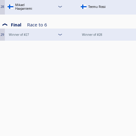
Mikael
28
Teemu Rossi
Haapaniemi
Final
Race to
6
29
Winner of #27
Winner of #28