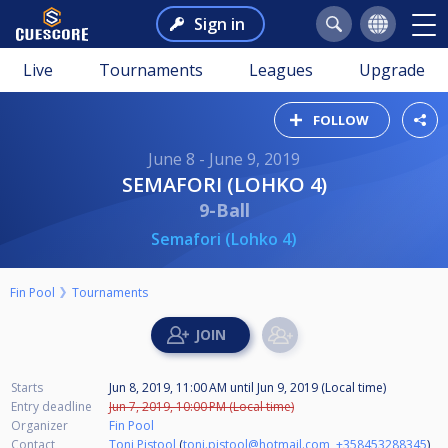
Sign in
Live
Tournaments
Leagues
Upgrade
FOLLOW
June 8 - June 9, 2019
SEMAFORI (LOHKO 4)
9-Ball
Semafori (Lohko 4)
Fin Pool
Tournaments
Starts
Jun 8, 2019, 11:00 AM
until
Jun 9, 2019 (Local time)
Entry deadline
Jun 7, 2019, 10:00 PM (Local time)
Organizer
Fin Pool
Contact
Toni Pistool
(
toni.pistool@hotmail.com
,
+358453288345
)