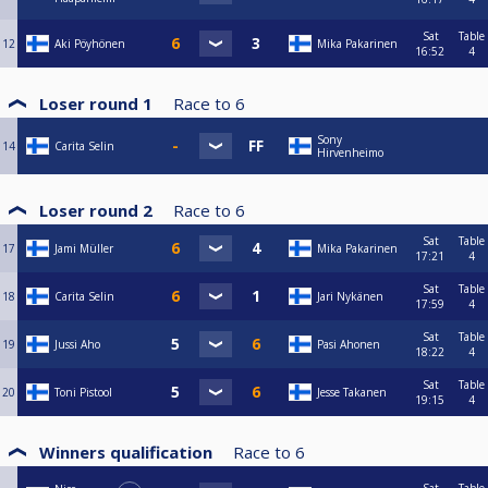
Sat
Table
12
Aki Pöyhönen
Mika Pakarinen
16:52
4
Loser round 1
Race to
6
Sony
14
Carita Selin
Hirvenheimo
Loser round 2
Race to
6
Sat
Table
17
Jami Müller
Mika Pakarinen
17:21
4
Sat
Table
18
Carita Selin
Jari Nykänen
17:59
4
Sat
Table
19
Jussi Aho
Pasi Ahonen
18:22
4
Sat
Table
20
Toni Pistool
Jesse Takanen
19:15
4
Winners qualification
Race to
6