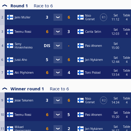
Round 1
Race to
6
Sat
Table
Nico
2
Jami Müller
R1
Granat
11:12
4
Sat
Table
3
Teemu Rossi
Carita Selin
12:03
4
Sat
Sony
4
Pasi Ahonen
Hirvenheimo
15:00
Sat
Table
6
Jussi Aho
Jari Nykänen
12:44
4
Sat
Table
7
Aki Pöyhönen
Toni Pistool
13:54
4
Winner round 1
Race to
6
Sat
Table
Nico
9
Jesse Takanen
R2
Granat
14:34
4
Sat
Table
10
Teemu Rossi
Pasi Ahonen
15:20
4
Sat
Table
Mikael
11
Jari Nykänen
Haapaniemi
16:17
4