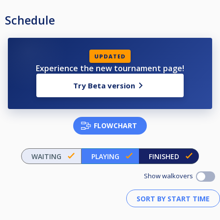
Schedule
UPDATED
Experience the new tournament page!
Try Beta version
FLOWCHART
WAITING
PLAYING
FINISHED
Show walkovers