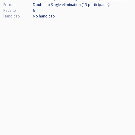
Format
Double to Single elimination (13
participants
)
Race to
6
Handicap
No handicap