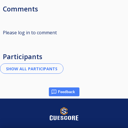
Comments
Please log in to comment
Participants
Feedback