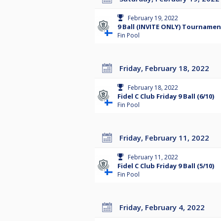
February 19, 2022
9 Ball (INVITE ONLY) Tournamen
Fin Pool
Friday, February 18, 2022
February 18, 2022
Fidel C Club Friday 9 Ball (6/10)
Fin Pool
Friday, February 11, 2022
February 11, 2022
Fidel C Club Friday 9 Ball (5/10)
Fin Pool
Friday, February 4, 2022