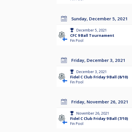
Sunday, December 5, 2021
December 5, 2021
CFC 9 Ball Tournament
Fin Pool
Friday, December 3, 2021
December 3, 2021
Fidel C Club Friday 9 Ball (8/10)
Fin Pool
Friday, November 26, 2021
November 26, 2021
Fidel C Club Friday 9 Ball (7/10)
Fin Pool