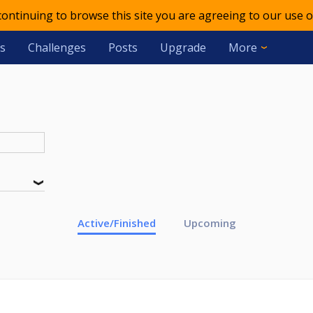
 continuing to browse this site you are agreeing to our use o
s
Challenges
Posts
Upgrade
More
Active/Finished
Upcoming