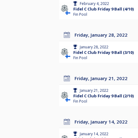
February 4, 2022
Fidel C Club Friday 9 Ball (4/10)
Fin Pool
Friday, January 28, 2022
January 28, 2022
Fidel C Club Friday 9 Ball (3/10)
Fin Pool
Friday, January 21, 2022
January 21, 2022
Fidel C Club Friday 9 Ball (2/10)
Fin Pool
Friday, January 14, 2022
January 14, 2022