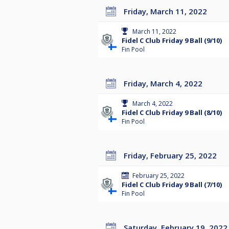
Friday, March 11, 2022
March 11, 2022
Fidel C Club Friday 9 Ball (9/10)
Fin Pool
Friday, March 4, 2022
March 4, 2022
Fidel C Club Friday 9 Ball (8/10)
Fin Pool
Friday, February 25, 2022
February 25, 2022
Fidel C Club Friday 9 Ball (7/10)
Fin Pool
Saturday, February 19, 2022