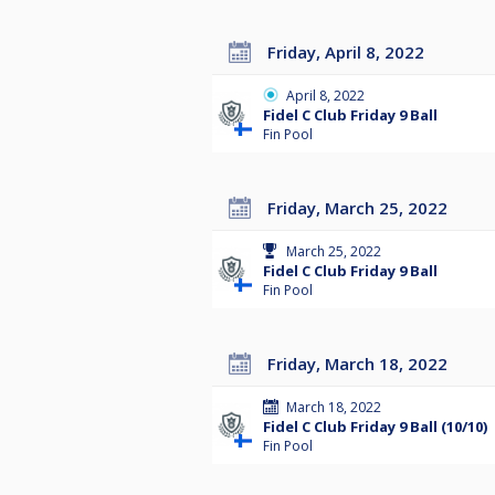
Friday, April 8, 2022
April 8, 2022
Fidel C Club Friday 9 Ball
Fin Pool
Friday, March 25, 2022
March 25, 2022
Fidel C Club Friday 9 Ball
Fin Pool
Friday, March 18, 2022
March 18, 2022
Fidel C Club Friday 9 Ball (10/10)
Fin Pool