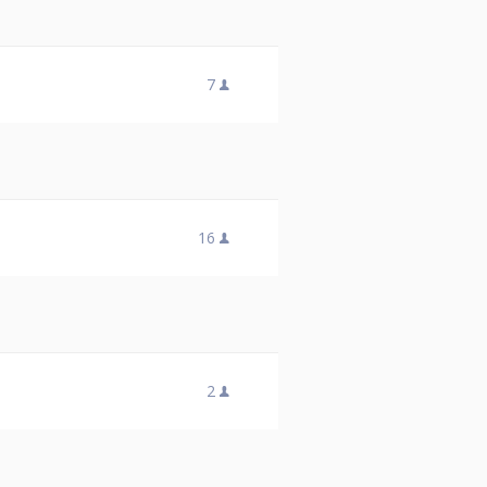
7
16
2