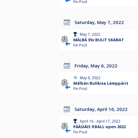
Fin Pool
Saturday, May 7, 2022
May 7, 2022
MÄLBÄ 35v BULIT SKABAT
Fin Pool
Friday, May 6, 2022
May 6, 2022
Mälbän Bulikisa Lämppärit
Fin Pool
Saturday, April 16, 2022
April 16 - April 17, 2022
PÄÄSIÄIS 9 BALL open 2022
Fin Pool