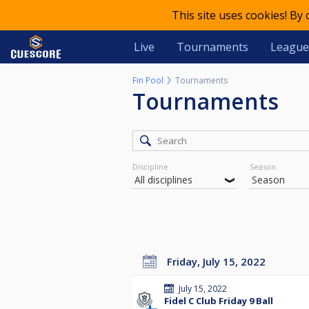
This site uses cookies! By
Live
Tournaments
League
Fin Pool
Tournaments
Tournaments
Discipline
Season
Friday, July 15, 2022
July 15, 2022
Fidel C Club Friday 9 Ball