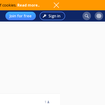
f cookies.
Read more..
Join for free
Sign in
1