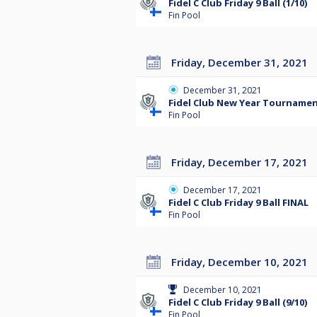
Fidel C Club Friday 9 Ball (1/10)
Fin Pool
Friday, December 31, 2021
December 31, 2021
Fidel Club New Year Tourname
Fin Pool
Friday, December 17, 2021
December 17, 2021
Fidel C Club Friday 9 Ball FINAL
Fin Pool
Friday, December 10, 2021
December 10, 2021
Fidel C Club Friday 9 Ball (9/10)
Fin Pool