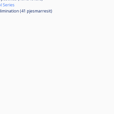
l Series
limination (41
pjesmarresit
)