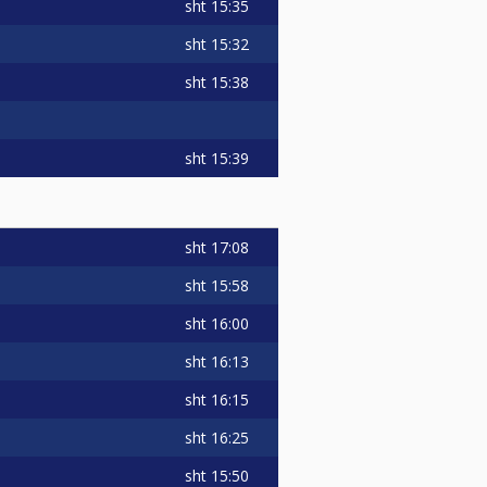
sht
15:35
sht
15:32
sht
15:38
sht
15:39
sht
17:08
sht
15:58
sht
16:00
sht
16:13
sht
16:15
sht
16:25
sht
15:50