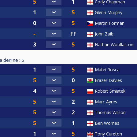
Cody Chapman
Glenn Murphy
Martin Forman
John Zaib
Nathan Woollaston
a deri ne :
5
Matei Rosca
Frazer Davies
Robert Śmiatek
Marc Ayres
Thomas Wilson
Ben Wornes
Tony Cureton