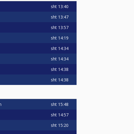
sht
13:40
sht
13:47
sht
13:57
sht
14:19
sht
14:34
sht
14:34
sht
14:38
sht
14:38
sht
15:48
n
sht
14:57
sht
15:20