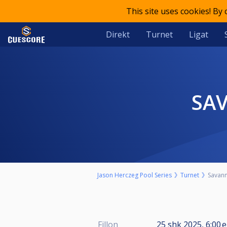
This site uses cookies! By
Direkt
Turnet
Ligat
SA
Jason Herczeg Pool Series
Turnet
Savann
Fillon
25 shk 2025, 6:00 e