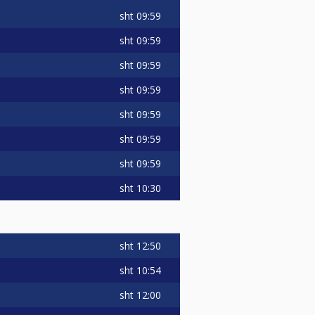
sht
09:59
sht
09:59
sht
09:59
sht
09:59
sht
09:59
sht
09:59
sht
09:59
sht
10:30
sht
12:50
sht
10:54
sht
12:00