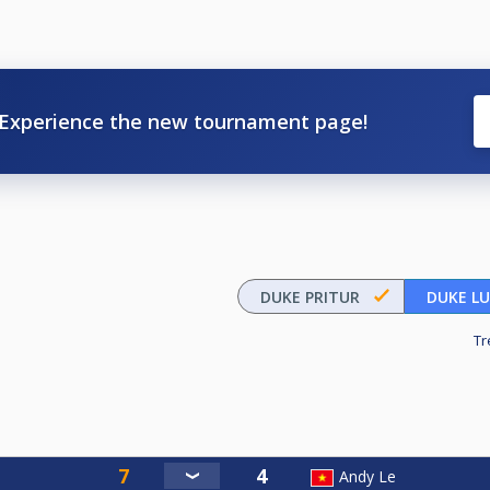
Experience the new tournament page!
DUKE PRITUR
DUKE L
Tr
Andy Le