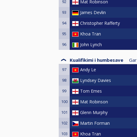
92
Mat Robinson
93
James Devlin
94
Christopher Rafferty
95
Khoa Tran
96
John Lynch
Kualifikimi i humbesave
Gar
97
Andy Le
98
Lyndsey Davies
99
Tom Emes
100
Mat Robinson
101
Glenn Murphy
102
Martin Forman
103
Khoa Tran