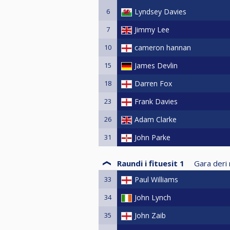
6
Lyndsey Davies
7
Jimmy Lee
10
cameron hannan
15
James Devlin
18
Darren Fox
23
Frank Davies
26
Adam Clarke
31
John Parke
Raundi i fituesit 1
Gara deri 
33
Paul Williams
34
John Lynch
35
John Zaib