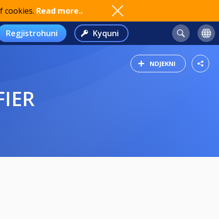
f cookies.
Read more..
Regjistrohuni
Kyquni
NDJEKNI
FIER