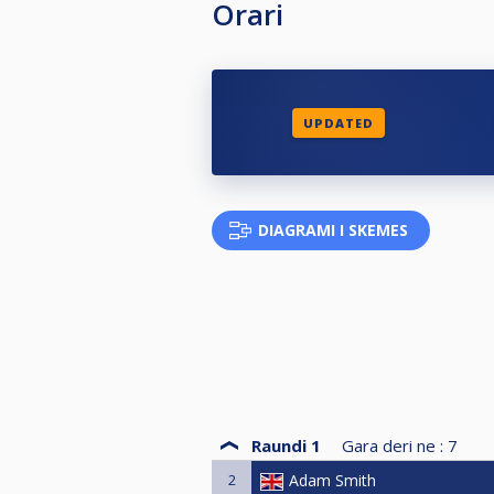
Orari
UPDATED
DIAGRAMI I SKEMES
Raundi 1
Gara deri ne :
7
2
Adam Smith