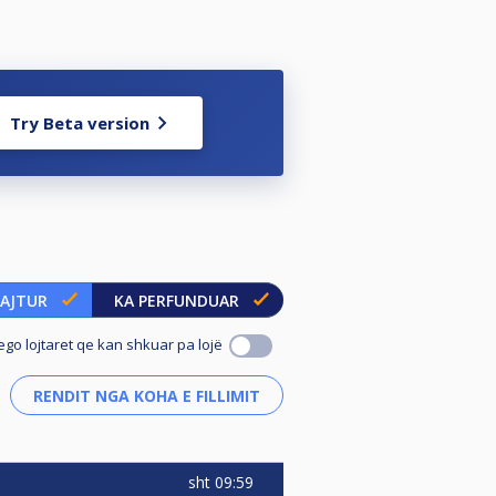
Try Beta version
UAJTUR
KA PERFUNDUAR
ego lojtaret qe kan shkuar pa lojë
sht
09:59