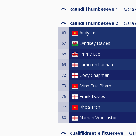
Raundi i humbeseve 1
Gara d
Raundi i humbeseve 2
Gara d
65
Andy Le
67
Lyndsey Davies
68
Jimmy Lee
69
cameron hannan
72
Cody Chapman
73
Minh Duc Pham
76
Frank Davies
77
Khoa Tran
80
Nathan Woollaston
Kualifikimet e fitueseve
Gar