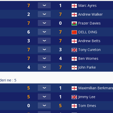
Marc Ayres
Andrew Walker
Frazer Davies
DELL DING
Andrew Betts
Tony Cureton
Ben Wornes
John Parke
eri ne :
5
Maximillian Berkman
Jimmy Lee
Tom Emes