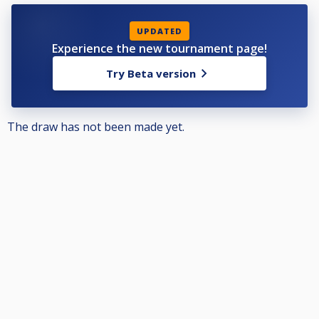
UPDATED
Experience the new tournament page!
Try Beta version
The draw has not been made yet.