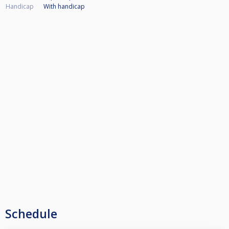
Handicap
With handicap
Schedule