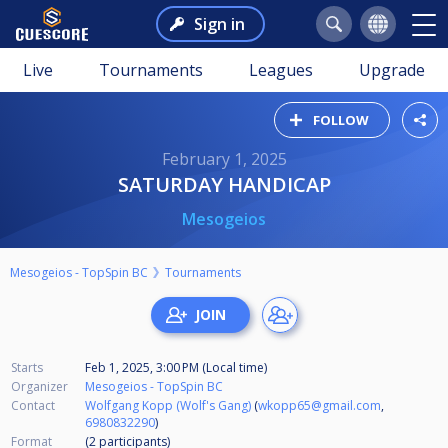
Sign in
Live
Tournaments
Leagues
Upgrade
FOLLOW
February 1, 2025
SATURDAY HANDICAP
Mesogeios
Mesogeios - TopSpin BC
Tournaments
Starts
Feb 1, 2025, 3:00 PM (Local time)
Organizer
Mesogeios - TopSpin BC
Contact
Wolfgang Kopp (Wolf's Gang)
(
wkopp65@gmail.com
,
6980832290
)
Format
(2
participants
)