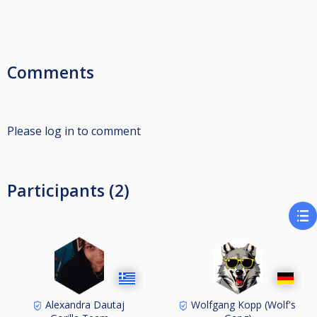
Comments
Please log in to comment
Participants (2)
Alexandra Dautaj
Wolfgang Kopp (Wolf's