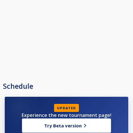
Schedule
UPDATED
Experience the new tournament page!
Try Beta version