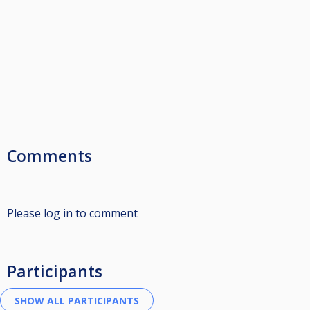
Comments
Please log in to comment
Participants