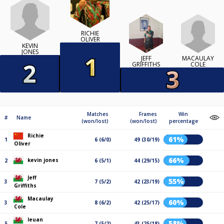
RICHIE
OLIVER
KEVIN
JONES
MACAULAY
JEFF
COLE
GRIFFITHS
Matches
Frames
Win
#
Name
(won/lost)
(won/lost)
percentage
Richie
61%
1
6 (6/0)
49 (30/19)
Oliver
66%
kevin jones
2
6 (5/1)
44 (29/15)
Jeff
55%
3
7 (5/2)
42 (23/19)
Griffiths
Macaulay
60%
3
8 (6/2)
42 (25/17)
Cole
Ieuan
58%
5
7 (5/2)
43 (25/18)