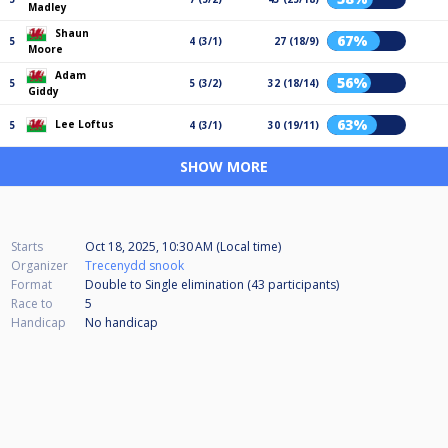
Madley
Shaun
67%
5
4 (3/1)
27 (18/9)
Moore
Adam
56%
5
5 (3/2)
32 (18/14)
Giddy
63%
Lee Loftus
5
4 (3/1)
30 (19/11)
SHOW MORE
Starts
Oct 18, 2025, 10:30 AM (Local time)
Organizer
Trecenydd snook
Format
Double to Single elimination (43
participants
)
Race to
5
Handicap
No handicap