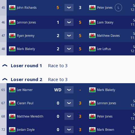
S
45
John Richards
Peter Jones
L
12
S
46
Lennon Jones
Liam Stacey
11
S
47
Ryan Jeremy
Matthew Davies
11
S
48
Mark Blakely
Lee Loftus
12
Loser round 1
Race to
3
Loser round 2
Race to
3
65
Lee Warner
Mark Blakely
S
67
Ciaran Paul
Lennon Jones
12
S
68
Matthew Meredith
Peter Jones
13
S
72
Jordan Doyle
Mark Brown
12