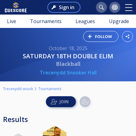
Sign in
Live
Tournaments
Leagues
Upgrade
FOLLOW
October 18, 2025
SATURDAY 18TH DOUBLE ELIM
Blackball
Trecenydd Snooker Hall
Trecenydd snook
Tournaments
Results