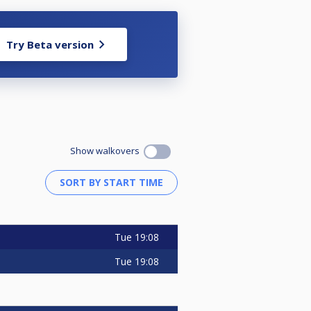
Try Beta version
Show walkovers
Tue
19:08
Tue
19:08