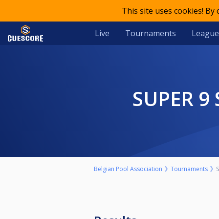
This site uses cookies! By
Live
Tournaments
League
SUPER 9
Belgian Pool Association
Tournaments