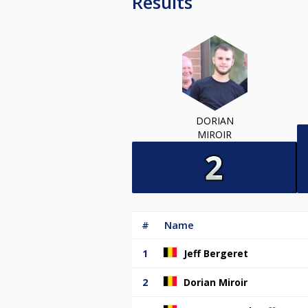
Results
DORIAN
MIROIR
#
Name
1
Jeff Bergeret
2
Dorian Miroir