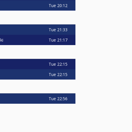
Tue
20:12
Tue
21:33
Tue
21:17
ki
Tue
22:15
Tue
22:15
Tue
22:56