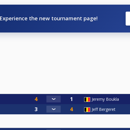
Experience the new tournament page!
Jeremy Boukla
Jeff Bergeret