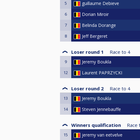
5
guillaume Debieve
6
Dorian Miroir
7
Belinda Dorange
8
Jeff Bergeret
Loser round 1
Race to
4
9
Jeremy Boukla
12
Laurent PAPRZYCKI
Loser round 2
Race to
4
13
Jeremy Boukla
14
Steven Jennebauffe
Winners qualification
Race 
15
jeremy van eetvelve