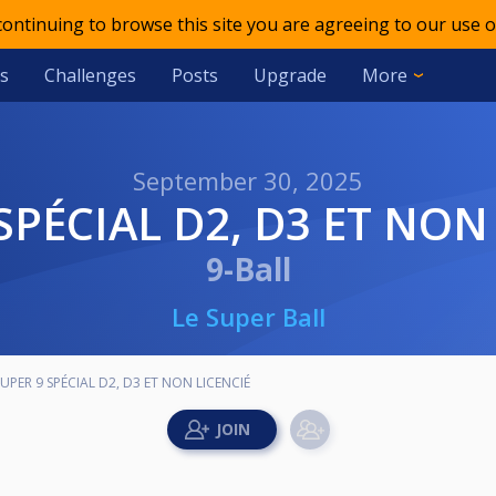
 continuing to browse this site you are agreeing to our use o
s
Challenges
Posts
Upgrade
More
September 30, 2025
 SPÉCIAL D2, D3 ET NON
9-Ball
Le Super Ball
SUPER 9 SPÉCIAL D2, D3 ET NON LICENCIÉ