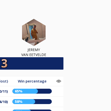
JEREMY
VAN EETVELDE
lost)
Win percentage
65%
0/11)
58%
4/10)