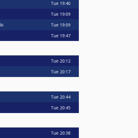
Tue
19:40
Tue
19:09
Tue
19:09
ki
Tue
19:47
Tue
20:12
Tue
20:17
Tue
20:44
Tue
20:45
Tue
20:38