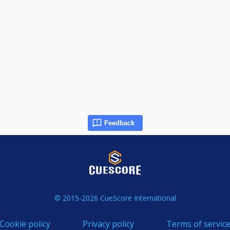
Feedback
© 2015-2026 CueScore International
Cookie policy
Privacy policy
Terms of servic