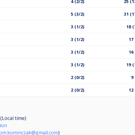
4 (2/2)
25 (1
5 (3/2)
31 (1
3 (1/2)
18 (
3 (1/2)
17 
3 (1/2)
16 
3 (1/2)
19 (
2 (0/2)
9 
2 (0/2)
12 
(Local time)
ion
rom.kominczak@gmail.com
)