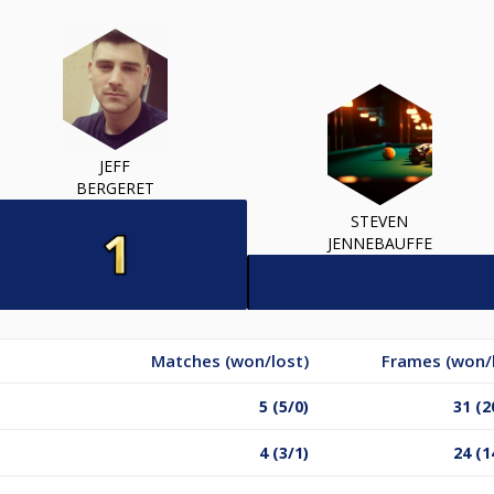
JEFF
BERGERET
STEVEN
JENNEBAUFFE
Matches (won/lost)
Frames (won/
5 (5/0)
31 (2
4 (3/1)
24 (1