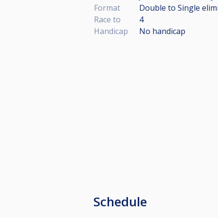
Format
Double to Single elim
Race to
4
Handicap
No handicap
Schedule