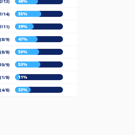
48%
2/13)
55%
7/14)
39%
7/11)
47%
(8/9)
50%
(8/8)
53%
10/9)
11%
(1/8)
33%
(4/8)