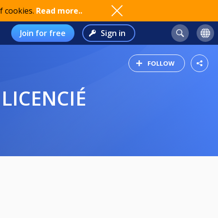
f cookies.
Read more..
Join for free
Sign in
FOLLOW
 LICENCIÉ