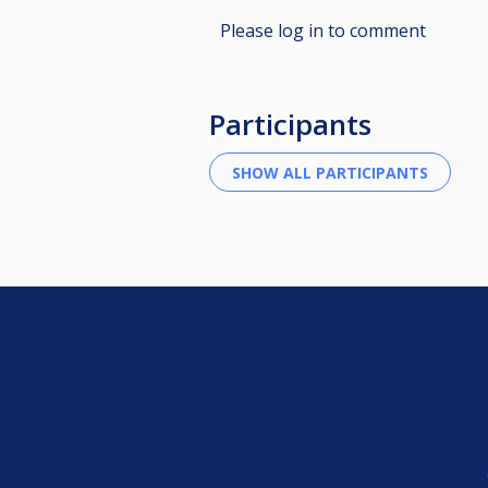
Please log in to comment
Participants