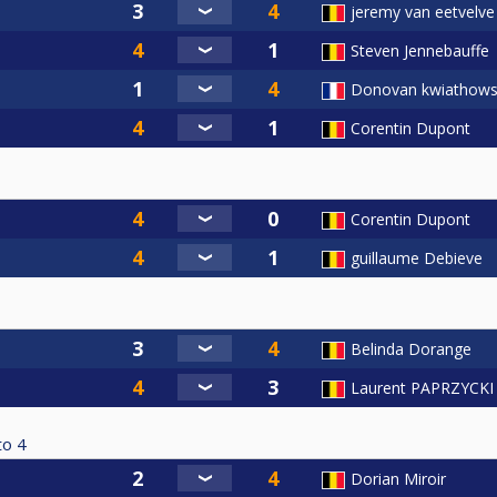
jeremy van eetvelve
Steven Jennebauffe
Donovan kwiathows
Corentin Dupont
Corentin Dupont
guillaume Debieve
Belinda Dorange
Laurent PAPRZYCKI
to
4
Dorian Miroir