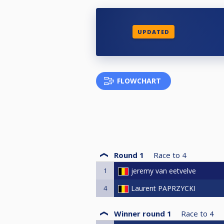
UPDATED
FLOWCHART
Round 1
Race to
4
1
jeremy van eetvelve
4
Laurent PAPRZYCKI
Winner round 1
Race to
4