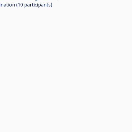
ination (10
participants
)