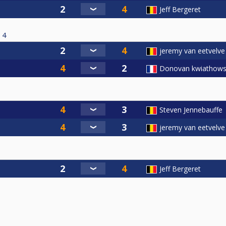
Jeff Bergeret
4
jeremy van eetvelve
Donovan kwiathows
Steven Jennebauffe
jeremy van eetvelve
Jeff Bergeret