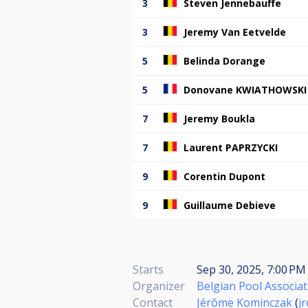
3
Steven Jennebauffe
3
Jeremy Van Eetvelde
5
Belinda Dorange
5
Donovane KWIATHOWSKI
7
Jeremy Boukla
7
Laurent PAPRZYCKI
9
Corentin Dupont
9
Guillaume Debieve
Starts
Sep 30, 2025, 7:00 PM 
Organizer
Belgian Pool Associat
Contact
Jérôme Kominczak
(
j