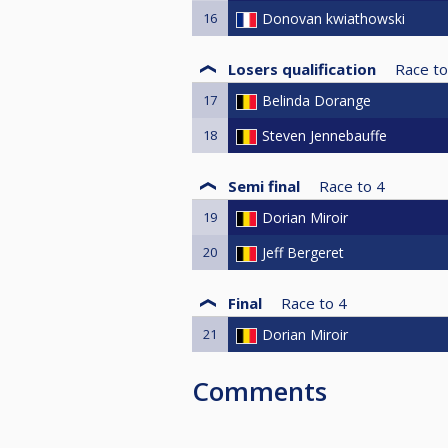
16
Donovan kwiathowski
Losers qualification
Race to
17
Belinda Dorange
18
Steven Jennebauffe
Semi final
Race to
4
19
Dorian Miroir
20
Jeff Bergeret
Final
Race to
4
21
Dorian Miroir
Comments