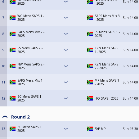
6
Sun
14:00
2025
- 2025
WC Mens SAPS 1 -
SAPS Mens Mix 3
7
Sun
14:00
2025
- 2025
SAPS Mens Mix 2 -
FS Mens SAPS 1 -
8
Sun
14:00
2025
2025
FS Mens SAPS 2 -
KZN Mens SAPS
9
Sun
14:00
2025
1 -2025
NW Mens SAPS 2 -
KZN Mens SAPS
10
Sun
14:00
2025
2 - 2025
SAPS Mens Mix 1 -
MP Mens SAPS 1
11
Sun
14:00
2025
- 2025
EC Mens SAPS 1 -
12
HQ SAPS - 2025
Sun
14:00
2025
Round 2
EC Mens SAPS 2
13
BYE MP
Sun
15:30
2025