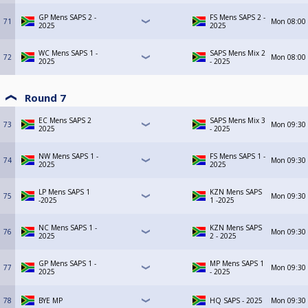
GP Mens SAPS 2 -
FS Mens SAPS 2 -
71
Mon
08:00
2025
2025
WC Mens SAPS 1 -
SAPS Mens Mix 2
72
Mon
08:00
2025
- 2025
Round 7
EC Mens SAPS 2
SAPS Mens Mix 3
73
Mon
09:30
2025
- 2025
NW Mens SAPS 1 -
FS Mens SAPS 1 -
74
Mon
09:30
2025
2025
LP Mens SAPS 1
KZN Mens SAPS
75
Mon
09:30
-2025
1 -2025
NC Mens SAPS 1 -
KZN Mens SAPS
76
Mon
09:30
2025
2 - 2025
GP Mens SAPS 1 -
MP Mens SAPS 1
77
Mon
09:30
2025
- 2025
78
BYE MP
HQ SAPS - 2025
Mon
09:30