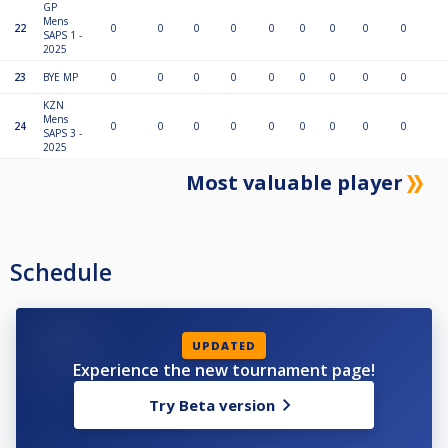
GP
Mens
22
0
0
0
0
0
0
0
0
0
SAPS 1 -
2025
23
BYE MP
0
0
0
0
0
0
0
0
0
KZN
Mens
24
0
0
0
0
0
0
0
0
0
SAPS 3 -
2025
Most valuable player
Schedule
UPDATED
Experience the new tournament page!
Try Beta version