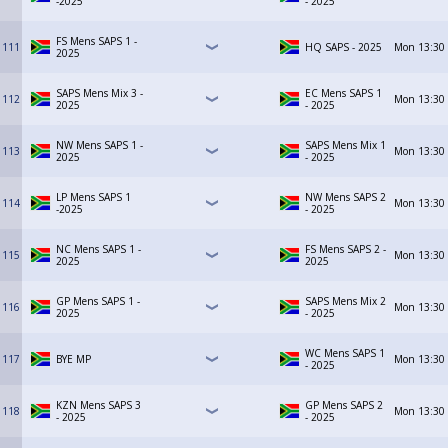
-2025
- 2025
FS Mens SAPS 1 -
111
HQ SAPS - 2025
Mon
13:30
2025
SAPS Mens Mix 3 -
EC Mens SAPS 1
112
Mon
13:30
2025
- 2025
NW Mens SAPS 1 -
SAPS Mens Mix 1
113
Mon
13:30
2025
- 2025
LP Mens SAPS 1
NW Mens SAPS 2
114
Mon
13:30
-2025
- 2025
NC Mens SAPS 1 -
FS Mens SAPS 2 -
115
Mon
13:30
2025
2025
GP Mens SAPS 1 -
SAPS Mens Mix 2
116
Mon
13:30
2025
- 2025
WC Mens SAPS 1
117
BYE MP
Mon
13:30
- 2025
KZN Mens SAPS 3
GP Mens SAPS 2
118
Mon
13:30
- 2025
- 2025