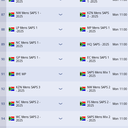
2025
1 -2025
NW Mens SAPS 1 -
KZN Mens SAPS
87
Mon
11:00
2025
2 - 2025
LP Mens SAPS 1
MP Mens SAPS 1
88
Mon
11:00
-2025
- 2025
NC Mens SAPS 1 -
89
HQ SAPS - 2025
Mon
11:00
2025
GP Mens SAPS 1 -
EC Mens SAPS 1
90
Mon
11:00
2025
- 2025
SAPS Mens Mix 1
91
BYE MP
Mon
11:00
- 2025
KZN Mens SAPS 3
NW Mens SAPS 2
92
Mon
11:00
- 2025
- 2025
NC Mens SAPS 2 -
FS Mens SAPS 2 -
93
Mon
11:00
2025
2025
WC Mens SAPS 2 -
SAPS Mens Mix 2
94
Mon
11:00
2025
- 2025