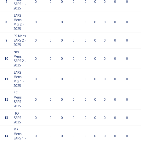
7
0
0
0
0
0
0
0
0
0
SAPS 1 -
2025
SAPS
Mens
8
0
0
0
0
0
0
0
0
0
Mix 2 -
2025
FS Mens
9
SAPS 2 -
0
0
0
0
0
0
0
0
0
2025
NW
Mens
10
0
0
0
0
0
0
0
0
0
SAPS 2 -
2025
SAPS
Mens
11
0
0
0
0
0
0
0
0
0
Mix 1 -
2025
EC
Mens
12
0
0
0
0
0
0
0
0
0
SAPS 1 -
2025
HQ
13
SAPS -
0
0
0
0
0
0
0
0
0
2025
MP
Mens
14
0
0
0
0
0
0
0
0
0
SAPS 1 -