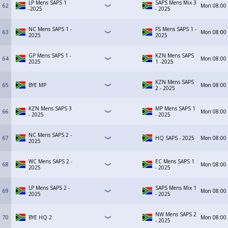
LP Mens SAPS 1
SAPS Mens Mix 3
62
Mon
08:00
-2025
- 2025
NC Mens SAPS 1 -
FS Mens SAPS 1 -
63
Mon
08:00
2025
2025
GP Mens SAPS 1 -
KZN Mens SAPS
64
Mon
08:00
2025
1 -2025
KZN Mens SAPS
65
BYE MP
Mon
08:00
2 - 2025
KZN Mens SAPS 3
MP Mens SAPS 1
66
Mon
08:00
- 2025
- 2025
NC Mens SAPS 2 -
67
HQ SAPS - 2025
Mon
08:00
2025
WC Mens SAPS 2 -
EC Mens SAPS 1
68
Mon
08:00
2025
- 2025
LP Mens SAPS 2 -
SAPS Mens Mix 1
69
Mon
08:00
2025
- 2025
NW Mens SAPS 2
70
BYE HQ 2
Mon
08:00
- 2025