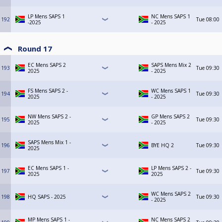
LP Mens SAPS 1
NC Mens SAPS 1
192
Tue
08:00
-2025
- 2025
Round 17
EC Mens SAPS 2
SAPS Mens Mix 2
193
Tue
09:30
2025
- 2025
FS Mens SAPS 2 -
WC Mens SAPS 1
194
Tue
09:30
2025
- 2025
NW Mens SAPS 2 -
GP Mens SAPS 2
195
Tue
09:30
2025
- 2025
SAPS Mens Mix 1 -
196
BYE HQ 2
Tue
09:30
2025
EC Mens SAPS 1 -
LP Mens SAPS 2 -
197
Tue
09:30
2025
2025
WC Mens SAPS 2
198
HQ SAPS - 2025
Tue
09:30
- 2025
MP Mens SAPS 1 -
NC Mens SAPS 2