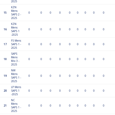
2025
KZN
Mens
15
0
0
0
0
0
0
0
0
0
SAPS 2 -
2025
KZN
Mens
16
0
0
0
0
0
0
0
0
0
SAPS 1
-2025
FS Mens
17
SAPS 1 -
0
0
0
0
0
0
0
0
0
2025
SAPS
Mens
18
0
0
0
0
0
0
0
0
0
Mix 3 -
2025
NW
Mens
19
0
0
0
0
0
0
0
0
0
SAPS 1 -
2025
LP Mens
20
SAPS 1
0
0
0
0
0
0
0
0
0
-2025
NC
Mens
21
0
0
0
0
0
0
0
0
0
SAPS 1 -
2025