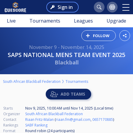
Sign in
Live
Tournaments
Leagues
Upgrade
FOLLOW
November 9 - November 14, 2025
SAPS NATIONAL MENS TEAM EVENT 2025
Blackball
South African Blackball Federation
Tournaments
ADD TEAMS
Starts
Nov 9, 2025, 10:00 AM
until
Nov 14, 2025 (Local time)
Organizer
South African Blackball Federation
Contact
Riaan Fritz-Malan
(
riaan.fm@gmail.com
,
0657170885
)
Rankings
SABF Ranking
Format
Round robin (24
participants
)