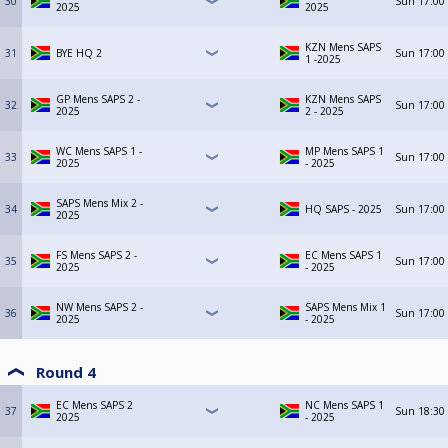
30
Sun
17:00
2025
2025
KZN Mens SAPS
31
BYE HQ 2
Sun
17:00
1 -2025
GP Mens SAPS 2 -
KZN Mens SAPS
32
Sun
17:00
2025
2 - 2025
WC Mens SAPS 1 -
MP Mens SAPS 1
33
Sun
17:00
2025
- 2025
SAPS Mens Mix 2 -
34
HQ SAPS - 2025
Sun
17:00
2025
FS Mens SAPS 2 -
EC Mens SAPS 1
35
Sun
17:00
2025
- 2025
NW Mens SAPS 2 -
SAPS Mens Mix 1
36
Sun
17:00
2025
- 2025
Round 4
EC Mens SAPS 2
NC Mens SAPS 1
37
Sun
18:30
2025
- 2025