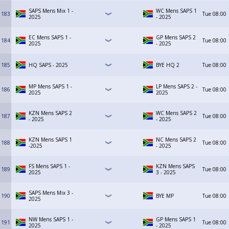
SAPS Mens Mix 1 -
WC Mens SAPS 1
183
Tue
08:00
2025
- 2025
EC Mens SAPS 1 -
GP Mens SAPS 2
184
Tue
08:00
2025
- 2025
185
HQ SAPS - 2025
BYE HQ 2
Tue
08:00
MP Mens SAPS 1 -
LP Mens SAPS 2 -
186
Tue
08:00
2025
2025
KZN Mens SAPS 2
WC Mens SAPS 2
187
Tue
08:00
- 2025
- 2025
KZN Mens SAPS 1
NC Mens SAPS 2
188
Tue
08:00
-2025
- 2025
FS Mens SAPS 1 -
KZN Mens SAPS
189
Tue
08:00
2025
3 - 2025
SAPS Mens Mix 3 -
190
BYE MP
Tue
08:00
2025
NW Mens SAPS 1 -
GP Mens SAPS 1
191
Tue
08:00
2025
- 2025