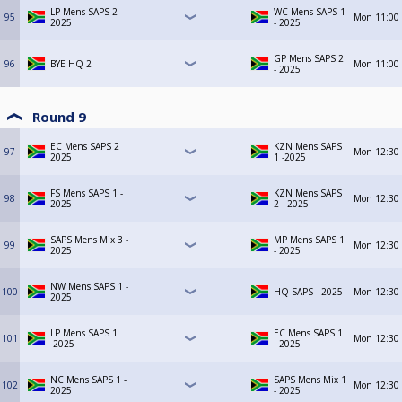
LP Mens SAPS 2 -
WC Mens SAPS 1
95
Mon
11:00
2025
- 2025
GP Mens SAPS 2
96
BYE HQ 2
Mon
11:00
- 2025
Round 9
EC Mens SAPS 2
KZN Mens SAPS
97
Mon
12:30
2025
1 -2025
FS Mens SAPS 1 -
KZN Mens SAPS
98
Mon
12:30
2025
2 - 2025
SAPS Mens Mix 3 -
MP Mens SAPS 1
99
Mon
12:30
2025
- 2025
NW Mens SAPS 1 -
100
HQ SAPS - 2025
Mon
12:30
2025
LP Mens SAPS 1
EC Mens SAPS 1
101
Mon
12:30
-2025
- 2025
NC Mens SAPS 1 -
SAPS Mens Mix 1
102
Mon
12:30
2025
- 2025