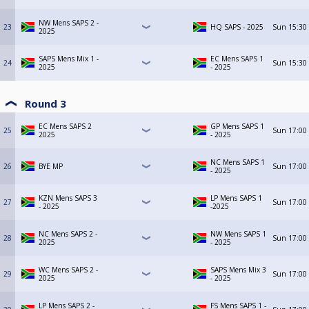
NW Mens SAPS 2 -
23
HQ SAPS - 2025
Sun
15:30
2025
SAPS Mens Mix 1 -
EC Mens SAPS 1
24
Sun
15:30
2025
- 2025
Round 3
EC Mens SAPS 2
GP Mens SAPS 1
25
Sun
17:00
2025
- 2025
NC Mens SAPS 1
26
BYE MP
Sun
17:00
- 2025
KZN Mens SAPS 3
LP Mens SAPS 1
27
Sun
17:00
- 2025
-2025
NC Mens SAPS 2 -
NW Mens SAPS 1
28
Sun
17:00
2025
- 2025
WC Mens SAPS 2 -
SAPS Mens Mix 3
29
Sun
17:00
2025
- 2025
LP Mens SAPS 2 -
FS Mens SAPS 1 -