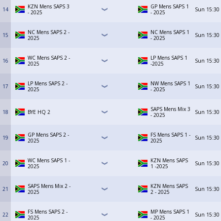
KZN Mens SAPS 3
GP Mens SAPS 1
14
Sun
15:30
- 2025
- 2025
NC Mens SAPS 2 -
NC Mens SAPS 1
15
Sun
15:30
2025
- 2025
WC Mens SAPS 2 -
LP Mens SAPS 1
16
Sun
15:30
2025
-2025
LP Mens SAPS 2 -
NW Mens SAPS 1
17
Sun
15:30
2025
- 2025
SAPS Mens Mix 3
18
BYE HQ 2
Sun
15:30
- 2025
GP Mens SAPS 2 -
FS Mens SAPS 1 -
19
Sun
15:30
2025
2025
WC Mens SAPS 1 -
KZN Mens SAPS
20
Sun
15:30
2025
1 -2025
SAPS Mens Mix 2 -
KZN Mens SAPS
21
Sun
15:30
2025
2 - 2025
FS Mens SAPS 2 -
MP Mens SAPS 1
22
Sun
15:30
2025
- 2025