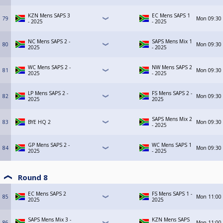
KZN Mens SAPS 3
EC Mens SAPS 1
79
Mon
09:30
- 2025
- 2025
NC Mens SAPS 2 -
SAPS Mens Mix 1
80
Mon
09:30
2025
- 2025
WC Mens SAPS 2 -
NW Mens SAPS 2
81
Mon
09:30
2025
- 2025
LP Mens SAPS 2 -
FS Mens SAPS 2 -
82
Mon
09:30
2025
2025
SAPS Mens Mix 2
83
BYE HQ 2
Mon
09:30
- 2025
GP Mens SAPS 2 -
WC Mens SAPS 1
84
Mon
09:30
2025
- 2025
Round 8
EC Mens SAPS 2
FS Mens SAPS 1 -
85
Mon
11:00
2025
2025
SAPS Mens Mix 3 -
KZN Mens SAPS
86
Mon
11:00