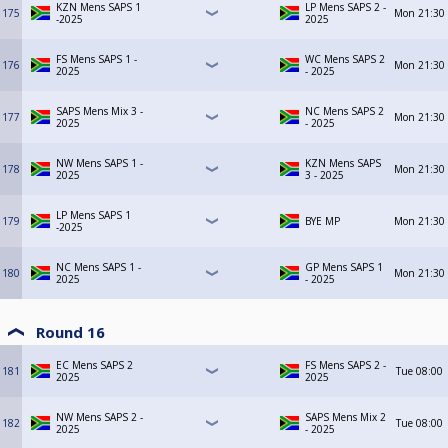
KZN Mens SAPS 1
LP Mens SAPS 2 -
175
Mon
21:30
-2025
2025
FS Mens SAPS 1 -
WC Mens SAPS 2
176
Mon
21:30
2025
- 2025
SAPS Mens Mix 3 -
NC Mens SAPS 2
177
Mon
21:30
2025
- 2025
NW Mens SAPS 1 -
KZN Mens SAPS
178
Mon
21:30
2025
3 - 2025
LP Mens SAPS 1
179
BYE MP
Mon
21:30
-2025
NC Mens SAPS 1 -
GP Mens SAPS 1
180
Mon
21:30
2025
- 2025
Round 16
EC Mens SAPS 2
FS Mens SAPS 2 -
181
Tue
08:00
2025
2025
NW Mens SAPS 2 -
SAPS Mens Mix 2
182
Tue
08:00
2025
- 2025