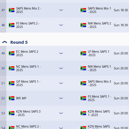
SAPS Mens Mix 2 -
SAPS Mens Mix 1
47
Sun
18:30
2025
- 2025
FS Mens SAPS 2 -
NW Mens SAPS 2
48
Sun
18:30
2025
- 2025
Round 5
EC Mens SAPS 2
LP Mens SAPS 1
49
Sun
20:00
2025
-2025
NC Mens SAPS 1 -
NW Mens SAPS 1
50
Sun
20:00
2025
- 2025
GP Mens SAPS 1 -
SAPS Mens Mix 3
51
Sun
20:00
2025
- 2025
FS Mens SAPS 1 -
52
BYE MP
Sun
20:00
2025
KZN Mens SAPS 3
KZN Mens SAPS
53
Sun
20:00
- 2025
1 -2025
NC Mens SAPS 2 -
KZN Mens SAPS
54
Sun
20:00