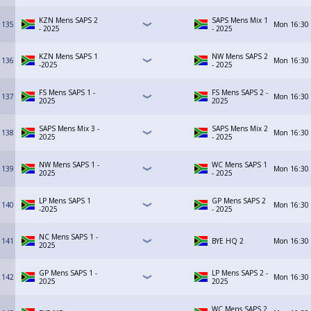
KZN Mens SAPS 2
SAPS Mens Mix 1
135
Mon
16:30
- 2025
- 2025
KZN Mens SAPS 1
NW Mens SAPS 2
136
Mon
16:30
-2025
- 2025
FS Mens SAPS 1 -
FS Mens SAPS 2 -
137
Mon
16:30
2025
2025
SAPS Mens Mix 3 -
SAPS Mens Mix 2
138
Mon
16:30
2025
- 2025
NW Mens SAPS 1 -
WC Mens SAPS 1
139
Mon
16:30
2025
- 2025
LP Mens SAPS 1
GP Mens SAPS 2
140
Mon
16:30
-2025
- 2025
NC Mens SAPS 1 -
141
BYE HQ 2
Mon
16:30
2025
GP Mens SAPS 1 -
LP Mens SAPS 2 -
142
Mon
16:30
2025
2025
WC Mens SAPS 2