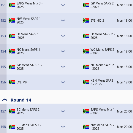
SAPS Mens Mix 3 -
GP Mens SAPS 2
151
Mon
18:00
2025
- 2025
NW Mens SAPS 1 -
152
BYE HQ 2
Mon
18:00
2025
LP Mens SAPS 1
LP Mens SAPS 2 -
153
Mon
18:00
-2025
2025
NC Mens SAPS 1 -
WC Mens SAPS 2
154
Mon
18:00
2025
- 2025
GP Mens SAPS 1 -
NC Mens SAPS 2
155
Mon
18:00
2025
- 2025
KZN Mens SAPS
156
BYE MP
Mon
18:00
3 - 2025
Round 14
EC Mens SAPS 2
SAPS Mens Mix 1
157
Mon
20:00
2025
- 2025
EC Mens SAPS 1 -
NW Mens SAPS 2
158
Mon
20:00
2025
- 2025