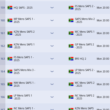
FS Mens SAPS 2 -
159
HQ SAPS - 2025
Mon
20:00
2025
MP Mens SAPS 1 -
SAPS Mens Mix 2
160
Mon
20:00
2025
- 2025
KZN Mens SAPS 2
WC Mens SAPS 1
161
Mon
20:00
- 2025
- 2025
KZN Mens SAPS 1
GP Mens SAPS 2
162
Mon
20:00
-2025
- 2025
FS Mens SAPS 1 -
163
BYE HQ 2
Mon
20:00
2025
SAPS Mens Mix 3 -
LP Mens SAPS 2 -
164
Mon
20:00
2025
2025
NW Mens SAPS 1 -
WC Mens SAPS 2
165
Mon
20:00
2025
- 2025
LP Mens SAPS 1
NC Mens SAPS 2
166
Mon
20:00
-2025
- 2025
NC Mens SAPS 1 -
KZN Mens SAPS
167
Mon
20:00