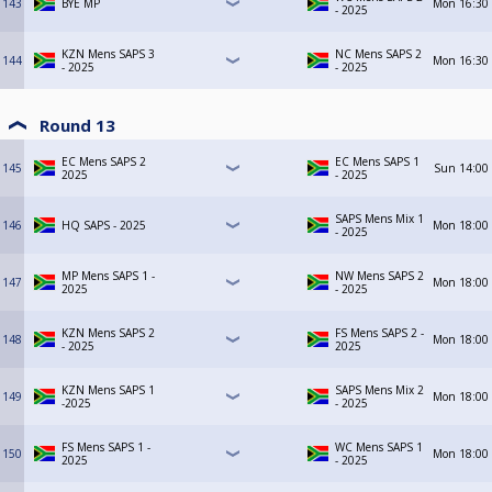
143
BYE MP
Mon
16:30
- 2025
KZN Mens SAPS 3
NC Mens SAPS 2
144
Mon
16:30
- 2025
- 2025
Round 13
EC Mens SAPS 2
EC Mens SAPS 1
145
Sun
14:00
2025
- 2025
SAPS Mens Mix 1
146
HQ SAPS - 2025
Mon
18:00
- 2025
MP Mens SAPS 1 -
NW Mens SAPS 2
147
Mon
18:00
2025
- 2025
KZN Mens SAPS 2
FS Mens SAPS 2 -
148
Mon
18:00
- 2025
2025
KZN Mens SAPS 1
SAPS Mens Mix 2
149
Mon
18:00
-2025
- 2025
FS Mens SAPS 1 -
WC Mens SAPS 1
150
Mon
18:00
2025
- 2025