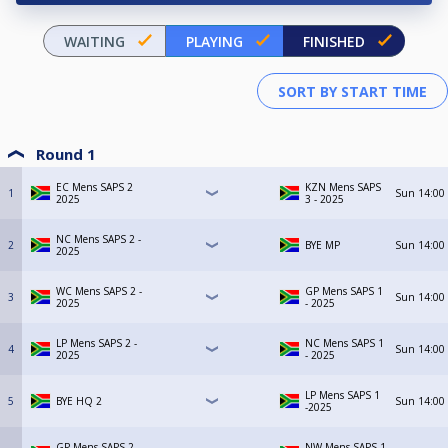
WAITING
PLAYING
FINISHED
Round 1
EC Mens SAPS 2
KZN Mens SAPS
1
Sun
14:00
2025
3 - 2025
NC Mens SAPS 2 -
2
BYE MP
Sun
14:00
2025
WC Mens SAPS 2 -
GP Mens SAPS 1
3
Sun
14:00
2025
- 2025
LP Mens SAPS 2 -
NC Mens SAPS 1
4
Sun
14:00
2025
- 2025
LP Mens SAPS 1
5
BYE HQ 2
Sun
14:00
-2025
GP Mens SAPS 2 -
NW Mens SAPS 1