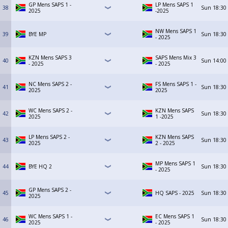
GP Mens SAPS 1 -
LP Mens SAPS 1
38
Sun
18:30
2025
-2025
NW Mens SAPS 1
39
BYE MP
Sun
18:30
- 2025
KZN Mens SAPS 3
SAPS Mens Mix 3
40
Sun
14:00
- 2025
- 2025
NC Mens SAPS 2 -
FS Mens SAPS 1 -
41
Sun
18:30
2025
2025
WC Mens SAPS 2 -
KZN Mens SAPS
42
Sun
18:30
2025
1 -2025
LP Mens SAPS 2 -
KZN Mens SAPS
43
Sun
18:30
2025
2 - 2025
MP Mens SAPS 1
44
BYE HQ 2
Sun
18:30
- 2025
GP Mens SAPS 2 -
45
HQ SAPS - 2025
Sun
18:30
2025
WC Mens SAPS 1 -
EC Mens SAPS 1
46
Sun
18:30
2025
- 2025