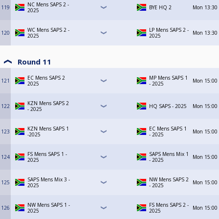
NC Mens SAPS 2 -
119
BYE HQ 2
Mon
13:30
2025
WC Mens SAPS 2 -
LP Mens SAPS 2 -
120
Mon
13:30
2025
2025
Round 11
EC Mens SAPS 2
MP Mens SAPS 1
121
Mon
15:00
2025
- 2025
KZN Mens SAPS 2
122
HQ SAPS - 2025
Mon
15:00
- 2025
KZN Mens SAPS 1
EC Mens SAPS 1
123
Mon
15:00
-2025
- 2025
FS Mens SAPS 1 -
SAPS Mens Mix 1
124
Mon
15:00
2025
- 2025
SAPS Mens Mix 3 -
NW Mens SAPS 2
125
Mon
15:00
2025
- 2025
NW Mens SAPS 1 -
FS Mens SAPS 2 -
126
Mon
15:00
2025
2025