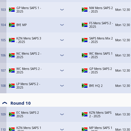
GP Mens SAPS 1 -
NW Mens SAPS 2
103
Mon
12:30
2025
- 2025
FS Mens SAPS 2 -
104
BYE MP
Mon
12:30
2025
KZN Mens SAPS 3
SAPS Mens Mix 2
105
Mon
12:30
- 2025
- 2025
NC Mens SAPS 2 -
WC Mens SAPS 1
106
Mon
12:30
2025
- 2025
WC Mens SAPS 2 -
GP Mens SAPS 2
107
Mon
12:30
2025
- 2025
LP Mens SAPS 2 -
108
BYE HQ 2
Mon
12:30
2025
Round 10
EC Mens SAPS 2
KZN Mens SAPS
109
Mon
13:30
2025
2 - 2025
KZN Mens SAPS 1
MP Mens SAPS 1
110
Mon
13:30