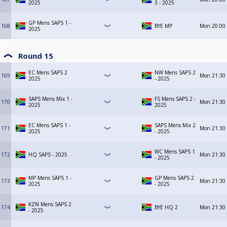
2025
3 - 2025
GP Mens SAPS 1 -
168
BYE MP
Mon
20:00
2025
Round 15
EC Mens SAPS 2
NW Mens SAPS 2
169
Mon
21:30
2025
- 2025
SAPS Mens Mix 1 -
FS Mens SAPS 2 -
170
Mon
21:30
2025
2025
EC Mens SAPS 1 -
SAPS Mens Mix 2
171
Mon
21:30
2025
- 2025
WC Mens SAPS 1
172
HQ SAPS - 2025
Mon
21:30
- 2025
MP Mens SAPS 1 -
GP Mens SAPS 2
173
Mon
21:30
2025
- 2025
KZN Mens SAPS 2
174
BYE HQ 2
Mon
21:30
- 2025