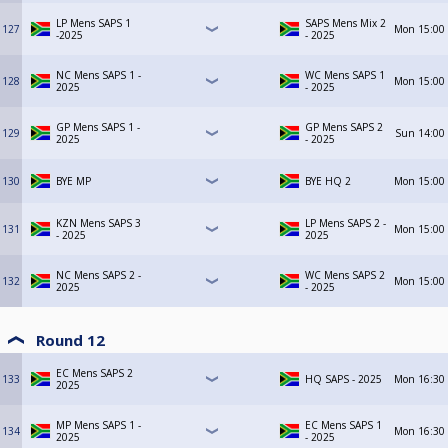
LP Mens SAPS 1
SAPS Mens Mix 2
127
Mon
15:00
-2025
- 2025
NC Mens SAPS 1 -
WC Mens SAPS 1
128
Mon
15:00
2025
- 2025
GP Mens SAPS 1 -
GP Mens SAPS 2
129
Sun
14:00
2025
- 2025
130
BYE MP
BYE HQ 2
Mon
15:00
KZN Mens SAPS 3
LP Mens SAPS 2 -
131
Mon
15:00
- 2025
2025
NC Mens SAPS 2 -
WC Mens SAPS 2
132
Mon
15:00
2025
- 2025
Round 12
EC Mens SAPS 2
133
HQ SAPS - 2025
Mon
16:30
2025
MP Mens SAPS 1 -
EC Mens SAPS 1
134
Mon
16:30
2025
- 2025