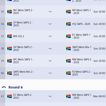
2025
2 - 2025
WC Mens SAPS 2 -
MP Mens SAPS 1
55
Sun
20:00
2025
- 2025
LP Mens SAPS 2 -
56
HQ SAPS - 2025
Sun
20:00
2025
EC Mens SAPS 1
57
BYE HQ 2
Sun
20:00
- 2025
GP Mens SAPS 2 -
SAPS Mens Mix 1
58
Sun
20:00
2025
- 2025
WC Mens SAPS 1 -
NW Mens SAPS 2
59
Sun
20:00
2025
- 2025
SAPS Mens Mix 2 -
FS Mens SAPS 2 -
60
Sun
20:00
2025
2025
Round 6
EC Mens SAPS 2
NW Mens SAPS 1
61
Mon
08:00
2025
- 2025