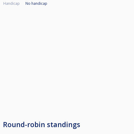
Handicap
No handicap
Round-robin standings