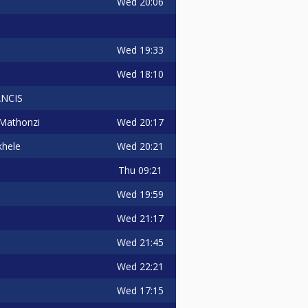
Wed
20:06
Wed
19:33
Wed
18:10
NCIS
Wed
20:17
Mathonzi
Wed
20:21
hele
Thu
09:21
Wed
19:59
Wed
21:17
Wed
21:45
Wed
22:21
Wed
17:15