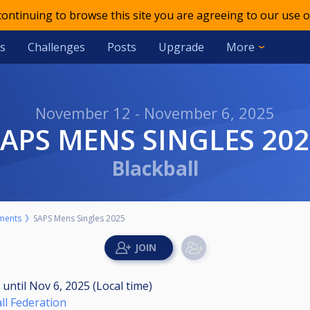
 continuing to browse this site you are agreeing to our use o
s
Challenges
Posts
Upgrade
More
November 12 - November 6, 2025
SAPS MENS SINGLES 20
Blackball
ments
SAPS Mens Singles 2025
M
until
Nov 6, 2025 (Local time)
ll Federation