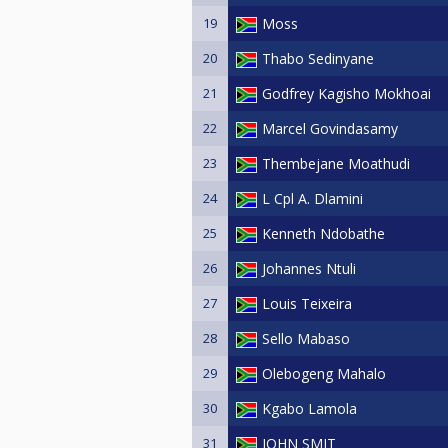
19
Moss
20
Thabo Sedinyane
21
Godfrey Kagisho Mokhoai
22
Marcel Govindasamy
23
Thembejane Moathudi
24
L Cpl A. Dlamini
25
Kenneth Ndobathe
26
Johannes Ntuli
27
Louis Teixeira
28
Sello Mabaso
29
Olebogeng Mahalo
30
Kgabo Lamola
31
JOHN SMIT