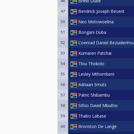
46
Bheki Dube
47
Bendrick Joseph Besent
50
Neo Motowoelina
51
Bongani Duba
52
Coenrad Daniel Bezuidenho
53
Kumaren Patchai
54
Tlou Thokolo
55
Lesley Mthombeni
56
Adriaan Smuts
57
Patric Shibambu
58
Sifiso David Mbutho
59
Thabo Labase
60
Bronston De Lange