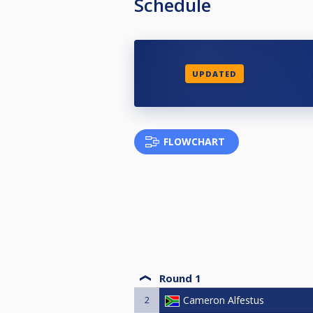
Schedule
UPDATED
FLOWCHART
Round 1
2
Cameron Alfestus