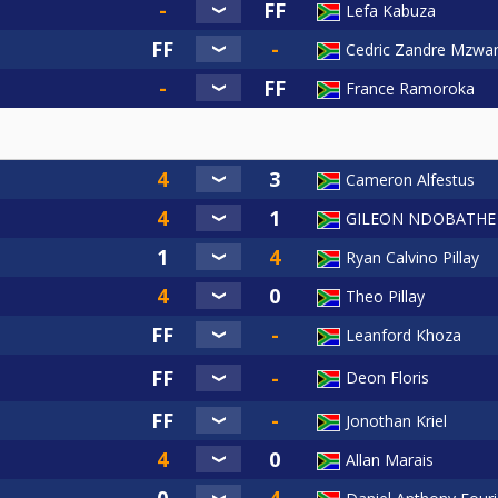
Lefa Kabuza
Cedric Zandre Mzwan
France Ramoroka
Cameron Alfestus
GILEON NDOBATHE
Ryan Calvino Pillay
Theo Pillay
Leanford Khoza
Deon Floris
Jonothan Kriel
Allan Marais