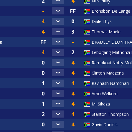
Nits Pillay
Bronsbon De Lange
Diale Thys
Thomas Maele
ut
BRADLEY DEON FRA
Lebogang Mathonzi 
Ramokoai Notty Mok
Clinton Madzena
Ravinash Namdhari
Arno Welkom
MJ Sikaza
Stanton Thompson
Gavin Daniels