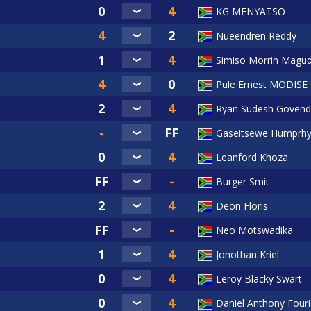
KG MENYATSO
Nueendren Reddy
Simiso Morrin Magud
Pule Ernest MODISE
Ryan Sudesh Govend
Gaseitsewe Humprhy
Leanford Khoza
Burger Smit
Deon Floris
Neo Motswadika
Jonothan Kriel
Leroy Blacky Swart
Daniel Anthony Four