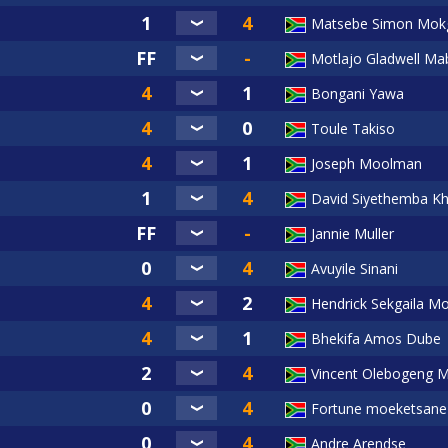
Matsebe Simon Mok
Motlajo Gladwell Mab
Bongani Yawa
Toule Takiso
Joseph Moolman
David Siyethemba Kh
Jannie Muller
Avuyile Sinani
Hendrick Sekgaila Mo
Bhekifa Amos Dube
Vincent Olebogeng 
Fortune moeketsane
Andre Arendse