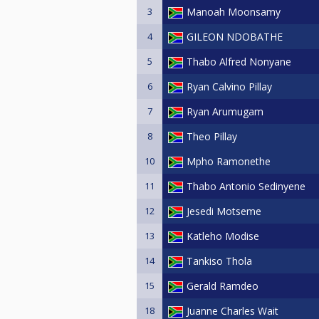
3
Manoah Moonsamy
4
GILEON NDOBATHE
5
Thabo Alfred Nonyane
6
Ryan Calvino Pillay
7
Ryan Arumugam
8
Theo Pillay
10
Mpho Ramonethe
11
Thabo Antonio Sedinyene
12
Jesedi Motseme
13
Katleho Modise
14
Tankiso Thola
15
Gerald Ramdeo
18
Juanne Charles Wait