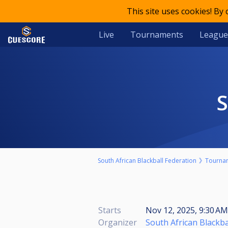
This site uses cookies! By
Live
Tournaments
League
South African Blackball Federation
Tourna
Starts
Nov 12, 2025, 9:30 A
Organizer
South African Blackba