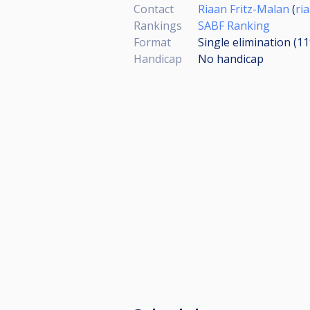
Contact
Riaan Fritz-Malan
(
ri
Rankings
SABF Ranking
Format
Single elimination (1
Handicap
No handicap