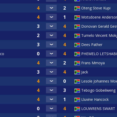
Oteng Steve Kupi
Motsdoene Anderso
Donovan Gerald Ges
Tumelo Vincent Mok
Dees Pather
oco
PHEMELO LETSHAB
Frans Mmoya
Jack
Lesole Johannes Mo
Tebogo Gobeilweng
Lluvine Hancock
LOUWRENS SWART