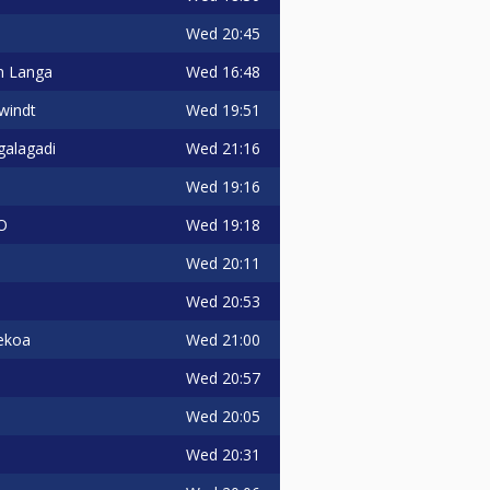
Wed
20:45
Wed
16:48
n Langa
Wed
19:51
windt
Wed
21:16
galagadi
Wed
19:16
Wed
19:18
O
Wed
20:11
Wed
20:53
Wed
21:00
ekoa
Wed
20:57
Wed
20:05
Wed
20:31