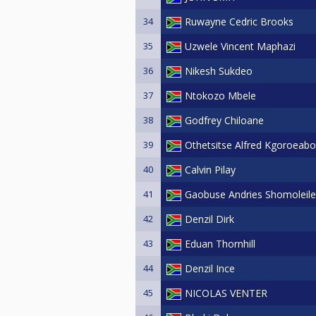
34
Ruwayne Cedric Brooks
35
Uzwele Vincent Maphazi
36
Nikesh Sukdeo
37
Ntokozo Mbele
38
Godfrey Chiloane
39
Othetsitse Alfred Kgoroeab
40
Calvin Pilay
41
Gaobuse Andries Shomoleile
42
Denzil Dirk
43
Eduan Thornhill
44
Denzil Ince
45
NICOLAS VENTER