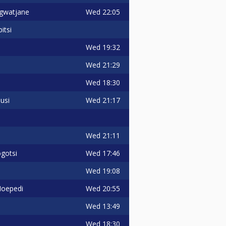
Wed
22:05
gwatjane
itsi
Wed
19:32
Wed
21:29
Wed
18:30
Wed
21:17
usi
Wed
21:11
Wed
17:46
gotsi
Wed
19:08
Wed
20:55
Moepedi
Wed
13:49
Wed
18:30