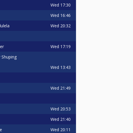
Wed
17:30
Wed
16:46
Wed
20:32
ulela
Wed
17:19
er
 Shuping
Wed
13:43
Wed
21:49
Wed
20:53
Wed
21:40
Wed
20:11
ie