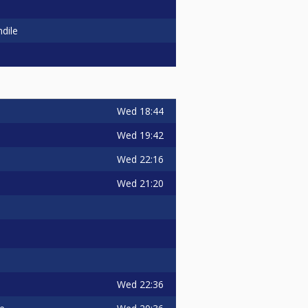
dile
Wed
18:44
Wed
19:42
Wed
22:16
Wed
21:20
Wed
22:36