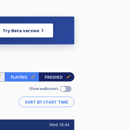
Try Beta version
PLAYING
FINISHED
Show walkovers
Wed
18:44