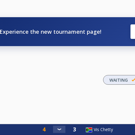
Experience the new tournament page!
WAITING
Vis Chetty