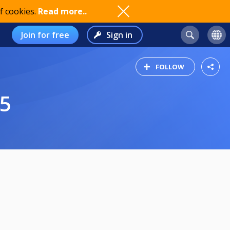
f cookies.
Read more..
Join for free
Sign in
FOLLOW
25