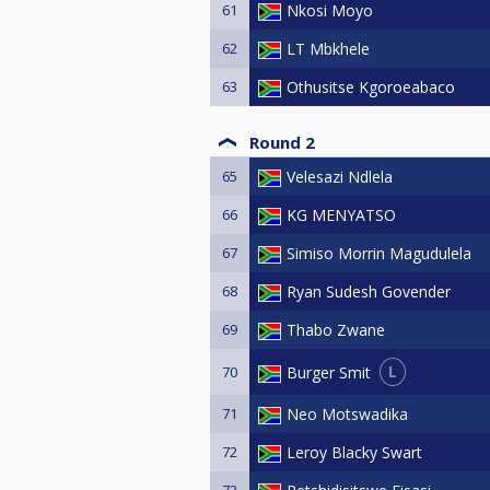
61
Nkosi Moyo
62
LT Mbkhele
63
Othusitse Kgoroeabaco
Round 2
65
Velesazi Ndlela
66
KG MENYATSO
67
Simiso Morrin Magudulela
68
Ryan Sudesh Govender
69
Thabo Zwane
L
Burger Smit
70
71
Neo Motswadika
72
Leroy Blacky Swart