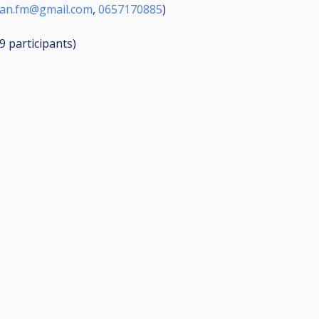
aan.fm@gmail.com
,
0657170885
)
19
participants
)