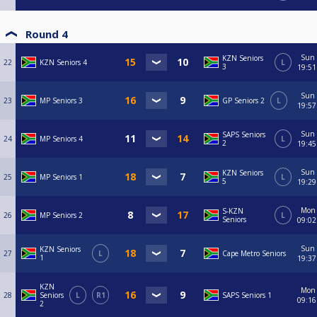
Round 4
Sun
KZN Seniors
22
KZN Seniors 4
L
3
19:51
Sun
23
MP Seniors 3
GP Seniors 2
L
19:57
Sun
SAPS Seniors
24
MP Seniors 4
L
2
19:45
Sun
KZN Seniors
25
MP Seniors 1
L
5
19:29
Mon
S-KZN
26
MP Seniors 2
L
Seniors
09:02
Sun
KZN Seniors
27
L
Cape Metro Seniors
1
19:37
KZN
Mon
28
Seniors
L
R1
SAPS Seniors 1
09:16
2