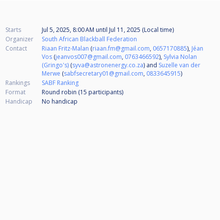
Starts
Jul 5, 2025, 8:00 AM
until
Jul 11, 2025 (Local time)
Organizer
South African Blackball Federation
Contact
Riaan Fritz-Malan
(
riaan.fm@gmail.com
,
0657170885
),
Jéan
Vos
(
jeanvos007@gmail.com
,
0763466592
),
Sylvia Nolan
(Gringo's)
(
syva@astronenergy.co.za
) and
Suzelle van der
Merwe
(
sabfsecretary01@gmail.com
,
0833645915
)
Rankings
SABF Ranking
Format
Round robin (15
participants
)
Handicap
No handicap