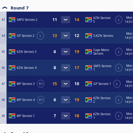
Round 7
Mon
KZN Seniors
43
SAPS Seniors 2
L
5
14:01
Mon
44
GP Seniors 2
L
S-KZN Seniors
14:01
Mon
Cape Metro
45
KZN Seniors 3
L
Seniors
14:01
Mon
SAPS Seniors
46
KZN Seniors 4
L
1
14:01
Mon
47
MP Seniors 3
R1
GP Seniors 1
L
14:01
Mon
KZN Seniors
48
MP Seniors 4
R1
L
2
14:01
Mon
KZN Seniors
49
MP Seniors 1
L
1
14:01