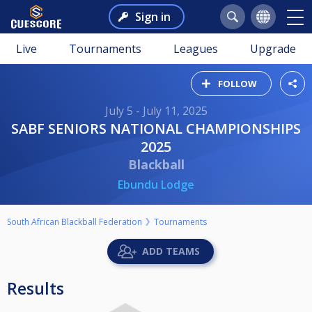
Sign in
Live
Tournaments
Leagues
Upgrade
FOLLOW
July 5 - July 11, 2025
SABF SENIORS NATIONAL CHAMPIONSHIPS
2025
Blackball
Ebundu Lodge
South African Blackball Federation
Tournaments
ADD TEAMS
Results