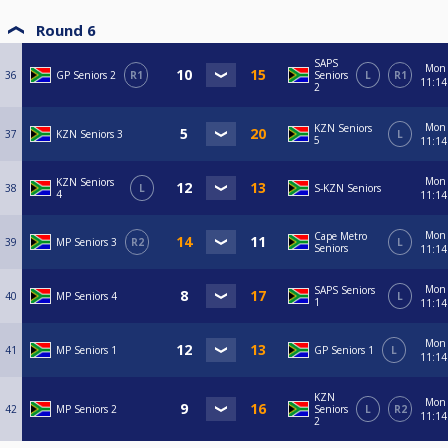
Round 6
SAPS
Mon
36
GP Seniors 2
R1
Seniors
L
R1
11:14
2
Mon
KZN Seniors
37
KZN Seniors 3
L
5
11:14
Mon
KZN Seniors
38
L
S-KZN Seniors
4
11:14
Mon
Cape Metro
39
MP Seniors 3
R2
L
Seniors
11:14
Mon
SAPS Seniors
40
MP Seniors 4
L
1
11:14
Mon
41
MP Seniors 1
GP Seniors 1
L
11:14
KZN
Mon
42
MP Seniors 2
Seniors
L
R2
11:14
2