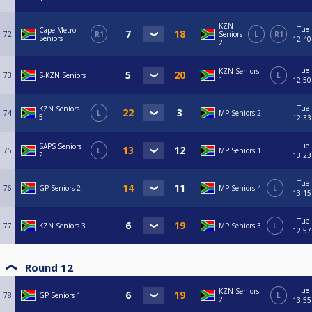
KZN
Tue
Cape Metro
72
R1
Seniors
L
R1
Seniors
12:40
2
Tue
KZN Seniors
73
S-KZN Seniors
L
1
12:50
Tue
KZN Seniors
74
L
MP Seniors 2
5
12:33
Tue
SAPS Seniors
75
L
MP Seniors 1
2
13:23
Tue
76
GP Seniors 2
MP Seniors 4
L
13:15
Tue
77
KZN Seniors 3
MP Seniors 3
L
12:57
Round 12
Tue
KZN Seniors
78
GP Seniors 1
L
2
13:55