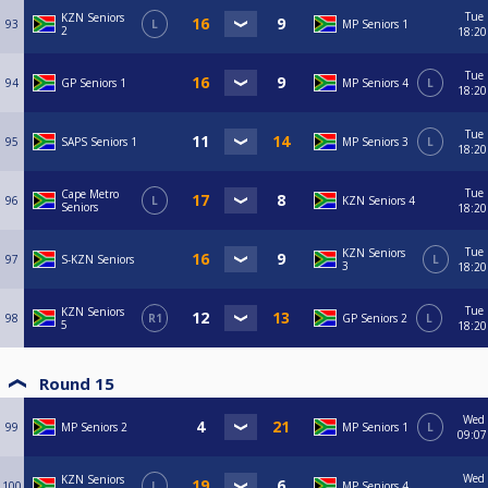
Tue
KZN Seniors
93
L
MP Seniors 1
2
18:20
Tue
94
GP Seniors 1
MP Seniors 4
L
18:20
Tue
95
SAPS Seniors 1
MP Seniors 3
L
18:20
Tue
Cape Metro
96
L
KZN Seniors 4
Seniors
18:20
Tue
KZN Seniors
97
S-KZN Seniors
L
3
18:20
Tue
KZN Seniors
98
R1
GP Seniors 2
L
5
18:20
Round 15
Wed
99
MP Seniors 2
MP Seniors 1
L
09:07
Wed
KZN Seniors
100
L
MP Seniors 4