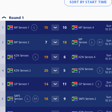
Round 1
Sun
1
MP Seniors 1
L
MP Seniors 4
10:31
MP
Sun
2
MP Seniors 2
Seniors
L
R1
10:31
3
Sun
KZN Seniors
3
L
KZN Seniors 4
1
10:31
Sun
KZN Seniors
4
KZN Seniors 2
L
3
10:31
Sun
5
GP Seniors 1
GP Seniors 2
L
10:31
SAPS
Sun
6
Seniors
L
R1
SAPS Seniors 2
10:31
1
Sun