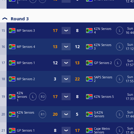
12:40
1
Round 3
Sun
KZN Seniors
15
MP Seniors 3
L
4
16:44
Sun
KZN Seniors
16
MP Seniors 4
L
3
17:12
Sun
17
MP Seniors 1
GP Seniors 2
L
17:57
Sun
SAPS Seniors
18
MP Seniors 2
L
2
17:55
KZN
Sun
19
Seniors
L
R2
KZN Seniors 5
17:33
1
Sun
KZN Seniors
S-KZN
20
R1
L
2
Seniors
17:44
Sun
Cape Metro
21
GP Seniors 1
L
Seniors
17:49