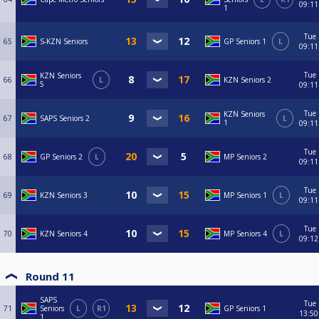
09:11
1
Tue
65
S-KZN Seniors
GP Seniors 1
L
09:11
Tue
KZN Seniors
66
L
KZN Seniors 2
5
09:11
Tue
KZN Seniors
67
SAPS Seniors 2
L
1
09:11
Tue
68
GP Seniors 2
L
MP Seniors 2
09:11
Tue
69
KZN Seniors 3
MP Seniors 1
L
09:11
Tue
70
KZN Seniors 4
MP Seniors 4
L
09:12
Round 11
SAPS
Tue
71
Seniors
L
R1
GP Seniors 1
13:50
1