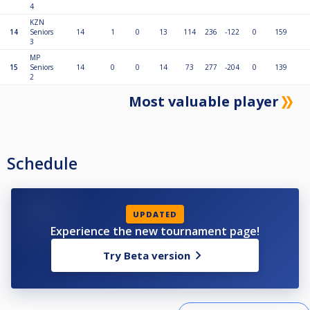
4
KZN
14
Seniors
14
1
0
13
114
236
-122
0
159
3
MP
15
Seniors
14
0
0
14
73
277
-204
0
139
2
Most valuable player
Schedule
UPDATED
Experience the new tournament page!
Try Beta version