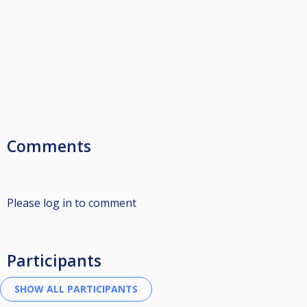
Comments
Please log in to comment
Participants