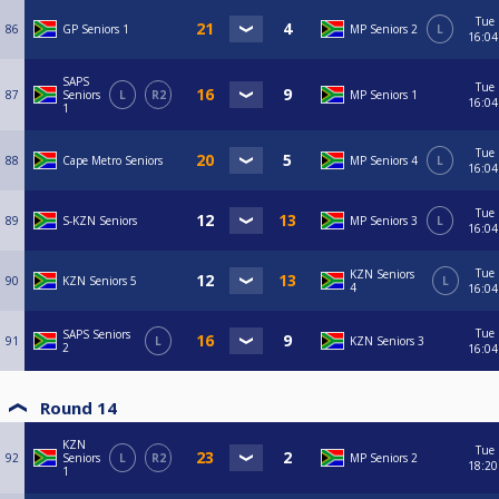
Tue
86
GP Seniors 1
MP Seniors 2
L
16:04
SAPS
Tue
87
Seniors
L
R2
MP Seniors 1
16:04
1
Tue
88
Cape Metro Seniors
MP Seniors 4
L
16:04
Tue
89
S-KZN Seniors
MP Seniors 3
L
16:04
Tue
KZN Seniors
90
KZN Seniors 5
L
4
16:04
Tue
SAPS Seniors
91
L
KZN Seniors 3
2
16:04
Round 14
KZN
Tue
92
Seniors
L
R2
MP Seniors 2
18:20
1