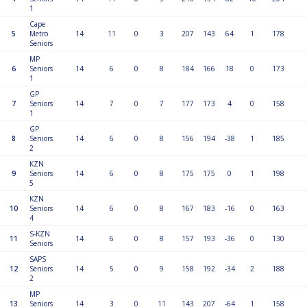
1
Cape
5
Metro
14
11
0
3
207
143
64
1
178
Seniors
MP
6
Seniors
14
6
0
8
184
166
18
0
173
1
GP
7
Seniors
14
7
0
7
177
173
4
0
158
1
GP
8
Seniors
14
6
0
8
156
194
-38
1
185
2
KZN
9
Seniors
14
6
0
8
175
175
0
1
198
5
KZN
10
Seniors
14
6
0
8
167
183
-16
0
163
4
S-KZN
11
14
6
0
8
157
193
-36
0
130
Seniors
SAPS
12
Seniors
14
5
0
9
158
192
-34
2
188
2
MP
13
Seniors
14
3
0
11
143
207
-64
1
158