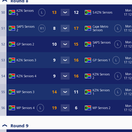
Round 8
Mon
KZN Seniors
50
L
S-KZN Seniors
5
17:12
Mon
SAPS Seniors
Cape Metro
51
R1
L
2
Seniors
17:12
Mon
SAPS Seniors
52
GP Seniors 2
L
1
17:12
Mon
53
KZN Seniors 3
GP Seniors 1
L
17:12
Mon
KZN Seniors
54
KZN Seniors 4
L
2
17:12
Mon
KZN Seniors
55
MP Seniors 3
L
1
17:12
Mon
56
MP Seniors 4
L
MP Seniors 2
17:12
Round 9