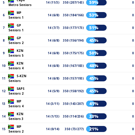
Cape
59%
5
14 (11/3)
350 (207/143)
0
Metro Seniors
MP
53%
6
14 (6/8)
350 (184/166)
0
Seniors 1
GP
51%
7
14 (7/7)
350 (177/173)
0
Seniors 1
GP
45%
8
14 (6/8)
350 (156/194)
0
Seniors 2
KZN
50%
9
14 (6/8)
350 (175/175)
0
Seniors 5
KZN
48%
10
14 (6/8)
350 (167/183)
0
Seniors 4
S-KZN
45%
11
14 (6/8)
350 (157/193)
0
Seniors
SAPS
45%
12
14 (5/9)
350 (158/192)
0
Seniors 2
MP
41%
13
14 (3/11)
350 (143/207)
0
Seniors 4
KZN
33%
14
14 (1/13)
350 (114/236)
0
Seniors 3
MP
21%
15
14 (0/14)
350 (73/277)
0
Seniors 2