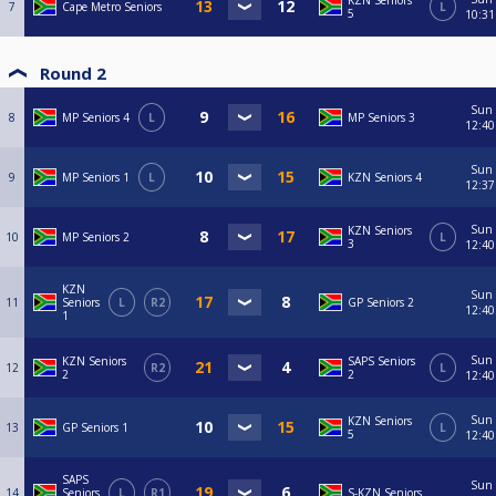
KZN Seniors
7
Cape Metro Seniors
L
5
10:31
Round 2
Sun
8
MP Seniors 4
L
MP Seniors 3
12:40
Sun
9
MP Seniors 1
L
KZN Seniors 4
12:37
Sun
KZN Seniors
10
MP Seniors 2
L
3
12:40
KZN
Sun
11
Seniors
L
R2
GP Seniors 2
12:40
1
Sun
KZN Seniors
SAPS Seniors
12
R2
L
2
2
12:40
Sun
KZN Seniors
13
GP Seniors 1
L
5
12:40
SAPS
Sun
14
Seniors
L
R1
S-KZN Seniors