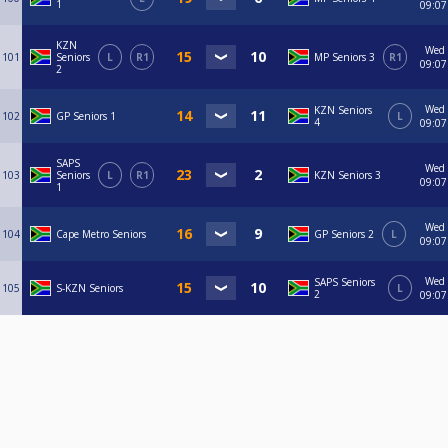
1
09:07
KZN
Wed
101
Seniors
L
R1
MP Seniors 3
R1
09:07
2
Wed
KZN Seniors
102
GP Seniors 1
L
4
09:07
SAPS
Wed
103
Seniors
L
R1
KZN Seniors 3
09:07
1
Wed
104
Cape Metro Seniors
GP Seniors 2
L
09:07
Wed
SAPS Seniors
105
S-KZN Seniors
L
2
09:07