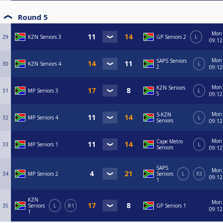
Round 5
Mon
29
KZN Seniors 3
GP Seniors 2
L
09:12
Mon
SAPS Seniors
30
KZN Seniors 4
L
2
09:12
Mon
KZN Seniors
31
MP Seniors 3
L
5
09:12
Mon
S-KZN
32
MP Seniors 4
L
Seniors
09:12
Mon
Cape Metro
33
MP Seniors 1
L
Seniors
09:12
SAPS
Mon
34
MP Seniors 2
Seniors
L
R3
09:12
1
KZN
Mon
35
Seniors
L
R1
GP Seniors 1
09:12
1