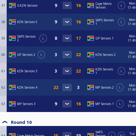
Mon
Cape Metro
57
S-KZN Seniors
L
Seniors
17:49
Mon
SAPS Seniors
58
KZN Seniors 5
L
1
17:49
Mon
SAPS Seniors
59
L
GP Seniors 1
2
17:49
Mon
60
GP Seniors 2
L
KZN Seniors 2
17:49
Mon
KZN Seniors
61
KZN Seniors 3
L
1
17:49
Mon
62
KZN Seniors 4
MP Seniors 2
L
17:49
Mon
63
MP Seniors 3
MP Seniors 1
L
17:49
Round 10
SAPS
Tue
64
Cape Metro Seniors
Seniors
L
R1