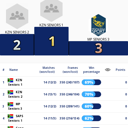
KZN SENIORS 1
KZN SENIORS 2
MP SENIORS 3
Matches
Frames
Win
#
Name
Points
(won/lost)
(won/lost)
percentage
KZN
69%
1
14 (12/2)
350 (243/107)
0
Seniors 1
KZN
70%
2
14 (13/1)
350 (246/104)
0
Seniors 2
MP
60%
3
14 (12/2)
350 (209/141)
0
Seniors 3
SAPS
62%
4
14 (11/3)
350 (216/134)
0
Seniors 1