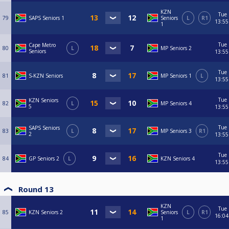
KZN
Tue
79
SAPS Seniors 1
Seniors
L
R1
13:55
1
Tue
Cape Metro
80
L
MP Seniors 2
Seniors
13:55
Tue
81
S-KZN Seniors
MP Seniors 1
L
13:55
Tue
KZN Seniors
82
L
MP Seniors 4
5
13:55
Tue
SAPS Seniors
83
L
MP Seniors 3
R1
2
13:55
Tue
84
GP Seniors 2
L
KZN Seniors 4
13:55
Round 13
KZN
Tue
85
KZN Seniors 2
Seniors
L
R1
16:04
1