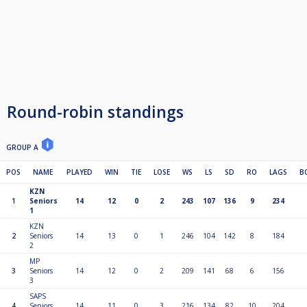
Round-robin standings
GROUP A
POS
NAME
PLAYED
WIN
TIE
LOSE
WS
LS
SD
RO
LAGS
B
KZN
1
Seniors
14
12
0
2
243
107
136
9
234
1
KZN
2
Seniors
14
13
0
1
246
104
142
8
184
2
MP
3
Seniors
14
12
0
2
209
141
68
6
156
3
SAPS
4
Seniors
14
11
0
3
216
134
82
10
204