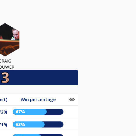
CRAIG
OUWER
ost)
Win percentage
67%
/20)
63%
/19)