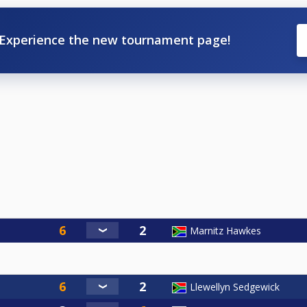
Experience the new tournament page!
Marnitz Hawkes
Llewellyn Sedgewick