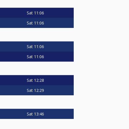
Sat
11:06
Sat
11:06
Sat
11:06
Sat
11:06
Sat
12:28
Sat
12:29
Sat
13:46