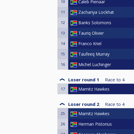
10
Caleb Pienaar
11
Zachariya Lockhat
12
Banks Solomons
13
Tauriq Olivier
14
Franco Kriel
15
Taufeeq Murray
16
Michel Luchinger
Loser round 1
Race to
4
17
Marnitz Hawkes
Loser round 2
Race to
4
25
Marnitz Hawkes
26
Herman Pistorius