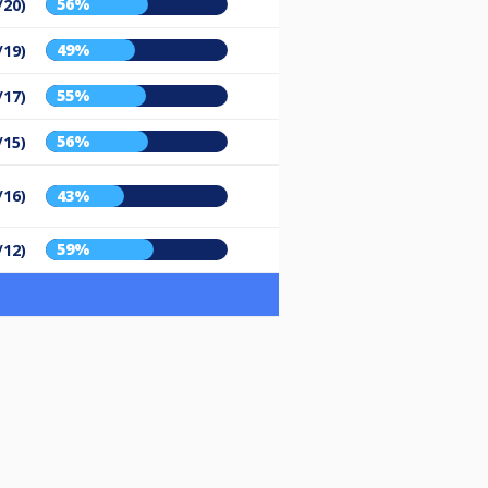
56%
/20)
49%
/19)
55%
/17)
56%
/15)
/16)
43%
59%
/12)