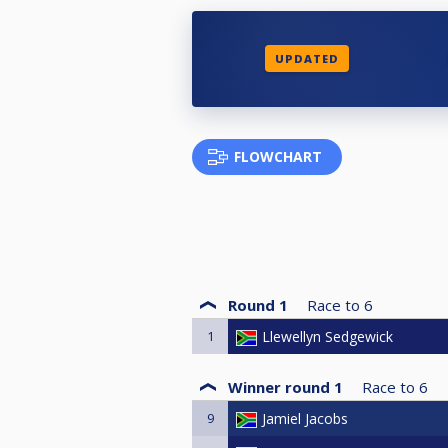
UPDATED
FLOWCHART
Round 1
Race to
6
1
Llewellyn Sedgewick
Winner round 1
Race to
6
9
Jamiel Jacobs