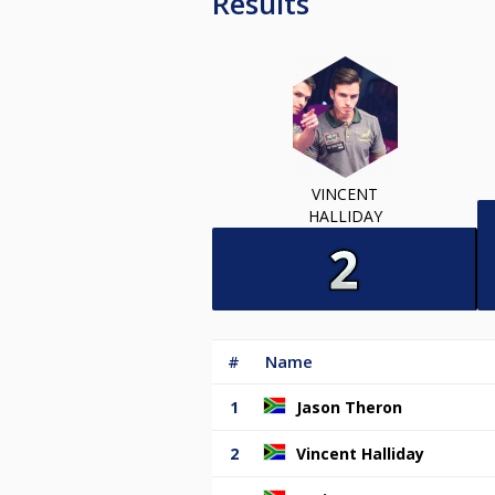
Results
VINCENT
HALLIDAY
#
Name
1
Jason Theron
2
Vincent Halliday