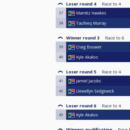
Loser round 4
Race to
4
37
Marnitz Hawkes
38
Taufeeq Murray
Winner round 3
Race to
6
39
Craig Bouwer
40
Kyle Akaloo
Loser round 5
Race to
4
41
Jamiel Jacobs
42
Llewellyn Sedgewick
Loser round 6
Race to
4
43
Kyle Akaloo
Winners qualification
Race 