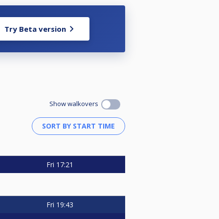
Try Beta version
Show walkovers
Fri
17:21
Fri
19:43