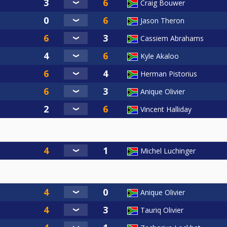
Craig Bouwer
Jason Theron
Cassiem Abrahams
Kyle Akaloo
Herman Pistorius
Anique Olivier
Vincent Halliday
Michel Luchinger
Anique Olivier
Tauriq Olivier