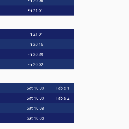
Fri
20:06
Fri
21:01
Fri
21:01
Fri
20:16
Fri
20:39
Fri
20:02
Sat
10:00
Table 1
Sat
10:00
Table 2
Sat
10:08
Sat
10:00