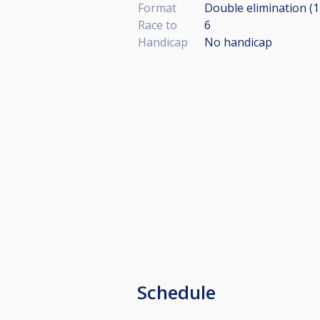
Format
Double elimination (
Race to
6
Handicap
No handicap
Schedule