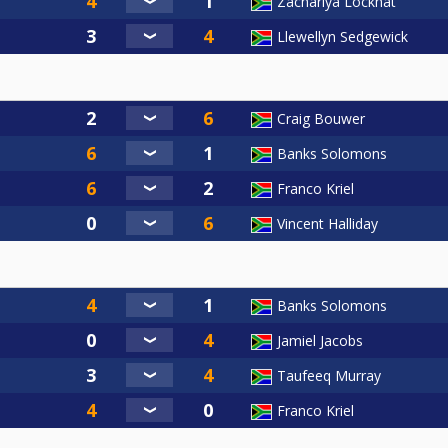
Zachariya Lockhat
Llewellyn Sedgewick
Craig Bouwer
Banks Solomons
Franco Kriel
Vincent Halliday
Banks Solomons
Jamiel Jacobs
Taufeeq Murray
Franco Kriel