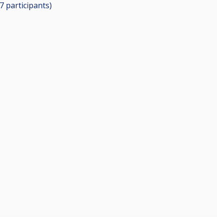
17
participants
)