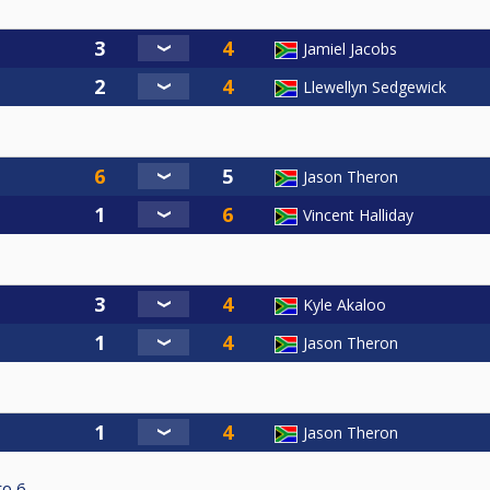
Jamiel Jacobs
Llewellyn Sedgewick
Jason Theron
Vincent Halliday
Kyle Akaloo
Jason Theron
Jason Theron
to
6