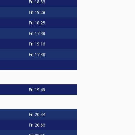
Fri
18:33
Fri
19:28
Fri
18:25
Fri
17:38
Fri
19:16
Fri
17:38
Fri
19:49
Fri
20:34
Fri
20:50