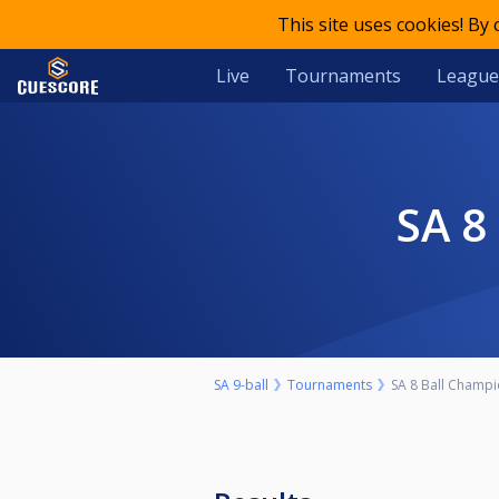
This site uses cookies! By
Live
Tournaments
League
SA 
SA 9-ball
Tournaments
SA 8 Ball Champ