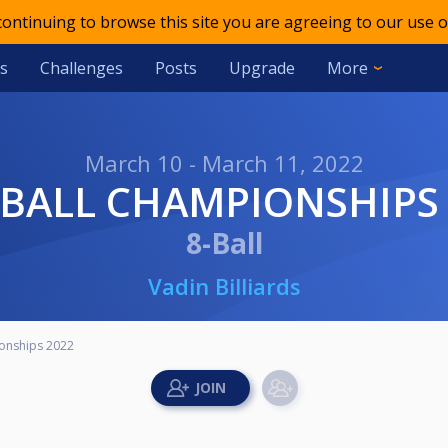
 continuing to browse this site you are agreeing to our use o
s
Challenges
Posts
Upgrade
More
March 10 - March 11, 2022
8 BALL CHAMPIONSHIPS
8-Ball
Vadin Billiards
ionships 2022