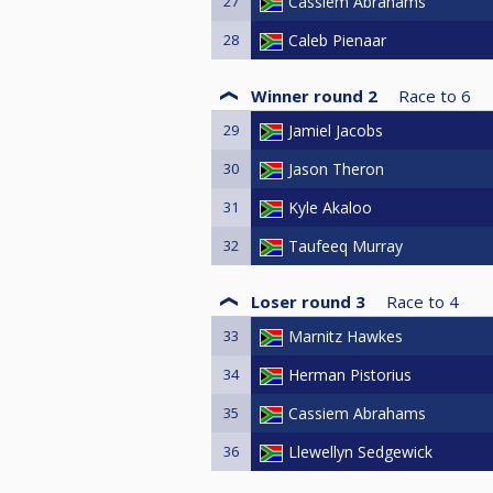
27
Cassiem Abrahams
28
Caleb Pienaar
Winner round 2
Race to
6
29
Jamiel Jacobs
30
Jason Theron
31
Kyle Akaloo
32
Taufeeq Murray
Loser round 3
Race to
4
33
Marnitz Hawkes
34
Herman Pistorius
35
Cassiem Abrahams
36
Llewellyn Sedgewick