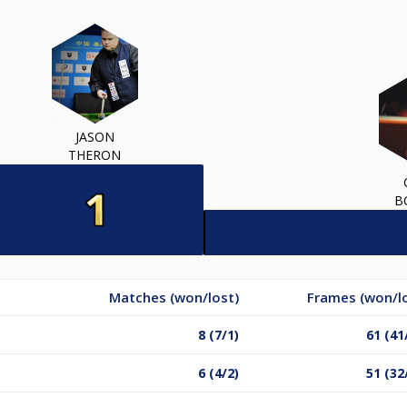
JASON
THERON
B
Matches (won/lost)
Frames (won/l
8 (7/1)
61 (41
6 (4/2)
51 (32