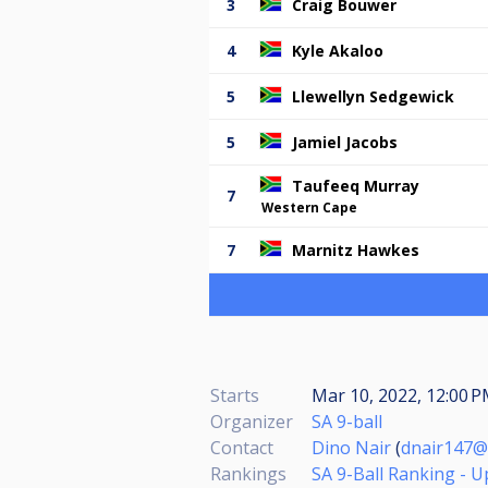
3
Craig Bouwer
4
Kyle Akaloo
5
Llewellyn Sedgewick
5
Jamiel Jacobs
Taufeeq Murray
7
Western Cape
7
Marnitz Hawkes
Starts
Mar 10, 2022, 12:00 
Organizer
SA 9-ball
Contact
Dino Nair
(
dnair147@
Rankings
SA 9-Ball Ranking - 