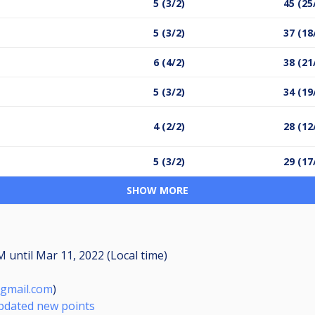
5 (3/2)
45 (25
5 (3/2)
37 (18
6 (4/2)
38 (21
5 (3/2)
34 (19
4 (2/2)
28 (12
5 (3/2)
29 (17
SHOW MORE
PM
until
Mar 11, 2022 (Local time)
gmail.com
)
Updated new points