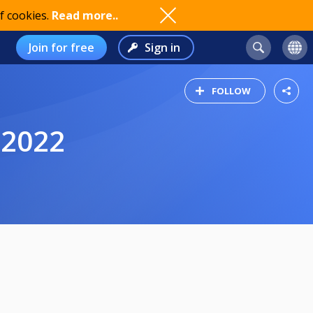
f cookies.
Read more..
Join for free
Sign in
FOLLOW
 2022