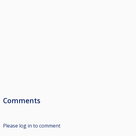
Comments
Please log in to comment