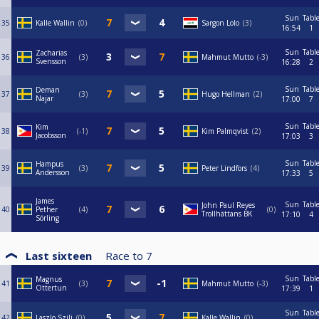
Sun
Tabl
35
Kalle Wallin
0
Sargon Lolo
3
16:54
1
Sun
Tabl
Zacharias
36
3
Mahmut Mutto
-3
Svensson
16:28
2
Sun
Tabl
Deman
37
3
Hugo Hellman
2
Najar
17:00
7
Sun
Tabl
Kim
38
-1
Kim Palmqvist
2
Jacobsson
17:03
3
Sun
Tabl
Hampus
39
3
Peter Lindfors
4
Andersson
17:33
5
James
Sun
Tabl
John Paul Reyes
40
Pether
4
0
Trollhättans BK
17:10
4
Sörling
Last sixteen
Race to
7
Sun
Tabl
Magnus
41
3
Mahmut Mutto
-3
Ottertun
17:39
1
Sun
Tabl
42
Laszlo Szili
0
Kalle Wallin
0