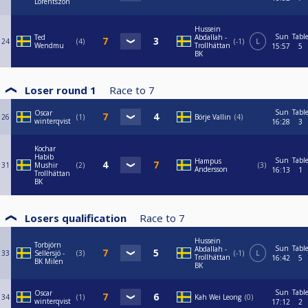
Lorentszon
Hussein
Sun
Tabl
Ted
Abdallah -
24
4
-1
L
Wendmu
Trollhättan
15:57
5
BK
Loser round 1
Race to
7
Sun
Tabl
Oscar
26
1
Börje Vallin
4
winterqvist
16:28
3
Kochar
Habib
Sun
Tabl
Hampus
31
Mushir
2
3
Andersson
16:13
1
Trollhättan
BK
Losers qualification
Race to
7
Hussein
Torbjörn
Sun
Tabl
Abdallah -
33
Sellersjö -
3
-1
L
Trollhättan
16:42
5
BK Milen
BK
Sun
Tabl
Oscar
34
1
Kah Wei Leong
0
winterqvist
17:12
2