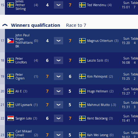
James
Sun
Tabl
15
Pether
4
Ted Wendmu
4
15:01
7
Sörling
Winners qualification
Race to
7
John Paul
Sun
Tabl
Reyes
17
0
Magnus Ottertun
3
Trollhättans
15:20
4
BK
Sun
Tabl
Peter
18
4
Laszlo Szili
0
Lindfors
16:08
4
Sun
Tabl
Peter
19
1
Kim Palmqvist
2
Ögren
15:25
2
Sun
Tabl
20
Ali E
3
Hugo Hellman
2
15:27
7
Sun
Tabl
21
Ulf Lysmark
1
Mahmut Mutto
-3
15:31
3
Sun
Tabl
22
Sargon Lolo
3
Kent Bäckberg
3
15:41
1
Carl Mikael
Sun
Tabl
23
Urvall
2
Kah Wei Leong
0
16:02
7