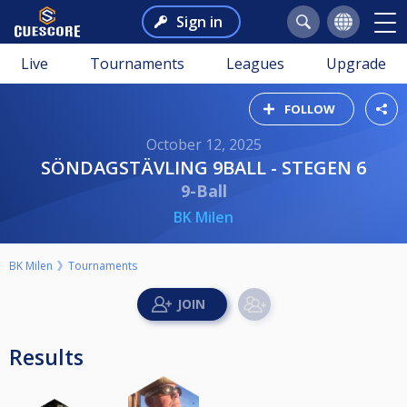
Sign in
Live
Tournaments
Leagues
Upgrade
FOLLOW
October 12, 2025
SÖNDAGSTÄVLING 9BALL - STEGEN 6
9-Ball
BK Milen
BK Milen
Tournaments
Results