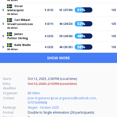
BK Milen
Oscar
51%
5
5 (3/2)
53 (27/26)
125
winterqvist
BK Milen
Carl Mikael
52%
5
4 (3/1)
46 (24/22)
125
Urvall Lorentszon
BK Milen
James
48%
5
4 (2/2)
50 (24/26)
125
Pether Sörling
Kalle Wallin
50%
5
4 (2/2)
46 (23/23)
125
BK Milen
SHOW MORE
Starts
Oct 12, 2025, 2:00 PM (Local time)
Entry
Oct 12, 2025, 2:10 PM (Local time)
deadline
Organizer
BK Milen
Contact
Jose Arganaraz
(
jose.arganaraz@outlook.com
,
0707849989
)
Rankings
Stegen - Hösten 2025
Format
Double to Single elimination (26
participants
)