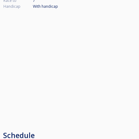
Race to
7
Handicap
With handicap
Schedule