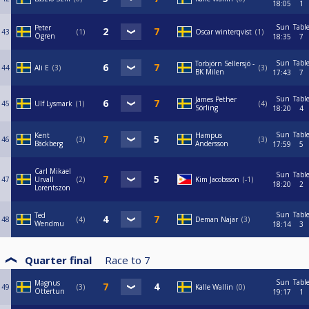
18:05
1
Sun
Tabl
Peter
43
1
Oscar winterqvist
1
Ögren
18:35
7
Sun
Tabl
Torbjörn Sellersjö -
44
Ali E
3
3
BK Milen
17:43
7
Sun
Tabl
James Pether
45
Ulf Lysmark
1
4
Sörling
18:20
4
Sun
Tabl
Kent
Hampus
46
3
3
Bäckberg
Andersson
17:59
5
Carl Mikael
Sun
Tabl
47
Urvall
2
Kim Jacobsson
-1
18:20
2
Lorentszon
Sun
Tabl
Ted
48
4
Deman Najar
3
Wendmu
18:14
3
Quarter final
Race to
7
Sun
Tabl
Magnus
49
3
Kalle Wallin
0
Ottertun
19:17
1