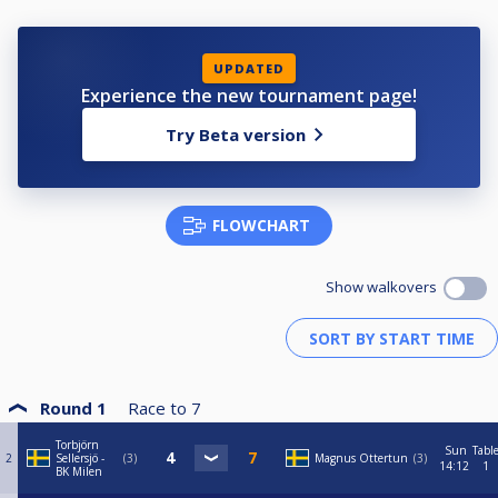
UPDATED
Experience the new tournament page!
Try Beta version
FLOWCHART
Show walkovers
Round 1
Race to
7
Torbjörn
Sun
Tabl
2
Sellersjö -
3
Magnus Ottertun
3
14:12
1
BK Milen