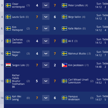
Sun
Tabl
Oscar
3
1
Peter Lindfors
4
winterqvist
14:12
2
Sun
Tabl
4
Laszlo Szili
0
Börje Vallin
4
14:12
3
Sun
Tabl
Kim
6
2
Kalle Wallin
0
Palmqvist
14:12
4
Sun
Tabl
Zacharias
7
3
Ali E
3
Svensson
14:12
5
Sun
Tabl
Deman
10
3
Mahmut Mutto
-3
Najar
14:12
7
Sun
Tabl
11
Sargon Lolo
3
Kim Jacobsson
-1
14:40
2
Kochar
Habib
Sun
Tabl
Carl Mikael Urvall
13
Mushir
2
2
Lorentszon
14:52
1
Trollhättan
BK
Sun
Tabl
Kah Wei
Hampus
14
0
3
Leong
Andersson
14:57
5