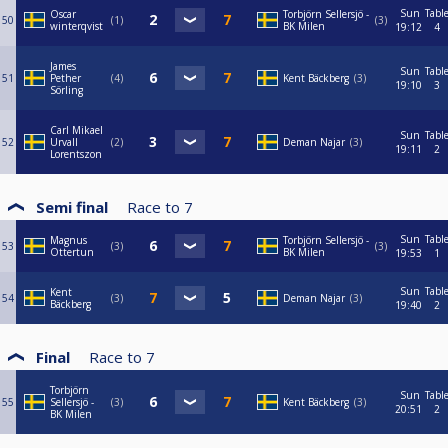
Sun
Tabl
Oscar
Torbjörn Sellersjö -
50
1
3
winterqvist
BK Milen
19:12
4
James
Sun
Tabl
51
Pether
4
Kent Bäckberg
3
19:10
3
Sörling
Carl Mikael
Sun
Tabl
52
Urvall
2
Deman Najar
3
19:11
2
Lorentszon
Semi final
Race to
7
Sun
Tabl
Magnus
Torbjörn Sellersjö -
53
3
3
Ottertun
BK Milen
19:53
1
Sun
Tabl
Kent
54
3
Deman Najar
3
Bäckberg
19:40
2
Final
Race to
7
Torbjörn
Sun
Tabl
55
Sellersjö -
3
Kent Bäckberg
3
20:51
2
BK Milen