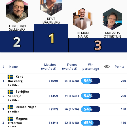
KENT
BÄCKBERG
TORBJÖRN
SELLERSJÖ
DEMAN
MAGNUS
NAJAR
OTTERTUN
Matches
Frames
Win
#
Name
Points
(won/lost)
(won/lost)
percentage
Kent
56%
1
5 (5/0)
63 (35/28)
250
Bäckberg
BK Milen
Torbjörn
54%
2
6 (4/2)
71 (38/33)
200
Sellersjö
BK Milen
Deman Najar
54%
3
5 (3/2)
56 (30/26)
150
BK Milen
Magnus
65%
3
5 (4/1)
52 (34/18)
150
Ottertun