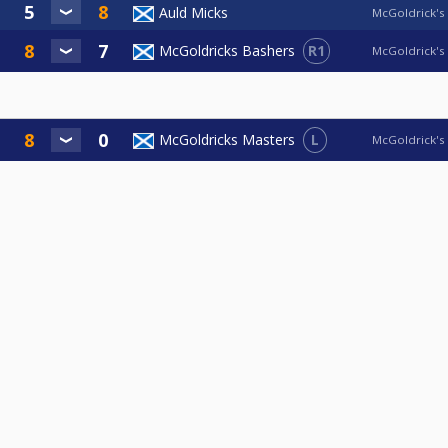
Auld Micks
McGoldrick's
R1
McGoldricks Bashers
McGoldrick's
L
McGoldricks Masters
McGoldrick's