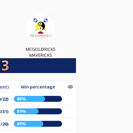
MCGOLDRICKS
MAVERICKS
ost)
Win percentage
65%
0/22)
51%
2/31)
61%
1/20)