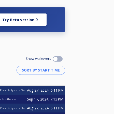
Try Beta version
Show walkovers
Aug 27, 2024, 6:11 PM
 Pool & Sports Bar
Sep 17, 2024, 7:13 PM
b Southside
Aug 27, 2024, 6:11 PM
 Pool & Sports Bar