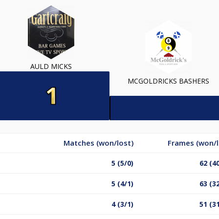
AULD MICKS
MCGOLDRICKS BASHERS
Matches (won/lost)
Frames (won/l
5 (5/0)
62 (4
5 (4/1)
63 (3
4 (3/1)
51 (3