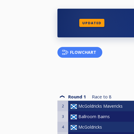
UPDATED
FLOWCHART
Round 1
Race to
8
2
McGoldricks Mavericks
3
Ballroom Bairns
4
McGoldricks