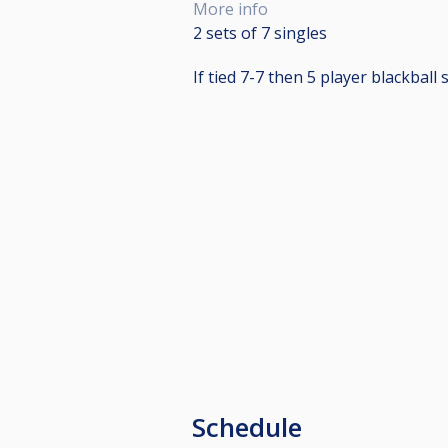
More info
2 sets of 7 singles
If tied 7-7 then 5 player blackball
Schedule