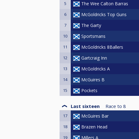
5
The Wee Calton Barras
6
McGoldricks Top Guns
7
The Garty
10
Sportsmans
11
McGoldricks 8Ballers
12
Gartcraig Inn
13
McGoldricks A
14
McGuires B
15
Pockets
Last sixteen
Race to
8
17
McGuires Bar
18
Brazen Head
19
Millers A