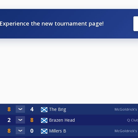
Experience the new tournament page!
The Brig
McGoldrick's
Brazen Head
Q Clu
Millers B
McGoldrick's