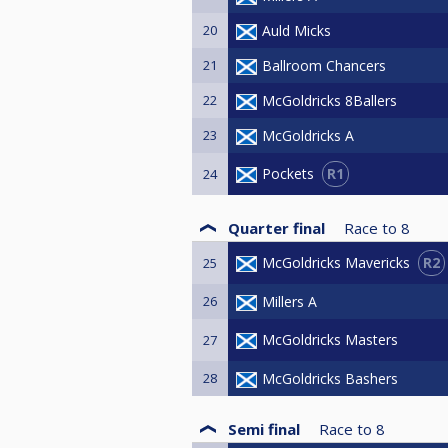
20
Auld Micks
21
Ballroom Chancers
22
McGoldricks 8Ballers
23
McGoldricks A
R1
Pockets
24
Quarter final
Race to
8
R2
McGoldricks Mavericks
25
26
Millers A
McGoldricks Masters
27
28
McGoldricks Bashers
Semi final
Race to
8