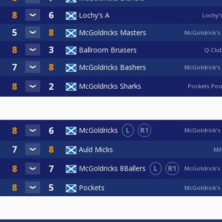
Lochy's A
Lochy'
McGoldricks Masters
McGoldrick's
Ballroom Bruisers
Q Clu
McGoldricks Bashers
McGoldrick's
McGoldricks Sharks
Pockets Poo
L
R1
McGoldricks
McGoldrick's
Auld Micks
Mil
L
R1
McGoldricks 8Ballers
McGoldrick's
Pockets
McGoldrick's