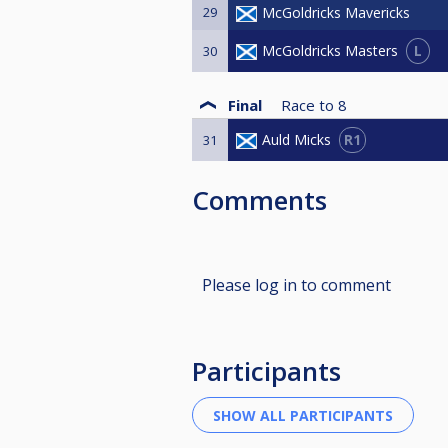
29
McGoldricks Mavericks
L
McGoldricks Masters
30
Final
Race to
8
R1
Auld Micks
31
Comments
Please log in to comment
Participants