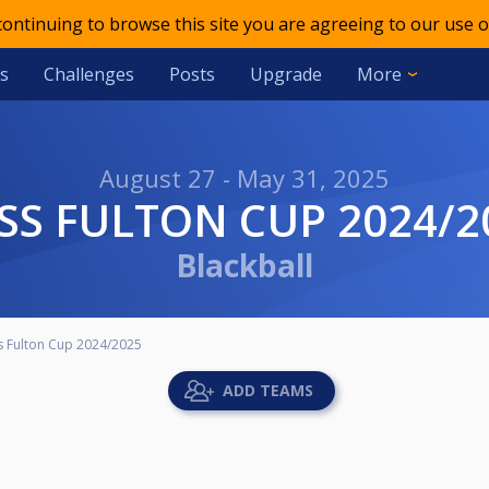
 continuing to browse this site you are agreeing to our use o
s
Challenges
Posts
Upgrade
More
August 27 - May 31, 2025
OSS FULTON CUP 2024/2
Blackball
s Fulton Cup 2024/2025
ADD TEAMS