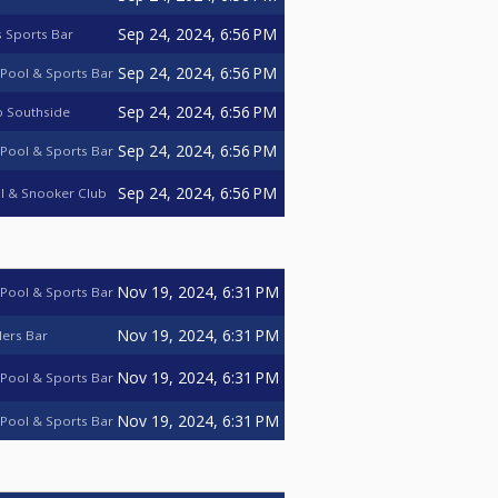
Sep 24, 2024, 6:56 PM
s Sports Bar
Sep 24, 2024, 6:56 PM
 Pool & Sports Bar
Sep 24, 2024, 6:56 PM
b Southside
Sep 24, 2024, 6:56 PM
 Pool & Sports Bar
Sep 24, 2024, 6:56 PM
l & Snooker Club
Nov 19, 2024, 6:31 PM
 Pool & Sports Bar
Nov 19, 2024, 6:31 PM
lers Bar
Nov 19, 2024, 6:31 PM
 Pool & Sports Bar
Nov 19, 2024, 6:31 PM
 Pool & Sports Bar