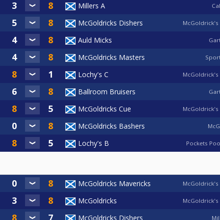
Millers A
Ca
McGoldricks Dishers
McGoldrick's
Auld Micks
Gart
McGoldricks Masters
Spor
Lochy's C
McGoldrick's
Ballroom Bruisers
Gart
McGoldricks Cue
McGoldrick's
McGoldricks Bashers
McG
Lochy's B
Pockets Poo
McGoldricks Mavericks
McGoldrick's
McGoldricks
McGoldrick's
McGoldricks Dishers
Mil