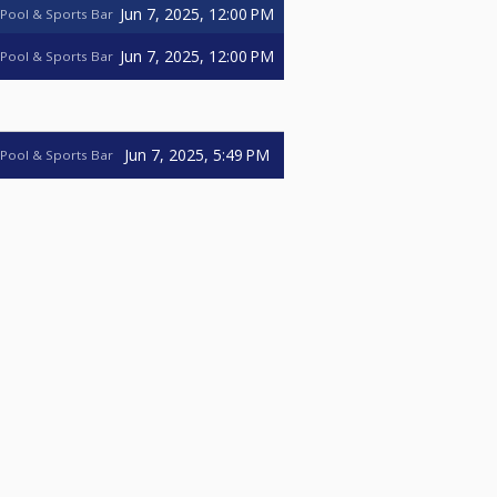
Jun 7, 2025, 12:00 PM
 Pool & Sports Bar
Jun 7, 2025, 12:00 PM
 Pool & Sports Bar
Jun 7, 2025, 5:49 PM
 Pool & Sports Bar