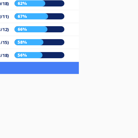
62%
9/18)
67%
2/11)
66%
3/12)
58%
1/15)
56%
3/18)