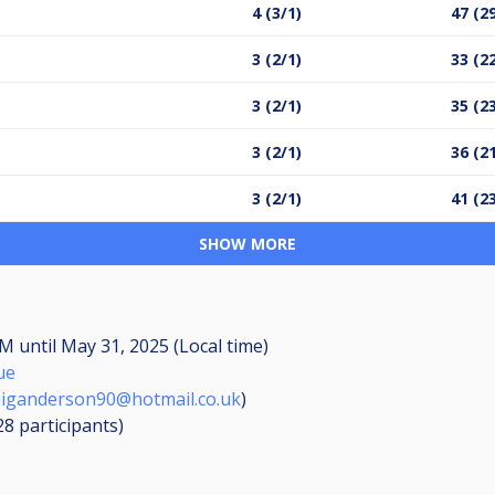
4 (3/1)
47 (2
3 (2/1)
33 (2
3 (2/1)
35 (2
3 (2/1)
36 (2
3 (2/1)
41 (2
SHOW MORE
 PM
until
May 31, 2025 (Local time)
ue
aiganderson90@hotmail.co.uk
)
(28
participants
)