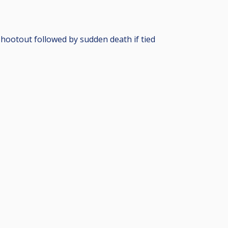
 shootout followed by sudden death if tied