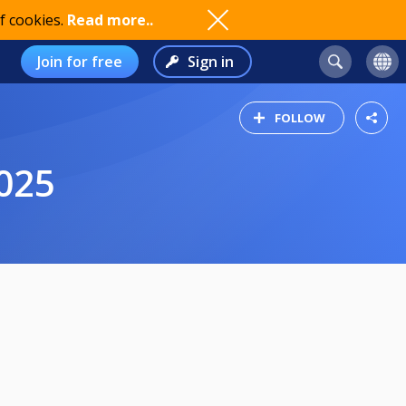
f cookies.
Read more..
Join for free
Sign in
FOLLOW
025