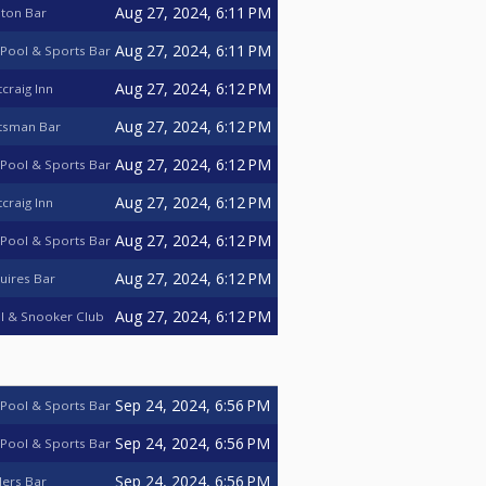
Aug 27, 2024, 6:11 PM
lton Bar
Aug 27, 2024, 6:11 PM
 Pool & Sports Bar
Aug 27, 2024, 6:12 PM
craig Inn
Aug 27, 2024, 6:12 PM
tsman Bar
Aug 27, 2024, 6:12 PM
 Pool & Sports Bar
Aug 27, 2024, 6:12 PM
craig Inn
Aug 27, 2024, 6:12 PM
 Pool & Sports Bar
Aug 27, 2024, 6:12 PM
uires Bar
Aug 27, 2024, 6:12 PM
l & Snooker Club
Sep 24, 2024, 6:56 PM
 Pool & Sports Bar
Sep 24, 2024, 6:56 PM
 Pool & Sports Bar
Sep 24, 2024, 6:56 PM
lers Bar