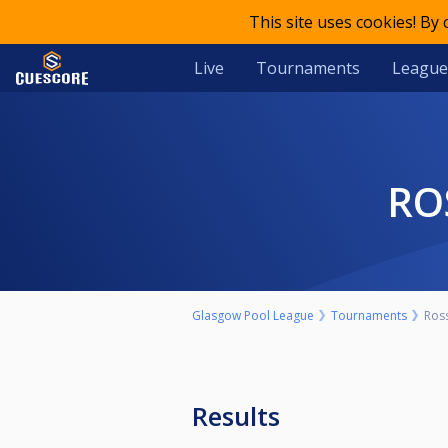
This site uses cookies! By
Live
Tournaments
League
R
Glasgow Pool League
Tournaments
Ros
Results