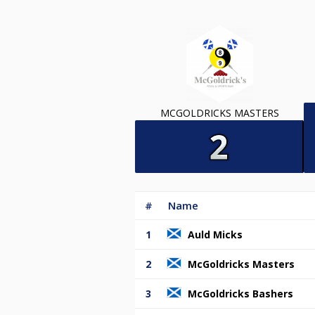
MCGOLDRICKS MASTERS
#
Name
1
Auld Micks
2
McGoldricks Masters
3
McGoldricks Bashers