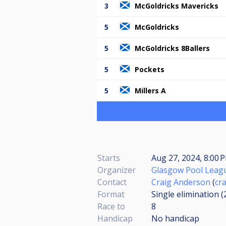
3
McGoldricks Mavericks
5
McGoldricks
5
McGoldricks 8Ballers
5
Pockets
5
Millers A
Starts
Aug 27, 2024, 8:00
Organizer
Glasgow Pool Leag
Contact
Craig Anderson
(
cr
Format
Single elimination 
Race to
8
Handicap
No handicap