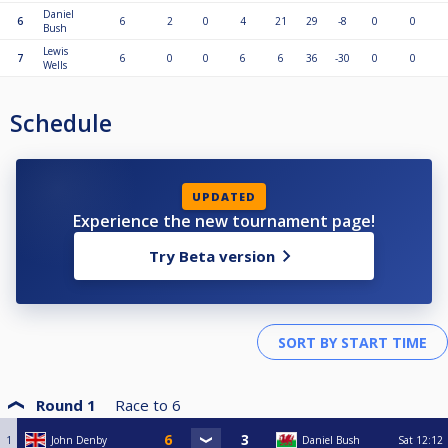
Daniel
6
6
2
0
4
21
29
-8
0
0
Bush
Lewis
7
6
0
0
6
6
36
-30
0
0
Wells
Schedule
UPDATED
Experience the new tournament page!
Try Beta version
Round 1
Race to
6
1
John Denby
Daniel Bush
Sat
12:12