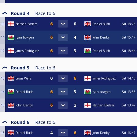
Round 4
Race to
6
10
Nathan Boslem
Daniel Bush
Sat
18:23
11
ryan bowgen
John Denby
Sat
15:17
12
James Rodriguez
Daniel Bush
Sat
18:44
Round 5
Race to
6
13
Lewis Wells
James Rodriguez
Sat
14:15
14
Daniel Bush
ryan bowgen
Sat
13:35
15
John Denby
Nathan Boslem
Sat
13:47
Round 6
Race to
6
16
Daniel Bush
John Denby
Sat
16:47