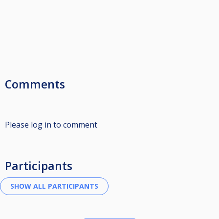
Comments
Please log in to comment
Participants