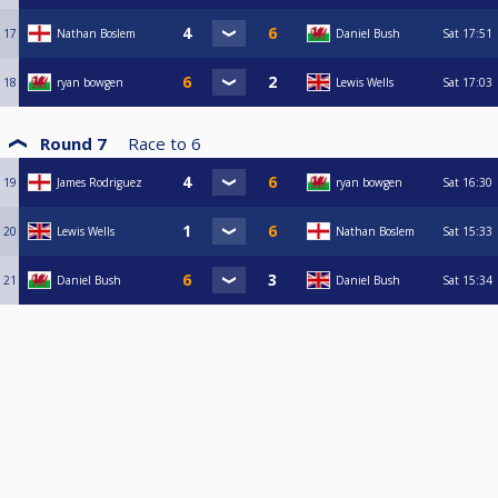
17
Nathan Boslem
Daniel Bush
Sat
17:51
18
ryan bowgen
Lewis Wells
Sat
17:03
Round 7
Race to
6
19
James Rodriguez
ryan bowgen
Sat
16:30
20
Lewis Wells
Nathan Boslem
Sat
15:33
21
Daniel Bush
Daniel Bush
Sat
15:34