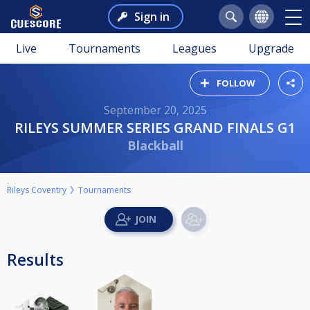
Sign in
Live
Tournaments
Leagues
Upgrade
FOLLOW
September 20, 2025
RILEYS SUMMER SERIES GRAND FINALS G1
Blackball
Rileys Coventry
Tournaments
Results