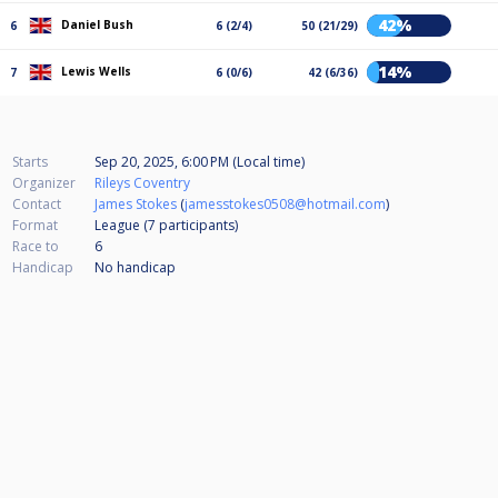
42%
Daniel Bush
6
6 (2/4)
50 (21/29)
14%
Lewis Wells
7
6 (0/6)
42 (6/36)
Starts
Sep 20, 2025, 6:00 PM (Local time)
Organizer
Rileys Coventry
Contact
James Stokes
(
jamesstokes0508@hotmail.com
)
Format
League (7
participants
)
Race to
6
Handicap
No handicap