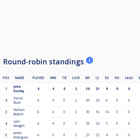
Round-robin standings
POS
NAME
PLAYED
WIN
TIE
LOSE
WS
LS
SD
RO
LAGS
John
1
6
4
0
2
30
21
9
0
0
Denby
Daniel
2
6
4
0
2
30
24
6
0
0
Bush
Nathan
3
6
4
0
2
30
16
14
0
0
Boslem
ryan
4
6
4
0
2
29
24
5
0
0
bowgen
James
5
6
3
0
3
27
23
4
0
0
Rodriguez