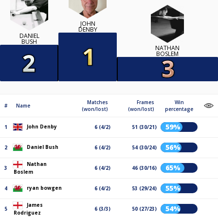
JOHN
DENBY
DANIEL
BUSH
NATHAN
BOSLEM
Matches
Frames
Win
#
Name
(won/lost)
(won/lost)
percentage
59%
John Denby
1
6 (4/2)
51 (30/21)
56%
Daniel Bush
2
6 (4/2)
54 (30/24)
Nathan
65%
3
6 (4/2)
46 (30/16)
Boslem
55%
ryan bowgen
4
6 (4/2)
53 (29/24)
James
54%
5
6 (3/3)
50 (27/23)
Rodriguez