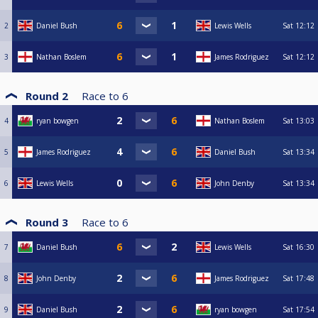
2
Daniel Bush
Lewis Wells
Sat
12:12
3
Nathan Boslem
James Rodriguez
Sat
12:12
Round 2
Race to
6
4
ryan bowgen
Nathan Boslem
Sat
13:03
5
James Rodriguez
Daniel Bush
Sat
13:34
6
Lewis Wells
John Denby
Sat
13:34
Round 3
Race to
6
7
Daniel Bush
Lewis Wells
Sat
16:30
8
John Denby
James Rodriguez
Sat
17:48
9
Daniel Bush
ryan bowgen
Sat
17:54