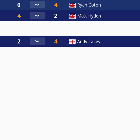
Ryan Coton
Matt Hyden
Andy Lacey