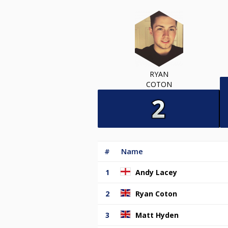
RYAN
COTON
#
Name
1
Andy Lacey
2
Ryan Coton
3
Matt Hyden