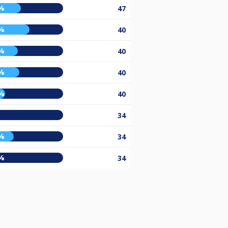
%
47
%
40
%
40
%
40
%
40
%
34
%
34
%
34