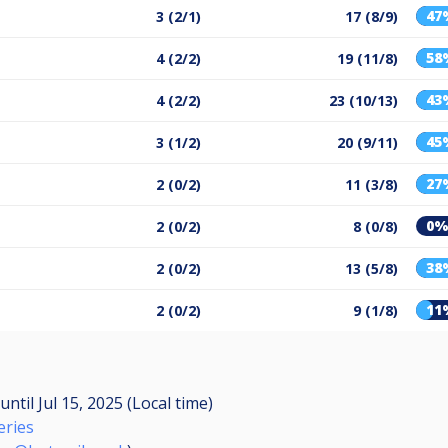
47
3 (2/1)
17 (8/9)
58
4 (2/2)
19 (11/8)
43
4 (2/2)
23 (10/13)
45
3 (1/2)
20 (9/11)
27
2 (0/2)
11 (3/8)
0
2 (0/2)
8 (0/8)
38
2 (0/2)
13 (5/8)
11
2 (0/2)
9 (1/8)
until
Jul 15, 2025 (Local time)
eries