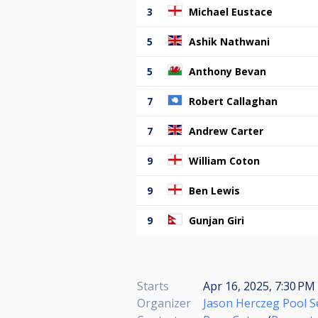
3
Michael Eustace
5
Ashik Nathwani
5
Anthony Bevan
7
Robert Callaghan
7
Andrew Carter
9
William Coton
9
Ben Lewis
9
Gunjan Giri
Starts
Apr 16, 2025, 7:30 PM
Organizer
Jason Herczeg Pool S