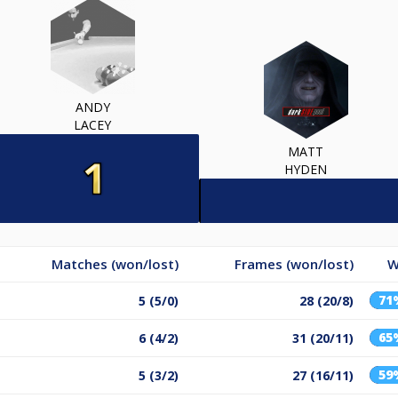
ANDY
LACEY
MATT
HYDEN
Matches (won/lost)
Frames (won/lost)
W
71
5 (5/0)
28 (20/8)
65
6 (4/2)
31 (20/11)
59
5 (3/2)
27 (16/11)