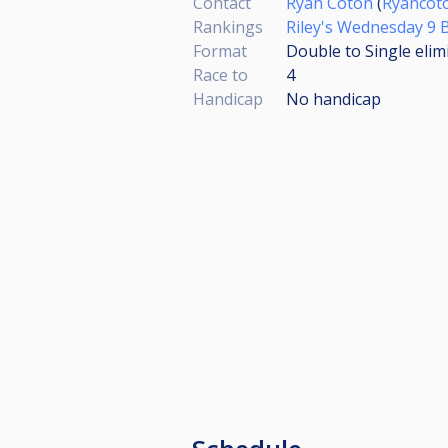
Contact
Ryan Coton
(
Ryancot
Rankings
Riley's Wednesday 9 B
Format
Double to Single elim
Race to
4
Handicap
No handicap