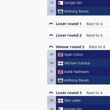
14
Gunjan Giri
15
Anthony Bevan
Loser round 1
Race to
4
Loser round 2
Race to
4
Winner round 2
Race to
4
29
Ryan Coton
30
Michael Eustace
31
Ashik Nathwani
32
Anthony Bevan
Loser round 3
Race to
4
33
Ben Lewis
34
Gunjan Giri