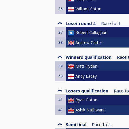
36
William Coton
Loser round 4
Race to
4
37
Robert Callaghan
38
Andrew Carter
Winners qualification
Race 
39
Matt Hyden
40
Andy Lacey
Losers qualification
Race to
41
Ryan Coton
42
Ashik Nathwani
Semi final
Race to
4