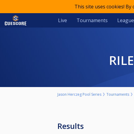
This site uses cookies! By
Live
Tournaments
League
RI
Jason Herczeg Pool Series
Tournaments
Results