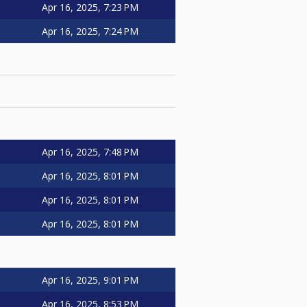
Apr 16, 2025, 7:23 PM
Apr 16, 2025, 7:24 PM
Apr 16, 2025, 7:48 PM
Apr 16, 2025, 8:01 PM
Apr 16, 2025, 8:01 PM
Apr 16, 2025, 8:01 PM
Apr 16, 2025, 9:01 PM
Apr 16, 2025, 8:53 PM