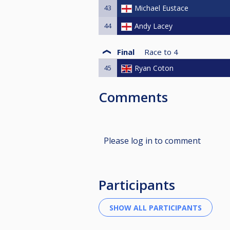
43
Michael Eustace
44
Andy Lacey
Final
Race to
4
45
Ryan Coton
Comments
Please log in to comment
Participants