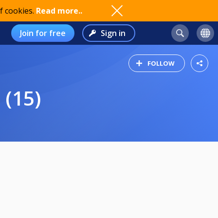
f cookies.
Read more..
Join for free
Sign in
FOLLOW
 (15)