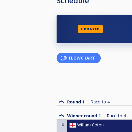
Schedule
UPDATED
FLOWCHART
Round 1
Race to
4
Winner round 1
Race to
4
10
William Coton