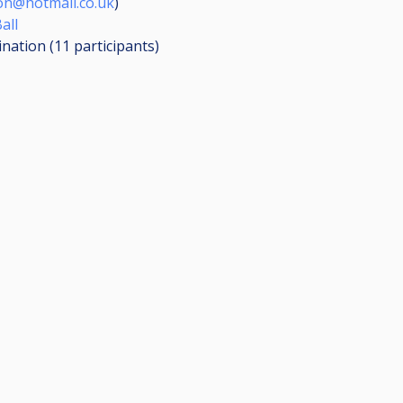
on@hotmail.co.uk
)
all
ination (11
participants
)