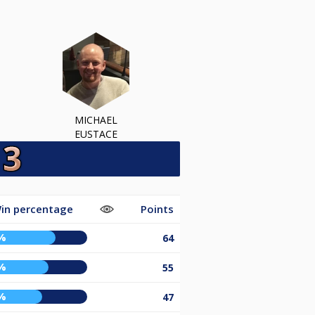
MICHAEL
EUSTACE
in percentage
Points
%
64
%
55
%
47