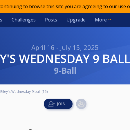
 continuing to browse this site you are agreeing to our use o
s
Challenges
Posts
Upgrade
More
April 16 - July 15, 2025
LEY'S WEDNESDAY 9 BALL
9-Ball
Riley's Wednesday 9 ball (15)