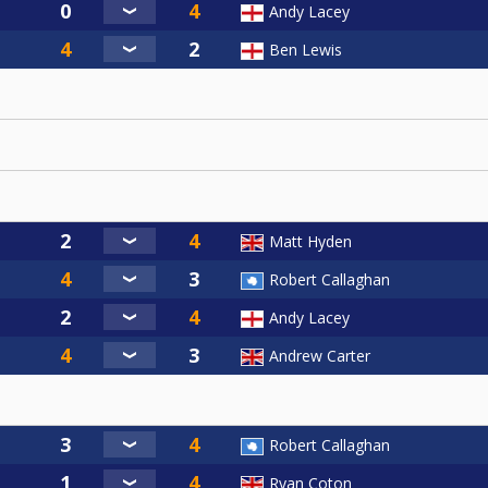
Andy Lacey
Ben Lewis
Matt Hyden
Robert Callaghan
Andy Lacey
Andrew Carter
Robert Callaghan
Ryan Coton