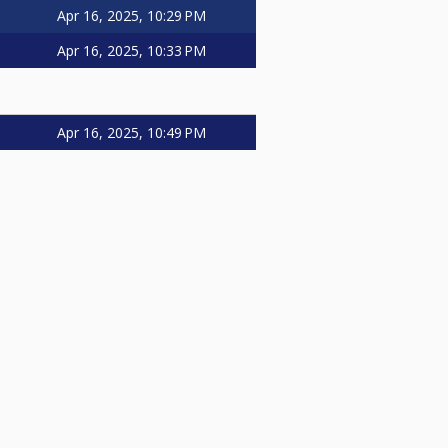
Apr 16, 2025, 10:29 PM
Apr 16, 2025, 10:33 PM
Apr 16, 2025, 10:49 PM