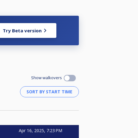
Try Beta version
Show walkovers
Apr 16, 2025, 7:23 PM