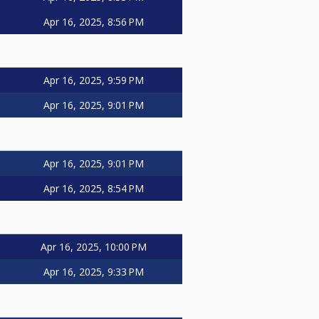
Apr 16, 2025, 8:56 PM
Apr 16, 2025, 9:59 PM
Apr 16, 2025, 9:01 PM
Apr 16, 2025, 9:01 PM
Apr 16, 2025, 8:54 PM
Apr 16, 2025, 10:00 PM
Apr 16, 2025, 9:33 PM