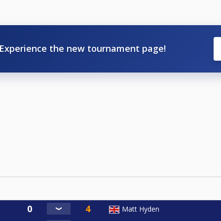
Experience the new tournament page!
Matt Hyden