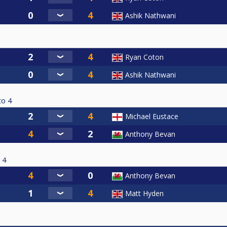
Ashik Nathwani
Ryan Coton
Ashik Nathwani
to
4
Michael Eustace
Anthony Bevan
4
Anthony Bevan
Matt Hyden