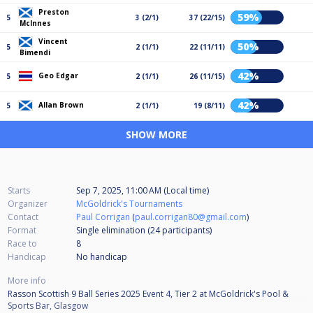
Preston
59%
5
3 (2/1)
37 (22/15)
McInnes
Vincent
50%
5
2 (1/1)
22 (11/11)
Bimendi
42%
Geo Edgar
5
2 (1/1)
26 (11/15)
42%
Allan Brown
5
2 (1/1)
19 (8/11)
SHOW MORE
Starts
Sep 7, 2025, 11:00 AM (Local time)
Organizer
McGoldrick's Tournaments
Contact
Paul Corrigan
(
paul.corrigan80@gmail.com
)
Format
Single elimination (24
participants
)
Race to
8
Handicap
No handicap
More info
Rasson Scottish 9 Ball Series 2025 Event 4, Tier 2 at McGoldrick's Pool &
Sports Bar, Glasgow