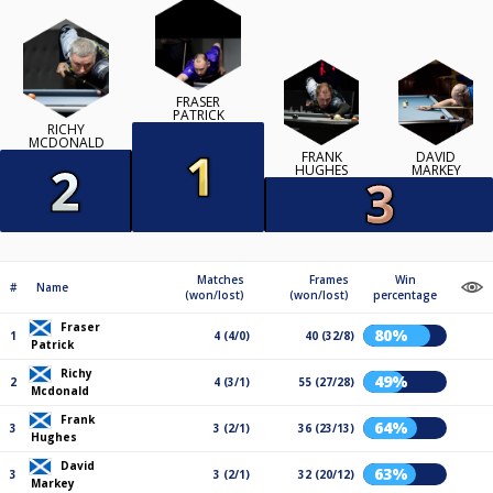
FRASER
PATRICK
RICHY
MCDONALD
FRANK
DAVID
HUGHES
MARKEY
Matches
Frames
Win
#
Name
(won/lost)
(won/lost)
percentage
Fraser
80%
1
4 (4/0)
40 (32/8)
Patrick
Richy
49%
2
4 (3/1)
55 (27/28)
Mcdonald
Frank
64%
3
3 (2/1)
36 (23/13)
Hughes
David
63%
3
3 (2/1)
32 (20/12)
Markey