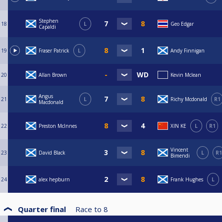
Stephen
18
L
Geo Edgar
Capaldi
19
Fraser Patrick
L
Andy Finnigan
20
Allan Brown
Kevin Mclean
Angus
21
L
Richy Mcdonald
R1
Macdonald
22
Preston McInnes
XIN KE
L
R1
Vincent
23
David Black
L
R1
Bimendi
24
alex hepburn
Frank Hughes
L
Quarter final
Race to
8