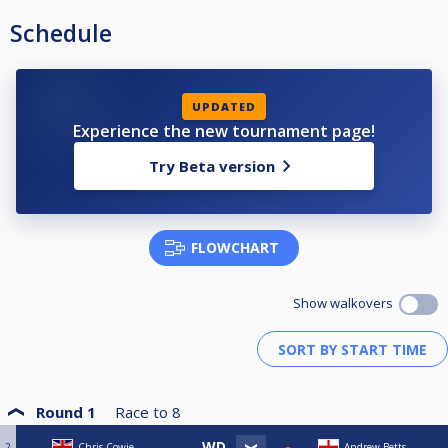
Schedule
UPDATED
Experience the new tournament page!
Try Beta version
FLOWCHART
Show walkovers
Round 1
Race to
8
2
Chris Cowie
Andrew Betts