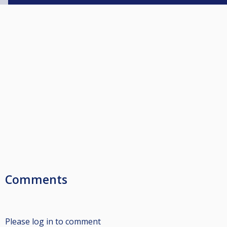
Comments
Please log in to comment