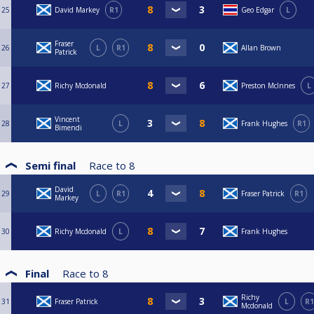
25
David Markey
R1
Geo Edgar
L
Fraser
26
L
R1
Allan Brown
Patrick
27
Richy Mcdonald
Preston McInnes
L
Vincent
28
L
Frank Hughes
R1
Bimendi
Semi final
Race to
8
David
29
L
R1
Fraser Patrick
R1
Markey
30
Richy Mcdonald
L
Frank Hughes
Final
Race to
8
Richy
31
Fraser Patrick
L
R1
Mcdonald