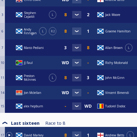
Stephen
3
L
Jack Moore
Capaldi
Andy
6
L
R2
Graeme Hamilton
Finnigan
7
Marco Pediani
Allan Brown
L
10
JJ Faul
Richy Mcdonald
Preston
11
L
John McGinn
McInnes
14
Jon Mclellan
Vincent Bimendi
15
alex hepburn
Tudorel Dodoc
Last sixteen
Race to
8
17
David Markey
Andrew Betts
L