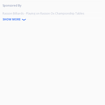
Sponsored By
Rasson Billiards - Playing on Rasson Ox Championship Tables
Simonis Cloth - Using Simonis 860 Tournament Cloth
SHOW MORE
Aramith Billiard Balls - Playing with Aramith Black Tournament Balls
Scottish Cuesports Live Streaming - Live Stream
McGoldrick's Pool & Sports Bar - Venue
Prize Money
Winner - £400
Runner-Up - £200
Semi Final - £100
Quarter Final - £50