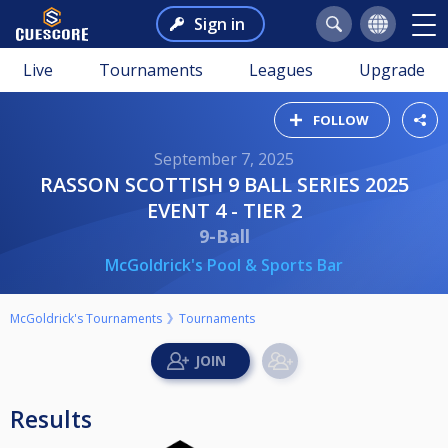
Sign in
Live
Tournaments
Leagues
Upgrade
FOLLOW
September 7, 2025
RASSON SCOTTISH 9 BALL SERIES 2025
EVENT 4 - TIER 2
9-Ball
McGoldrick's Pool & Sports Bar
McGoldrick's Tournaments
Tournaments
Results