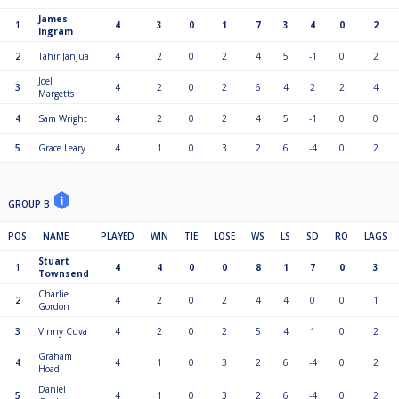
James
1
4
3
0
1
7
3
4
0
2
Ingram
2
Tahir Janjua
4
2
0
2
4
5
-1
0
2
Joel
3
4
2
0
2
6
4
2
2
4
Margetts
4
Sam Wright
4
2
0
2
4
5
-1
0
0
5
Grace Leary
4
1
0
3
2
6
-4
0
2
GROUP B
POS
NAME
PLAYED
WIN
TIE
LOSE
WS
LS
SD
RO
LAGS
Stuart
1
4
4
0
0
8
1
7
0
3
Townsend
Charlie
2
4
2
0
2
4
4
0
0
1
Gordon
3
Vinny Cuva
4
2
0
2
5
4
1
0
2
Graham
4
4
1
0
3
2
6
-4
0
2
Hoad
Daniel
5
4
1
0
3
2
6
-4
0
2