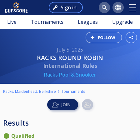
Sign in
Live
Tournaments
Leagues
Upgrade
FOLLOW
July 5, 2025
RACKS ROUND ROBIN
International Rules
Racks Pool & Snooker
Racks. Maidenhead. Berkshire
Tournaments
Results
Qualified