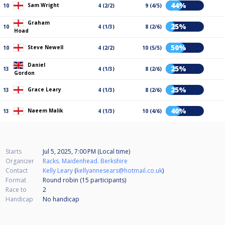
44%
Sam Wright
10
4 (2/2)
9 (4/5)
Graham
25%
10
4 (1/3)
8 (2/6)
Hoad
50%
Steve Newell
10
4 (2/2)
10 (5/5)
Daniel
25%
13
4 (1/3)
8 (2/6)
Gordon
25%
Grace Leary
13
4 (1/3)
8 (2/6)
40%
Naeem Malik
13
4 (1/3)
10 (4/6)
Starts
Jul 5, 2025, 7:00 PM (Local time)
Organizer
Racks. Maidenhead. Berkshire
Contact
Kelly Leary
(
kellyannesears@hotmail.co.uk
)
Format
Round robin (15
participants
)
Race to
2
Handicap
No handicap