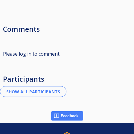
Comments
Please log in to comment
Participants
Feedback