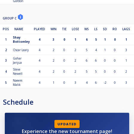
Gordon
GROUP C
POS
NAME
PLAYED
WIN
TIE
LOSE
WS
LS
SD
RO
LAGS
Shay
1
4
3
0
1
6
5
1
0
1
Bottomley
2
Oscar Leary
4
2
0
2
5
4
1
0
3
Gohar
3
4
2
0
2
6
6
0
0
1
Janjua
Steve
4
4
2
0
2
5
5
0
0
2
Newell
Naeem
5
4
1
0
3
4
6
-2
0
3
Malik
Schedule
UPDATED
Experience the new tournament page!