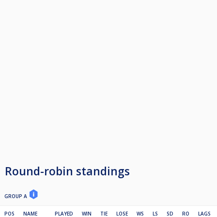
Round-robin standings
GROUP A
POS
NAME
PLAYED
WIN
TIE
LOSE
WS
LS
SD
RO
LAGS