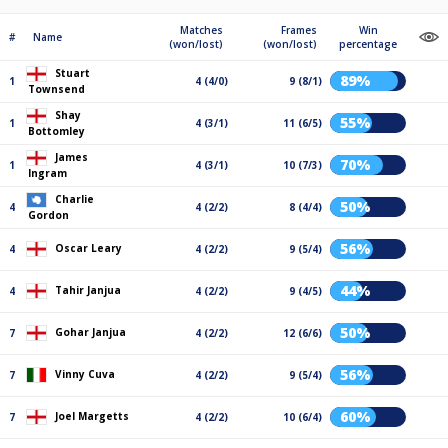
Matches
Frames
Win
#
Name
(won/lost)
(won/lost)
percentage
Stuart
89%
1
4 (4/0)
9 (8/1)
Townsend
Shay
55%
1
4 (3/1)
11 (6/5)
Bottomley
James
70%
1
4 (3/1)
10 (7/3)
Ingram
Charlie
50%
4
4 (2/2)
8 (4/4)
Gordon
56%
Oscar Leary
4
4 (2/2)
9 (5/4)
44%
Tahir Janjua
4
4 (2/2)
9 (4/5)
50%
Gohar Janjua
7
4 (2/2)
12 (6/6)
56%
Vinny Cuva
7
4 (2/2)
9 (5/4)
60%
Joel Margetts
7
4 (2/2)
10 (6/4)