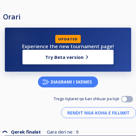
Orari
UPDATED
Experience the new tournament page!
Try Beta version
DIAGRAMI I SKEMES
Trego lojtaret qe kan shkuar pa lojë
Qerek finalet
Gara deri ne :
9