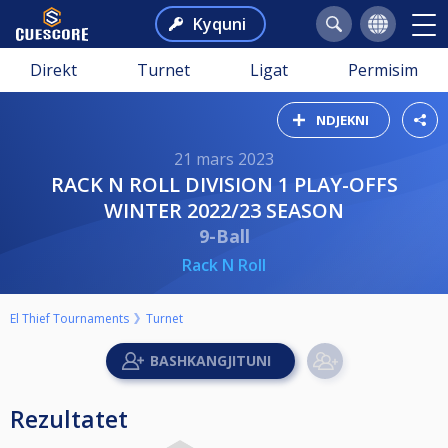
Kyquni
Direkt
Turnet
Ligat
Permisim
NDJEKNI
21 mars 2023
RACK N ROLL DIVISION 1 PLAY-OFFS
WINTER 2022/23 SEASON
9-Ball
Rack N Roll
El Thief Tournaments
Turnet
Rezultatet