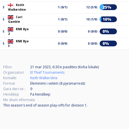
Keith
25%
5
1 (0/1)
12 (3/9)
Walkerdine
Carl
10%
5
1 (0/1)
10 (1/9)
Gamble
RNR Bye
0%
5
0 (0/0)
0 (0/0)
2
RNR Bye
0%
5
0 (0/0)
0 (0/0)
3
Fillon
21 mar 2023, 6:30 e pasdites (Koha lokale)
Organizatori
El Thief Tournaments
Kontakti
Keith Walkerdine
Format
Eleminimi i vetëm (8
pjesmarresit
)
Gara deri ne :
9
Hendikep
Pa hendikep
Me shum informata
This season's end of season play-offs for division 1.