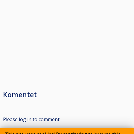
Komentet
Please log in to comment