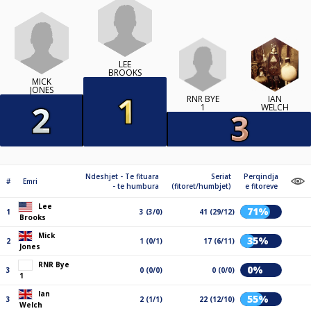
LEE
BROOKS
MICK
JONES
RNR BYE
IAN
1
WELCH
Ndeshjet - Te fituara
Seriat
Perqindja
#
Emri
- te humbura
(fitoret/humbjet)
e fitoreve
Lee
71%
1
3 (3/0)
41 (29/12)
Brooks
Mick
35%
2
1 (0/1)
17 (6/11)
Jones
RNR Bye
0%
3
0 (0/0)
0 (0/0)
1
Ian
55%
3
2 (1/1)
22 (12/10)
Welch