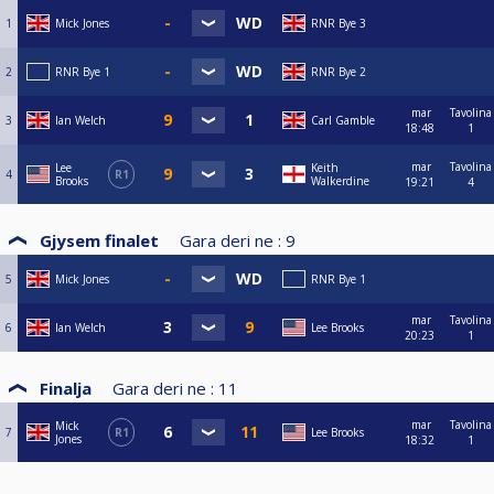
1
Mick Jones
RNR Bye 3
2
RNR Bye 1
RNR Bye 2
mar
Tavolina
3
Ian Welch
Carl Gamble
18:48
1
mar
Tavolina
Lee
Keith
4
R1
Brooks
Walkerdine
19:21
4
Gjysem finalet
Gara deri ne :
9
5
Mick Jones
RNR Bye 1
mar
Tavolina
6
Ian Welch
Lee Brooks
20:23
1
Finalja
Gara deri ne :
11
mar
Tavolina
Mick
7
R1
Lee Brooks
Jones
18:32
1