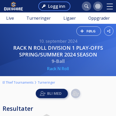
Logg inn
Live
Turneringer
Ligaer
Oppgrader
FØLG
10. september 2024
RACK N ROLL DIVISION 1 PLAY-OFFS
SPRING/SUMMER 2024 SEASON
9-Ball
Rack N Roll
El Thief Tournaments
Turneringer
Resultater