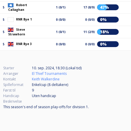
Robert
47%
5
1 (0/1)
17 (8/9)
Callaghan
0%
RNR Bye 1
5
0 (0/0)
0 (0/0)
Steve
18%
5
1 (0/1)
11 (2/9)
Strawhorn
0%
RNR Bye 3
5
0 (0/0)
0 (0/0)
Starter
10. sep. 2024, 18:30 (Lokal tid)
Arrangør
El Thief Tournaments
Kontakt
Keith Walkerdine
Spilleformat
Enkelcup (8
deltakere
)
Først til
9
Handicap
Uten handicap
Beskrivelse
This season's end of season play-offs for division 1.