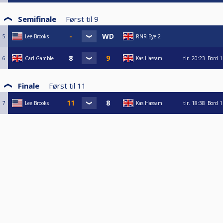
Semifinale
Først til
9
5
Lee Brooks
RNR Bye 2
6
Carl Gamble
Kas Hassam
tir.
20:23
Bord 1
Finale
Først til
11
7
Lee Brooks
Kas Hassam
tir.
18:38
Bord 1