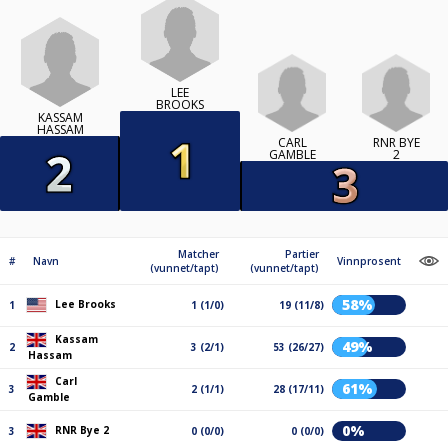
LEE
BROOKS
KASSAM
HASSAM
CARL
RNR BYE
GAMBLE
2
Matcher
Partier
#
Navn
Vinnprosent
(vunnet/tapt)
(vunnet/tapt)
58%
Lee Brooks
1
1 (1/0)
19 (11/8)
Kassam
49%
2
3 (2/1)
53 (26/27)
Hassam
Carl
61%
3
2 (1/1)
28 (17/11)
Gamble
0%
RNR Bye 2
3
0 (0/0)
0 (0/0)