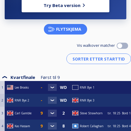
Try Beta version
FLYTSKJEMA
Vis walkover matcher
Kvartfinale
Først til
9
1
Lee Brooks
RNR Bye 1
2
RNR Bye 2
RNR Bye 3
3
Carl Gamble
Steve Strawhorn
tir.
18:25
Bord 1
4
Kas Hassam
Robert Callaghan
tir.
18:25
Bord 4