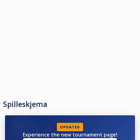
Spilleskjema
UPDATED
Experience the new tournament page!