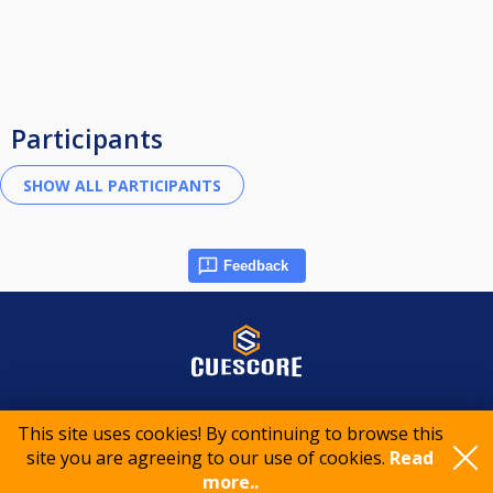
Participants
Feedback
© 2015-2026 CueScore International
This site uses cookies! By continuing to browse this
site you are agreeing to our use of cookies.
Read
Cookie policy
Privacy policy
Terms of service
more..