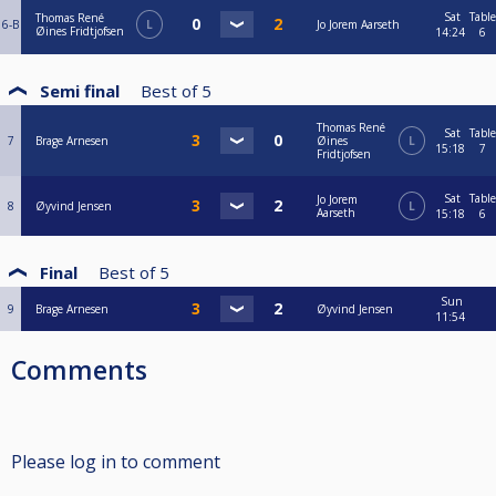
Sat
Table
Thomas René
6-B
L
Jo Jorem Aarseth
Øines Fridtjofsen
14:24
6
Semi final
Best of
5
Thomas René
Sat
Table
7
Brage Arnesen
Øines
L
15:18
7
Fridtjofsen
Sat
Table
Jo Jorem
8
Øyvind Jensen
L
Aarseth
15:18
6
Final
Best of
5
Sun
9
Brage Arnesen
Øyvind Jensen
11:54
Comments
Please log in to comment