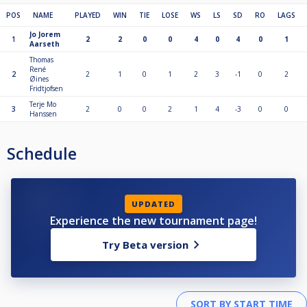
POS
NAME
PLAYED
WIN
TIE
LOSE
WS
LS
SD
RO
LAGS
Jo Jorem
1
2
2
0
0
4
0
4
0
1
Aarseth
Thomas
René
2
2
1
0
1
2
3
-1
0
2
Øines
Fridtjofsen
Terje Mo
3
2
0
0
2
1
4
-3
0
0
Hanssen
Schedule
UPDATED
Experience the new tournament page!
Try Beta version