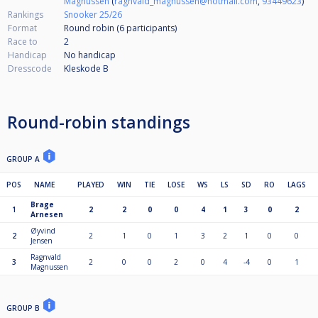
Magnussen
(
ragnvald_magnussen@hotmail.com
,
93449623
)
Rankings
Snooker 25/26
Format
Round robin (6
participants
)
Race to
2
Handicap
No handicap
Dresscode
Kleskode B
Round-robin standings
GROUP A
POS
NAME
PLAYED
WIN
TIE
LOSE
WS
LS
SD
RO
LAGS
Brage
1
2
2
0
0
4
1
3
0
2
Arnesen
Øyvind
2
2
1
0
1
3
2
1
0
0
Jensen
Ragnvald
3
2
0
0
2
0
4
-4
0
1
Magnussen
GROUP B