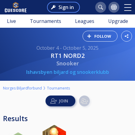
Sign in
Live
Tournaments
Leagues
Upgrade
FOLLOW
October 4 - October 5, 2025
RT1 NORD2
Snooker
Ishavsbyen biljard og snookerklubb
Norges Biljardforbund
Tournaments
Results