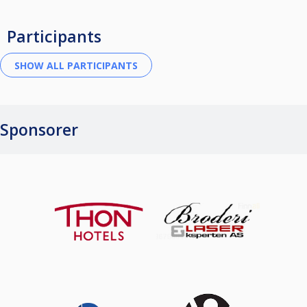
Participants
Sponsorer