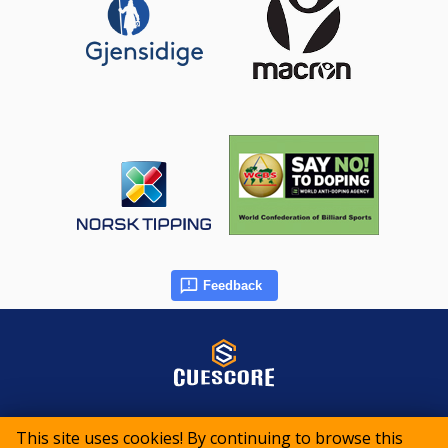
Feedback
© 2015-2026 CueScore International
This site uses cookies! By continuing to browse this