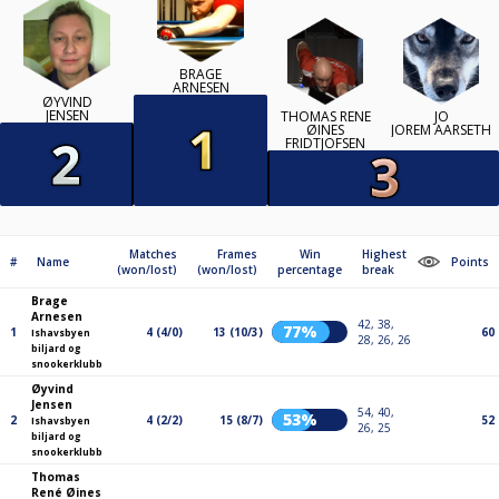
BRAGE
ARNESEN
ØYVIND
JENSEN
THOMAS RENÉ
JO
ØINES
JOREM AARSETH
FRIDTJOFSEN
Matches
Frames
Win
Highest
#
Name
Points
(won/lost)
(won/lost)
percentage
break
Brage
Arnesen
42, 38,
77%
1
4 (4/0)
13 (10/3)
60
Ishavsbyen
28, 26, 26
biljard og
snookerklubb
Øyvind
Jensen
54, 40,
53%
2
4 (2/2)
15 (8/7)
52
Ishavsbyen
26, 25
biljard og
snookerklubb
Thomas
René Øines