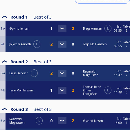
Round 1
Best of
3
Sat
Table
1-A
Øyvind Jensen
Brage Arnesen
L
09:55
6
Sat
Table
2-B
Jo Jorem Aarseth
L
Terje Mo Hanssen
09:55
7
Round 2
Best of
3
Sat
Table
Ragnvald
3-A
Brage Arnesen
L
Magnussen
11:47
7
Thomas René
Sat
Table
4-B
Terje Mo Hanssen
Øines
L
11:48
6
Fridtjofsen
Round 3
Best of
3
Sat
Table
Ragnvald
5-A
L
Øyvind Jensen
Magnussen
13:00
7