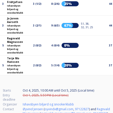
Fridtjofsen
25%
3
3 (1/2)
8 (2/6)
44
Ishavsbyen
biljard og
snookerklubb
Jo Jorem
Aarseth
51, 38,
67%
3
3 (2/1)
9 (6/3)
44
Ishavsbyen
32, 31, 25
biljard og
snookerklubb
Ragnvald
Magnussen
0%
5
2 (0/2)
4 (0/4)
37
Ishavsbyen
biljard og
snookerklubb
Terje Mo
Hanssen
20%
5
2 (0/2)
5 (1/4)
37
Ishavsbyen
biljard og
snookerklubb
Starts
Oct 4, 2025, 10:00 AM
until
Oct 5, 2025 (Local time)
Entry
Oct 1, 2025, 5:59 PM (Local time)
deadline
Organizer
Ishavsbyen biljard og snookerklubb
Contact
Øyvind Jensen
(
oyvindx@gmail.com
,
97122827
) and
Ragnvald