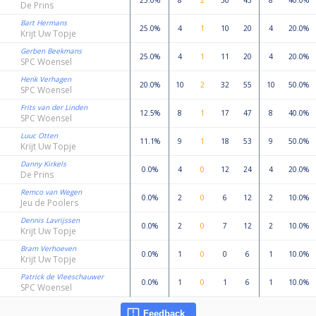
25.0%
8
2
30
43
8
40.0%
De Prins
Bart Hermans
25.0%
4
1
10
20
4
20.0%
Krijt Uw Topje
Gerben Beekmans
25.0%
4
1
11
20
4
20.0%
SPC Woensel
Henk Verhagen
20.0%
10
2
32
55
10
50.0%
SPC Woensel
Frits van der Linden
12.5%
8
1
17
47
8
40.0%
SPC Woensel
Luuc Otten
11.1%
9
1
18
53
9
50.0%
Krijt Uw Topje
Danny Kirkels
0.0%
4
0
12
24
4
20.0%
De Prins
Remco van Wegen
0.0%
2
0
6
12
2
10.0%
Jeu de Poolers
Dennis Lavrijssen
0.0%
2
0
7
12
2
10.0%
Krijt Uw Topje
Bram Verhoeven
0.0%
1
0
0
6
1
10.0%
Krijt Uw Topje
Patrick de Vleeschauwer
0.0%
1
0
1
6
1
10.0%
SPC Woensel
Feedback