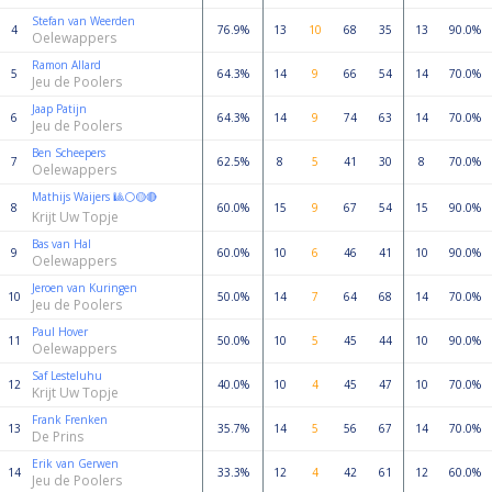
Stefan van Weerden
4
76.9%
13
10
68
35
13
90.0%
Oelewappers
Ramon Allard
5
64.3%
14
9
66
54
14
70.0%
Jeu de Poolers
Jaap Patijn
6
64.3%
14
9
74
63
14
70.0%
Jeu de Poolers
Ben Scheepers
7
62.5%
8
5
41
30
8
70.0%
Oelewappers
Mathijs Waijers 🎱⚪🟡🔴
8
60.0%
15
9
67
54
15
90.0%
Krijt Uw Topje
Bas van Hal
9
60.0%
10
6
46
41
10
90.0%
Oelewappers
Jeroen van Kuringen
10
50.0%
14
7
64
68
14
70.0%
Jeu de Poolers
Paul Hover
11
50.0%
10
5
45
44
10
90.0%
Oelewappers
Saf Lesteluhu
12
40.0%
10
4
45
47
10
70.0%
Krijt Uw Topje
Frank Frenken
13
35.7%
14
5
56
67
14
70.0%
De Prins
Erik van Gerwen
14
33.3%
12
4
42
61
12
60.0%
Jeu de Poolers