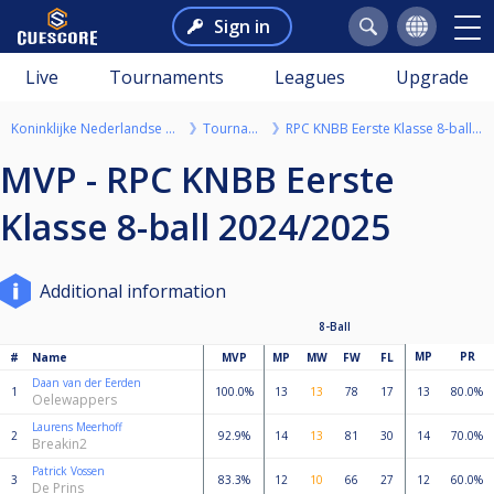
Sign in
Live
Tournaments
Leagues
Upgrade
Koninklijke Nederlandse Biljartbond
Tournaments
RPC KNBB Eerste Klasse 8-ball 2024/2025
MVP - RPC KNBB Eerste
Klasse 8-ball 2024/2025
Additional information
8-Ball
MP
PR
#
Name
MVP
MP
MW
FW
FL
Daan van der Eerden
1
100.0%
13
13
78
17
13
80.0%
Oelewappers
Laurens Meerhoff
2
92.9%
14
13
81
30
14
70.0%
Breakin2
Patrick Vossen
3
83.3%
12
10
66
27
12
60.0%
De Prins