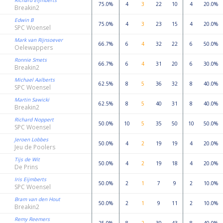
Richard Eijmberts
75.0%
4
3
22
10
4
20.0%
Breakin2
Edwin B
75.0%
4
3
23
15
4
20.0%
SPC Woensel
Mark van Rijnsoever
66.7%
6
4
32
22
6
50.0%
Oelewappers
Ronnie Smets
66.7%
6
4
31
20
6
30.0%
Breakin2
Michael Aalberts
62.5%
8
5
36
32
8
40.0%
SPC Woensel
Martin Sawicki
62.5%
8
5
40
31
8
40.0%
Breakin2
Richard Noppert
50.0%
10
5
35
50
10
50.0%
SPC Woensel
Jeroen Lobbes
50.0%
4
2
19
19
4
20.0%
Jeu de Poolers
Tijs de Wit
50.0%
4
2
19
18
4
20.0%
De Prins
Iris Eijmberts
50.0%
2
1
7
9
2
10.0%
SPC Woensel
Bram van den Hout
50.0%
2
1
9
11
2
10.0%
Breakin2
Remy Reemers