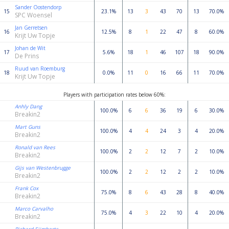
Sander Oostendorp
15
23.1%
13
3
43
70
13
70.0%
SPC Woensel
Jan Gerretsen
16
12.5%
8
1
22
47
8
60.0%
Krijt Uw Topje
Johan de Wit
17
5.6%
18
1
46
107
18
90.0%
De Prins
Ruud van Roemburg
18
0.0%
11
0
16
66
11
70.0%
Krijt Uw Topje
Players with participation rates below 60%:
Anhly Dang
100.0%
6
6
36
19
6
30.0%
Breakin2
Mart Guns
100.0%
4
4
24
3
4
20.0%
Breakin2
Ronald van Rees
100.0%
2
2
12
7
2
10.0%
Breakin2
Gijs van Westenbrugge
100.0%
2
2
12
2
2
10.0%
Breakin2
Frank Cox
75.0%
8
6
43
28
8
40.0%
Breakin2
Marco Carvalho
75.0%
4
3
22
10
4
20.0%
Breakin2