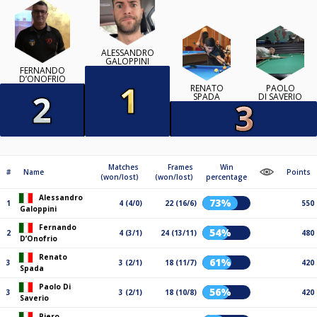
ALESSANDRO
GALOPPINI
FERNANDO
D’ONOFRIO
RENATO
PAOLO
SPADA
DI SAVERIO
Matches
Frames
Win
#
Name
Points
(won/lost)
(won/lost)
percentage
Alessandro
73%
1
4 (4/0)
22 (16/6)
550
Galoppini
Fernando
54%
2
4 (3/1)
24 (13/11)
480
D’Onofrio
Renato
61%
3
3 (2/1)
18 (11/7)
420
Spada
Paolo Di
56%
3
3 (2/1)
18 (10/8)
420
Saverio
Piero