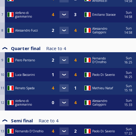
Antonozzi
14:58
Sun
stefano di
7
Emiliano Starace
giammarino
14:58
Sun
Alessandro
8
Alessandro Fucci
Galoppini
14:58
Quarter final
Race to
4
Sun
Fernando
9
Piero Pantano
D'Onofrio
16:25
Sun
10
Luca Baccarini
Paolo Di Saverio
16:25
Sun
11
Renato Spada
Mathieu Nataf
15:18
Sun
stefano di
Alessandro
12
giammarino
Galoppini
15:33
Semi final
Race to
4
Sun
13
Fernando D'Onofrio
Paolo Di Saverio
17:23