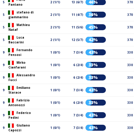
46%
5
2 (1/1)
13 (6/7)
370
Pantano
stefano di
36%
5
2 (1/1)
11 (4/7)
370
giammarino
Mathieu
45%
5
2 (1/1)
11 (5/6)
370
Nataf
Luca
42%
5
2 (1/1)
12 (5/7)
370
Baccarini
Fernando
43%
9
1 (0/1)
7 (3/4)
330
Pensosi
Mirko
33%
9
1 (0/1)
6 (2/4)
330
Cianfarani
Alessandro
33%
9
1 (0/1)
6 (2/4)
330
Fucci
Emiliano
43%
9
1 (0/1)
7 (3/4)
330
Starace
Fabrizio
33%
9
1 (0/1)
6 (2/4)
330
Antonozzi
Federico
43%
9
1 (0/1)
7 (3/4)
330
Pedini
Giuliano
43%
9
1 (0/1)
7 (3/4)
330
Capozzi