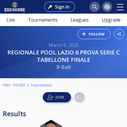
Sign in
Live
Tournaments
Leagues
Upgrade
FOLLOW
March 9, 2025
REGIONALE POOL LAZIO 6 PROVA SERIE C
TABELLONE FINALE
8-Ball
FIBIS - POCKET
Tournaments
Results