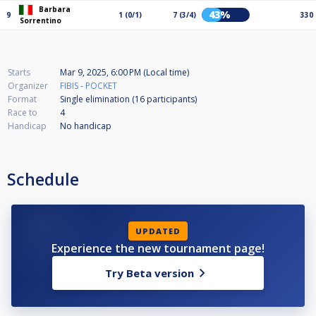
Barbara
43%
9
1 (0/1)
7 (3/4)
330
Sorrentino
Starts
Mar 9, 2025, 6:00 PM (Local time)
Organizer
FIBIS - POCKET
Format
Single elimination (16
participants
)
Race to
4
Handicap
No handicap
Schedule
UPDATED
Experience the new tournament page!
Try Beta version