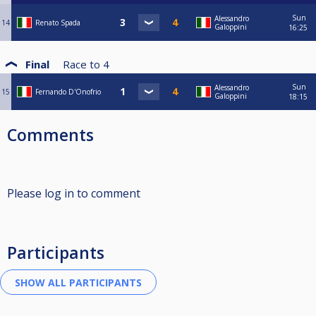
Sun
Alessandro
14
Renato Spada
Galoppini
16:25
Final
Race to
4
Sun
Alessandro
15
Fernando D'Onofrio
Galoppini
18:15
Comments
Please log in to comment
Participants