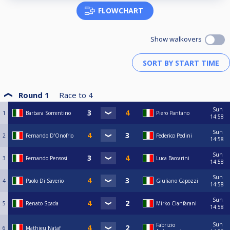
FLOWCHART
Show walkovers
Round 1
Race to
4
Sun
1
Barbara Sorrentino
Piero Pantano
14:58
Sun
2
Fernando D'Onofrio
Federico Pedini
14:58
Sun
3
Fernando Pensosi
Luca Baccarini
14:58
Sun
4
Paolo Di Saverio
Giuliano Capozzi
14:58
Sun
5
Renato Spada
Mirko Cianfarani
14:58
Sun
Fabrizio
6
Mathieu Nataf