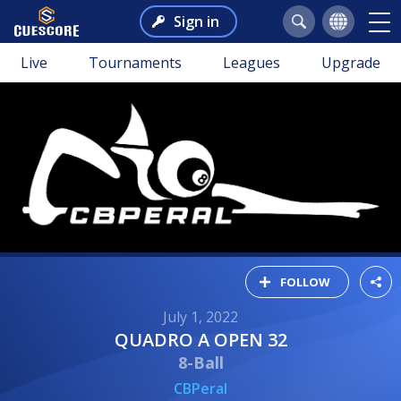
Sign in
Live
Tournaments
Leagues
Upgrade
FOLLOW
July 1, 2022
QUADRO A OPEN 32
8-Ball
CBPeral