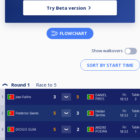
Try Beta version
FLOWCHART
Show walkovers
Round 1
Race to
5
Fri
Table
DANIEL
1
Joao Fialho
PIRES
18:53
3
Fri
Table
Helder
2
Frederico Soares
Santos
18:53
2
Fri
Table
ANDRE
3
DIOGO GUIA
POEIRA
18:53
1