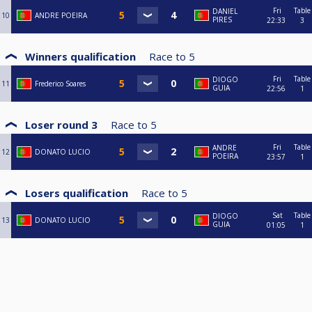
Fri
Table
DANIEL
10
ANDRE POEIRA
PIRES
22:33
3
Winners qualification
Race to
5
Fri
Table
DIOGO
11
Frederico Soares
GUIA
22:56
1
Loser round 3
Race to
5
Fri
Table
ANDRE
12
DONATO LUCIO
POEIRA
23:57
1
Losers qualification
Race to
5
Sat
Table
DIOGO
13
DONATO LUCIO
GUIA
01:05
1