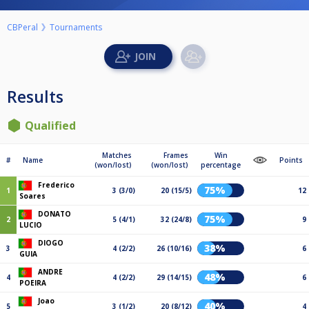
CBPeral
Tournaments
Results
Qualified
Matches
Frames
Win
#
Name
Points
(won/lost)
(won/lost)
percentage
Frederico
75%
1
3 (3/0)
20 (15/5)
12
Soares
DONATO
75%
2
5 (4/1)
32 (24/8)
9
LUCIO
DIOGO
38%
3
4 (2/2)
26 (10/16)
6
GUIA
ANDRE
48%
4
4 (2/2)
29 (14/15)
6
POEIRA
Joao
40%
5
3 (1/2)
20 (8/12)
4