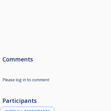
Comments
Please log in to comment
Participants