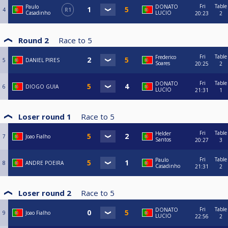
Fri
Table
Paulo
DONATO
4
R1
Casadinho
LUCIO
20:23
2
Round 2
Race to
5
Fri
Table
Frederico
5
DANIEL PIRES
Soares
20:25
2
Fri
Table
DONATO
6
DIOGO GUIA
LUCIO
21:31
1
Loser round 1
Race to
5
Fri
Table
Helder
7
Joao Fialho
Santos
20:27
3
Fri
Table
Paulo
8
ANDRE POEIRA
Casadinho
21:31
2
Loser round 2
Race to
5
Fri
Table
DONATO
9
Joao Fialho
LUCIO
22:56
2