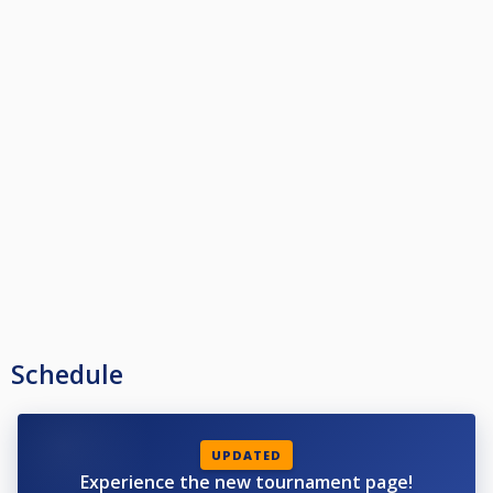
Schedule
UPDATED
Experience the new tournament page!