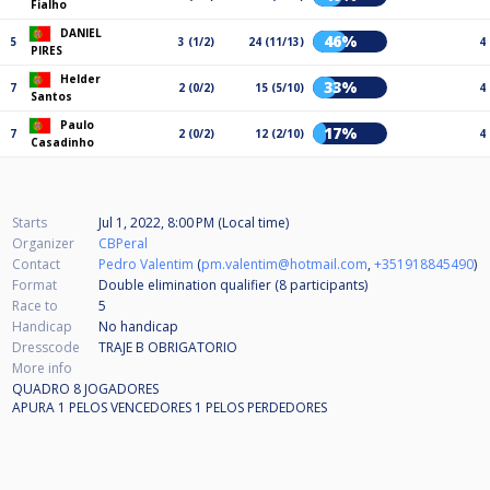
Fialho
DANIEL
46%
5
3 (1/2)
24 (11/13)
4
PIRES
Helder
33%
7
2 (0/2)
15 (5/10)
4
Santos
Paulo
17%
7
2 (0/2)
12 (2/10)
4
Casadinho
Starts
Jul 1, 2022, 8:00 PM (Local time)
Organizer
CBPeral
Contact
Pedro Valentim
(
pm.valentim@hotmail.com
,
+351918845490
)
Format
Double elimination qualifier (8
participants
)
Race to
5
Handicap
No handicap
Dresscode
TRAJE B OBRIGATORIO
More info
QUADRO 8 JOGADORES
APURA 1 PELOS VENCEDORES 1 PELOS PERDEDORES