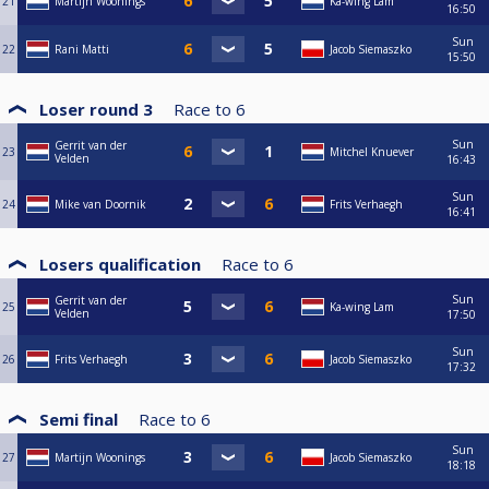
21
Martijn Woonings
Ka-wing Lam
16:50
Sun
22
Rani Matti
Jacob Siemaszko
15:50
Loser round 3
Race to
6
Sun
Gerrit van der
23
Mitchel Knuever
Velden
16:43
Sun
24
Mike van Doornik
Frits Verhaegh
16:41
Losers qualification
Race to
6
Sun
Gerrit van der
25
Ka-wing Lam
Velden
17:50
Sun
26
Frits Verhaegh
Jacob Siemaszko
17:32
Semi final
Race to
6
Sun
27
Martijn Woonings
Jacob Siemaszko
18:18