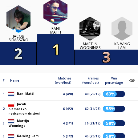
RANI
MATTI
JACOB
SIEMASZKO
KA-WING
MARTIJN
LAM
WOONINGS
Matches
Frames
Win
#
Name
(won/lost)
(won/lost)
percentage
63%
Rani Matti
1
4 (4/0)
40 (25/15)
Jacob
55%
2
6 (4/2)
62 (34/28)
Siemaszko
Poolcentrum de Sjoel
Martijn
58%
3
4 (3/1)
36 (21/15)
Woonings
58%
Ka-wing Lam
3
5 (3/2)
45 (26/19)