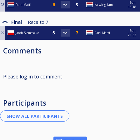
Sun
28
Rani Matti
Ka-wing Lam
18:18
Final
Race to
7
Sun
29
Jacob Siemaszko
Rani Matti
21:33
Comments
Please log in to comment
Participants