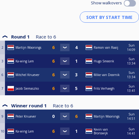
Show walkovers
Round 1
Race to
6
Sun
2
Martijn Woonings
Ramon van Raaij
14:09
Sun
3
Ka-wing Lam
Hugo Smeenk
13:34
Sun
6
Mitchel Knuever
Mike van Doornik
13:34
Sun
7
Jacob Siemaszko
Frits Verhaegh
13:41
Winner round 1
Race to
6
Sun
9
Peter Knuever
Martijn Woonings
14:51
Sun
Kevin van
10
Ka-wing Lam
Bronswijk
14:41