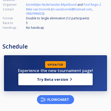
Organizer
Koninklijke Nederlandse Biljartbond
and
Pool Regio 2
Contact
Mike van Doornik
(
m.vandoornik@hotmail.com
,
0682996632
)
Format
Double to Single elimination (12
participants
)
Race to
5
Handicap
No handicap
Schedule
UPDATED
Experience the new tournament page!
Try Beta version
FLOWCHART