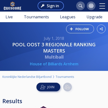
Sign in
Live
Tournaments
Leagues
Upgrade
FOLLOW
July 1, 2018
POOL OOST 3 REGIONALE RANKING
MASTERS
Multiball
House of Billiards Arnhem
Koninklijke Nederlandse Biljartbond
Tournaments
Results