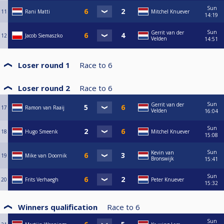
Sun
11
Rani Matti
Mitchel Knuever
14:19
Sun
Gerrit van der
12
Jacob Siemaszko
Velden
14:51
Loser round 1
Race to
6
Loser round 2
Race to
6
Sun
Gerrit van der
17
Ramon van Raaij
Velden
16:04
Sun
18
Hugo Smeenk
Mitchel Knuever
15:08
Sun
Kevin van
19
Mike van Doornik
Bronswijk
15:41
Sun
20
Frits Verhaegh
Peter Knuever
15:32
Winners qualification
Race to
6
Sun