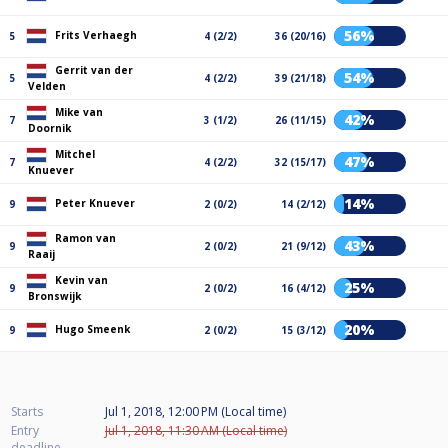
56%
Frits Verhaegh
5
4 (2/2)
36 (20/16)
Gerrit van der
54%
5
4 (2/2)
39 (21/18)
Velden
Mike van
42%
7
3 (1/2)
26 (11/15)
Doornik
Mitchel
47%
7
4 (2/2)
32 (15/17)
Knuever
14%
Peter Knuever
9
2 (0/2)
14 (2/12)
Ramon van
43%
9
2 (0/2)
21 (9/12)
Raaij
Kevin van
25%
9
2 (0/2)
16 (4/12)
Bronswijk
20%
Hugo Smeenk
9
2 (0/2)
15 (3/12)
Starts
Jul 1, 2018, 12:00 PM (Local time)
Entry
Jul 1, 2018, 11:30 AM (Local time)
deadline