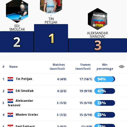
TIN
PETLJAK
EDI
SMOLČAK
ALEKSANDAR
IVANOVIĆ
Matches
Frames
Win
#
Name
(won/lost)
(won/lost)
percentage
94%
Tin Petljak
1
4 (4/0)
17 (16/1)
47%
Edi Smolčak
2
4 (2/2)
19 (9/10)
Aleksandar
33%
3
3 (1/2)
15 (5/10)
Ivanović
33%
Mladen Uzelac
4
3 (1/2)
15 (5/10)
33%
Emil Šoštarić
5
2 (0/2)
12 (4/8)