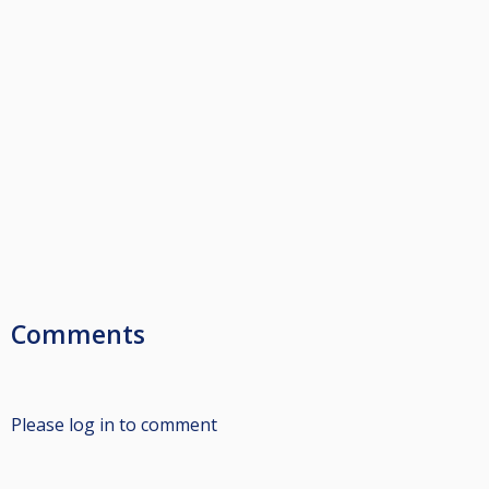
Comments
Please log in to comment