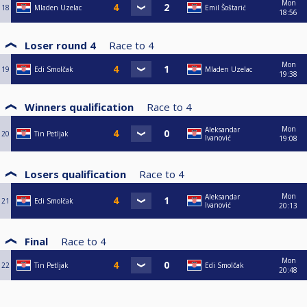
Mon
18
Mladen Uzelac
Emil Šoštarić
18:56
Loser round 4
Race to
4
Mon
19
Edi Smolčak
Mladen Uzelac
19:38
Winners qualification
Race to
4
Mon
Aleksandar
20
Tin Petljak
Ivanović
19:08
Losers qualification
Race to
4
Mon
Aleksandar
21
Edi Smolčak
Ivanović
20:13
Final
Race to
4
Mon
22
Tin Petljak
Edi Smolčak
20:48