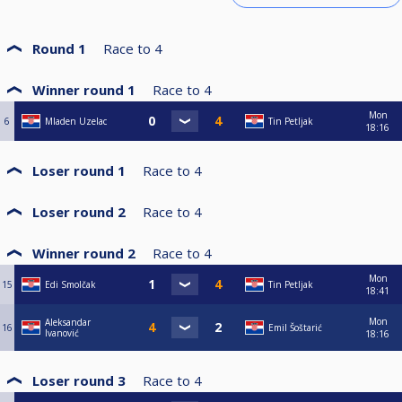
Round 1
Race to
4
Winner round 1
Race to
4
Mon
6
Mladen Uzelac
Tin Petljak
18:16
Loser round 1
Race to
4
Loser round 2
Race to
4
Winner round 2
Race to
4
Mon
15
Edi Smolčak
Tin Petljak
18:41
Mon
Aleksandar
16
Emil Šoštarić
Ivanović
18:16
Loser round 3
Race to
4