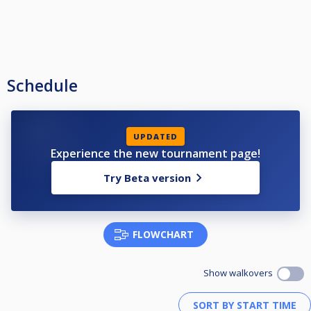
Schedule
UPDATED
Experience the new tournament page!
Try Beta version
FLOWCHART
Show walkovers