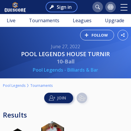
Sign in
Live
Tournaments
Leagues
Upgrade
FOLLOW
June 27, 2022
POOL LEGENDS HOUSE TURNIR
10-Ball
Pool Legends - Billiards & Bar
Pool Legends
Tournaments
Results