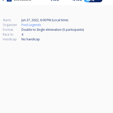
Starts
Jun 27, 2022, 6:00 PM (Local time)
Organizer
Pool Legends
Format
Double to Single elimination (5
participants
)
Race to
4
Handicap
No handicap