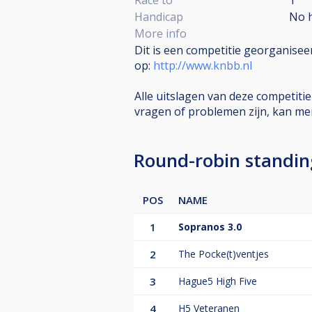
Handicap
No 
More info
Dit is een competitie georganise
op:
http://www.knbb.nl
Alle uitslagen van deze competiti
vragen of problemen zijn, kan m
Round-robin standi
POS
NAME
1
Sopranos 3.0
2
The Pocke(t)ventjes
3
Hague5 High Five
4
H5 Veteranen