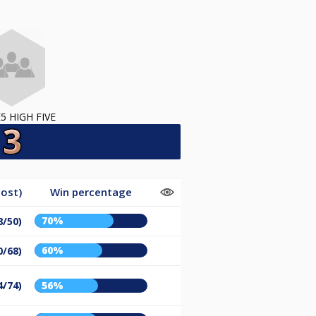
5 HIGH FIVE
ost)
Win percentage
70%
8/50)
60%
0/68)
4/74)
56%