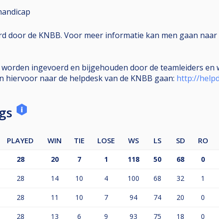
handicap
erd door de KNBB. Voor meer informatie kan men gaan naar 
e worden ingevoerd en bijgehouden door de teamleiders en w
en hiervoor naar de helpdesk van de KNBB gaan:
http://help
ngs
PLAYED
WIN
TIE
LOSE
WS
LS
SD
RO
28
20
7
1
118
50
68
0
28
14
10
4
100
68
32
1
28
11
10
7
94
74
20
0
28
13
6
9
93
75
18
0