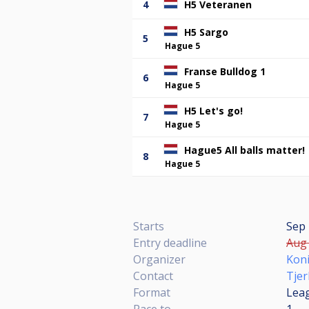
4
H5 Veteranen
H5 Sargo
5
Hague 5
Franse Bulldog 1
6
Hague 5
H5 Let's go!
7
Hague 5
Hague5 All balls matter!
8
Hague 5
Starts
Sep 
Entry deadline
Aug 
Organizer
Koni
Contact
Tjer
Format
Lea
Race to
1