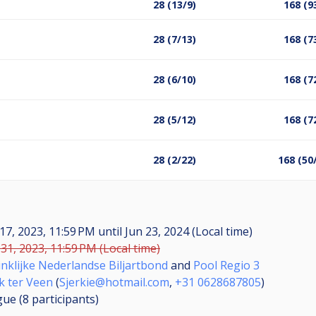
28 (13/9)
168 (9
28 (7/13)
168 (7
28 (6/10)
168 (7
28 (5/12)
168 (7
28 (2/22)
168 (50
17, 2023, 11:59 PM
until
Jun 23, 2024 (Local time)
31, 2023, 11:59 PM (Local time)
nklijke Nederlandse Biljartbond
and
Pool Regio 3
k ter Veen
(
Sjerkie@hotmail.com
,
+31 0628687805
)
gue (8
participants
)