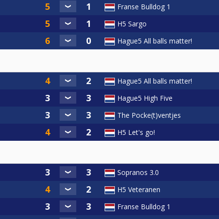
Franse Bulldog 1
H5 Sargo
Hague5 All balls matter!
Hague5 All balls matter!
Hague5 High Five
The Pocke(t)ventjes
H5 Let's go!
Sopranos 3.0
H5 Veteranen
Franse Bulldog 1