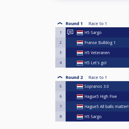
Round 1
Race to
1
1
H5 Sargo
2
Franse Bulldog 1
3
H5 Veteranen
4
H5 Let's go!
Round 2
Race to
1
5
Sopranos 3.0
6
Hague5 High Five
7
Hague5 All balls matter!
8
H5 Sargo