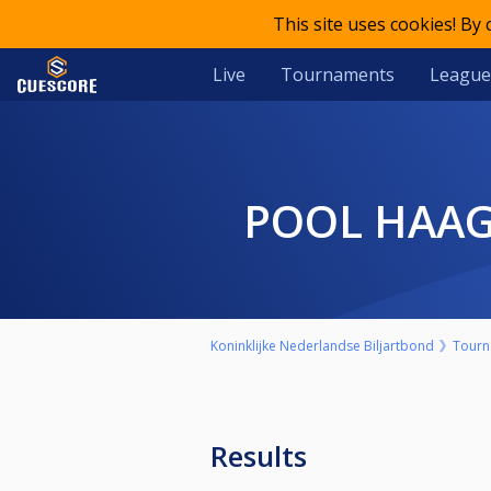
This site uses cookies! By
Live
Tournaments
League
POOL HAA
Koninklijke Nederlandse Biljartbond
Tourn
Results