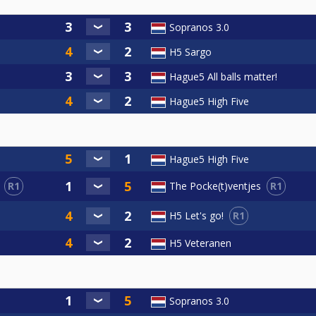
Sopranos 3.0
H5 Sargo
Hague5 All balls matter!
Hague5 High Five
Hague5 High Five
R1
R1
The Pocke(t)ventjes
R1
H5 Let's go!
H5 Veteranen
Sopranos 3.0