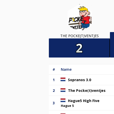
THE POCKE(T)VENTJES
#
Name
1
Sopranos 3.0
2
The Pocke(t)ventjes
Hague5 High Five
3
Hague 5