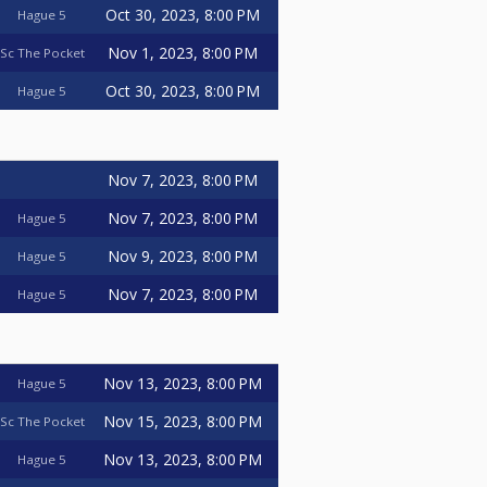
Oct 30, 2023, 8:00 PM
Hague 5
Nov 1, 2023, 8:00 PM
Sc The Pocket
Oct 30, 2023, 8:00 PM
Hague 5
Nov 7, 2023, 8:00 PM
Nov 7, 2023, 8:00 PM
Hague 5
Nov 9, 2023, 8:00 PM
Hague 5
Nov 7, 2023, 8:00 PM
Hague 5
Nov 13, 2023, 8:00 PM
Hague 5
Nov 15, 2023, 8:00 PM
Sc The Pocket
Nov 13, 2023, 8:00 PM
Hague 5