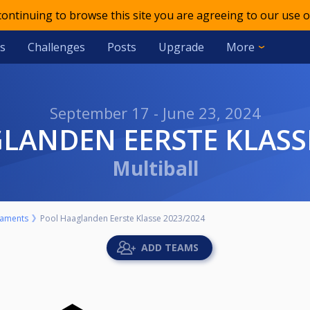
 continuing to browse this site you are agreeing to our use o
s
Challenges
Posts
Upgrade
More
September 17 - June 23, 2024
GLANDEN EERSTE KLASS
Multiball
aments
Pool Haaglanden Eerste Klasse 2023/2024
ADD TEAMS