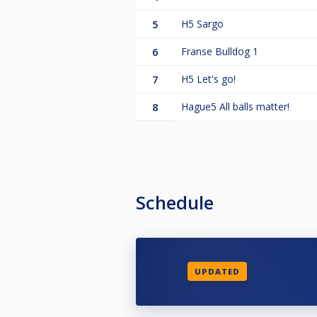
5
H5 Sargo
6
Franse Bulldog 1
7
H5 Let's go!
8
Hague5 All balls matter!
Schedule
UPDATED