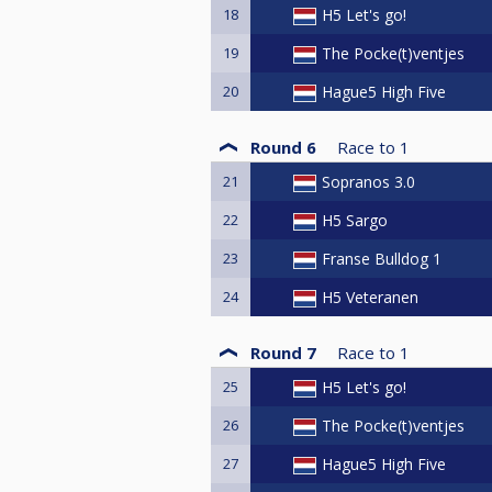
18
H5 Let's go!
19
The Pocke(t)ventjes
20
Hague5 High Five
Round 6
Race to
1
21
Sopranos 3.0
22
H5 Sargo
23
Franse Bulldog 1
24
H5 Veteranen
Round 7
Race to
1
25
H5 Let's go!
26
The Pocke(t)ventjes
27
Hague5 High Five