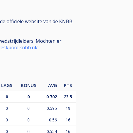
de officiële website van de KNBB
edstrijdleiders. Mochten er
deskpool.knbb.nl/
LAGS
BONUS
AVG
PTS
0
0
0.702
23.5
0
0
0.595
19
0
0
0.56
16
0
0
0.554
16