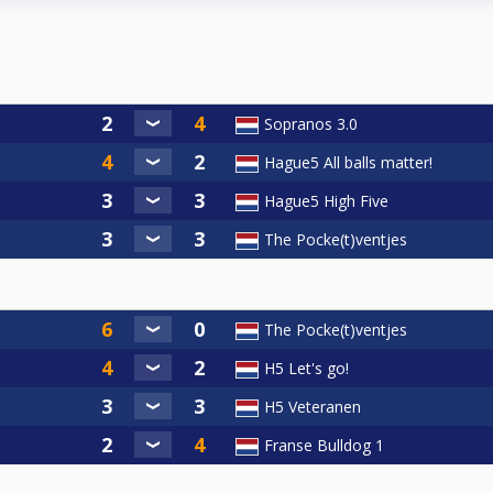
Sopranos 3.0
Hague5 All balls matter!
Hague5 High Five
The Pocke(t)ventjes
The Pocke(t)ventjes
H5 Let's go!
H5 Veteranen
Franse Bulldog 1