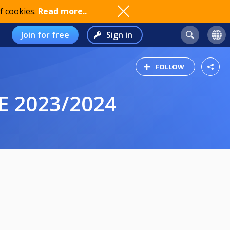
f cookies.
Read more..
Join for free
Sign in
FOLLOW
E 2023/2024