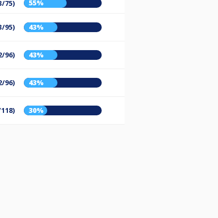
55%
3/75)
3/95)
43%
2/96)
43%
2/96)
43%
/118)
30%