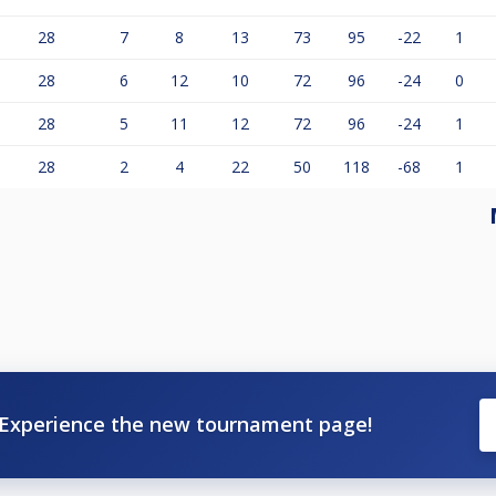
28
7
8
13
73
95
-22
1
28
6
12
10
72
96
-24
0
28
5
11
12
72
96
-24
1
28
2
4
22
50
118
-68
1
Experience the new tournament page!