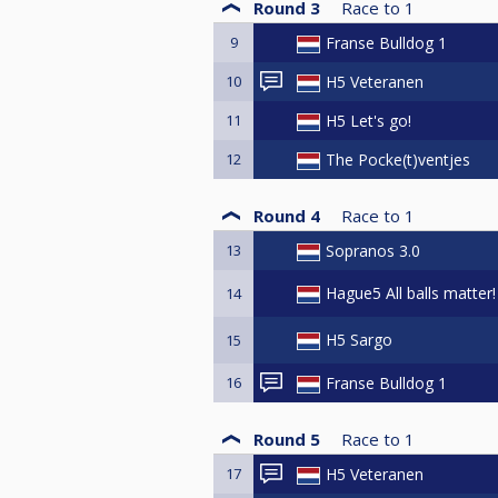
Round 3
Race to
1
9
Franse Bulldog 1
10
H5 Veteranen
11
H5 Let's go!
12
The Pocke(t)ventjes
Round 4
Race to
1
13
Sopranos 3.0
Hague5 All balls matter!
14
H5 Sargo
15
16
Franse Bulldog 1
Round 5
Race to
1
17
H5 Veteranen