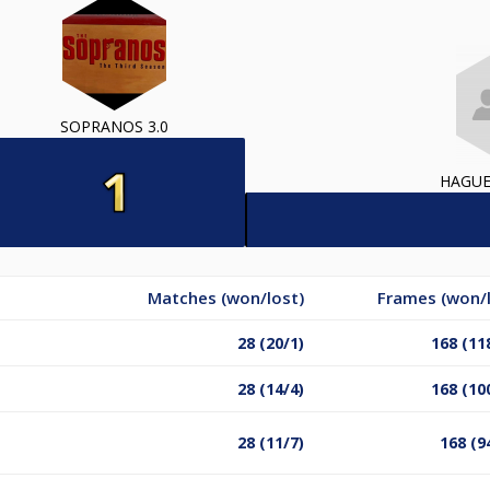
SOPRANOS 3.0
HAGUE
Matches (won/lost)
Frames (won/l
28 (20/1)
168 (11
28 (14/4)
168 (10
28 (11/7)
168 (9