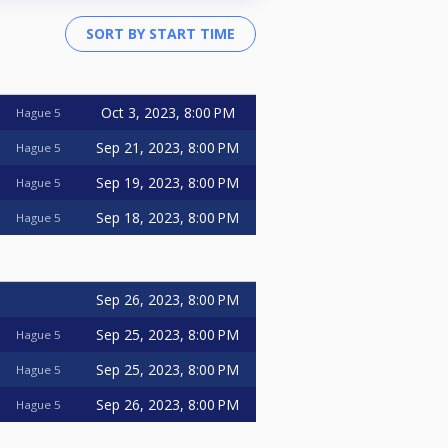
Oct 3, 2023, 8:00 PM
Hague 5
Sep 21, 2023, 8:00 PM
Hague 5
Sep 19, 2023, 8:00 PM
Hague 5
Sep 18, 2023, 8:00 PM
Hague 5
Sep 26, 2023, 8:00 PM
Sep 25, 2023, 8:00 PM
Hague 5
Sep 25, 2023, 8:00 PM
Hague 5
Sep 26, 2023, 8:00 PM
Hague 5