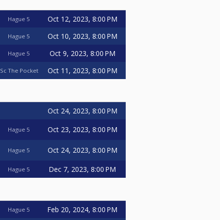
Oct 12, 2023, 8:00 PM
Hague 5
Oct 10, 2023, 8:00 PM
Hague 5
Oct 9, 2023, 8:00 PM
Hague 5
Oct 11, 2023, 8:00 PM
Sc The Pocket
Oct 24, 2023, 8:00 PM
Oct 23, 2023, 8:00 PM
Hague 5
Oct 24, 2023, 8:00 PM
Hague 5
Dec 7, 2023, 8:00 PM
Hague 5
Feb 20, 2024, 8:00 PM
Hague 5