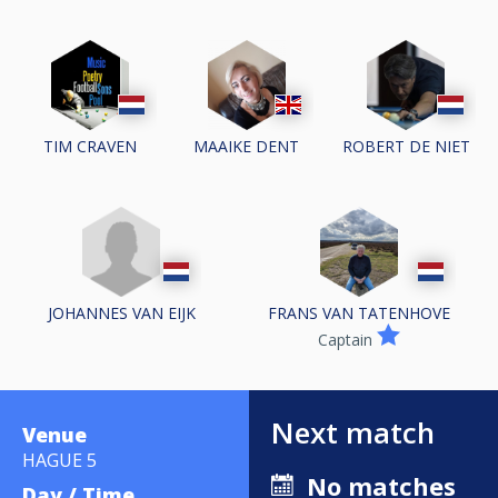
TIM CRAVEN
MAAIKE DENT
ROBERT DE NIET
JOHANNES VAN EIJK
FRANS VAN TATENHOVE
Captain
Next match
Venue
HAGUE 5
No matches
Day / Time