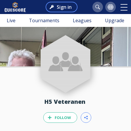
Sign in
Live
Tournaments
Leagues
Upgrade
H5 Veteranen
FOLLOW