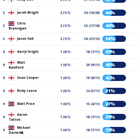
44%
Jacob Wright
5
2 (1/1)
36 (16/20)
Chris
49%
5
2 (1/1)
35 (17/18)
Brannigan
58%
Jason Salt
5
2 (1/1)
36 (21/15)
39%
darryl bright
9
1 (0/1)
18 (7/11)
Matt
45%
9
1 (0/1)
20 (9/11)
Bamford
42%
Sean Cooper
9
1 (0/1)
19 (8/11)
21%
Ricky Leese
9
1 (0/1)
14 (3/11)
27%
Matt Price
9
1 (0/1)
15 (4/11)
Aaron
39%
9
1 (0/1)
18 (7/11)
Tatton
Michael
39%
9
1 (0/1)
18 (7/11)
Davies🎱