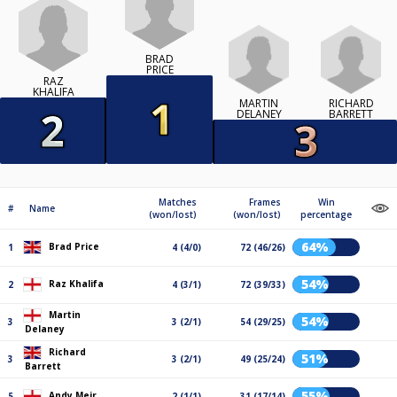
BRAD
PRICE
RAZ
KHALIFA
MARTIN
RICHARD
DELANEY
BARRETT
Matches
Frames
Win
#
Name
(won/lost)
(won/lost)
percentage
64%
Brad Price
1
4 (4/0)
72 (46/26)
54%
Raz Khalifa
2
4 (3/1)
72 (39/33)
Martin
54%
3
3 (2/1)
54 (29/25)
Delaney
Richard
51%
3
3 (2/1)
49 (25/24)
Barrett
55%
Andy Meir
5
2 (1/1)
31 (17/14)