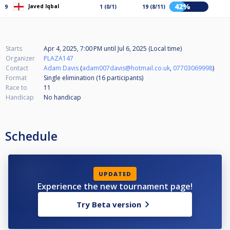
42%
Javed Iqbal
9
1 (0/1)
19 (8/11)
Starts
Apr 4, 2025, 7:00 PM
until
Jul 6, 2025 (Local time)
Organizer
PLAZA147
Contact
Adam Davis
(
adam007davis@hotmail.co.uk
,
07703069998
)
Format
Single elimination (16
participants
)
Race to
11
Handicap
No handicap
Schedule
UPDATED
Experience the new tournament page!
Try Beta version