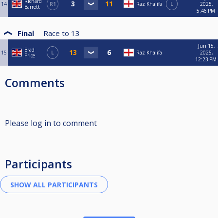
Richard
14
R1
Raz Khalifa
L
2025,
Barrett
5:46 PM
Final
Race to
13
Jun 15,
Brad
15
L
Raz Khalifa
2025,
Price
12:23 PM
Comments
Please log in to comment
Participants