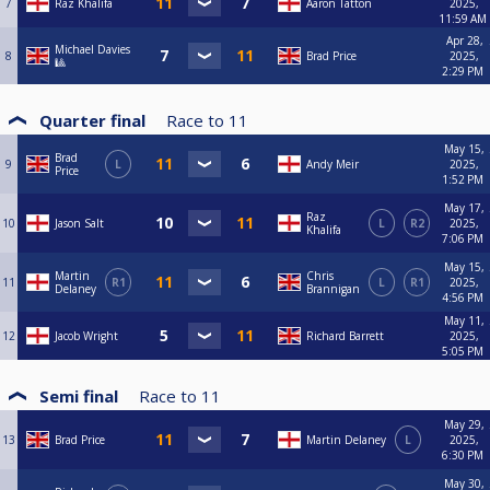
7
Raz Khalifa
Aaron Tatton
2025,
11:59 AM
Apr 28,
Michael Davies
8
Brad Price
2025,
🎱
2:29 PM
Quarter final
Race to
11
May 15,
Brad
9
L
Andy Meir
2025,
Price
1:52 PM
May 17,
Raz
10
Jason Salt
L
R2
2025,
Khalifa
7:06 PM
May 15,
Martin
Chris
11
R1
L
R1
2025,
Delaney
Brannigan
4:56 PM
May 11,
12
Jacob Wright
Richard Barrett
2025,
5:05 PM
Semi final
Race to
11
May 29,
13
Brad Price
Martin Delaney
L
2025,
6:30 PM
May 30,