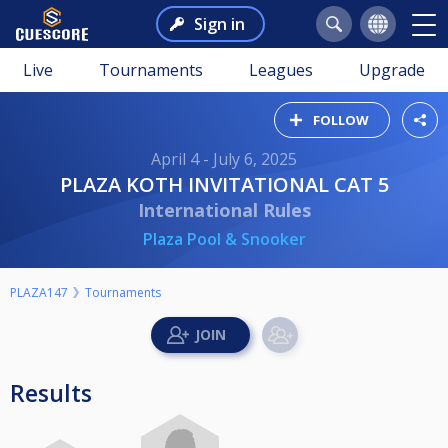
Sign in
Live
Tournaments
Leagues
Upgrade
FOLLOW
April 4 - July 6, 2025
PLAZA KOTH INVITATIONAL CAT 5
International Rules
Plaza Pool & Snooker
PLAZA147
Tournaments
Results