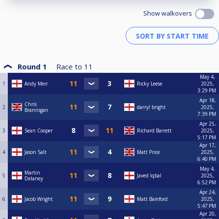
Show walkovers
Round 1
Race to
11
May 4,
1
Andy Meir
Ricky Leese
2025,
3:29 PM
Apr 18,
Chris
2
darryl bright
2025,
Brannigan
7:39 PM
Apr 25,
3
Sean Cooper
Richard Barrett
2025,
5:17 PM
Apr 17,
4
Jason Salt
Matt Price
2025,
6:40 PM
May 4,
Martin
5
Javed Iqbal
2025,
Delaney
6:52 PM
Apr 24,
6
Jacob Wright
Matt Bamford
2025,
5:47 PM
Apr 20,