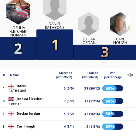
DANIEL
RATHBONE
JOSHUA
FLETCHER-
NORMAN
DECLAN
CARL
JORDAN
HOUGH
Matches
Frames
Win
#
Name
(won/lost)
(won/lost)
percentage
DANIEL
68%
1
5 (5/0)
38 (26/12)
RATHBONE
Joshua Fletcher-
66%
2
7 (5/2)
47 (31/16)
norman
50%
Declan Jordan
3
5 (3/2)
32 (16/16)
62%
Carl Hough
3
4 (3/1)
21 (13/8)