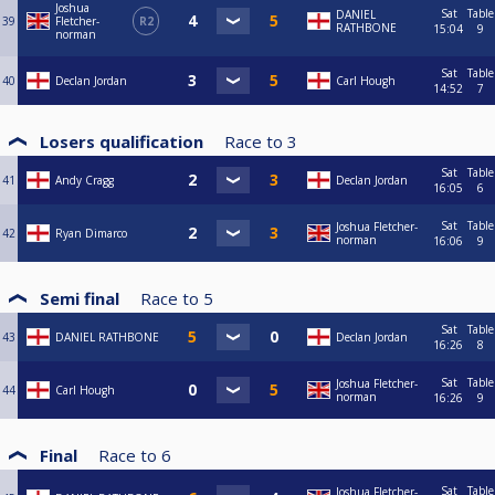
Joshua
Sat
Table
DANIEL
39
Fletcher-
R2
RATHBONE
15:04
9
norman
Sat
Table
40
Declan Jordan
Carl Hough
14:52
7
Losers qualification
Race to
3
Sat
Table
41
Andy Cragg
Declan Jordan
16:05
6
Sat
Table
Joshua Fletcher-
42
Ryan Dimarco
norman
16:06
9
Semi final
Race to
5
Sat
Table
43
DANIEL RATHBONE
Declan Jordan
16:26
8
Sat
Table
Joshua Fletcher-
44
Carl Hough
norman
16:26
9
Final
Race to
6
Sat
Table
Joshua Fletcher-