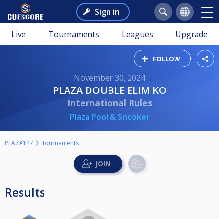
Sign in
Live
Tournaments
Leagues
Upgrade
FOLLOW
November 30, 2024
PLAZA DOUBLE ELIM KO
International Rules
Plaza Pool & Snooker
PLAZA147
Tournaments
Results