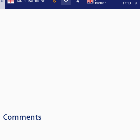
45
DANIEL RATHBONE
norman
17:13
9
Comments