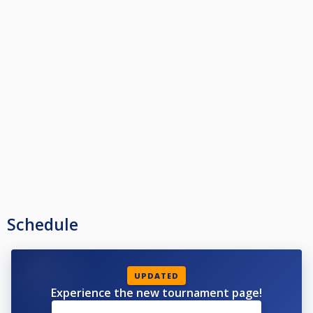
Schedule
UPDATED
Experience the new tournament page!