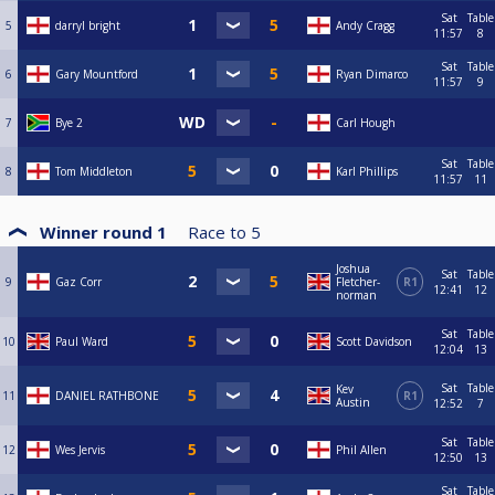
Sat
Table
5
darryl bright
Andy Cragg
11:57
8
Sat
Table
6
Gary Mountford
Ryan Dimarco
11:57
9
7
Bye 2
Carl Hough
Sat
Table
8
Tom Middleton
Karl Phillips
11:57
11
Winner round 1
Race to
5
Joshua
Sat
Table
9
Gaz Corr
Fletcher-
R1
12:41
12
norman
Sat
Table
10
Paul Ward
Scott Davidson
12:04
13
Sat
Table
Kev
11
DANIEL RATHBONE
R1
Austin
12:52
7
Sat
Table
12
Wes Jervis
Phil Allen
12:50
13
Sat
Table