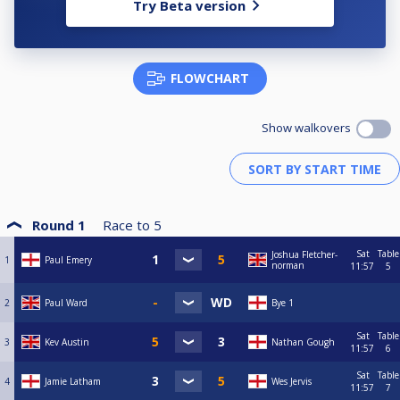
Try Beta version
FLOWCHART
Show walkovers
Round 1
Race to
5
Sat
Table
Joshua Fletcher-
1
Paul Emery
norman
11:57
5
2
Paul Ward
Bye 1
Sat
Table
3
Kev Austin
Nathan Gough
11:57
6
Sat
Table
4
Jamie Latham
Wes Jervis
11:57
7