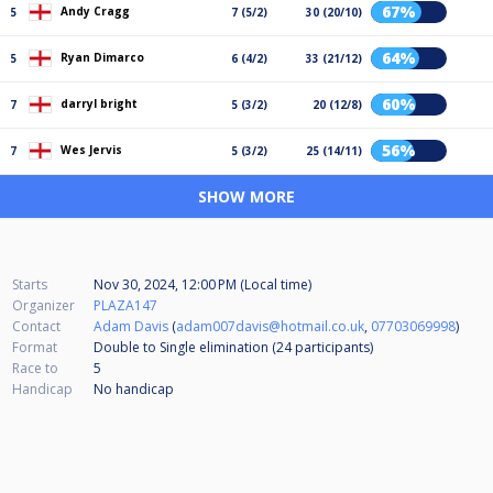
67%
Andy Cragg
5
7 (5/2)
30 (20/10)
64%
Ryan Dimarco
5
6 (4/2)
33 (21/12)
60%
darryl bright
7
5 (3/2)
20 (12/8)
56%
Wes Jervis
7
5 (3/2)
25 (14/11)
SHOW MORE
Starts
Nov 30, 2024, 12:00 PM (Local time)
Organizer
PLAZA147
Contact
Adam Davis
(
adam007davis@hotmail.co.uk
,
07703069998
)
Format
Double to Single elimination (24
participants
)
Race to
5
Handicap
No handicap