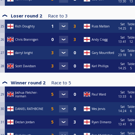
13:30
13
Loser round 2
Race to
3
Sat
Table
25
Rich Doughty
Russ Malbon
14:25
8
Sat
Table
26
Chris Brannigan
Andy Cragg
13:41
12
Sat
Table
27
darryl bright
Gary Mountford
23:18
9
Sat
Table
28
Scott Davidson
Karl Phillips
14:25
5
Winner round 2
Race to
5
Sat
Table
Joshua Fletcher-
29
Paul Ward
norman
13:33
6
Sat
Table
30
DANIEL RATHBONE
Wes Jervis
14:24
6
Sat
Table
31
Declan Jordan
Ryan Dimarco
13:41
9
Sat
Table