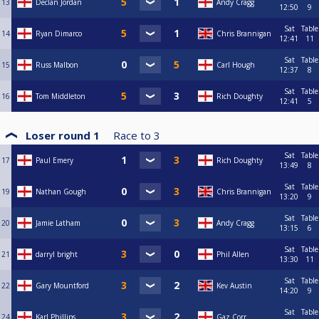
13
Declan Jordan
Andy Cragg
12:50
9
Sat
Table
14
Ryan Dimarco
Chris Brannigan
12:41
11
Sat
Table
15
Russ Malbon
Carl Hough
12:37
8
Sat
Table
16
Tom Middleton
Rich Doughty
12:41
5
Loser round 1
Race to
3
Sat
Table
17
Paul Emery
Rich Doughty
13:49
8
Sat
Table
19
Nathan Gough
Chris Brannigan
13:20
9
Sat
Table
20
Jamie Latham
Andy Cragg
13:15
6
Sat
Table
21
darryl bright
Phil Allen
13:30
11
Sat
Table
22
Gary Mountford
Kev Austin
14:20
9
Sat
Table
24
Karl Phillips
Gaz Corr