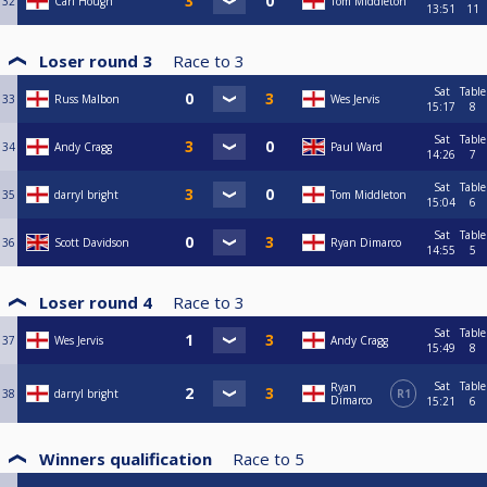
32
Carl Hough
Tom Middleton
13:51
11
Loser round 3
Race to
3
Sat
Table
33
Russ Malbon
Wes Jervis
15:17
8
Sat
Table
34
Andy Cragg
Paul Ward
14:26
7
Sat
Table
35
darryl bright
Tom Middleton
15:04
6
Sat
Table
36
Scott Davidson
Ryan Dimarco
14:55
5
Loser round 4
Race to
3
Sat
Table
37
Wes Jervis
Andy Cragg
15:49
8
Sat
Table
Ryan
38
darryl bright
R1
Dimarco
15:21
6
Winners qualification
Race to
5