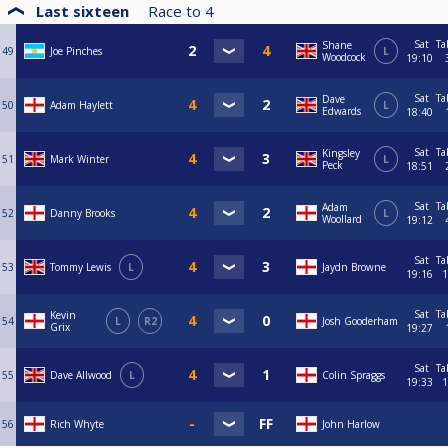
Last sixteen
Race to
4
Sat
Ta
Shane
49
Joe Pinches
L
Woodcock
19:10
Sat
Ta
Dave
50
Adam Haylett
L
Edwards
18:40
Sat
Ta
Kingsley
51
Mark Winter
L
Peck
18:51
Sat
Ta
Adam
52
Danny Brooks
L
Woollard
19:12
Sat
Ta
53
Tommy Lewis
L
Jaydn Browne
19:16
1
Sat
Ta
Kevin
54
L
R2
Josh Gooderham
Grix
19:27
Sat
Ta
55
Dave Allwood
L
Colin Spraggs
19:33
1
56
Rich Whyte
John Harlow