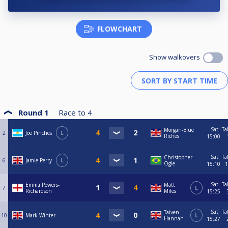
FLOWCHART
Show walkovers
Round 1
Race to
4
Sat
Ta
Morgan-Blue
2
Joe Pinches
L
Riches
15:00
Sat
Ta
Christopher
6
Jamie Perry
L
Ogle
15:10
1
Sat
Ta
Emma Powers-
Matt
7
L
Richardson
Miles
15:25
Sat
Ta
Taiven
10
Mark Winter
L
Hannah
15:27