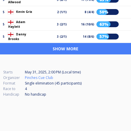
Allwood
50%
Kevin Grix
5
2 (1/1)
8 (4/4)
Adam
63%
5
3 (2/1)
16 (10/6)
Haylett
Danny
57%
5
3 (2/1)
14 (8/6)
Brooks
SHOW MORE
Starts
May 31, 2025, 2:00 PM (Local time)
Organizer
Pinches Cue Club
Format
Single elimination (45
participants
)
Race to
4
Handicap
No handicap