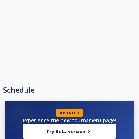
Schedule
UPDATED
Experience the new tournament page!
Try Beta version