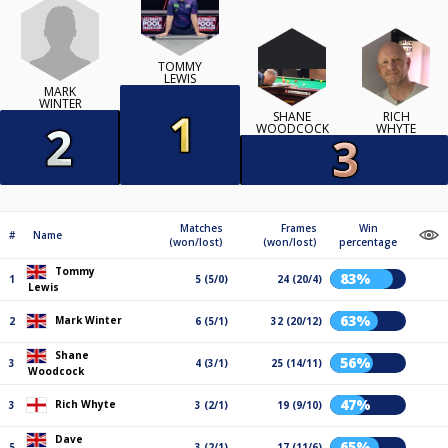
TOMMY
LEWIS
MARK
WINTER
SHANE
RICH
WOODCOCK
WHYTE
Matches
Frames
Win
#
Name
(won/lost)
(won/lost)
percentage
Tommy
83%
1
5 (5/0)
24 (20/4)
Lewis
63%
Mark Winter
2
6 (5/1)
32 (20/12)
Shane
56%
3
4 (3/1)
25 (14/11)
Woodcock
47%
Rich Whyte
3
3 (2/1)
19 (9/10)
Dave
65%
5
3 (2/1)
17 (11/6)