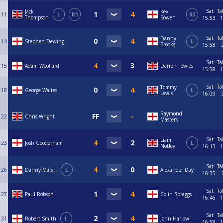
Sat
Ta
Jack
Kev
11
L
R1
R3
Thompson
Bowen
15:53
1
Sat
Ta
Danny
14
Stephen Dewing
L
Brooks
15:58
Sat
Ta
15
Adam Woollard
Darren Fowles
15:58
1
Sat
Ta
Tommy
18
George Waites
L
Lewis
16:09
Raymond
22
Chris Wright
Masters
Sat
Ta
Liam
23
Josh Gooderham
L
Notley
16:13
1
Sat
Ta
26
Danny Marsh
L
Alexander Day
16:35
Sat
Ta
27
Paul Robson
Colin Spraggs
16:46
1
Sat
Ta
31
Robert Smith
L
John Harlow
16:58
1