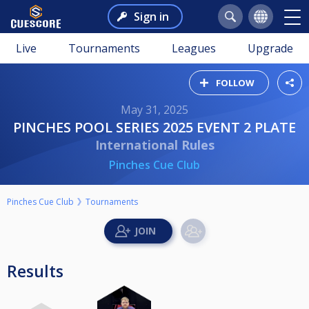
Sign in
Live
Tournaments
Leagues
Upgrade
FOLLOW
May 31, 2025
PINCHES POOL SERIES 2025 EVENT 2 PLATE
International Rules
Pinches Cue Club
Pinches Cue Club
Tournaments
Results