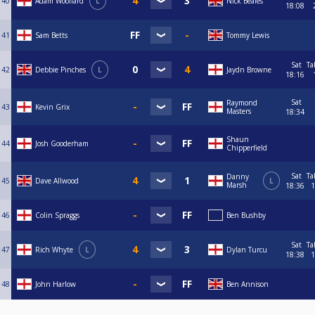
40
Adam Woollard
L
Nick Beales
18:08
41
Sam Betts
Tommy Lewis
Sat
Ta
42
Debbie Pinches
L
Jaydn Browne
18:16
Sat
Raymond
43
Kevin Grix
Masters
18:34
Shaun
44
Josh Gooderham
Chipperfield
Sat
Ta
Danny
45
Dave Allwood
L
Marsh
18:36
1
46
Colin Spraggs
Ben Bushby
Sat
Ta
47
Rich Whyte
L
Dylan Turcu
18:38
1
48
John Harlow
Ben Annison