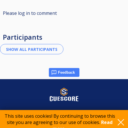
Please log in to comment
Participants
Feedback
© 2015-2026 CueScore International
This site uses cookies! By continuing to browse this
site you are agreeing to our use of cookies.
Read