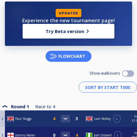
UPDATED
Experience the new tournament page!
Try Beta version
FLOWCHART
Show walkovers
Round 1
Race to
4
Fr
2
Paul Skiggs
Liam Notley
L
17:
Fr
3
Johnny Keeler
Josh Didwell
L