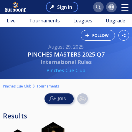
Sign in
Live
Tournaments
Leagues
Upgrade
FOLLOW
August 29, 2025
PINCHES MASTERS 2025 Q7
International Rules
Pinches Cue Club
Pinches Cue Club
Tournaments
Results