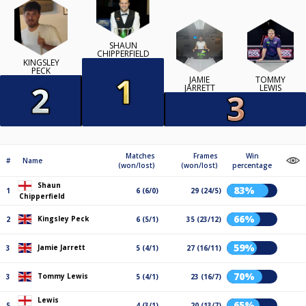
SHAUN
CHIPPERFIELD
KINGSLEY
PECK
JAMIE
TOMMY
JARRETT
LEWIS
Matches
Frames
Win
#
Name
(won/lost)
(won/lost)
percentage
Shaun
83%
1
6 (6/0)
29 (24/5)
Chipperfield
66%
Kingsley Peck
2
6 (5/1)
35 (23/12)
59%
Jamie Jarrett
3
5 (4/1)
27 (16/11)
70%
Tommy Lewis
3
5 (4/1)
23 (16/7)
Lewis
65%
5
4 (3/1)
20 (13/7)