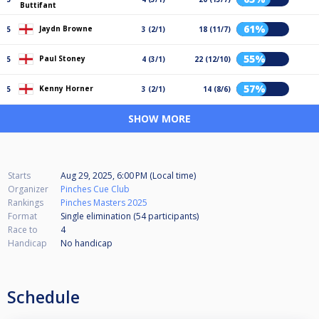
Buttifant
61%
Jaydn Browne
5
3 (2/1)
18 (11/7)
55%
Paul Stoney
5
4 (3/1)
22 (12/10)
57%
Kenny Horner
5
3 (2/1)
14 (8/6)
SHOW MORE
Starts
Aug 29, 2025, 6:00 PM (Local time)
Organizer
Pinches Cue Club
Rankings
Pinches Masters 2025
Format
Single elimination (54
participants
)
Race to
4
Handicap
No handicap
Schedule