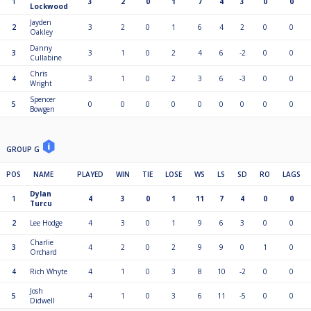
1
3
2
0
1
7
4
3
0
0
Lockwood
Jayden
2
3
2
0
1
6
4
2
0
0
Oakley
Danny
3
3
1
0
2
4
6
-2
0
0
Cullabine
Chris
4
3
1
0
2
3
6
-3
0
0
Wright
Spencer
5
0
0
0
0
0
0
0
0
0
Bowgen
GROUP G
POS
NAME
PLAYED
WIN
TIE
LOSE
WS
LS
SD
RO
LAGS
Dylan
1
4
3
0
1
11
7
4
0
0
Turcu
2
Lee Hodge
4
3
0
1
9
6
3
0
0
Charlie
3
4
2
0
2
9
9
0
1
0
Orchard
4
Rich Whyte
4
1
0
3
8
10
-2
0
0
Josh
5
4
1
0
3
6
11
-5
0
0
Didwell