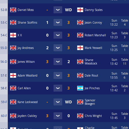
52-B
Daniel Moss
Danny Scales
Sun
Table
53-C
Shane Scoffins
Jason Conroy
13:22
4
Sun
Table
54-C
X X
Robert Marshall
13:23
3
Sun
Table
55-D
Jay Andrews
Mark Yeowell
13:25
1
Sun
Table
Shane
56-D
James Wilson
Woodcock
13:42
11
Sun
Table
57-E
Adam Woollard
Dale Rout
13:55
6
Sun
Table
58-E
Carl Allen
Joe Pinches
13:42
2
Spencer
59-F
Kane Lockwood
Bowgen
Sun
Table
60-F
Jayden Oakley
Chris Wright
13:45
3
Sun
Table
Charlie