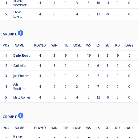
Shane
4
4
1
0
3
6
10
-4
0
0
Woodcock
Steve
5
4
0
0
4
3
12
-9
0
0
Lovett
GROUP E
POS
NAME
PLAYED
WIN
TIE
LOSE
WS
LS
SD
RO
LAGS
1
Dale Rout
4
3
0
1
10
5
5
0
0
2
Carl Allen
4
3
0
1
9
6
3
0
0
3
Joe Pinches
4
2
0
2
8
7
1
0
0
Adam
4
4
2
0
2
7
7
0
0
0
Woollard
5
Matt Collier
4
0
0
4
3
12
-9
0
0
GROUP F
POS
NAME
PLAYED
WIN
TIE
LOSE
WS
LS
SD
RO
LAGS
Kane