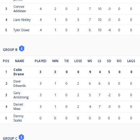
Connor
3
4
2
0
2
7
10
-3
0
0
Addlesee
4
Liam Notley
4
1
0
3
7
10
-3
0
0
5
Tyler Dowe
4
1
0
3
6
10
-4
0
0
GROUP B
POS
NAME
PLAYED
WIN
TIE
LOSE
WS
LS
SD
RO
LAGS
Colin
1
3
3
0
0
9
4
5
0
0
Drane
Dave
2
3
1
0
2
6
6
0
0
0
Edwards
Gary
3
3
1
0
2
5
7
-2
0
0
Armstrong
Daniel
4
3
1
0
2
4
7
-3
0
0
Moss
Danny
5
0
0
0
0
0
0
0
0
0
Scales
GROUP C