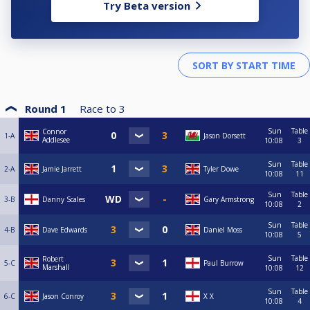
Try Beta version
Round 1
Race to
3
Sun
Table
Connor
1-A
Jason Dorsett
Addlesee
10:08
3
Sun
Table
2-A
Jamie Jarrett
Tyler Dowe
10:08
11
Sun
Table
3-B
Danny Scales
Gary Armstrong
10:08
2
Sun
Table
4-B
Dave Edwards
Daniel Moss
10:08
5
Sun
Table
Robert
5-C
Paul Burrow
Marshall
10:08
12
Sun
Table
6-C
Jason Conroy
X X
10:08
4