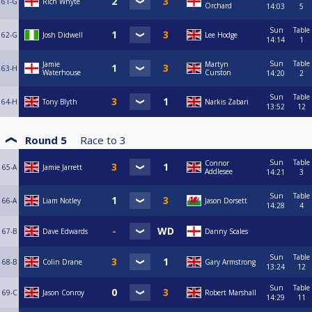
61-G
Rich Whyte
Orchard
14:03
5
Sun
Table
62-G
Josh Didwell
Lee Hodge
14:14
1
Sun
Table
Jamie
Martyn
63-H
Waterhouse
Curston
14:20
2
Sun
Table
64-H
Tony Blyth
Narkis Zabari
13:52
12
Round 5
Race to
3
Sun
Table
Connor
65-A
Jamie Jarrett
Addlesee
14:21
3
Sun
Table
66-A
Liam Notley
Jason Dorsett
14:28
4
67-B
Dave Edwards
Danny Scales
Sun
Table
68-B
Colin Drane
Gary Armstrong
13:24
12
Sun
Table
69-C
Jason Conroy
Robert Marshall
14:29
11