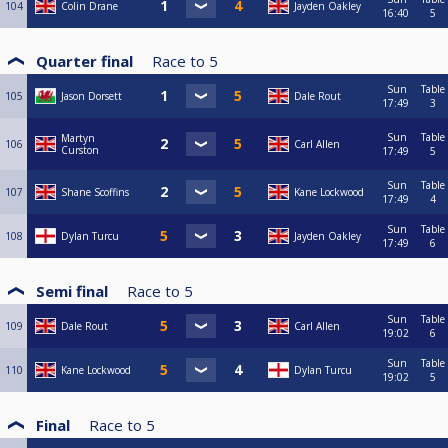
104
Colin Drane
Jayden Oakley
16:40
5
Quarter final
Race to
5
Sun
Table
105
Jason Dorsett
Dale Rout
17:49
3
Sun
Table
Martyn
106
Carl Allen
Curston
17:49
5
Sun
Table
107
Shane Scoffins
Kane Lockwood
17:49
4
Sun
Table
108
Dylan Turcu
Jayden Oakley
17:49
6
Semi final
Race to
5
Sun
Table
109
Dale Rout
Carl Allen
19:02
6
Sun
Table
110
Kane Lockwood
Dylan Turcu
19:02
5
Final
Race to
5