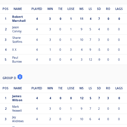
POS
NAME
PLAYED
WIN
TIE
LOSE
WS
LS
SD
RO
LAGS
Robert
1
4
3
0
1
11
4
7
0
0
Marshall
Jason
2
4
3
0
1
9
5
4
0
0
Conroy
Shane
3
4
3
0
1
10
7
3
0
0
Scoffins
4
X X
4
1
0
3
4
9
-5
0
0
Paul
5
4
0
0
4
3
12
-9
0
0
Burrow
GROUP D
POS
NAME
PLAYED
WIN
TIE
LOSE
WS
LS
SD
RO
LAGS
James
1
4
4
0
0
12
5
7
3
0
Wilson
Mark
2
4
3
0
1
9
7
2
0
0
Yeowell
Jay
3
4
2
0
2
10
6
4
0
0
Andrews