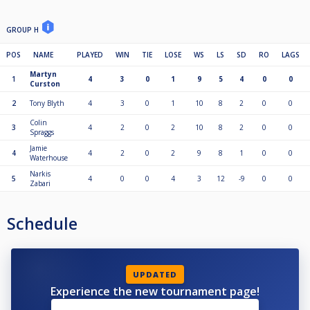
GROUP H
POS
NAME
PLAYED
WIN
TIE
LOSE
WS
LS
SD
RO
LAGS
Martyn
1
4
3
0
1
9
5
4
0
0
Curston
2
Tony Blyth
4
3
0
1
10
8
2
0
0
Colin
3
4
2
0
2
10
8
2
0
0
Spraggs
Jamie
4
4
2
0
2
9
8
1
0
0
Waterhouse
Narkis
5
4
0
0
4
3
12
-9
0
0
Zabari
Schedule
UPDATED
Experience the new tournament page!