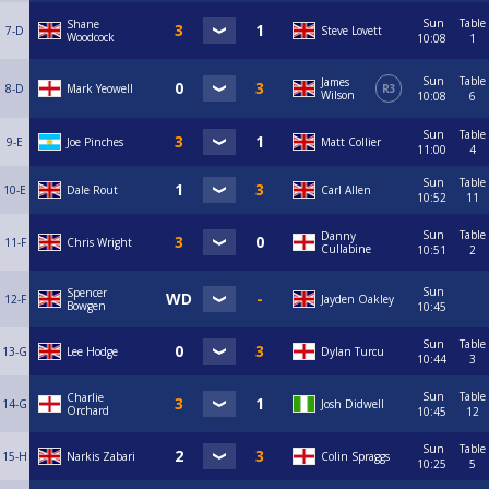
Sun
Table
Shane
7-D
Steve Lovett
Woodcock
10:08
1
Sun
Table
James
8-D
Mark Yeowell
R3
Wilson
10:08
6
Sun
Table
9-E
Joe Pinches
Matt Collier
11:00
4
Sun
Table
10-E
Dale Rout
Carl Allen
10:52
11
Sun
Table
Danny
11-F
Chris Wright
Cullabine
10:51
2
Sun
Spencer
12-F
Jayden Oakley
Bowgen
10:45
Sun
Table
13-G
Lee Hodge
Dylan Turcu
10:44
3
Sun
Table
Charlie
14-G
Josh Didwell
Orchard
10:45
12
Sun
Table
15-H
Narkis Zabari
Colin Spraggs
10:25
5