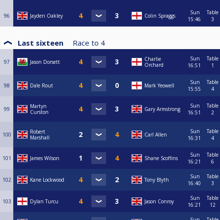
Sun
Table
96
Jayden Oakley
Colin Spraggs
15:46
3
Last sixteen
Race to
4
Sun
Table
Charlie
97
Jason Dorsett
Orchard
16:51
1
Sun
Table
98
Dale Rout
Mark Yeowell
15:55
4
Sun
Table
Martyn
99
Gary Armstrong
Curston
16:51
2
Sun
Table
Robert
100
Carl Allen
Marshall
16:31
4
Sun
Table
101
James Wilson
Shane Scoffins
16:21
6
Sun
Table
102
Kane Lockwood
Tony Blyth
16:40
3
Sun
Table
103
Dylan Turcu
Jason Conroy
16:21
12
Sun
Table