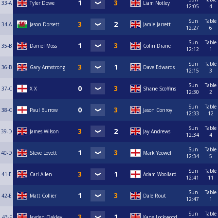
33-A
Tyler Dowe
Liam Notley
12:05
4
Sun
Table
34-A
Jason Dorsett
Jamie Jarrett
12:27
6
Sun
Table
35-B
Daniel Moss
Colin Drane
12:12
1
Sun
Table
36-B
Gary Armstrong
Dave Edwards
12:15
3
Sun
Table
37-C
X X
Shane Scoffins
12:30
2
Sun
Table
38-C
Paul Burrow
Jason Conroy
12:33
12
Sun
Table
39-D
James Wilson
Jay Andrews
12:34
4
Sun
Table
40-D
Steve Lovett
Mark Yeowell
12:34
5
Sun
Table
41-E
Carl Allen
Adam Woollard
12:41
11
Sun
Table
42-E
Matt Collier
Dale Rout
12:47
1
Sun
Table
43-F
Jayden Oakley
Kane Lockwood