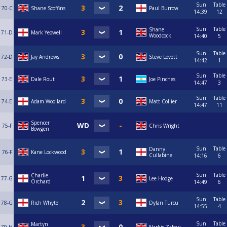
Sun
Table
70-C
Shane Scoffins
Paul Burrow
14:39
12
Sun
Table
Shane
71-D
Mark Yeowell
Woodcock
14:40
5
Sun
Table
72-D
Jay Andrews
Steve Lovett
14:42
1
Sun
Table
73-E
Dale Rout
Joe Pinches
14:47
3
Sun
Table
74-E
Adam Woollard
Matt Collier
14:47
11
Spencer
75-F
Chris Wright
Bowgen
Sun
Table
Danny
76-F
Kane Lockwood
Cullabine
14:16
6
Sun
Table
Charlie
77-G
Lee Hodge
Orchard
14:49
6
Sun
Table
78-G
Rich Whyte
Dylan Turcu
14:55
4
Sun
Table
Martyn