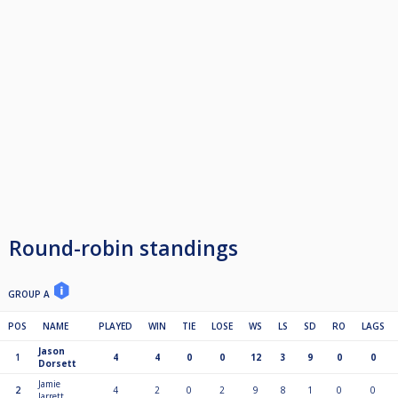
Round-robin standings
GROUP A
POS
NAME
PLAYED
WIN
TIE
LOSE
WS
LS
SD
RO
LAGS
Jason
1
4
4
0
0
12
3
9
0
0
Dorsett
Jamie
2
4
2
0
2
9
8
1
0
0
Jarrett