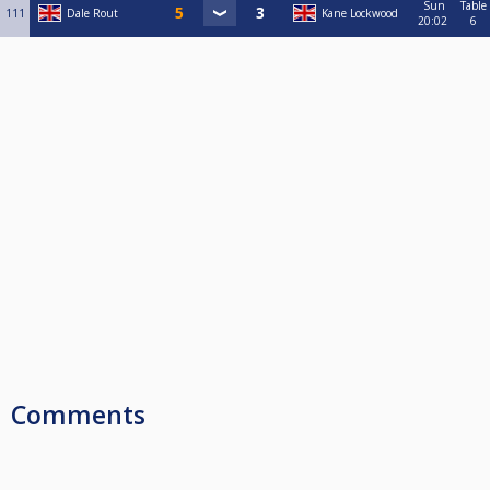
Sun
Table
111
Dale Rout
Kane Lockwood
20:02
6
Comments