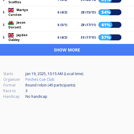
Scoffins
Martyn
54%
5
6 (4/2)
28 (15/13)
Curston
Jason
61%
5
6 (5/1)
28 (17/11)
Dorsett
Jayden
57%
5
6 (4/2)
30 (17/13)
Oakley
SHOW MORE
Starts
Jan 19, 2025, 10:15 AM (Local time)
Organizer
Pinches Cue Club
Format
Round robin (40
participants
)
Race to
3
Handicap
No handicap