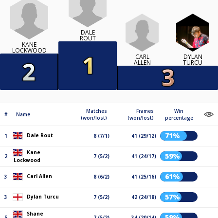
DALE
ROUT
KANE
LOCKWOOD
CARL
DYLAN
ALLEN
TURCU
Matches
Frames
Win
#
Name
(won/lost)
(won/lost)
percentage
71%
Dale Rout
1
8 (7/1)
41 (29/12)
Kane
59%
2
7 (5/2)
41 (24/17)
Lockwood
61%
Carl Allen
3
8 (6/2)
41 (25/16)
57%
Dylan Turcu
3
7 (5/2)
42 (24/18)
Shane
59%
5
7 (5/2)
34 (20/14)