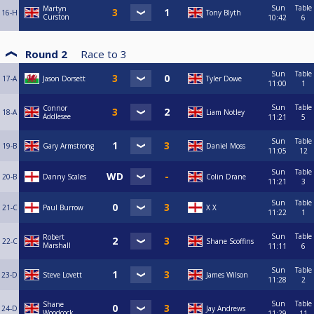
Sun
Table
Martyn
16-H
Tony Blyth
Curston
10:42
6
Round 2
Race to
3
Sun
Table
17-A
Jason Dorsett
Tyler Dowe
11:00
1
Sun
Table
Connor
18-A
Liam Notley
Addlesee
11:21
5
Sun
Table
19-B
Gary Armstrong
Daniel Moss
11:05
12
Sun
Table
20-B
Danny Scales
Colin Drane
11:21
3
Sun
Table
21-C
Paul Burrow
X X
11:22
1
Sun
Table
Robert
22-C
Shane Scoffins
Marshall
11:11
6
Sun
Table
23-D
Steve Lovett
James Wilson
11:28
2
Sun
Table
Shane
24-D
Jay Andrews
Woodcock
11:29
11