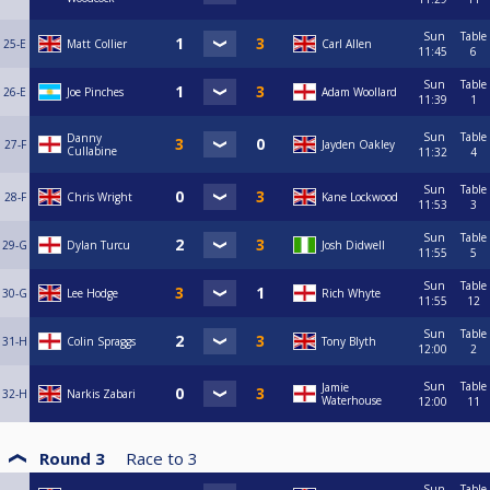
Sun
Table
25-E
Matt Collier
Carl Allen
11:45
6
Sun
Table
26-E
Joe Pinches
Adam Woollard
11:39
1
Sun
Table
Danny
27-F
Jayden Oakley
Cullabine
11:32
4
Sun
Table
28-F
Chris Wright
Kane Lockwood
11:53
3
Sun
Table
29-G
Dylan Turcu
Josh Didwell
11:55
5
Sun
Table
30-G
Lee Hodge
Rich Whyte
11:55
12
Sun
Table
31-H
Colin Spraggs
Tony Blyth
12:00
2
Sun
Table
Jamie
32-H
Narkis Zabari
Waterhouse
12:00
11
Round 3
Race to
3
Sun
Table