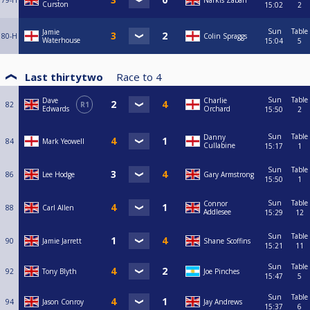
79-H
Narkis Zabari
Curston
15:02
2
Sun
Table
Jamie
80-H
Colin Spraggs
Waterhouse
15:04
5
Last thirtytwo
Race to
4
Sun
Table
Dave
Charlie
82
R1
Edwards
Orchard
15:50
2
Sun
Table
Danny
84
Mark Yeowell
Cullabine
15:17
1
Sun
Table
86
Lee Hodge
Gary Armstrong
15:50
1
Sun
Table
Connor
88
Carl Allen
Addlesee
15:29
12
Sun
Table
90
Jamie Jarrett
Shane Scoffins
15:21
11
Sun
Table
92
Tony Blyth
Joe Pinches
15:47
5
Sun
Table
94
Jason Conroy
Jay Andrews
15:37
6