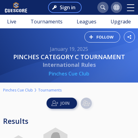
Sign in
Live
Tournaments
Leagues
Upgrade
FOLLOW
January 19, 2025
PINCHES CATEGORY C TOURNAMENT
International Rules
Pinches Cue Club
Pinches Cue Club
Tournaments
Results