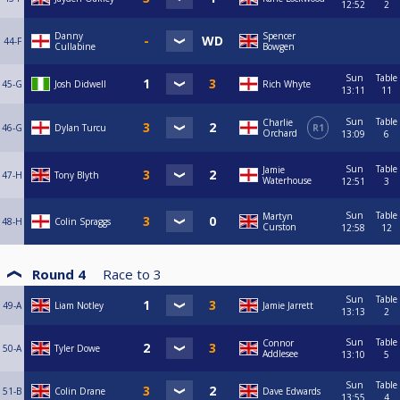
12:52
2
Danny
Spencer
44-F
Cullabine
Bowgen
Sun
Table
45-G
Josh Didwell
Rich Whyte
13:11
11
Sun
Table
Charlie
46-G
Dylan Turcu
R1
Orchard
13:09
6
Sun
Table
Jamie
47-H
Tony Blyth
Waterhouse
12:51
3
Sun
Table
Martyn
48-H
Colin Spraggs
Curston
12:58
12
Round 4
Race to
3
Sun
Table
49-A
Liam Notley
Jamie Jarrett
13:13
2
Sun
Table
Connor
50-A
Tyler Dowe
Addlesee
13:10
5
Sun
Table
51-B
Colin Drane
Dave Edwards
13:55
4