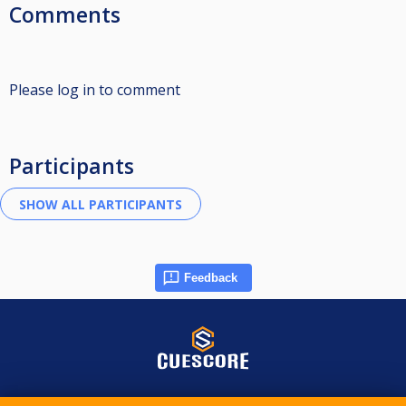
Comments
Please log in to comment
Participants
Feedback