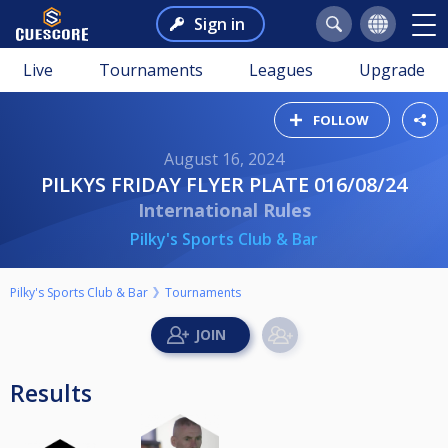
Sign in
Live
Tournaments
Leagues
Upgrade
FOLLOW
August 16, 2024
PILKYS FRIDAY FLYER PLATE 016/08/24
International Rules
Pilky's Sports Club & Bar
Pilky's Sports Club & Bar
Tournaments
Results