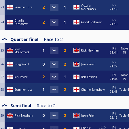
Fri
Victoria
23
Summer Ibbs
McCormack
21:18
Fri
Charlie
24
Ashfak Rehman
Earnshaw
21:10
Quarter final
Race to
2
Fri
Table
Jason
25
Rick Newham
McCormack
21:44
18
Fri
26
Greg Wood
Jason Friel
21:27
Fri
Table
27
Ian Taylor
Ben Caswell
21:44
19
Fri
28
Summer Ibbs
Charlie Earnshaw
Table 4
21:43
Semi final
Race to
2
Fri
29
Rick Newham
Jason Friel
Table 4
22:16
Fri
Charlie