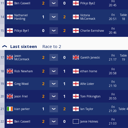
Fri
11
Ben Caswell
Pilkys Bye2
20:45
Fri
Table
Nathaniel
Victoria
14
Harding
McCormack
20:51
18
Fri
15
Pilkys Bye1
Charlie Earnshaw
20:46
Last sixteen
Race to
2
Fri
Table
Jason
17
Gareth Janecki
McCormack
21:17
19
Fri
18
Rick Newham
ethan horne
20:58
Fri
19
Greg Wood
Alfie Lister
21:10
Fri
20
Jason Friel
Tom Pilkington
20:55
Fri
21
kian parker
Ian Taylor
Table 4
21:20
Fri
22
Ben Caswell
Jamie Holmes
21:03