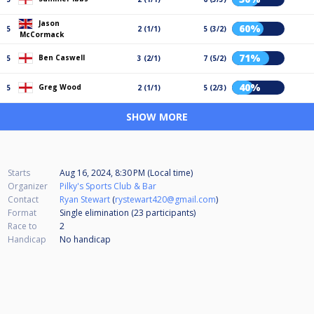
Jason
60%
5
2 (1/1)
5 (3/2)
McCormack
71%
Ben Caswell
5
3 (2/1)
7 (5/2)
40%
Greg Wood
5
2 (1/1)
5 (2/3)
SHOW MORE
Starts
Aug 16, 2024, 8:30 PM (Local time)
Organizer
Pilky's Sports Club & Bar
Contact
Ryan Stewart
(
rystewart420@gmail.com
)
Format
Single elimination (23
participants
)
Race to
2
Handicap
No handicap