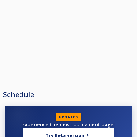
Schedule
UPDATED
Experience the new tournament page!
Try Beta version