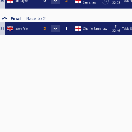
30
Ian Taylor
R2
Table 4
Earnshaw
22:03
Final
Race to
2
Fri
31
Jason Friel
Charlie Earnshaw
Table 8
22:46