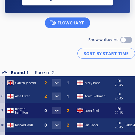
FLOWCHART
Show walkovers
Round 1
Race to
2
Fri
2
Gareth Janecki
nicky hone
20:45
Fri
6
Alfie Lister
Adam Rehman
20:45
Fri
morgan
7
Jason Friel
hamilton
20:45
Fri
10
Richard Wall
Ian Taylor
Table 4
20:45