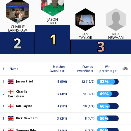
JASON
FRIEL
CHARLIE
EARNSHAW
RICK
IAN
NEWHAM
TAYLOR
Matches
Frames
Win
#
Name
(won/lost)
(won/lost)
percentage
83%
Jason Friel
1
5 (5/0)
12 (10/2)
Charlie
69%
2
5 (4/1)
13 (9/4)
Earnshaw
60%
Ian Taylor
3
4 (3/1)
10 (6/4)
50%
Rick Newham
3
3 (2/1)
8 (4/4)
50%
Summer Ibbs
5
2 (1/1)
6 (3/3)