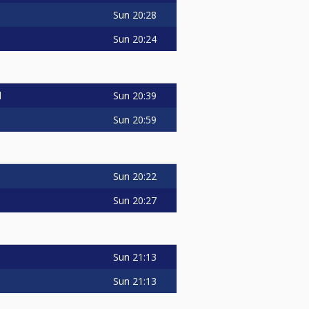
Sun
20:28
Sun
20:24
Sun
20:39
d
Sun
20:59
Sun
20:22
Sun
20:27
Sun
21:13
Sun
21:13