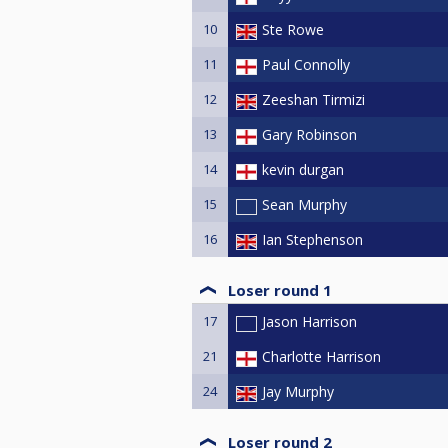
10
Ste Rowe
11
Paul Connolly
12
Zeeshan Tirmizi
13
Gary Robinson
14
kevin durgan
15
Sean Murphy
16
Ian Stephenson
Loser round 1
17
Jason Harrison
21
Charlotte Harrison
24
Jay Murphy
Loser round 2