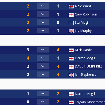
Albie Ward
Gary Robinson
Stu Mcgill
Jay Murphy
Mick Hardie
Darren Mcgill
DAVE HUMPFRIES
Ian Stephenson
Darren Mcgill
Tayyab Mohamma