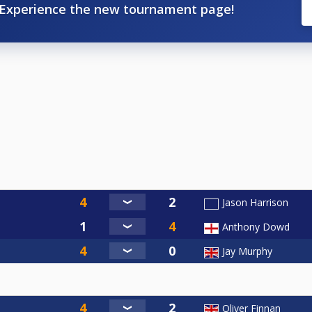
Experience the new tournament page!
Jason Harrison
Anthony Dowd
Jay Murphy
Oliver Finnan