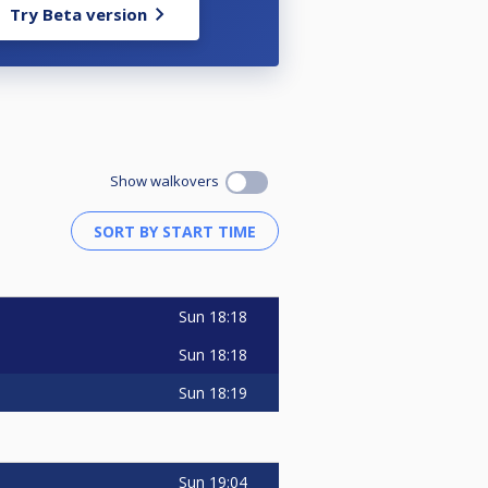
Try Beta version
Show walkovers
Sun
18:18
Sun
18:18
Sun
18:19
Sun
19:04