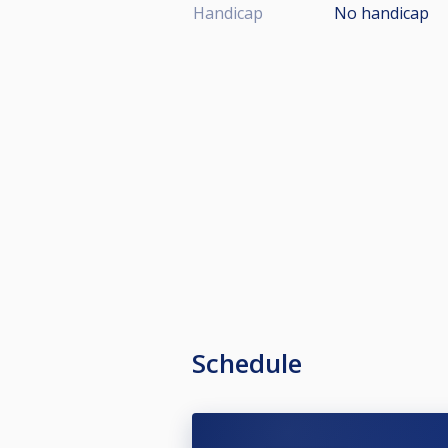
Handicap
No handicap
Schedule