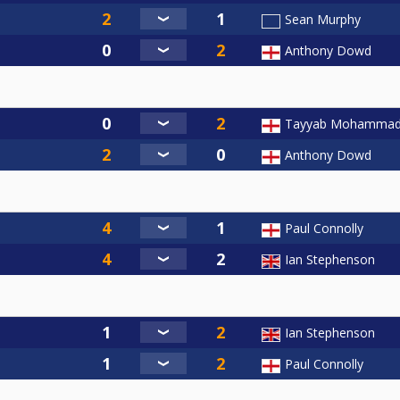
Sean Murphy
Anthony Dowd
Tayyab Mohamma
Anthony Dowd
Paul Connolly
Ian Stephenson
Ian Stephenson
Paul Connolly