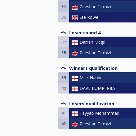
35
Zeeshan Tirmizi
36
Ste Rowe
Loser round 4
37
Darren Mcgill
38
Zeeshan Tirmizi
Winners qualification
39
Mick Hardie
40
DAVE HUMPFRIES
Losers qualification
41
Tayyab Mohammad
42
Zeeshan Tirmizi