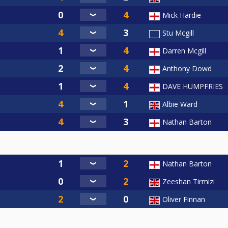
Mick Hardie
Stu Mcgill
Darren Mcgill
Anthony Dowd
DAVE HUMPFRIES
Albie Ward
Nathan Barton
Nathan Barton
Zeeshan Tirmizi
Oliver Finnan