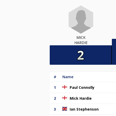
MICK
HARDIE
#
Name
1
Paul Connolly
2
Mick Hardie
3
Ian Stephenson