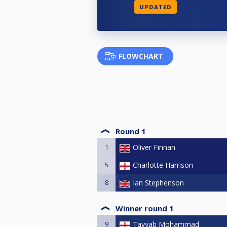
UPDATED
FLOWCHART
Round 1
1
Oliver Finnan
5
Charlotte Harrison
8
Ian Stephenson
Winner round 1
9
Tayyab Mohammad