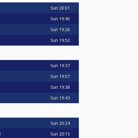
Sun
20:01
Sun
19:40
Sun
19:26
Sun
19:52
Sun
19:37
Sun
19:07
Sun
19:38
Sun
19:43
Sun
20:24
Sun
20:15
d