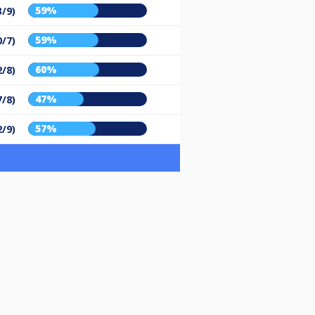
59%
3/9)
59%
0/7)
60%
2/8)
47%
7/8)
57%
2/9)