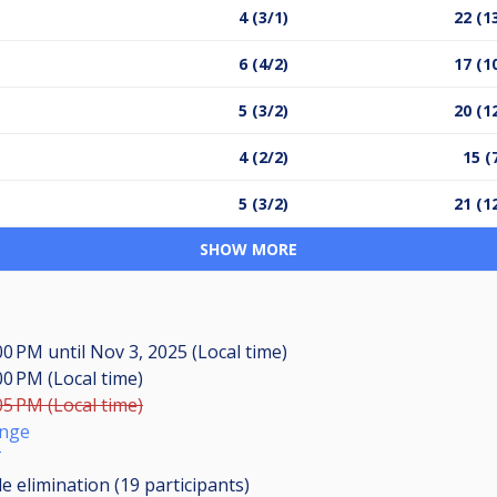
4 (3/1)
22 (1
6 (4/2)
17 (1
5 (3/2)
20 (1
4 (2/2)
15 (
5 (3/2)
21 (1
SHOW MORE
:00 PM
until
Nov 3, 2025 (Local time)
00 PM (Local time)
05 PM (Local time)
unge
T
le elimination (19
participants
)