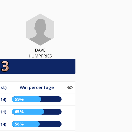
DAVE
HUMPFRIES
st)
Win percentage
59%
/14)
65%
/11)
56%
/14)