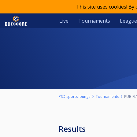
This site uses cookies! By
Live
Tournaments
League
PSD sports lounge
Tournaments
PUB FL
Results