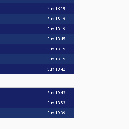
Sun
18:19
Sun
18:19
Sun
18:19
Sun
18:45
Sun
18:19
Sun
18:19
Sun
18:42
Sun
19:43
Sun
18:53
Sun
19:39