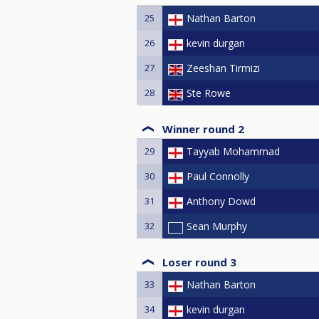
25
Nathan Barton
26
kevin durgan
27
Zeeshan Tirmizi
28
Ste Rowe
Winner round 2
29
Tayyab Mohammad
30
Paul Connolly
31
Anthony Dowd
32
Sean Murphy
Loser round 3
33
Nathan Barton
34
kevin durgan