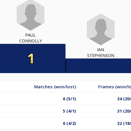
PAUL
CONNOLLY
IAN
STEPHENSON
Matches (won/lost)
Frames (won/lo
6 (5/1)
34 (20
5 (4/1)
31 (20
6 (4/2)
32 (18