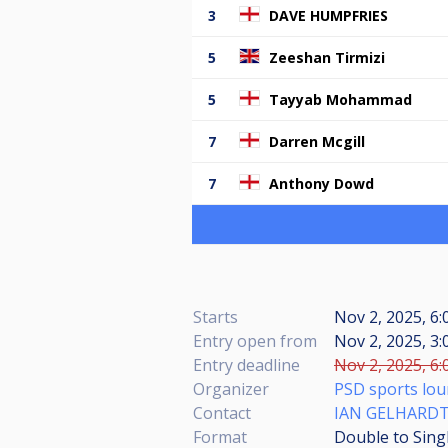
3
DAVE HUMPFRIES
5
Zeeshan Tirmizi
5
Tayyab Mohammad
7
Darren Mcgill
7
Anthony Dowd
Starts
Nov 2, 2025, 6
Entry open from
Nov 2, 2025, 3:
Entry deadline
Nov 2, 2025, 6:
Organizer
PSD sports lo
Contact
IAN GELHARD
Format
Double to Sing