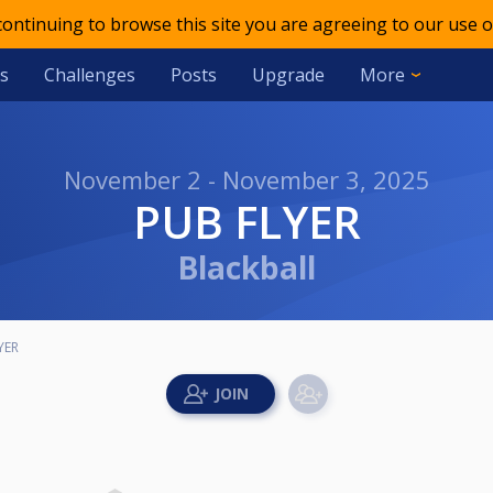
 continuing to browse this site you are agreeing to our use o
s
Challenges
Posts
Upgrade
More
November 2 - November 3, 2025
PUB FLYER
Blackball
YER