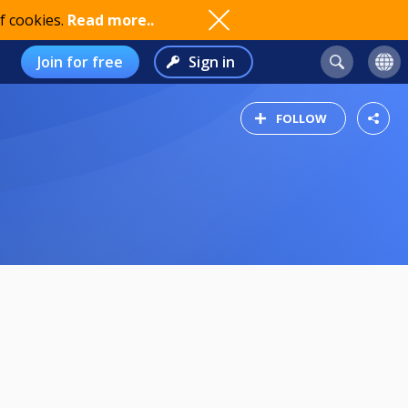
f cookies.
Read more..
Join for free
Sign in
FOLLOW