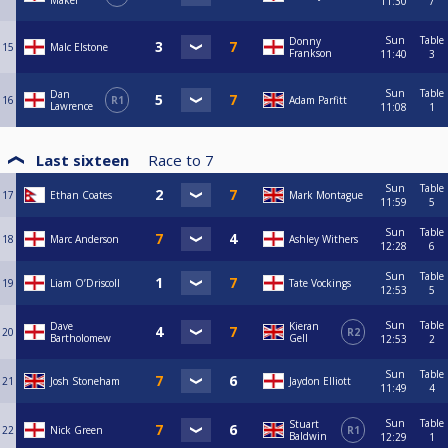
Maker
11:30
7
Sun
Table
Donny
15
Malc Elstone
Frankson
11:40
3
Sun
Table
Dan
16
R1
Adam Parfitt
Lawrence
11:08
1
Last sixteen
Race to
7
Sun
Table
17
Ethan Coates
Mark Montague
11:59
5
Sun
Table
18
Marc Anderson
Ashley Withers
12:28
6
Sun
Table
19
Liam O’Driscoll
Tate Vockings
12:53
5
Sun
Table
Dave
Kieran
20
R2
Bartholomew
Gell
12:53
2
Sun
Table
21
Josh Stoneham
Jaydon Elliott
11:49
4
Sun
Table
Stuart
22
Nick Green
R1
Baldwin
12:29
1