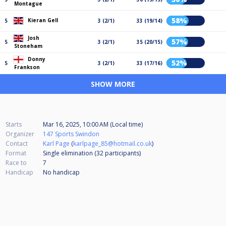
Montague
58%
Kieran Gell
5
3 (2/1)
33 (19/14)
Josh
57%
5
3 (2/1)
35 (20/15)
Stoneham
Donny
52%
5
3 (2/1)
33 (17/16)
Frankson
SHOW MORE
Starts
Mar 16, 2025, 10:00 AM (Local time)
Organizer
147 Sports Swindon
Contact
Karl Page
(
karlpage_85@hotmail.co.uk
)
Format
Single elimination (32
participants
)
Race to
7
Handicap
No handicap