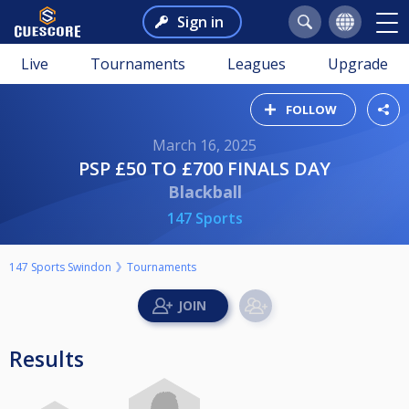
Sign in
Live
Tournaments
Leagues
Upgrade
FOLLOW
March 16, 2025
PSP £50 TO £700 FINALS DAY
Blackball
147 Sports
147 Sports Swindon
Tournaments
Results