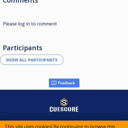
Comments
Please log in to comment
Participants
Feedback
© 2015-2026 CueScore International
This site uses cookies! By continuing to browse this