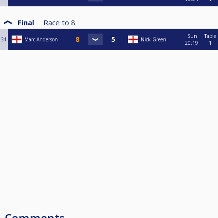
Final
Race to
8
Sun
Table
31
Marc Anderson
Nick Green
20:19
1