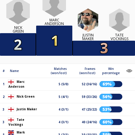
MARC
ANDERSON
NICK
GREEN
TATE
JUSTIN
VOCKINGS
MAKER
Matches
Frames
Win
#
Name
(won/lost)
(won/lost)
percentage
Marc
69%
1
5 (5/0)
52 (36/16)
Anderson
56%
Nick Green
2
5 (4/1)
59 (33/26)
53%
Justin Maker
3
4 (3/1)
47 (25/22)
Tate
60%
3
4 (3/1)
40 (24/16)
Vockings
Mark
50%
5
3 (2/1)
30 (15/15)