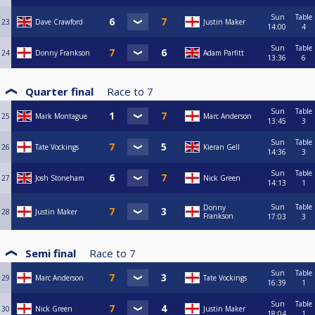
Sun
Table
23
Dave Crawford
Justin Maker
14:00
4
Sun
Table
24
Donny Frankson
Adam Parfitt
13:36
6
Quarter final
Race to
7
Sun
Table
25
Mark Montague
Marc Anderson
13:45
3
Sun
Table
26
Tate Vockings
Kieran Gell
14:36
3
Sun
Table
27
Josh Stoneham
Nick Green
14:13
1
Sun
Table
Donny
28
Justin Maker
Frankson
17:03
3
Semi final
Race to
7
Sun
Table
29
Marc Anderson
Tate Vockings
16:39
1
Sun
Table
30
Nick Green
Justin Maker
18:04
1