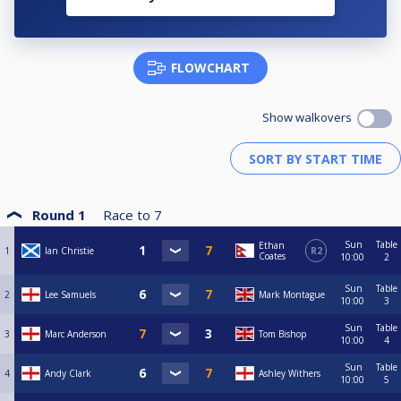
FLOWCHART
Show walkovers
Round 1
Race to
7
Sun
Table
Ethan
1
Ian Christie
R2
Coates
10:00
2
Sun
Table
2
Lee Samuels
Mark Montague
10:00
3
Sun
Table
3
Marc Anderson
Tom Bishop
10:00
4
Sun
Table
4
Andy Clark
Ashley Withers
10:00
5