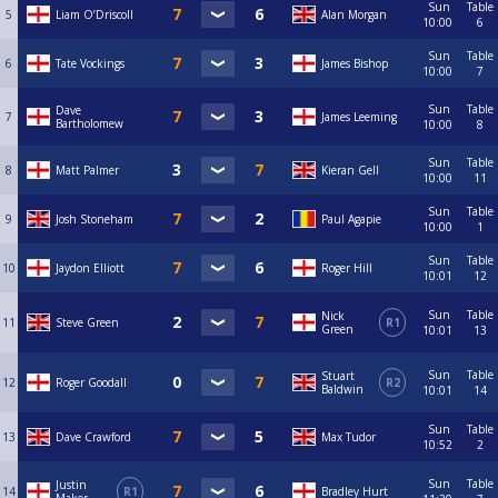
Sun
Table
5
Liam O’Driscoll
Alan Morgan
10:00
6
Sun
Table
6
Tate Vockings
James Bishop
10:00
7
Sun
Table
Dave
7
James Leeming
Bartholomew
10:00
8
Sun
Table
8
Matt Palmer
Kieran Gell
10:00
11
Sun
Table
9
Josh Stoneham
Paul Agapie
10:00
1
Sun
Table
10
Jaydon Elliott
Roger Hill
10:01
12
Sun
Table
Nick
11
Steve Green
R1
Green
10:01
13
Sun
Table
Stuart
12
Roger Goodall
R2
Baldwin
10:01
14
Sun
Table
13
Dave Crawford
Max Tudor
10:52
2
Sun
Table
Justin
14
R1
Bradley Hurt