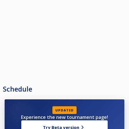
Schedule
UPDATED
Experience the new tournament page!
Try Beta version