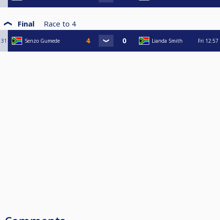
Final
Race to
4
31
Senzo Gumede
Lianda Smith
Fri
12:57