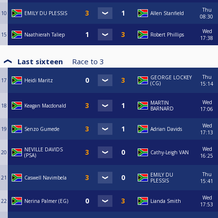
Thu
10
EMILY DU PLESSIS
Allen Stanfield
08:30
Wed
15
Naathierah Taliep
Robert Phillips
17:38
Last sixteen
Race to
3
Thu
GEORGE LOCKEY
17
Heidi Maritz
(CG)
15:14
Wed
MARTIN
18
Keagan Macdonald
BARNARD
17:06
Wed
19
Senzo Gumede
Adrian Davids
17:13
Wed
NEVILLE DAVIDS
20
Cathy-Leigh VAN
(PSA)
16:25
Thu
EMILY DU
21
Caswell Navimbela
PLESSIS
15:41
Wed
22
Nerina Palmer (EG)
Lianda Smith
17:53