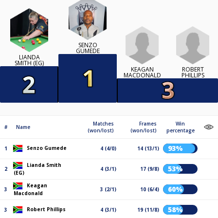
SENZO
GUMEDE
LIANDA
SMITH (EG)
KEAGAN
ROBERT
MACDONALD
PHILLIPS
Matches
Frames
Win
#
Name
(won/lost)
(won/lost)
percentage
93%
Senzo Gumede
1
4 (4/0)
14 (13/1)
Lianda Smith
53%
2
4 (3/1)
17 (9/8)
(EG)
Keagan
60%
3
3 (2/1)
10 (6/4)
Macdonald
58%
Robert Phillips
3
4 (3/1)
19 (11/8)