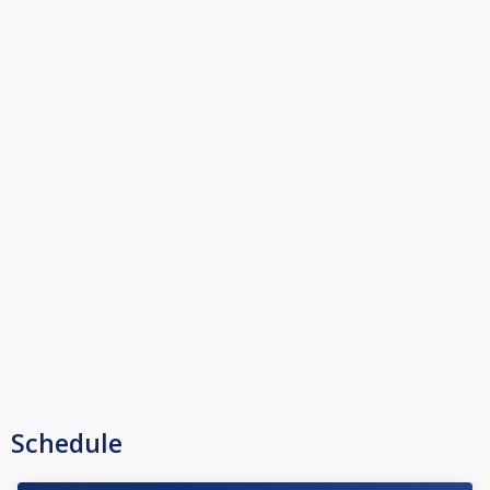
Schedule