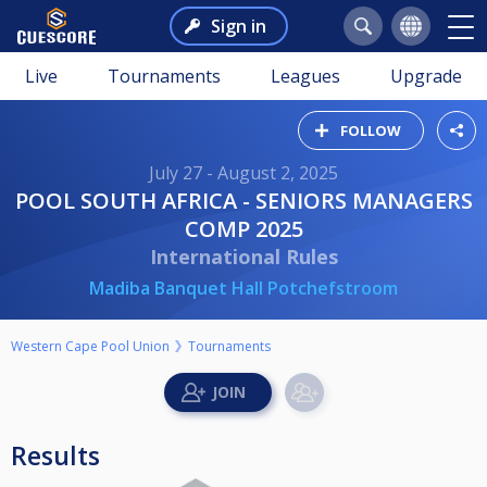
Sign in
Live
Tournaments
Leagues
Upgrade
FOLLOW
July 27 - August 2, 2025
POOL SOUTH AFRICA - SENIORS MANAGERS
COMP 2025
International Rules
Madiba Banquet Hall Potchefstroom
Western Cape Pool Union
Tournaments
Results