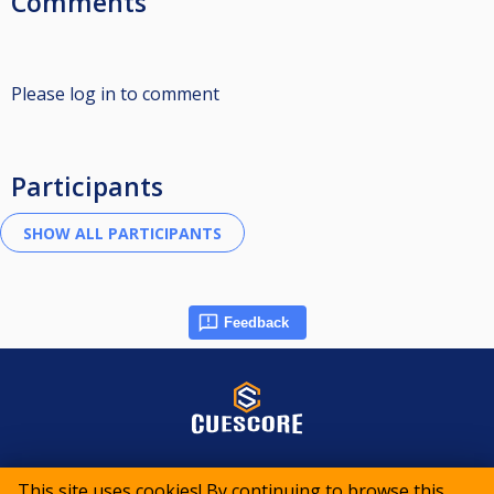
Comments
Please log in to comment
Participants
Feedback
© 2015-2026 CueScore International
This site uses cookies! By continuing to browse this