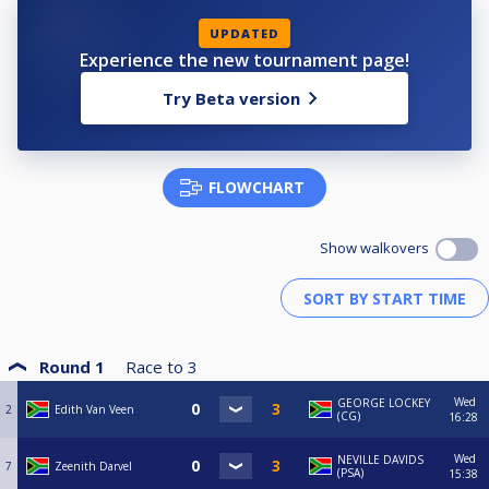
UPDATED
Experience the new tournament page!
Try Beta version
FLOWCHART
Show walkovers
Round 1
Race to
3
Wed
GEORGE LOCKEY
2
Edith Van Veen
(CG)
16:28
Wed
NEVILLE DAVIDS
7
Zeenith Darvel
(PSA)
15:38