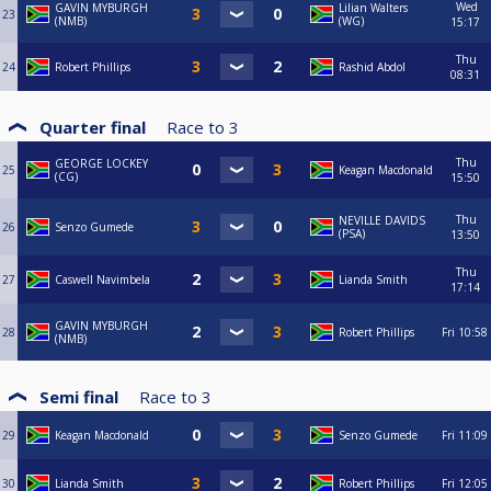
Wed
GAVIN MYBURGH
Lilian Walters
23
(NMB)
(WG)
15:17
Thu
24
Robert Phillips
Rashid Abdol
08:31
Quarter final
Race to
3
Thu
GEORGE LOCKEY
25
Keagan Macdonald
(CG)
15:50
Thu
NEVILLE DAVIDS
26
Senzo Gumede
(PSA)
13:50
Thu
27
Caswell Navimbela
Lianda Smith
17:14
GAVIN MYBURGH
28
Robert Phillips
Fri
10:58
(NMB)
Semi final
Race to
3
29
Keagan Macdonald
Senzo Gumede
Fri
11:09
30
Lianda Smith
Robert Phillips
Fri
12:05