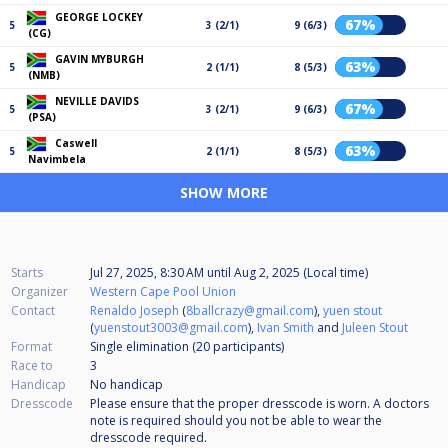
GEORGE LOCKEY
67%
5
3 (2/1)
9 (6/3)
(CG)
GAVIN MYBURGH
63%
5
2 (1/1)
8 (5/3)
(NMB)
NEVILLE DAVIDS
67%
5
3 (2/1)
9 (6/3)
(PSA)
Caswell
63%
5
2 (1/1)
8 (5/3)
Navimbela
SHOW MORE
Starts
Jul 27, 2025, 8:30 AM
until
Aug 2, 2025 (Local time)
Organizer
Western Cape Pool Union
Contact
Renaldo Joseph
(
8ballcrazy@gmail.com
),
yuen stout
(
yuenstout3003@gmail.com
),
Ivan Smith
and
Juleen Stout
Format
Single elimination (20
participants
)
Race to
3
Handicap
No handicap
Dresscode
Please ensure that the proper dresscode is worn. A doctors
note is required should you not be able to wear the
dresscode required.