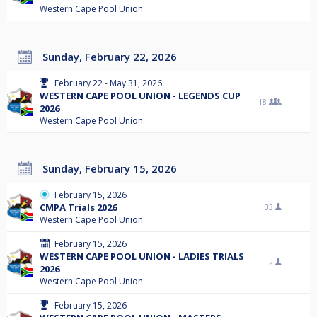
Western Cape Pool Union
Sunday, February 22, 2026
February 22 - May 31, 2026
WESTERN CAPE POOL UNION - LEGENDS CUP
18
2026
Western Cape Pool Union
Sunday, February 15, 2026
February 15, 2026
CMPA Trials 2026
33
Western Cape Pool Union
February 15, 2026
WESTERN CAPE POOL UNION - LADIES TRIALS
2
2026
Western Cape Pool Union
February 15, 2026