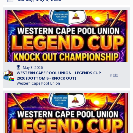
May 3, 2026
WESTERN CAPE POOL UNION - LEGENDS CUP
8
2026 (BOTTOM 8 - KNOCK OUT)
Western Cape Pool Union