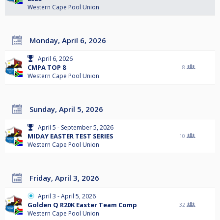
Western Cape Pool Union
Monday, April 6, 2026
April 6, 2026
CMPA TOP 8
8
Western Cape Pool Union
Sunday, April 5, 2026
April 5 - September 5, 2026
MIDAY EASTER TEST SERIES
10
Western Cape Pool Union
Friday, April 3, 2026
April 3 - April 5, 2026
Golden Q R20K Easter Team Comp
32
Western Cape Pool Union