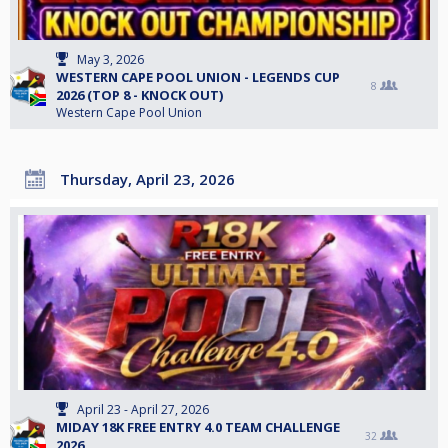
May 3, 2026
WESTERN CAPE POOL UNION - LEGENDS CUP
8
2026 (TOP 8 - KNOCK OUT)
Western Cape Pool Union
Thursday, April 23, 2026
April 23 - April 27, 2026
MIDAY 18K FREE ENTRY 4.0 TEAM CHALLENGE
32
2026