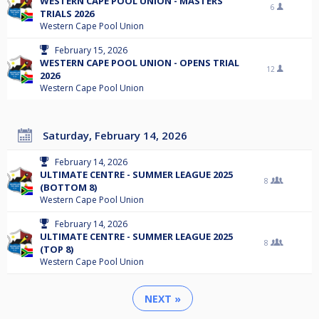
WESTERN CAPE POOL UNION - MASTERS
6
TRIALS 2026
Western Cape Pool Union
February 15, 2026
WESTERN CAPE POOL UNION - OPENS TRIAL
12
2026
Western Cape Pool Union
Saturday, February 14, 2026
February 14, 2026
ULTIMATE CENTRE - SUMMER LEAGUE 2025
8
(BOTTOM 8)
Western Cape Pool Union
February 14, 2026
ULTIMATE CENTRE - SUMMER LEAGUE 2025
8
(TOP 8)
Western Cape Pool Union
NEXT »