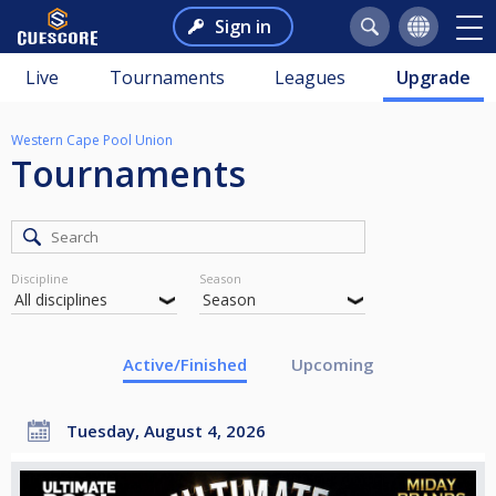
Sign in
Live
Tournaments
Leagues
Upgrade
Western Cape Pool Union
Tournaments
Discipline
Season
Active/Finished
Upcoming
Tuesday, August 4, 2026