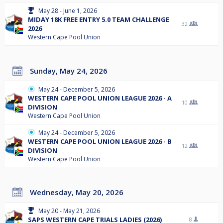
May 28 - June 1, 2026
MIDAY 18K FREE ENTRY 5.0 TEAM CHALLENGE
32
2026
Western Cape Pool Union
Sunday, May 24, 2026
May 24 - December 5, 2026
WESTERN CAPE POOL UNION LEAGUE 2026 - A
10
DIVISION
Western Cape Pool Union
May 24 - December 5, 2026
WESTERN CAPE POOL UNION LEAGUE 2026 - B
12
DIVISION
Western Cape Pool Union
Wednesday, May 20, 2026
May 20 - May 21, 2026
SAPS WESTERN CAPE TRIALS LADIES (2026)
8