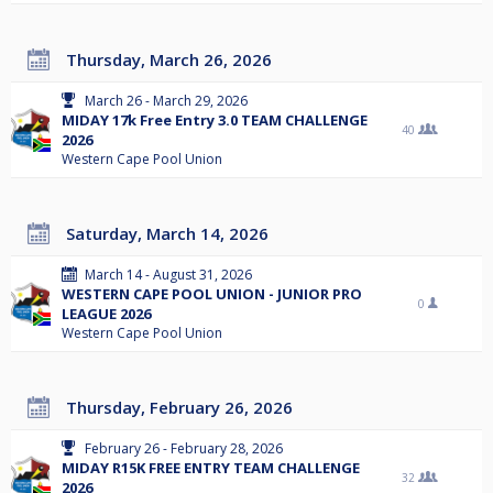
Thursday, March 26, 2026
March 26 - March 29, 2026
MIDAY 17k Free Entry 3.0 TEAM CHALLENGE
40
2026
Western Cape Pool Union
Saturday, March 14, 2026
March 14 - August 31, 2026
WESTERN CAPE POOL UNION - JUNIOR PRO
0
LEAGUE 2026
Western Cape Pool Union
Thursday, February 26, 2026
February 26 - February 28, 2026
MIDAY R15K FREE ENTRY TEAM CHALLENGE
32
2026