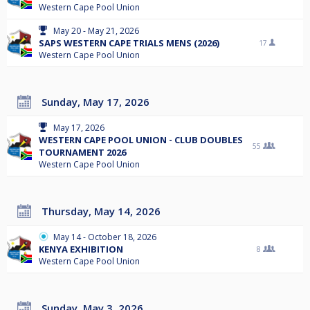
Western Cape Pool Union
May 20 - May 21, 2026
SAPS WESTERN CAPE TRIALS MENS (2026)
17
Western Cape Pool Union
Sunday, May 17, 2026
May 17, 2026
WESTERN CAPE POOL UNION - CLUB DOUBLES
55
TOURNAMENT 2026
Western Cape Pool Union
Thursday, May 14, 2026
May 14 - October 18, 2026
KENYA EXHIBITION
8
Western Cape Pool Union
Sunday, May 3, 2026