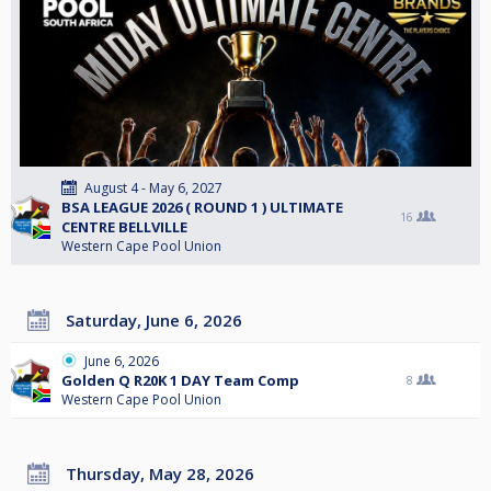
August 4 - May 6, 2027
BSA LEAGUE 2026 ( ROUND 1 ) ULTIMATE
16
CENTRE BELLVILLE
Western Cape Pool Union
Saturday, June 6, 2026
June 6, 2026
Golden Q R20K 1 DAY Team Comp
8
Western Cape Pool Union
Thursday, May 28, 2026