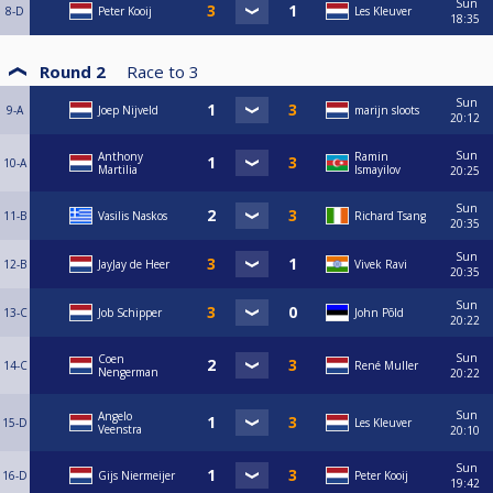
Sun
8-D
Peter Kooij
Les Kleuver
18:35
Round 2
Race to
3
Sun
9-A
Joep Nijveld
marijn sloots
20:12
Sun
Anthony
Ramin
10-A
Martilia
Ismayilov
20:25
Sun
11-B
Vasilis Naskos
Richard Tsang
20:35
Sun
12-B
JayJay de Heer
Vivek Ravi
20:35
Sun
13-C
Job Schipper
John Põld
20:22
Sun
Coen
14-C
René Muller
Nengerman
20:22
Sun
Angelo
15-D
Les Kleuver
Veenstra
20:10
Sun
16-D
Gijs Niermeijer
Peter Kooij
19:42