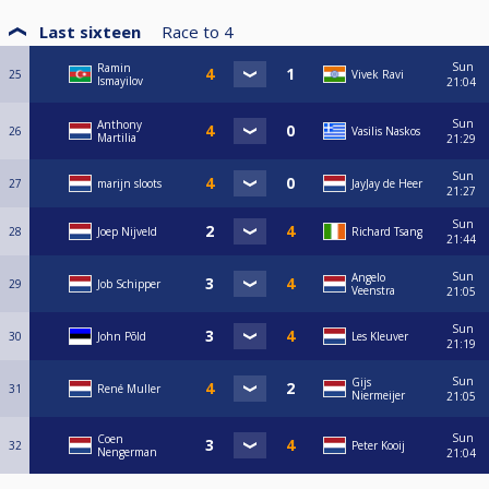
Last sixteen
Race to
4
Sun
Ramin
25
Vivek Ravi
Ismayilov
21:04
Sun
Anthony
26
Vasilis Naskos
Martilia
21:29
Sun
27
marijn sloots
JayJay de Heer
21:27
Sun
28
Joep Nijveld
Richard Tsang
21:44
Sun
Angelo
29
Job Schipper
Veenstra
21:05
Sun
30
John Põld
Les Kleuver
21:19
Sun
Gijs
31
René Muller
Niermeijer
21:05
Sun
Coen
32
Peter Kooij
Nengerman
21:04