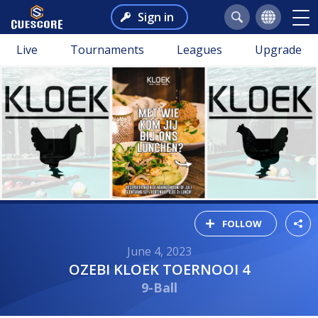
Sign in
Live
Tournaments
Leagues
Upgrade
FOLLOW
June 4, 2023
OZEBI KLOEK TOERNOOI 4
9-Ball