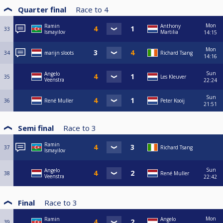
Quarter final
Race to
4
Mon
Ramin
Anthony
33
Ismayilov
Martilia
14:15
Mon
34
marijn sloots
Richard Tsang
14:16
Sun
Angelo
35
Les Kleuver
Veenstra
22:24
Sun
36
René Muller
Peter Kooij
21:51
Semi final
Race to
3
Ramin
37
Richard Tsang
Ismayilov
Sun
Angelo
38
René Muller
Veenstra
22:42
Final
Race to
3
Mon
Ramin
Angelo
39