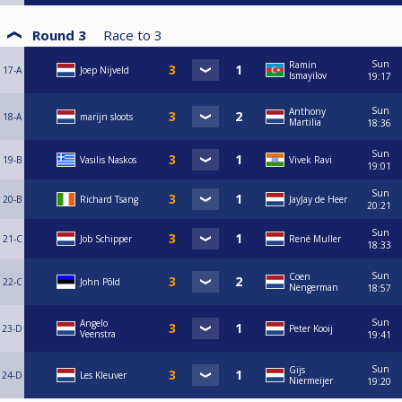
Round 3
Race to
3
Sun
Ramin
17-A
Joep Nijveld
Ismayilov
19:17
Sun
Anthony
18-A
marijn sloots
Martilia
18:36
Sun
19-B
Vasilis Naskos
Vivek Ravi
19:01
Sun
20-B
Richard Tsang
JayJay de Heer
20:21
Sun
21-C
Job Schipper
René Muller
18:33
Sun
Coen
22-C
John Põld
Nengerman
18:57
Sun
Angelo
23-D
Peter Kooij
Veenstra
19:41
Sun
Gijs
24-D
Les Kleuver
Niermeijer
19:20