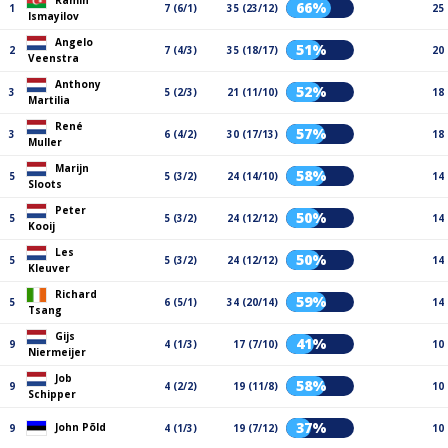
Ramin
66%
1
7 (6/1)
35 (23/12)
25
Ismayilov
Angelo
51%
2
7 (4/3)
35 (18/17)
20
Veenstra
Anthony
52%
3
5 (2/3)
21 (11/10)
18
Martilia
René
57%
3
6 (4/2)
30 (17/13)
18
Muller
Marijn
58%
5
5 (3/2)
24 (14/10)
14
Sloots
Peter
50%
5
5 (3/2)
24 (12/12)
14
Kooij
Les
50%
5
5 (3/2)
24 (12/12)
14
Kleuver
Richard
59%
5
6 (5/1)
34 (20/14)
14
Tsang
Gijs
41%
9
4 (1/3)
17 (7/10)
10
Niermeijer
Job
58%
9
4 (2/2)
19 (11/8)
10
Schipper
37%
John Põld
9
4 (1/3)
19 (7/12)
10