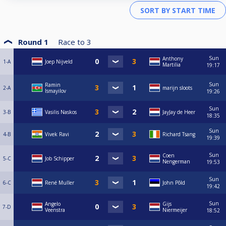
Round 1
Race to
3
Sun
Anthony
1-A
Joep Nijveld
Martilia
19:17
Sun
Ramin
2-A
marijn sloots
Ismayilov
19:26
Sun
3-B
Vasilis Naskos
JayJay de Heer
18:35
Sun
4-B
Vivek Ravi
Richard Tsang
19:39
Sun
Coen
5-C
Job Schipper
Nengerman
19:53
Sun
6-C
René Muller
John Põld
19:42
Sun
Angelo
Gijs
7-D
Veenstra
Niermeijer
18:52