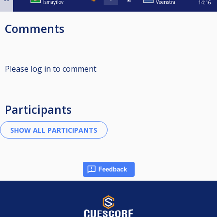
Ismayilov
Veenstra
14:16
Comments
Please log in to comment
Participants
Feedback