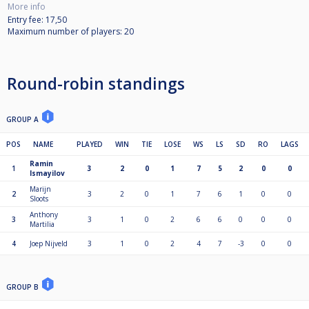
More info
Entry fee: 17,50
Maximum number of players: 20
Round-robin standings
GROUP A
POS
NAME
PLAYED
WIN
TIE
LOSE
WS
LS
SD
RO
LAGS
Ramin
1
3
2
0
1
7
5
2
0
0
Ismayilov
Marijn
2
3
2
0
1
7
6
1
0
0
Sloots
Anthony
3
3
1
0
2
6
6
0
0
0
Martilia
4
Joep Nijveld
3
1
0
2
4
7
-3
0
0
GROUP B