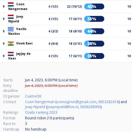
Coen
45%
9
4 (1/3)
22 (10/12)
10
Nengerman
Joep
35%
9
4 (1/3)
17 (6/11)
10
Nijveld
Vasilis
44%
9
4 (2/2)
18 (8/10)
10
Naskos
28%
Vivek Ravi
9
4 (0/4)
18 (5/13)
10
JayJay de
35%
9
4 (1/3)
17 (6/11)
10
Heer
Starts
Jun 4, 2023, 6:00 PM (Local time)
Entry
Jun 4, 2023, 6:00 PM (Local time)
deadline
Organizer
Cuetrecht
Contact
Coen Nengerman
(
coenagrion@gmail.com
,
0653282418
) and
Joep Nijveld
(
joepnijveld@live.nl
,
0638268993
)
Rankings
Ozebi ranking 2023
Format
Round robin (16
participants
)
Race to
3
Handicap
No handicap