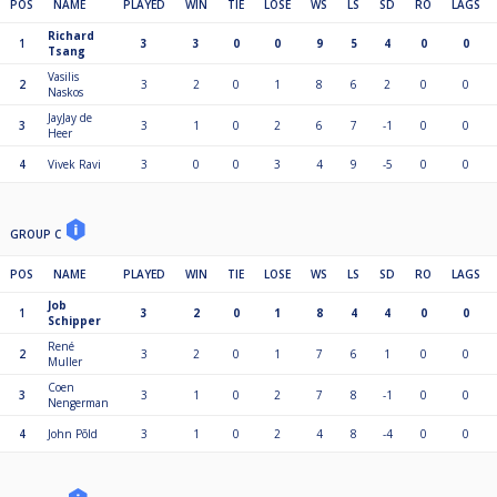
POS
NAME
PLAYED
WIN
TIE
LOSE
WS
LS
SD
RO
LAGS
Richard
1
3
3
0
0
9
5
4
0
0
Tsang
Vasilis
2
3
2
0
1
8
6
2
0
0
Naskos
JayJay de
3
3
1
0
2
6
7
-1
0
0
Heer
4
Vivek Ravi
3
0
0
3
4
9
-5
0
0
GROUP C
POS
NAME
PLAYED
WIN
TIE
LOSE
WS
LS
SD
RO
LAGS
Job
1
3
2
0
1
8
4
4
0
0
Schipper
René
2
3
2
0
1
7
6
1
0
0
Muller
Coen
3
3
1
0
2
7
8
-1
0
0
Nengerman
4
John Põld
3
1
0
2
4
8
-4
0
0