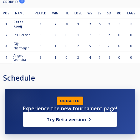
GROUP D
POS
NAME
PLAYED
WIN
TIE
LOSE
WS
LS
SD
RO
LAGS
Peter
1
3
2
0
1
7
5
2
0
0
Kooij
2
Les Kleuver
3
2
0
1
7
5
2
0
0
Gijs
3
3
1
0
2
5
6
-1
0
0
Niermeijer
Angelo
4
3
1
0
2
4
7
-3
0
0
Veenstra
Schedule
UPDATED
Experience the new tournament page!
Try Beta version