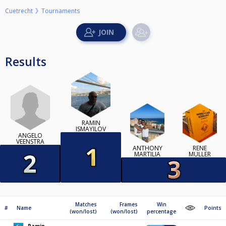
Cuetrecht
Tournaments
Results
RAMIN
ISMAYILOV
ANGELO
VEENSTRA
ANTHONY
RENÉ
MARTILIA
MULLER
Matches
Frames
Win
#
Name
Points
(won/lost)
(won/lost)
percentage