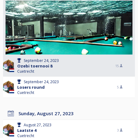
September 24, 2023
Ozebi toernooi 8
15
Cuetrecht
September 24, 2023
Losers round
5
Cuetrecht
Sunday, August 27, 2023
August 27, 2023
Laatste 4
3
Cuetrecht