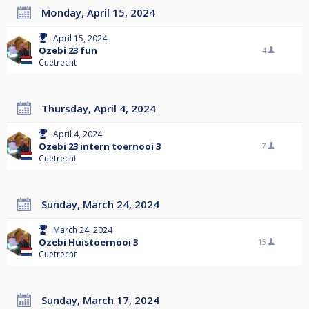
Monday, April 15, 2024
April 15, 2024
Ozebi 23 fun
4
Cuetrecht
Thursday, April 4, 2024
April 4, 2024
Ozebi 23 intern toernooi 3
7
Cuetrecht
Sunday, March 24, 2024
March 24, 2024
Ozebi Huistoernooi 3
15
Cuetrecht
Sunday, March 17, 2024