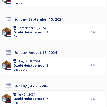
Cuetrecht
Sunday, September 15, 2024
September 15, 2024
Ozebi Huistoernooi 9
18
Cuetrecht
Sunday, August 18, 2024
August 18, 2024
Ozebi Huistoernooi 8
11
Cuetrecht
Sunday, July 21, 2024
July 21, 2024
Ozebi Huistoernooi 7
12
Cuetrecht