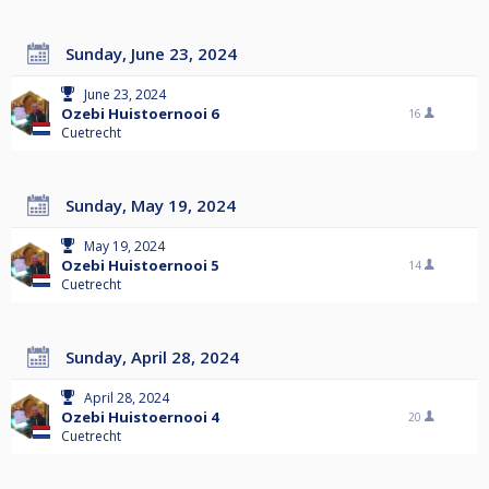
Sunday, June 23, 2024
June 23, 2024
Ozebi Huistoernooi 6
16
Cuetrecht
Sunday, May 19, 2024
May 19, 2024
Ozebi Huistoernooi 5
14
Cuetrecht
Sunday, April 28, 2024
April 28, 2024
Ozebi Huistoernooi 4
20
Cuetrecht