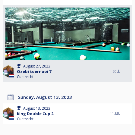
August 27, 2023
Ozebi toernooi 7
20
Cuetrecht
Sunday, August 13, 2023
August 13, 2023
King Double Cup 2
11
Cuetrecht