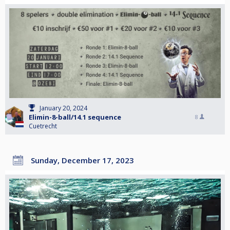
January 20, 2024
Elimin-8-ball/14.1 sequence
8
Cuetrecht
Sunday, December 17, 2023