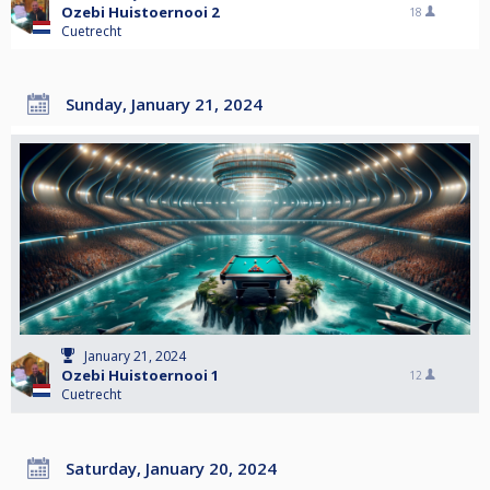
Ozebi Huistoernooi 2
18
Cuetrecht
Sunday, January 21, 2024
January 21, 2024
Ozebi Huistoernooi 1
12
Cuetrecht
Saturday, January 20, 2024