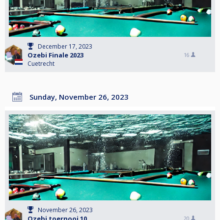
December 17, 2023
Ozebi Finale 2023
16
Cuetrecht
Sunday, November 26, 2023
November 26, 2023
Ozebi toernooi 10
20