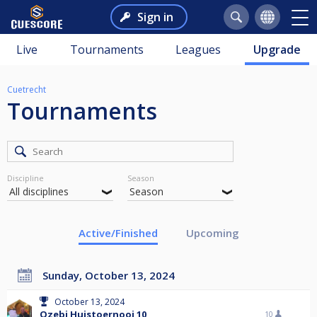
Sign in
Live
Tournaments
Leagues
Upgrade
Cuetrecht
Tournaments
Discipline
Season
Active/Finished
Upcoming
Sunday, October 13, 2024
October 13, 2024
Ozebi Huistoernooi 10
10