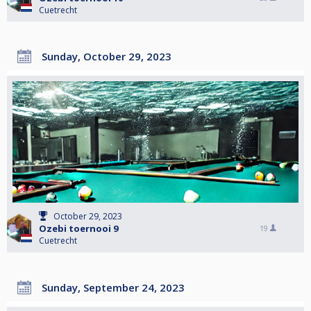
Cuetrecht
Sunday, October 29, 2023
October 29, 2023
Ozebi toernooi 9
19
Cuetrecht
Sunday, September 24, 2023