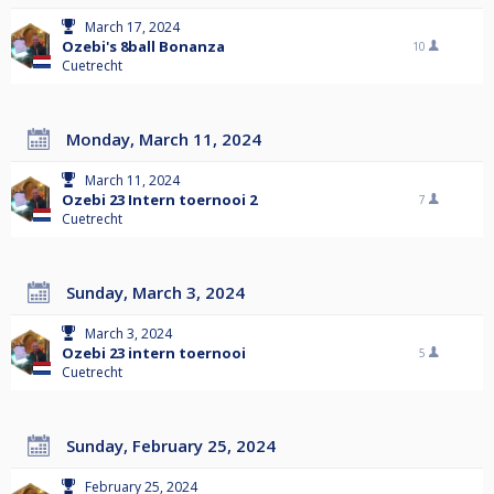
March 17, 2024
Ozebi's 8ball Bonanza
10
Cuetrecht
Monday, March 11, 2024
March 11, 2024
Ozebi 23 Intern toernooi 2
7
Cuetrecht
Sunday, March 3, 2024
March 3, 2024
Ozebi 23 intern toernooi
5
Cuetrecht
Sunday, February 25, 2024
February 25, 2024