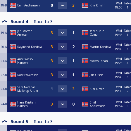
Wed
Table
18-B
Emil Andreassen
Kim Kimchi
18:53
1
Round 4
Race to
3
Wed
Table
Jan Morten
sabahudin
19-A
Arnesen
Comor
19:36
1
Wed
Table
20-A
Raymond Kandola
Martin Kandola
19:49
4
Wed
Table
Arne Wiese-
21-A
Moises Farfan
Hansen
19:25
4
Wed
Table
22-B
Roar Edvardsen
Jan Olsen
19:40
3
Wed
Table
Sam Natanael
23-B
Kim Kimchi
Møllerop-Allum
19:36
2
Wed
Table
Hans Kristian
Emil
24-B
Hansen
Andreassen
19:54
3
Round 5
Race to
3
Wed
Table