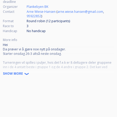
deadline
Organizer
Plankebyen BK
Contact
Arne Wiese-Hansen
(
arne.wiese.hansen@gmail.com
,
95922852
)
Format
Round robin (12
participants
)
Race to
3
Handicap
No handicap
More info
Hei
Da prøver vi å gjøre noe nytt på onsdager.
Starter onsdag 26-3 altså neste onsdag.
Turneringen vil spilles i puljer, hvis det f.e.k er 8 deltagere deler gruppene
inn i de 4 antatt beste i gruppe 1 og de 4 andre i gruppe 2. Det kan ved
enighet ha hc internt i gruppa. Semifinaler er de 2 beste i hver gruppe.
SHOW MORE
Semifinaler spilles da nr 1-2 i gruppe 1 og 1-2 i gruppe 2. I finalen må det
da bli en fra hver gruppe. Finalen spilles i utgangspunktet med 3 i hc men
kan justeres.
Dette for at flere skal få muligheten til å både spille mer og komme seg til
semi og finaler.