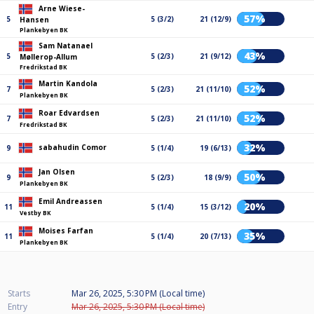
Arne Wiese-
57%
5
5 (3/2)
21 (12/9)
Hansen
Plankebyen BK
Sam Natanael
43%
5
5 (2/3)
21 (9/12)
Møllerop-Allum
Fredrikstad BK
Martin Kandola
52%
7
5 (2/3)
21 (11/10)
Plankebyen BK
Roar Edvardsen
52%
7
5 (2/3)
21 (11/10)
Fredrikstad BK
32%
sabahudin Comor
9
5 (1/4)
19 (6/13)
Jan Olsen
50%
9
5 (2/3)
18 (9/9)
Plankebyen BK
Emil Andreassen
20%
11
5 (1/4)
15 (3/12)
Vestby BK
Moises Farfan
35%
11
5 (1/4)
20 (7/13)
Plankebyen BK
Starts
Mar 26, 2025, 5:30 PM (Local time)
Entry
Mar 26, 2025, 5:30 PM (Local time)