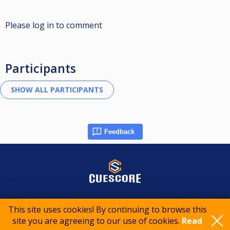
Please log in to comment
Participants
Feedback
© 2015-2026 CueScore International
This site uses cookies! By continuing to browse this
site you are agreeing to our use of cookies.
Read