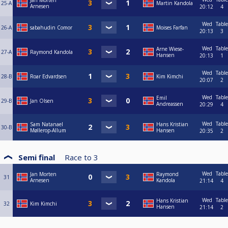
Jan Morten
25-A
Martin Kandola
Arnesen
20:12
4
Wed
Table
26-A
sabahudin Comor
Moises Farfan
20:13
3
Wed
Table
Arne Wiese-
27-A
Raymond Kandola
Hansen
20:13
1
Wed
Table
28-B
Roar Edvardsen
Kim Kimchi
20:07
2
Wed
Table
Emil
29-B
Jan Olsen
Andreassen
20:29
4
Wed
Table
Sam Natanael
Hans Kristian
30-B
Møllerop-Allum
Hansen
20:35
2
Semi final
Race to
3
Wed
Table
Jan Morten
Raymond
31
Arnesen
Kandola
21:14
4
Wed
Table
Hans Kristian
32
Kim Kimchi
Hansen
21:14
2