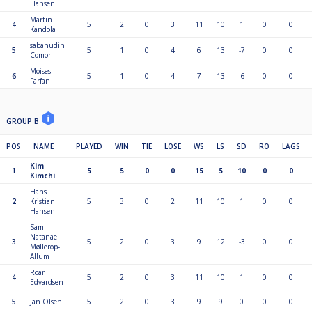
Hansen
Martin
4
5
2
0
3
11
10
1
0
0
Kandola
sabahudin
5
5
1
0
4
6
13
-7
0
0
Comor
Moises
6
5
1
0
4
7
13
-6
0
0
Farfan
GROUP B
POS
NAME
PLAYED
WIN
TIE
LOSE
WS
LS
SD
RO
LAGS
Kim
1
5
5
0
0
15
5
10
0
0
Kimchi
Hans
2
Kristian
5
3
0
2
11
10
1
0
0
Hansen
Sam
Natanael
3
5
2
0
3
9
12
-3
0
0
Møllerop-
Allum
Roar
4
5
2
0
3
11
10
1
0
0
Edvardsen
5
Jan Olsen
5
2
0
3
9
9
0
0
0