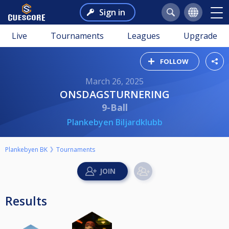
Sign in
Live
Tournaments
Leagues
Upgrade
FOLLOW
March 26, 2025
ONSDAGSTURNERING
9-Ball
Plankebyen Biljardklubb
Plankebyen BK
Tournaments
Results