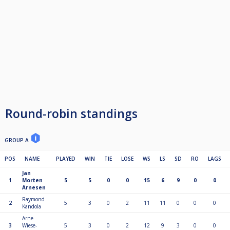
Round-robin standings
GROUP A
POS
NAME
PLAYED
WIN
TIE
LOSE
WS
LS
SD
RO
LAGS
Jan
1
Morten
5
5
0
0
15
6
9
0
0
Arnesen
Raymond
2
5
3
0
2
11
11
0
0
0
Kandola
Arne
3
Wiese-
5
3
0
2
12
9
3
0
0