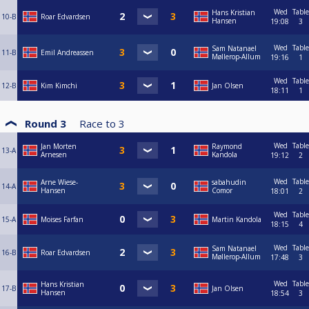
Wed
Table
Hans Kristian
10-B
Roar Edvardsen
Hansen
19:08
3
Wed
Table
Sam Natanael
11-B
Emil Andreassen
Møllerop-Allum
19:16
1
Wed
Table
12-B
Kim Kimchi
Jan Olsen
18:11
1
Round 3
Race to
3
Wed
Table
Jan Morten
Raymond
13-A
Arnesen
Kandola
19:12
2
Wed
Table
Arne Wiese-
sabahudin
14-A
Hansen
Comor
18:01
2
Wed
Table
15-A
Moises Farfan
Martin Kandola
18:15
4
Wed
Table
Sam Natanael
16-B
Roar Edvardsen
Møllerop-Allum
17:48
3
Wed
Table
Hans Kristian
17-B
Jan Olsen
Hansen
18:54
3