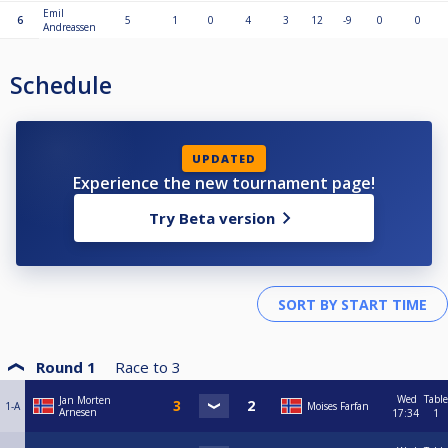
Emil
6
5
1
0
4
3
12
-9
0
0
Andreassen
Schedule
UPDATED
Experience the new tournament page!
Try Beta version
Round 1
Race to
3
Wed
Table
Jan Morten
1-A
Moises Farfan
Arnesen
17:34
1