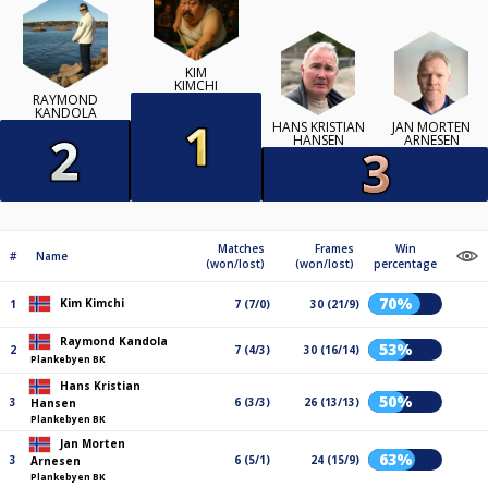
KIM
KIMCHI
RAYMOND
KANDOLA
HANS KRISTIAN
JAN MORTEN
HANSEN
ARNESEN
Matches
Frames
Win
#
Name
(won/lost)
(won/lost)
percentage
70%
Kim Kimchi
1
7 (7/0)
30 (21/9)
Raymond Kandola
53%
2
7 (4/3)
30 (16/14)
Plankebyen BK
Hans Kristian
50%
3
6 (3/3)
26 (13/13)
Hansen
Plankebyen BK
Jan Morten
63%
3
6 (5/1)
24 (15/9)
Arnesen
Plankebyen BK