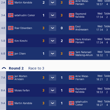
Wed
Table
Arne Wiese-
2-A
Martin Kandola
Hansen
18:57
4
Wed
Table
Raymond
3-A
sabahudin Comor
Kandola
17:34
2
Wed
Table
Emil
4-B
Roar Edvardsen
Andreassen
17:34
3
Wed
Table
Hans Kristian
5-B
Kim Kimchi
Hansen
17:34
4
Wed
Table
Sam Natanael
6-B
Jan Olsen
Møllerop-Allum
18:32
1
Round 2
Race to
3
Wed
Table
Jan Morten
Arne Wiese-
7-A
Arnesen
Hansen
18:21
2
Wed
Table
Raymond
8-A
Moises Farfan
Kandola
18:53
2
Wed
Table
sabahudin
9-A
Martin Kandola
Comor
18:27
4