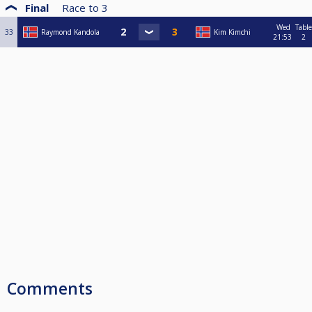
Final
Race to
3
Wed
Table
33
Raymond Kandola
Kim Kimchi
21:53
2
Comments