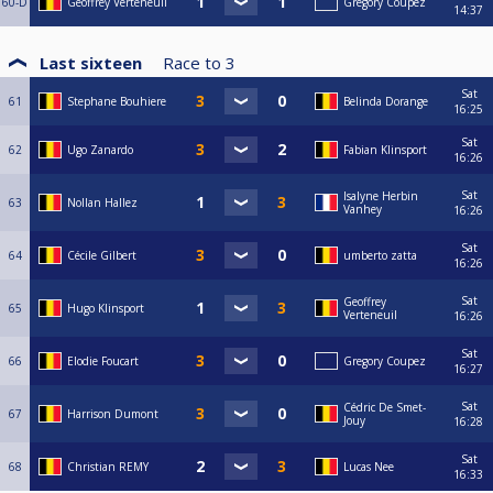
60-D
Geoffrey Verteneuil
Gregory Coupez
14:37
Last sixteen
Race to
3
Sat
61
Stephane Bouhiere
Belinda Dorange
16:25
Sat
62
Ugo Zanardo
Fabian Klinsport
16:26
Sat
Isalyne Herbin
63
Nollan Hallez
Vanhey
16:26
Sat
64
Cécile Gilbert
umberto zatta
16:26
Sat
Geoffrey
65
Hugo Klinsport
Verteneuil
16:26
Sat
66
Elodie Foucart
Gregory Coupez
16:27
Sat
Cédric De Smet-
67
Harrison Dumont
Jouy
16:28
Sat
68
Christian REMY
Lucas Nee
16:33