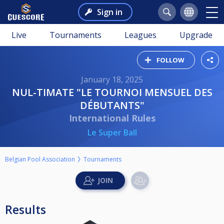
Sign in
Live
Tournaments
Leagues
Upgrade
FOLLOW
January 18, 2025
NUL-TIMATE "LE TOURNOI MENSUEL DES
DÉBUTANTS"
International Rules
Le Super Ball
Belgian Pool Association
Tournaments
Results