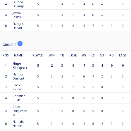
Belinda
4
5
0
4
1
4
6
-2
0
0
Dorange
Jessica
4
5
0
4
1
4
6
-2
0
0
Lassoie
François
6
5
0
3
2
3
7
-4
0
0
Lienart
GROUP C
POS
NAME
PLAYED
WIN
TIE
LOSE
WS
LS
SD
RO
LAGS
Hugo
1
5
2
3
0
7
3
4
0
0
Klinsport
Harrison
2
5
2
2
1
6
4
2
0
0
Dumont
Elodie
3
5
1
3
1
5
5
0
0
0
Foucart
Christian
4
5
0
5
0
5
5
0
0
0
REMY
Chloe
4
Duquesne
5
0
5
0
5
5
0
0
0
🧚
Nathalie
6
5
0
2
3
2
8
-6
0
0
Herbin