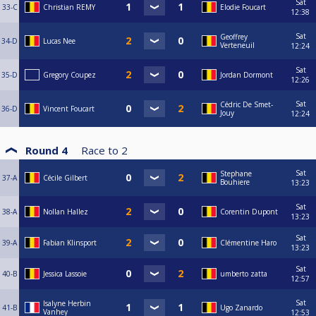
Sat
33-C
Christian REMY
Elodie Foucart
12:38
Sat
Geoffrey
34-D
Lucas Nee
Verteneuil
12:24
Sat
35-D
Gregory Coupez
Jordan Dormont
12:26
Sat
Cédric De Smet-
36-D
Vincent Foucart
Jouy
12:24
Round 4
Race to
2
Sat
Stephane
37-A
Cécile Gilbert
Bouhiere
13:23
Sat
38-A
Nollan Hallez
Corentin Dupont
13:23
Sat
39-A
Fabian Klinsport
Clémentine Haro
13:23
Sat
40-B
Jessica Lassoie
umberto zatta
12:57
Sat
Isalyne Herbin
41-B
Ugo Zanardo
Vanhey
12:53