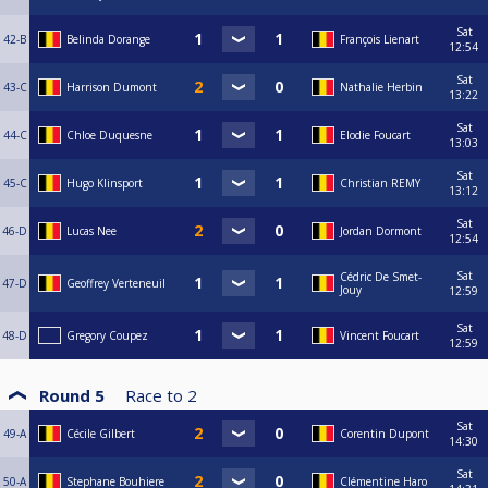
Sat
42-B
Belinda Dorange
François Lienart
12:54
Sat
43-C
Harrison Dumont
Nathalie Herbin
13:22
Sat
44-C
Chloe Duquesne
Elodie Foucart
13:03
Sat
45-C
Hugo Klinsport
Christian REMY
13:12
Sat
46-D
Lucas Nee
Jordan Dormont
12:54
Sat
Cédric De Smet-
47-D
Geoffrey Verteneuil
Jouy
12:59
Sat
48-D
Gregory Coupez
Vincent Foucart
12:59
Round 5
Race to
2
Sat
49-A
Cécile Gilbert
Corentin Dupont
14:30
Sat
50-A
Stephane Bouhiere
Clémentine Haro