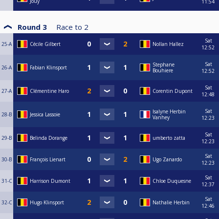
Jouy
11:54
Round 3
Race to
2
Sat
25-A
Cécile Gilbert
Nollan Hallez
12:52
Sat
Stephane
26-A
Fabian Klinsport
Bouhiere
12:52
Sat
27-A
Clémentine Haro
Corentin Dupont
12:48
Sat
Isalyne Herbin
28-B
Jessica Lassoie
Vanhey
12:23
Sat
29-B
Belinda Dorange
umberto zatta
12:23
Sat
30-B
François Lienart
Ugo Zanardo
12:23
Sat
31-C
Harrison Dumont
Chloe Duquesne
12:37
Sat
32-C
Hugo Klinsport
Nathalie Herbin
12:46