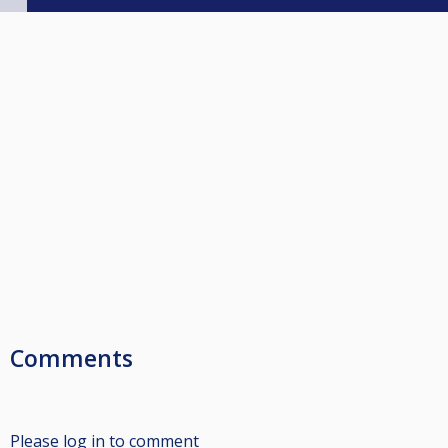
Comments
Please log in to comment