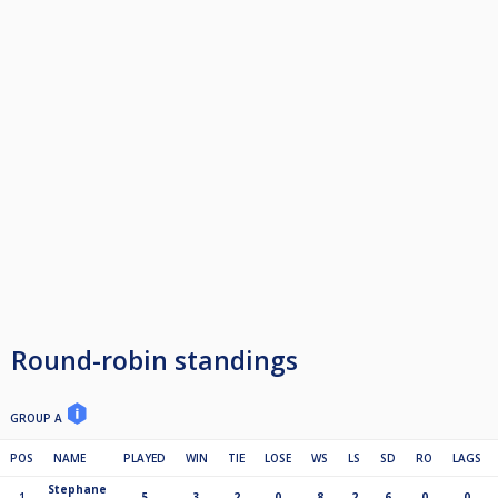
Round-robin standings
GROUP A
POS
NAME
PLAYED
WIN
TIE
LOSE
WS
LS
SD
RO
LAGS
Stephane
1
5
3
2
0
8
2
6
0
0