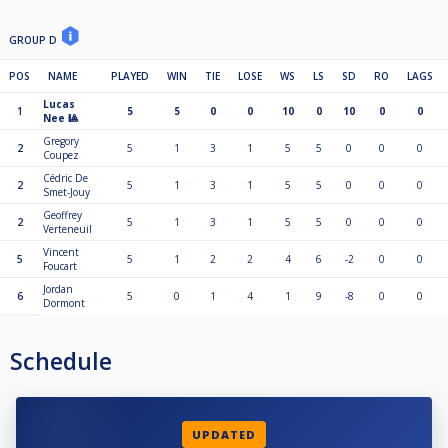
GROUP D
POS
NAME
PLAYED
WIN
TIE
LOSE
WS
LS
SD
RO
LAGS
Lucas
1
5
5
0
0
10
0
10
0
0
Nee 🎱
Gregory
2
5
1
3
1
5
5
0
0
0
Coupez
Cédric De
2
5
1
3
1
5
5
0
0
0
Smet-Jouy
Geoffrey
2
5
1
3
1
5
5
0
0
0
Verteneuil
Vincent
5
5
1
2
2
4
6
-2
0
0
Foucart
Jordan
6
5
0
1
4
1
9
-8
0
0
Dormont
Schedule
UPDATED