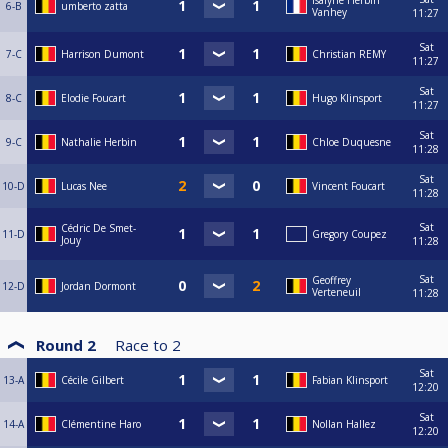
Isalyne Herbin
6-B
umberto zatta
Vanhey
11:27
Sat
7-C
Harrison Dumont
Christian REMY
11:27
Sat
8-C
Elodie Foucart
Hugo Klinsport
11:27
Sat
9-C
Nathalie Herbin
Chloe Duquesne
11:28
Sat
10-D
Lucas Nee
Vincent Foucart
11:28
Sat
Cédric De Smet-
11-D
Gregory Coupez
Jouy
11:28
Sat
Geoffrey
12-D
Jordan Dormont
Verteneuil
11:28
Round 2
Race to
2
Sat
13-A
Cécile Gilbert
Fabian Klinsport
12:20
Sat
14-A
Clémentine Haro
Nollan Hallez
12:20