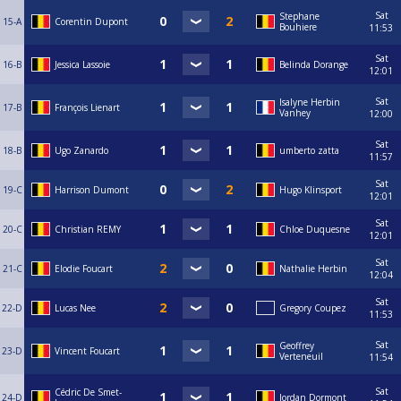
Sat
Stephane
15-A
Corentin Dupont
Bouhiere
11:53
Sat
16-B
Jessica Lassoie
Belinda Dorange
12:01
Sat
Isalyne Herbin
17-B
François Lienart
Vanhey
12:00
Sat
18-B
Ugo Zanardo
umberto zatta
11:57
Sat
19-C
Harrison Dumont
Hugo Klinsport
12:01
Sat
20-C
Christian REMY
Chloe Duquesne
12:01
Sat
21-C
Elodie Foucart
Nathalie Herbin
12:04
Sat
22-D
Lucas Nee
Gregory Coupez
11:53
Sat
Geoffrey
23-D
Vincent Foucart
Verteneuil
11:54
Sat
Cédric De Smet-
24-D
Jordan Dormont