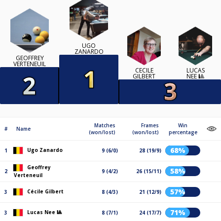
UGO
ZANARDO
GEOFFREY
VERTENEUIL
CÉCILE
LUCAS
GILBERT
NEE 🎱
Matches
Frames
Win
#
Name
(won/lost)
(won/lost)
percentage
68%
Ugo Zanardo
1
9 (6/0)
28 (19/9)
Geoffrey
58%
2
9 (4/2)
26 (15/11)
Verteneuil
57%
Cécile Gilbert
3
8 (4/3)
21 (12/9)
71%
Lucas Nee 🎱
3
8 (7/1)
24 (17/7)