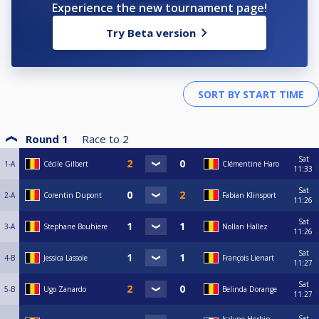
Experience the new tournament page!
Try Beta version
Round 1
Race to
2
Sat
1-A
Cécile Gilbert
Clémentine Haro
11:33
Sat
2-A
Corentin Dupont
Fabian Klinsport
11:26
Sat
3-A
Stephane Bouhiere
Nollan Hallez
11:26
Sat
4-B
Jessica Lassoie
François Lienart
11:27
Sat
5-B
Ugo Zanardo
Belinda Dorange
11:27
Sat