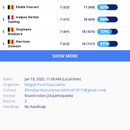
53%
Elodie Foucart
5
7 (2/2)
17 (9/8)
Isalyne Herbin
50%
5
7 (1/1)
18 (9/9)
Vanhey
Stephane
72%
5
7 (4/1)
18 (13/5)
Bouhiere
Harrison
61%
5
7 (3/2)
18 (11/7)
Dumont
SHOW MORE
Starts
Jan 18, 2025, 11:00 AM (Local time)
Organizer
Belgian Pool Association
Contact
Blondiau Marcel
(
marcelinho010171@gmail.com
)
Format
Round robin (24
participants
)
Race to
2
Handicap
No handicap