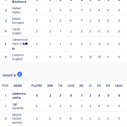
Bouhiere
Nollan
2
5
2
3
0
7
3
4
0
0
Hallez
Fabian
2
5
2
3
0
7
3
4
0
0
Klinsport
Cécile
4
5
2
1
2
5
5
0
0
0
Gilbert
Clémentine
Haro 🏴‍☠️🐈‍⬛
5
5
1
1
3
3
7
-4
0
0
🎱
Corentin
6
5
0
0
5
0
10
-10
0
0
Dupont
GROUP B
POS
NAME
PLAYED
WIN
TIE
LOSE
WS
LS
SD
RO
LAGS
umberto
1
5
2
3
0
7
3
4
0
0
zatta
Ugo
1
5
2
3
0
7
3
4
0
0
Zanardo
Isalyne
3
Herbin
5
0
5
0
5
5
0
0
0
Vanhey