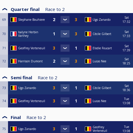
Quarter final
Race to
2
Sat
69
Stephane Bouhiere
Ugo Zanardo
17:32
Sat
Isalyne Herbin
70
Cécile Gilbert
Vanhey
17:33
Sat
71
Geoffrey Verteneuil
Elodie Foucart
17:39
Sat
72
Harrison Dumont
Lucas Nee
18:25
Semi final
Race to
2
Sat
73
Ugo Zanardo
Cécile Gilbert
18:36
Tue
74
Geoffrey Verteneuil
Lucas Nee
13:08
Final
Race to
2
Tue
Geoffrey
75
Ugo Zanardo
Verteneuil
13:08