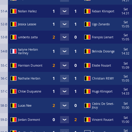
14:31
Sat
51-A
Nollan Hallez
Fabian Klinsport
14:31
Sat
52-B
Jessica Lassoie
Ugo Zanardo
15:05
Sat
53-B
umberto zatta
François Lienart
15:05
Sat
Isalyne Herbin
54-B
Belinda Dorange
Vanhey
14:32
Sat
55-C
Harrison Dumont
Elodie Foucart
15:09
Sat
56-C
Nathalie Herbin
Christian REMY
15:05
Sat
57-C
Chloe Duquesne
Hugo Klinsport
14:33
Sat
Cédric De Smet-
58-D
Lucas Nee
Jouy
15:00
Sat
59-D
Jordan Dormont
Vincent Foucart
15:00
Sat