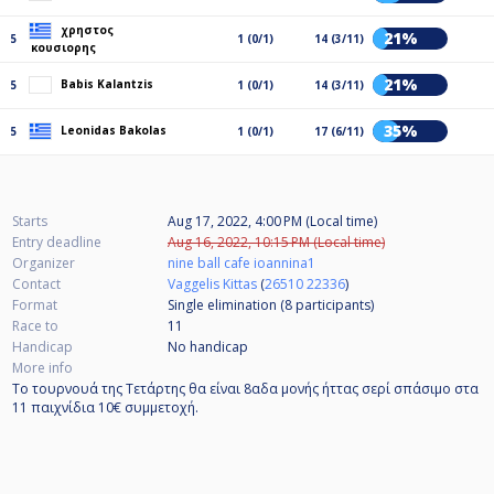
χρηστος
21%
5
1 (0/1)
14 (3/11)
κουσιορης
21%
Babis Kalantzis
5
1 (0/1)
14 (3/11)
35%
Leonidas Bakolas
5
1 (0/1)
17 (6/11)
Starts
Aug 17, 2022, 4:00 PM (Local time)
Entry deadline
Aug 16, 2022, 10:15 PM (Local time)
Organizer
nine ball cafe ioannina1
Contact
Vaggelis Kittas
(
26510 22336
)
Format
Single elimination (8
participants
)
Race to
11
Handicap
No handicap
More info
Το τουρνουά της Τετάρτης θα είναι 8αδα μονής ήττας σερί σπάσιμο στα
11 παιχνίδια 10€ συμμετοχή.