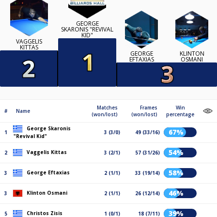
GEORGE
SKARONIS "REVIVAL
KID"
VAGGELIS
KITTAS
GEORGE
KLINTON
EFTAXIAS
OSMANI
Matches
Frames
Win
#
Name
(won/lost)
(won/lost)
percentage
George Skaronis
67%
1
3 (3/0)
49 (33/16)
"Revival Kid"
54%
Vaggelis Kittas
2
3 (2/1)
57 (31/26)
58%
George Eftaxias
3
2 (1/1)
33 (19/14)
46%
Klinton Osmani
3
2 (1/1)
26 (12/14)
39%
Christos Zisis
5
1 (0/1)
18 (7/11)