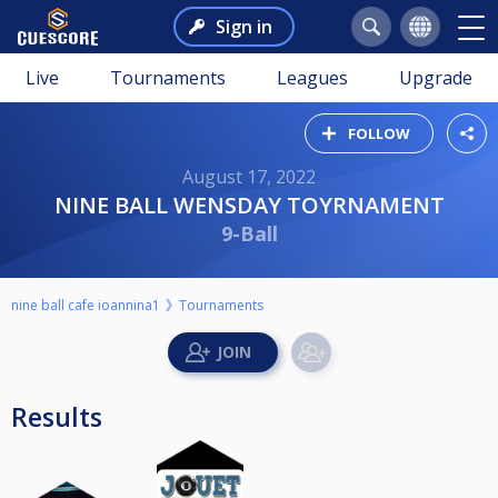
Sign in
Live
Tournaments
Leagues
Upgrade
FOLLOW
August 17, 2022
NINE BALL WENSDAY TOYRNAMENT
9-Ball
nine ball cafe ioannina1
Tournaments
Results