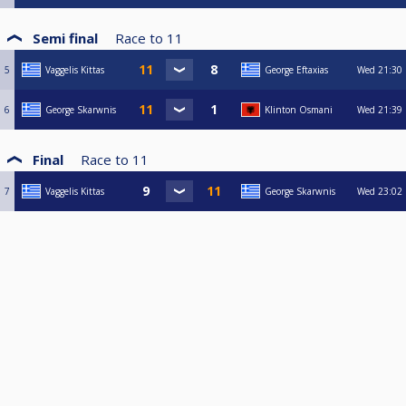
Semi final
Race to
11
5
Vaggelis Kittas
George Eftaxias
Wed
21:30
6
George Skarwnis
Klinton Osmani
Wed
21:39
Final
Race to
11
7
Vaggelis Kittas
George Skarwnis
Wed
23:02