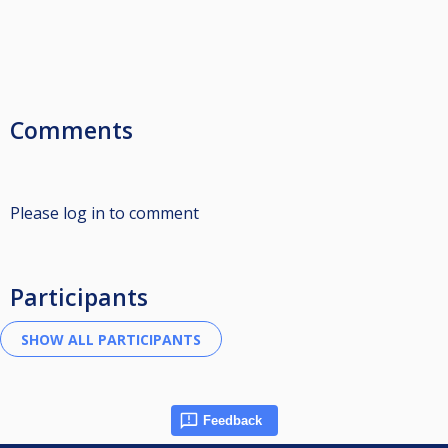
Comments
Please log in to comment
Participants
Feedback