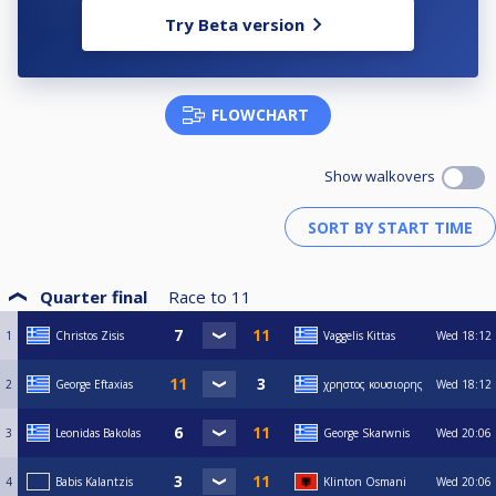
Try Beta version
FLOWCHART
Show walkovers
Quarter final
Race to
11
1
Christos Zisis
Vaggelis Kittas
Wed
18:12
2
George Eftaxias
χρηστος κουσιορης
Wed
18:12
3
Leonidas Bakolas
George Skarwnis
Wed
20:06
4
Babis Kalantzis
Klinton Osmani
Wed
20:06