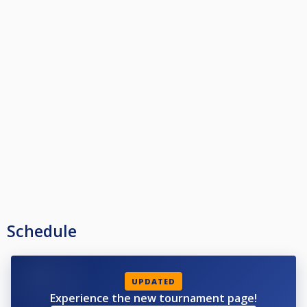
Schedule
UPDATED
Experience the new tournament page!