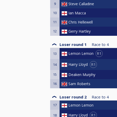
9
Steve Calladine
10
Ian Macca
11
Chris Hellewell
12
Gerry Hartley
Loser round 1
Race to
4
R1
Lemon Lemon
13
R1
Harry Lloyd
14
15
Deaken Murphy
16
Sam Roberts
Loser round 2
Race to
4
17
Lemon Lemon
R1
Harry Lloyd
18