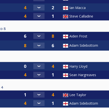
Ian Macca
Steve Calladine
to
8
Aiden Frost
Adam Sidebottom
Harry Lloyd
Sean Hargreaves
4
Lee Taylor
Adam Sidebottom