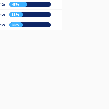
43%
12)
33%
12)
33%
12)