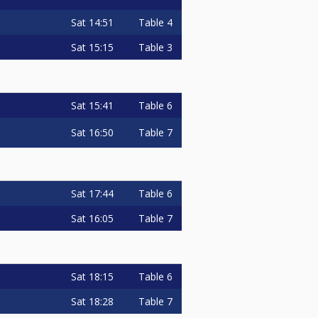
Sat
14:51
Table 4
Sat
15:15
Table 3
Sat
15:41
Table 6
Sat
16:50
Table 7
Sat
17:44
Table 6
Sat
16:05
Table 7
Sat
18:15
Table 6
Sat
18:28
Table 7