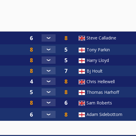
Steve Calladine
Tony Parkin
Harry Lloyd
Bj Hoult
Chris Hellewell
Thomas Harhoff
Sam Roberts
Adam Sidebottom