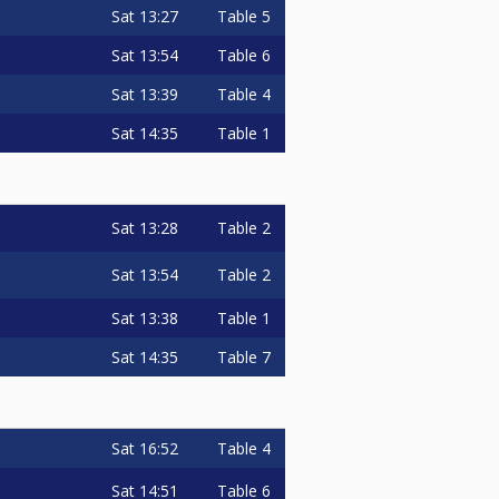
Sat
13:27
Table 5
Sat
13:54
Table 6
Sat
13:39
Table 4
Sat
14:35
Table 1
Sat
13:28
Table 2
Sat
13:54
Table 2
Sat
13:38
Table 1
Sat
14:35
Table 7
Sat
16:52
Table 4
Sat
14:51
Table 6