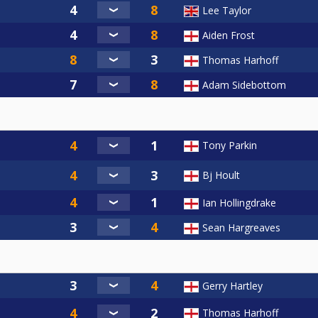
Lee Taylor
Aiden Frost
Thomas Harhoff
Adam Sidebottom
Tony Parkin
Bj Hoult
Ian Hollingdrake
Sean Hargreaves
Gerry Hartley
Thomas Harhoff