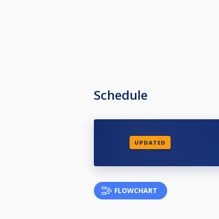
Schedule
UPDATED
FLOWCHART