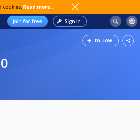
f cookies.
Read more..
Join for free
Sign in
FOLLOW
20