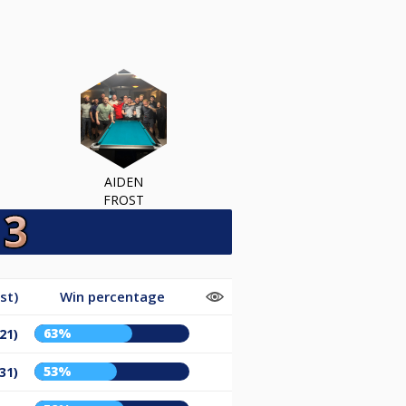
AIDEN
FROST
st)
Win percentage
63%
21)
53%
31)