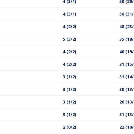
4 (3/1)
50 (29/
4 (3/1)
56 (31/
4 (2/2)
48 (23/
5 (3/2)
35 (18/
4 (2/2)
40 (19/
4 (2/2)
31 (15/
3 (1/2)
31 (14/
3 (1/2)
30 (13/
3 (1/2)
26 (13/
3 (1/2)
31 (13/
2 (0/2)
22 (10/