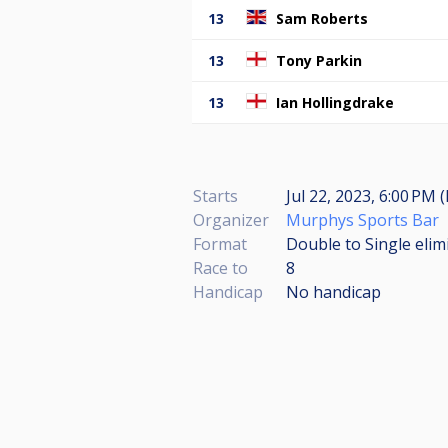
13
Sam Roberts
13
Tony Parkin
13
Ian Hollingdrake
Starts
Jul 22, 2023, 6:00 PM 
Organizer
Murphys Sports Bar
Format
Double to Single elim
Race to
8
Handicap
No handicap