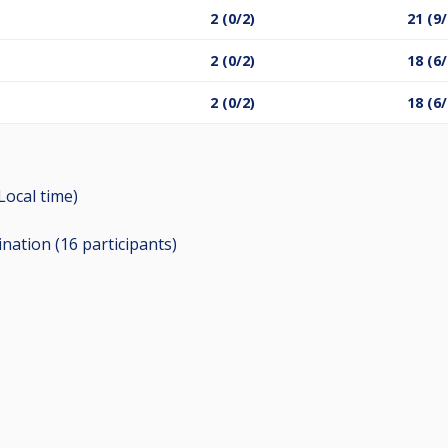
2 (0/2)
21 (9/
2 (0/2)
18 (6/
2 (0/2)
18 (6/
(Local time)
ination (16
participants
)