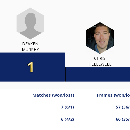
DEAKEN
MURPHY
CHRIS
HELLEWELL
Matches (won/lost)
Frames (won/lo
7 (6/1)
57 (36/
6 (4/2)
66 (35/