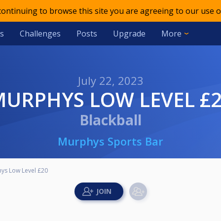
 continuing to browse this site you are agreeing to our use o
s
Challenges
Posts
Upgrade
More
July 22, 2023
MURPHYS LOW LEVEL £
Blackball
Murphys Sports Bar
ys Low Level £20