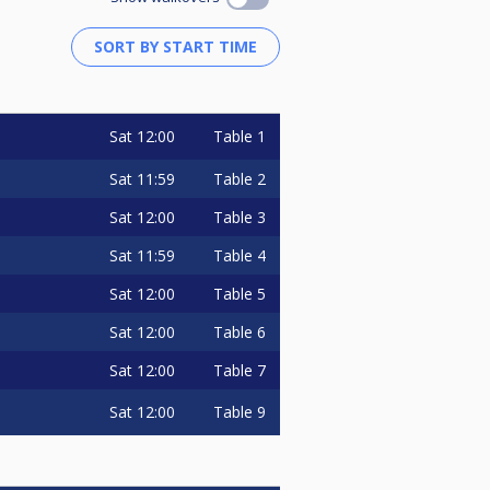
Sat
12:00
Table 1
Sat
11:59
Table 2
Sat
12:00
Table 3
Sat
11:59
Table 4
Sat
12:00
Table 5
Sat
12:00
Table 6
Sat
12:00
Table 7
Sat
12:00
Table 9