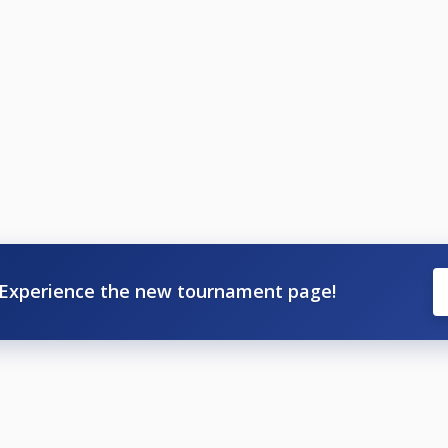
Experience the new tournament page!