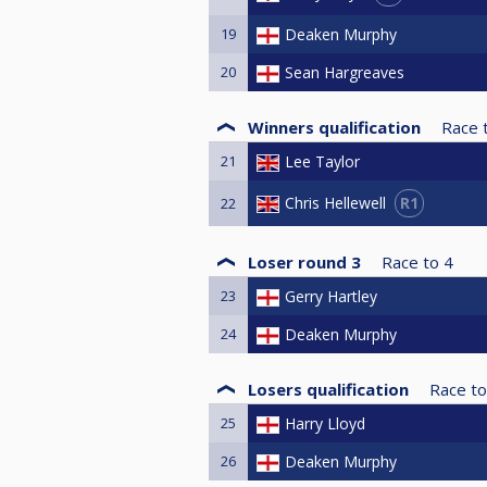
19
Deaken Murphy
20
Sean Hargreaves
Winners qualification
Race 
21
Lee Taylor
R1
Chris Hellewell
22
Loser round 3
Race to
4
23
Gerry Hartley
24
Deaken Murphy
Losers qualification
Race to
25
Harry Lloyd
26
Deaken Murphy