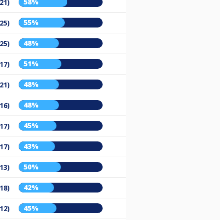
58%
21)
55%
25)
48%
25)
51%
17)
48%
21)
48%
16)
45%
17)
43%
17)
50%
13)
42%
18)
45%
12)