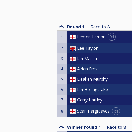
Round 1
Race to
8
R1
Lemon Lemon
1
2
Lee Taylor
3
Ian Macca
4
Aiden Frost
5
Deaken Murphy
6
Ian Hollingdrake
7
Gerry Hartley
R1
Sean Hargreaves
8
Winner round 1
Race to
8