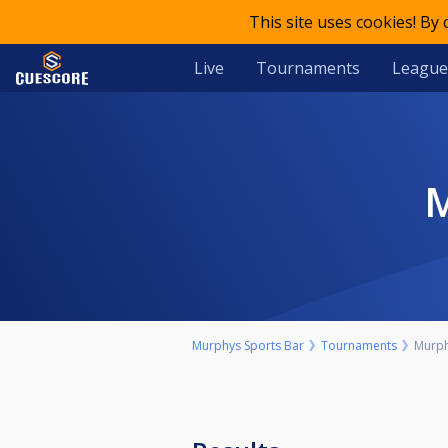
This site uses cookies! By
Live
Tournaments
League
Murphys Sports Bar
Tournaments
Murph