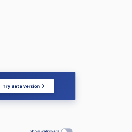
Try Beta version
Show walkovers