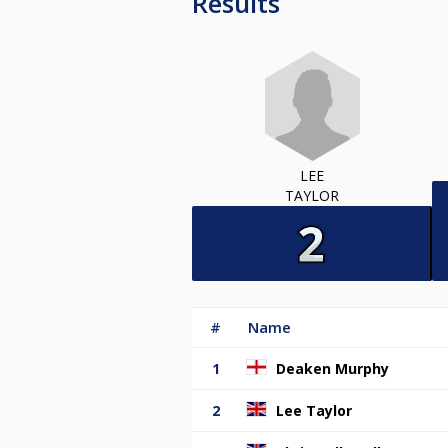
Results
LEE
TAYLOR
#
Name
1
Deaken Murphy
2
Lee Taylor