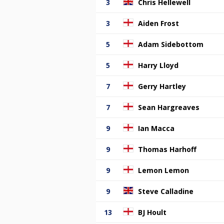
3
Chris Hellewell
3
Aiden Frost
5
Adam Sidebottom
5
Harry Lloyd
7
Gerry Hartley
7
Sean Hargreaves
9
Ian Macca
9
Thomas Harhoff
9
Lemon Lemon
9
Steve Calladine
13
BJ Hoult