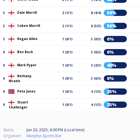
50%
Dale Morrill
5
2 (1/1)
8 (4/4)
50%
Coben Morrill
5
2 (1/1)
6 (3/3)
0%
Regan Allen
5
1 (0/1)
3 (0/3)
0%
Ben Buck
9
1 (0/1)
3 (0/3)
40%
Mark Pyper
9
1 (0/1)
5 (2/3)
Bethany
0%
9
1 (0/1)
3 (0/3)
Wraith
25%
Pete Jones
9
1 (0/1)
4 (1/3)
Stuart
25%
9
1 (0/1)
4 (1/3)
Challenger
Starts
Jun 20, 2025, 6:00 PM (Local time)
Organizer
Murphys Sports Bar