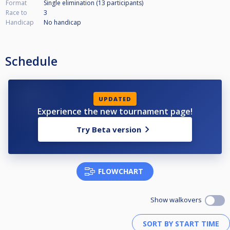
Format
Single elimination (13
participants
)
Race to
3
Handicap
No handicap
Schedule
UPDATED
Experience the new tournament page!
Try Beta version
FLOWCHART
Show walkovers