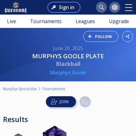
Sign in
Live
Tournaments
Leagues
Upgrade
FOLLOW
June 20, 2025
MURPHYS GOOLE PLATE
Blackball
Murphys Goole
Murphys Sports Bar
Tournaments
Results