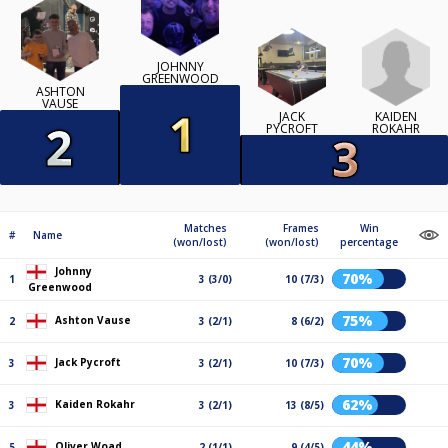
JOHNNY
GREENWOOD
ASHTON
VAUSE
KAIDEN
JACK
ROKAHR
PYCROFT
Matches
Frames
Win
#
Name
(won/lost)
(won/lost)
percentage
Johnny
70%
1
3 (3/0)
10 (7/3)
Greenwood
75%
Ashton Vause
2
3 (2/1)
8 (6/2)
70%
Jack Pycroft
3
3 (2/1)
10 (7/3)
62%
Kaiden Rokahr
3
3 (2/1)
13 (8/5)
44%
Oliver Woad
5
2 (1/1)
9 (4/5)