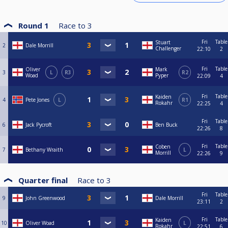
Round 1
Race to
3
Fri
Table
Stuart
2
Dale Morrill
Challenger
22:10
2
Fri
Table
Oliver
Mark
3
L
R3
R2
Woad
Pyper
22:09
4
Fri
Table
Kaiden
4
Pete Jones
L
R1
Rokahr
22:25
4
Fri
Table
6
Jack Pycroft
Ben Buck
22:26
8
Fri
Table
Coben
7
Bethany Wraith
L
Morrill
22:26
9
Quarter final
Race to
3
Fri
Table
9
John Greenwood
Dale Morrill
23:11
2
Fri
Table
Kaiden
10
Oliver Woad
L
Rokahr
22:51
6