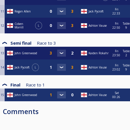
Fri
11
Regan Allen
Jack Pycroft
22:33
Fri
Table
Coben
12
L
Ashton Vause
Morrill
22:50
9
Semi final
Race to
3
Fri
Table
13
John Greenwood
Kaiden Rokahr
23:50
2
Fri
Table
14
Jack Pycroft
L
Ashton Vause
23:02
9
Final
Race to
1
Sat
15
John Greenwood
Ashton Vause
00:26
Comments