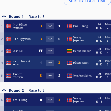
Round 1
Race to
3
Sat
Table
Knut-Håkon
1
Jens H. Bang
Helgesen
18:40
2
Sat
Table
Tommy
2
Fillip Brygmann
Jespersen
18:40
3
Sat
Table
3
Stian Lie
Marius Sullivan
18:40
4
Sat
Table
Martin Løvbakk
4
Håkon Vasset
Iversen
18:40
5
Sat
Table
Kenneth
5
Tom Arve Selnes
Pedersen
18:40
6
Round 2
Race to
3
Sat
Table
Tommy
6
Jens H. Bang
Jespersen
19:13
1