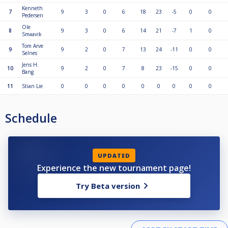
Kenneth
7
9
3
0
6
18
23
-5
0
0
Pedersen
Ole
8
9
3
0
6
14
21
-7
1
0
Smaavik
Tom Arve
9
9
2
0
7
13
24
-11
0
0
Selnes
Jens H.
10
9
2
0
7
8
23
-15
0
0
Bang
11
Stian Lie
0
0
0
0
0
0
0
0
0
Schedule
UPDATED
Experience the new tournament page!
Try Beta version