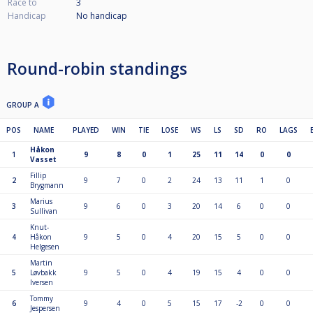
Race to
3
Handicap
No handicap
Round-robin standings
GROUP A
POS
NAME
PLAYED
WIN
TIE
LOSE
WS
LS
SD
RO
LAGS
Håkon
1
9
8
0
1
25
11
14
0
0
Vasset
Fillip
2
9
7
0
2
24
13
11
1
0
Brygmann
Marius
3
9
6
0
3
20
14
6
0
0
Sullivan
Knut-
4
Håkon
9
5
0
4
20
15
5
0
0
Helgesen
Martin
5
Løvbakk
9
5
0
4
19
15
4
0
0
Iversen
Tommy
6
9
4
0
5
15
17
-2
0
0
Jespersen