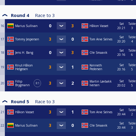
Round 4
Race to
3
Sat
Table
16
Marius Sullivan
Håkon Vasset
20:21
3
Sat
Table
17
Tommy Jespersen
Tom Arve Selnes
20:20
4
Sat
Table
18
Jens H. Bang
Ole Smaavik
20:16
6
Sat
Table
Knut-Håkon
Kenneth
19
Helgesen
Pedersen
20:16
5
Sat
Table
Fillip
Martin Løvbakk
20
R1
Brygmann
Iversen
20:02
5
Round 5
Race to
3
Sat
Table
21
Håkon Vasset
Tom Arve Selnes
20:44
2
Sat
Table
22
Marius Sullivan
Ole Smaavik
20:44
3