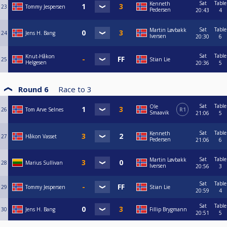
Sat
Table
Kenneth
23
Tommy Jespersen
Pedersen
20:43
4
Sat
Table
Martin Løvbakk
24
Jens H. Bang
Iversen
20:30
6
Sat
Table
Knut-Håkon
25
Stian Lie
Helgesen
20:36
5
Round 6
Race to
3
Sat
Table
Ole
26
Tom Arve Selnes
R1
Smaavik
21:06
5
Sat
Table
Kenneth
27
Håkon Vasset
Pedersen
21:06
6
Sat
Table
Martin Løvbakk
28
Marius Sullivan
Iversen
20:56
3
Sat
Table
29
Tommy Jespersen
Stian Lie
20:59
4
Sat
Table
30
Jens H. Bang
Fillip Brygmann
20:51
5