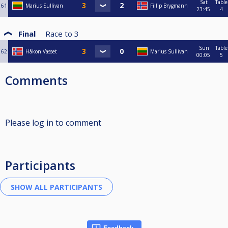
Sat
Table
61
Marius Sullivan
Fillip Brygmann
23:45
4
Final
Race to
3
Sun
Table
62
Håkon Vasset
Marius Sullivan
00:05
5
Comments
Please log in to comment
Participants