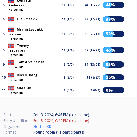
Kenneth
41%
5
10 (3/7)
44 (18/26)
Pedersen
Horten BK
37%
Ole Smaavik
5
10 (3/7)
38 (14/24)
Martin Løvbakk
53%
5
10 (5/5)
38 (20/18)
Iversen
Horten BK
Tommy
46%
5
10 (4/6)
37 (17/20)
Jespersen
Horten BK
Tom Arve Selnes
35%
9
9 (2/7)
37 (13/24)
Horten BK
Jens H. Bang
26%
10
9 (2/7)
31 (8/23)
Horten BK
Stian Lie
0%
11
0 (0/0)
0 (0/0)
Horten BK
Starts
Feb 3, 2024, 6:45 PM (Local time)
Entry deadline
Feb 3, 2024, 6:40 PM (Local time)
Organizer
Horten BK
Format
Round robin (11
participants
)