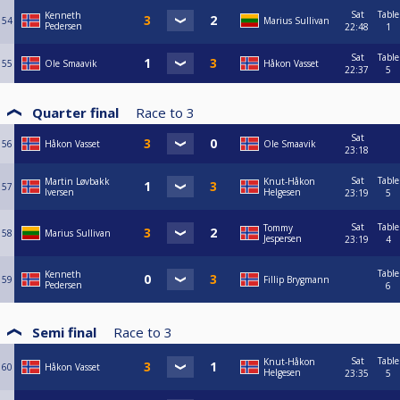
Sat
Table
Kenneth
54
Marius Sullivan
Pedersen
22:48
1
Sat
Table
55
Ole Smaavik
Håkon Vasset
22:37
5
Quarter final
Race to
3
Sat
56
Håkon Vasset
Ole Smaavik
23:18
Sat
Table
Martin Løvbakk
Knut-Håkon
57
Iversen
Helgesen
23:19
5
Sat
Table
Tommy
58
Marius Sullivan
Jespersen
23:19
4
Table
Kenneth
59
Fillip Brygmann
Pedersen
6
Semi final
Race to
3
Sat
Table
Knut-Håkon
60
Håkon Vasset
Helgesen
23:35
5