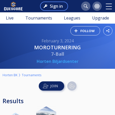
Sign in
Live
Tournaments
Leagues
Upgrade
FOLLOW
February 3, 2024
MOROTURNERING
7-Ball
Horten Biljardsenter
Horten BK
Tournaments
Results