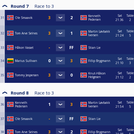
Round 7
Race to
3
Sat
Table
Kenneth
31
Ole Smaavik
Pedersen
21:36
2
Sat
Table
Martin Løvbakk
32
Tom Arve Selnes
Iversen
21:24
5
33
Håkon Vasset
Stian Lie
Sat
Table
34
Marius Sullivan
Fillip Brygmann
21:10
3
Sat
Table
Knut-Håkon
35
Tommy Jespersen
Helgesen
21:12
2
Round 8
Race to
3
Sat
Table
Kenneth
Martin Løvbakk
36
Pedersen
Iversen
21:54
5
37
Ole Smaavik
Stian Lie
Sat
Table
38
Tom Arve Selnes
Fillip Brygmann