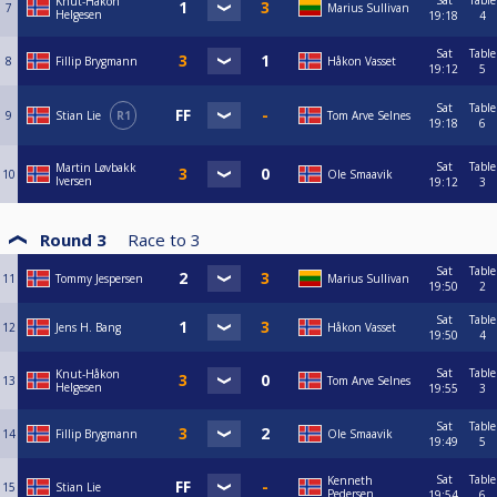
Sat
Table
Knut-Håkon
7
Marius Sullivan
Helgesen
19:18
4
Sat
Table
8
Fillip Brygmann
Håkon Vasset
19:12
5
Sat
Table
9
Stian Lie
R1
Tom Arve Selnes
19:18
6
Sat
Table
Martin Løvbakk
10
Ole Smaavik
Iversen
19:12
3
Round 3
Race to
3
Sat
Table
11
Tommy Jespersen
Marius Sullivan
19:50
2
Sat
Table
12
Jens H. Bang
Håkon Vasset
19:50
4
Sat
Table
Knut-Håkon
13
Tom Arve Selnes
Helgesen
19:55
3
Sat
Table
14
Fillip Brygmann
Ole Smaavik
19:49
5
Sat
Table
Kenneth
15
Stian Lie
Pedersen
19:54
6