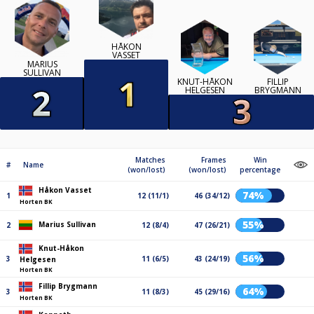
HÅKON
VASSET
MARIUS
SULLIVAN
KNUT-HÅKON
FILLIP
HELGESEN
BRYGMANN
Matches
Frames
Win
#
Name
(won/lost)
(won/lost)
percentage
Håkon Vasset
74%
1
12 (11/1)
46 (34/12)
Horten BK
55%
Marius Sullivan
2
12 (8/4)
47 (26/21)
Knut-Håkon
56%
3
11 (6/5)
43 (24/19)
Helgesen
Horten BK
Fillip Brygmann
64%
3
11 (8/3)
45 (29/16)
Horten BK