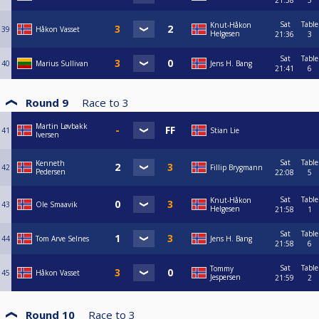
21:38
5
Sat
Table
Knut-Håkon
39
Håkon Vasset
Helgesen
21:36
3
Sat
Table
40
Marius Sullivan
Jens H. Bang
21:41
6
Round 9
Race to
3
Martin Løvbakk
41
Stian Lie
Iversen
Sat
Table
Kenneth
42
Fillip Brygmann
Pedersen
22:08
5
Sat
Table
Knut-Håkon
43
Ole Smaavik
Helgesen
21:58
1
Sat
Table
44
Tom Arve Selnes
Jens H. Bang
21:58
6
Sat
Table
Tommy
45
Håkon Vasset
Jespersen
21:59
2
Round 10
Race to
3