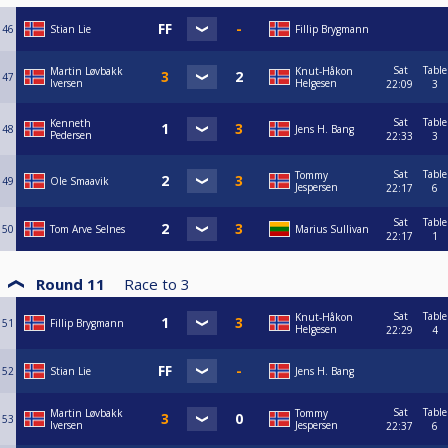
46
Stian Lie
Fillip Brygmann
Sat
Table
Martin Løvbakk
Knut-Håkon
47
Iversen
Helgesen
22:09
3
Sat
Table
Kenneth
48
Jens H. Bang
Pedersen
22:33
3
Sat
Table
Tommy
49
Ole Smaavik
Jespersen
22:17
6
Sat
Table
50
Tom Arve Selnes
Marius Sullivan
22:17
1
Round 11
Race to
3
Sat
Table
Knut-Håkon
51
Fillip Brygmann
Helgesen
22:29
4
52
Stian Lie
Jens H. Bang
Sat
Table
Martin Løvbakk
Tommy
53
Iversen
Jespersen
22:37
6