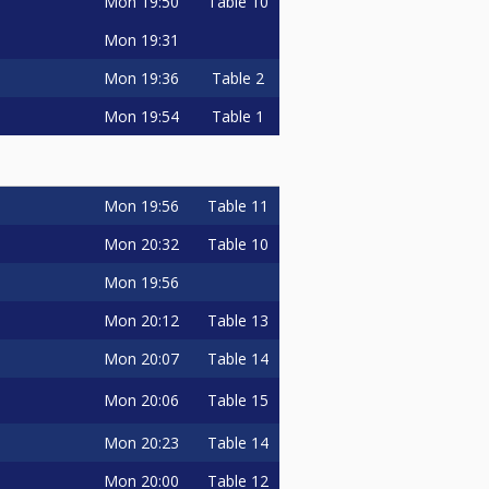
Mon
19:50
Table 10
Mon
19:31
Mon
19:36
Table 2
Mon
19:54
Table 1
Mon
19:56
Table 11
Mon
20:32
Table 10
Mon
19:56
Mon
20:12
Table 13
Mon
20:07
Table 14
Mon
20:06
Table 15
Mon
20:23
Table 14
Mon
20:00
Table 12