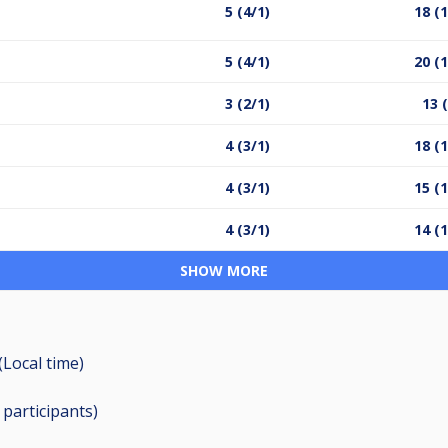
5 (4/1)
18 (1
5 (4/1)
20 (1
3 (2/1)
13 
4 (3/1)
18 (1
4 (3/1)
15 (1
4 (3/1)
14 (1
SHOW MORE
(Local time)
3
participants
)