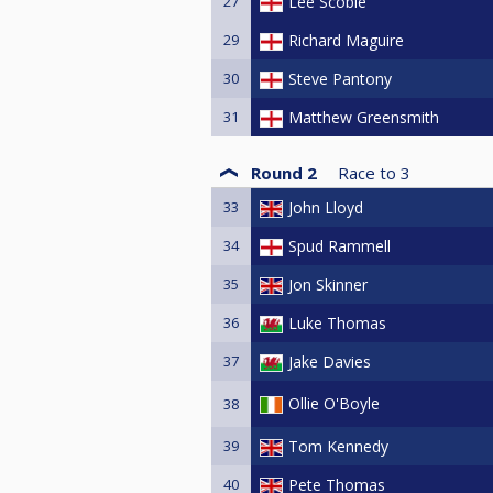
27
Lee Scoble
29
Richard Maguire
30
Steve Pantony
31
Matthew Greensmith
Round 2
Race to
3
33
John Lloyd
34
Spud Rammell
35
Jon Skinner
36
Luke Thomas
37
Jake Davies
Ollie O'Boyle
38
39
Tom Kennedy
40
Pete Thomas