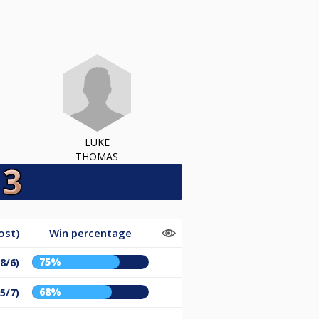
LUKE
THOMAS
ost)
Win percentage
75%
8/6)
68%
5/7)