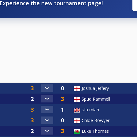
Experience the new tournament page!
Joshua Jeffery
Spud Rammell
silu miah
Chloe Bowyer
Luke Thomas