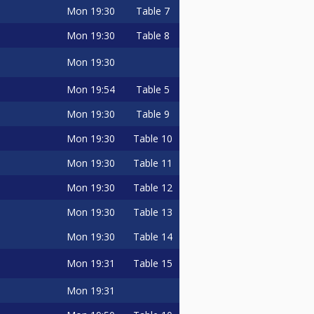
Mon
19:30
Table 7
Mon
19:30
Table 8
Mon
19:30
Mon
19:54
Table 5
Mon
19:30
Table 9
Mon
19:30
Table 10
Mon
19:30
Table 11
Mon
19:30
Table 12
Mon
19:30
Table 13
Mon
19:30
Table 14
Mon
19:31
Table 15
Mon
19:31