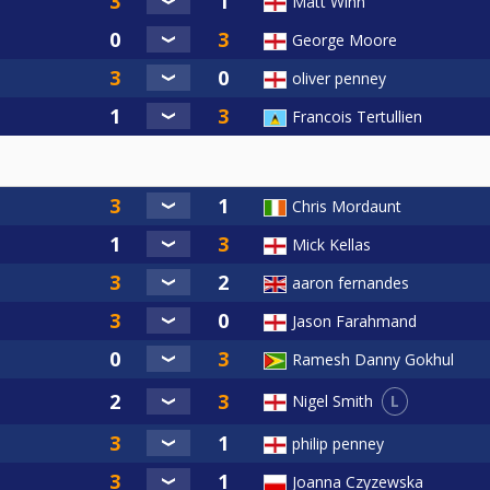
Matt Winn
George Moore
oliver penney
Francois Tertullien
Chris Mordaunt
Mick Kellas
aaron fernandes
Jason Farahmand
Ramesh Danny Gokhul
L
Nigel Smith
philip penney
Joanna Czyzewska