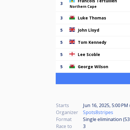
Francois Tertullien
3
Northern Cape
3
Luke Thomas
5
John Lloyd
5
Tom Kennedy
5
Lee Scoble
5
George Wilson
Starts
Jun 16, 2025, 5:00 PM 
Organizer
Spots8stripes
Format
Single elimination (5
Race to
3