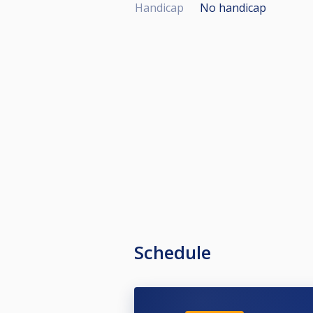
Handicap
No handicap
Schedule