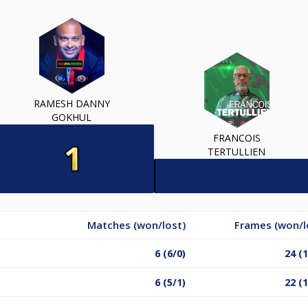
RAMESH DANNY
GOKHUL
FRANCOIS
TERTULLIEN
Matches (won/lost)
Frames (won/l
6 (6/0)
24 (1
6 (5/1)
22 (1