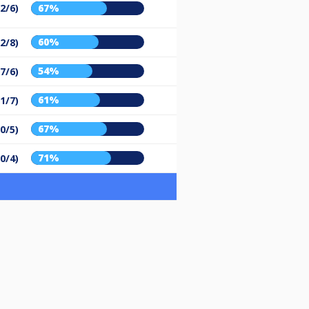
2/6)
67%
60%
2/8)
54%
(7/6)
61%
1/7)
67%
0/5)
71%
0/4)