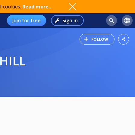
f cookies.
Read more..
Join for free
Sign in
FOLLOW
HILL