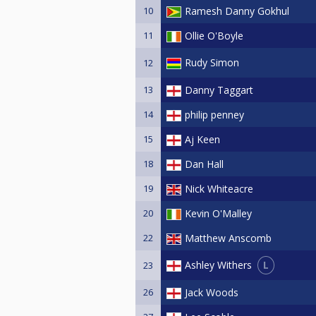
10
Ramesh Danny Gokhul
11
Ollie O'Boyle
Rudy Simon
12
13
Danny Taggart
14
philip penney
15
Aj Keen
18
Dan Hall
19
Nick Whiteacre
20
Kevin O'Malley
22
Matthew Anscomb
L
Ashley Withers
23
26
Jack Woods