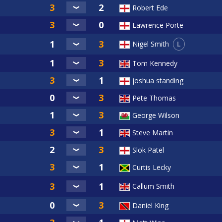
Robert Ede
Lawrence Porte
L
Nigel Smith
Tom Kennedy
joshua standing
Pete Thomas
George Wilson
Steve Martin
Slok Patel
Curtis Lecky
Callum Smith
Daniel King