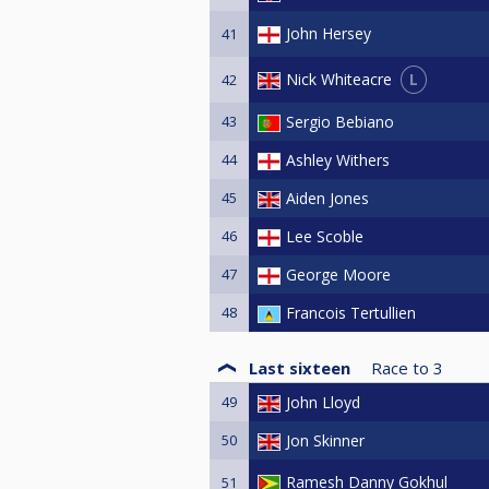
John Hersey
41
L
Nick Whiteacre
42
43
Sergio Bebiano
44
Ashley Withers
45
Aiden Jones
46
Lee Scoble
47
George Moore
48
Francois Tertullien
Last sixteen
Race to
3
49
John Lloyd
50
Jon Skinner
Ramesh Danny Gokhul
51