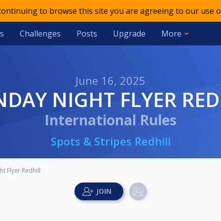
 continuing to browse this site you are agreeing to our use o
s
Challenges
Posts
Upgrade
More
June 16, 2025
NDAY NIGHT FLYER RED
International Rules
Spots & Stripes Redhill
t Flyer Redhill