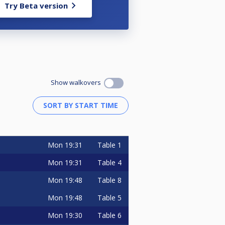
Try Beta version
Show walkovers
Mon
19:31
Table 1
Mon
19:31
Table 4
Mon
19:48
Table 8
Mon
19:48
Table 5
Mon
19:30
Table 6