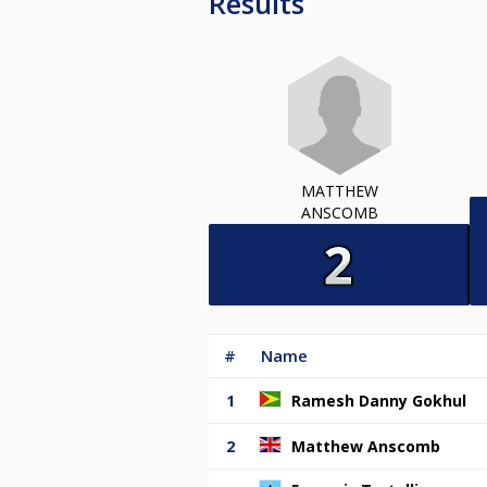
Results
MATTHEW
ANSCOMB
#
Name
1
Ramesh Danny Gokhul
2
Matthew Anscomb