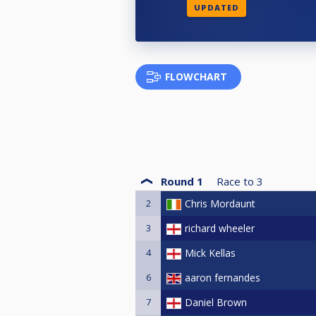
UPDATED
FLOWCHART
Round 1
Race to
3
2
Chris Mordaunt
3
richard wheeler
4
Mick Kellas
6
aaron fernandes
7
Daniel Brown