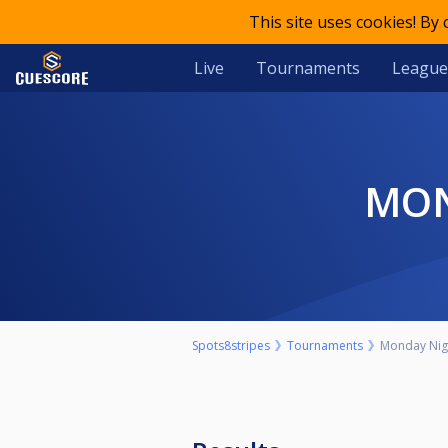
This site uses cookies! By
Live
Tournaments
League
MO
Spots8stripes
Tournaments
Monday Nigh