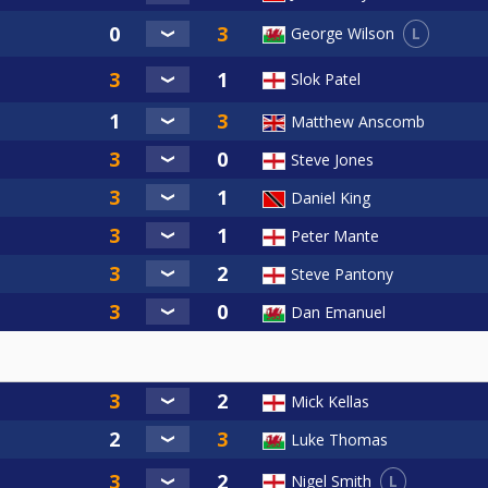
L
George Wilson
Slok Patel
Matthew Anscomb
Steve Jones
Daniel King
Peter Mante
Steve Pantony
Dan Emanuel
Mick Kellas
Luke Thomas
L
Nigel Smith