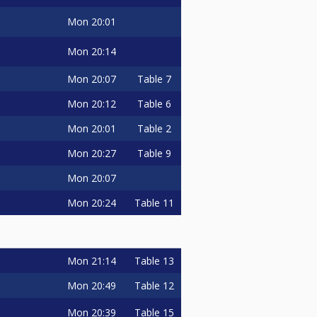
Mon
20:01
Mon
20:14
Mon
20:07
Table 7
Mon
20:12
Table 6
Mon
20:01
Table 2
Mon
20:27
Table 9
Mon
20:07
Mon
20:24
Table 11
Mon
21:14
Table 13
Mon
20:49
Table 12
Mon
20:39
Table 15