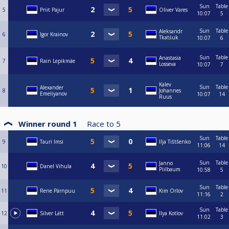
Sun
Table
5
Priit Pajur
Oliver Vares
10:07
5
Sun
Table
Aleksandr
6
Igor Krainov
Tkatśuk
10:07
6
Sun
Table
Anastasia
7
Rain Lepikmäe
Losseva
10:07
7
Kalev
Sun
Table
Alexander
8
Johannes
Emeliyanov
10:07
14
Ruus
Winner round 1
Race to
5
Sun
Table
9
Tauri Imsi
Ilja Tištšenko
11:06
14
Sun
Table
Janno
10
Danel Vihula
Piilbaum
10:58
5
Sun
Table
11
Rene Pärnpuu
Kim Orlov
11:16
2
Sun
Table
12
Silver Lätt
Ilya Kotlov
11:02
3