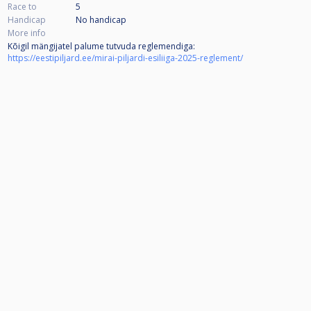
Race to
5
Handicap
No handicap
More info
Kõigil mängijatel palume tutvuda reglemendiga:
https://eestipiljard.ee/mirai-piljardi-esiliiga-2025-reglement/