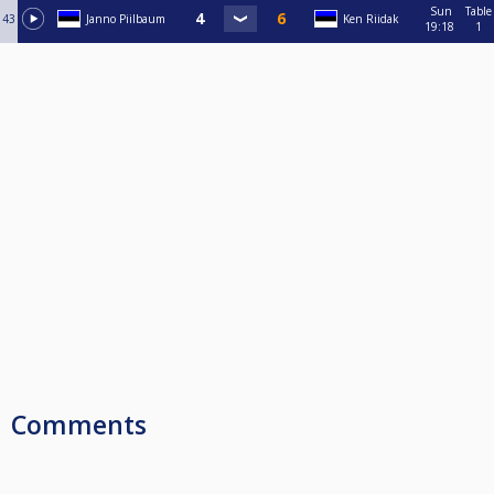
Sun
Table
43
Janno Piilbaum
Ken Riidak
19:18
1
Comments