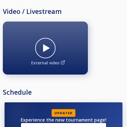
Video / Livestream
External video
Schedule
UPDATED
Experience the new tournament page!