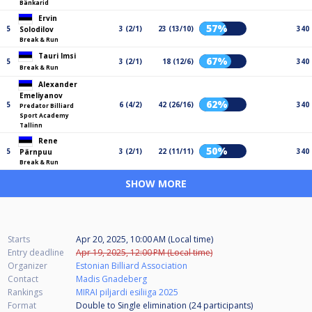
Bänkarid
Ervin
57%
5
3 (2/1)
23 (13/10)
340
Solodilov
Break & Run
Tauri Imsi
67%
5
3 (2/1)
18 (12/6)
340
Break & Run
Alexander
Emeliyanov
62%
5
6 (4/2)
42 (26/16)
340
Predator Billiard
Sport Academy
Tallinn
Rene
50%
5
3 (2/1)
22 (11/11)
340
Pärnpuu
Break & Run
SHOW MORE
Starts
Apr 20, 2025, 10:00 AM (Local time)
Entry deadline
Apr 19, 2025, 12:00 PM (Local time)
Organizer
Estonian Billiard Association
Contact
Madis Gnadeberg
Rankings
MIRAI piljardi esiliiga 2025
Format
Double to Single elimination (24
participants
)