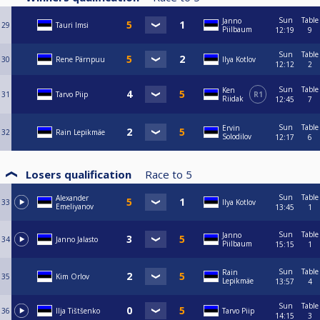
Sun
Table
Janno
29
Tauri Imsi
Piilbaum
12:19
9
Sun
Table
30
Rene Pärnpuu
Ilya Kotlov
12:12
2
Sun
Table
Ken
31
Tarvo Piip
R1
Riidak
12:45
7
Sun
Table
Ervin
32
Rain Lepikmäe
Solodilov
12:17
6
Losers qualification
Race to
5
Sun
Table
Alexander
33
Ilya Kotlov
Emeliyanov
13:45
1
Sun
Table
Janno
34
Janno Jalasto
Piilbaum
15:15
1
Sun
Table
Rain
35
Kim Orlov
Lepikmäe
13:57
4
Sun
Table
36
Ilja Tištšenko
Tarvo Piip
14:15
3