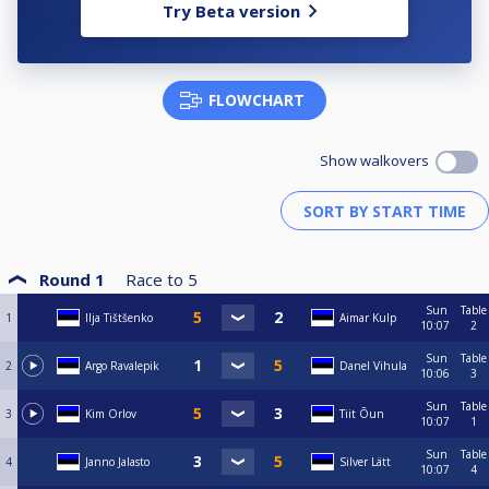
Try Beta version
FLOWCHART
Show walkovers
Round 1
Race to
5
Sun
Table
1
Ilja Tištšenko
Aimar Kulp
10:07
2
Sun
Table
2
Argo Ravalepik
Danel Vihula
10:06
3
Sun
Table
3
Kim Orlov
Tiit Õun
10:07
1
Sun
Table
4
Janno Jalasto
Silver Lätt
10:07
4