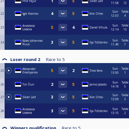
21
Priit Pajur
Silver Lätt
11:58
12
Sun
Table
22
Igor Krainov
Kim Orlov
12:03
4
Sun
Table
Anastasia
23
Danel Vihula
Losseva
12:14
13
Sun
Table
Kalev Johannes
24
Ilja Tištšenko
Ruus
11:49
7
Loser round 2
Race to
5
Sun
Table
Alexander
25
Timo Kera
Emeliyanov
13:00
1
Sun
Table
26
Tiit Õun
Janno Jalasto
14:19
5
Sun
Table
27
Silver Lätt
Kim Orlov
13:09
3
Sun
Table
Anastasia
28
Ilja Tištšenko
Losseva
13:15
2
Winners qualification
Race to
5