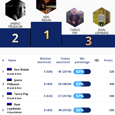
KEN
RIIDAK
JANNO
PIILBAUM
TARVO
RAIN
PIIP
LEPIKMÄE
Matches
Frames
Win
#
Name
Points
(won/lost)
(won/lost)
percentage
Ken Riidak
63%
1
5 (5/0)
43 (27/16)
520
Break & Run
Janno
52%
2
6 (4/2)
50 (26/24)
440
Piilbaum
Break & Run
Tarvo Piip
57%
3
5 (3/2)
37 (21/16)
380
Break & Run
Rain
Lepikmäe
55%
3
6 (4/2)
49 (27/22)
380
Piljardiklubi