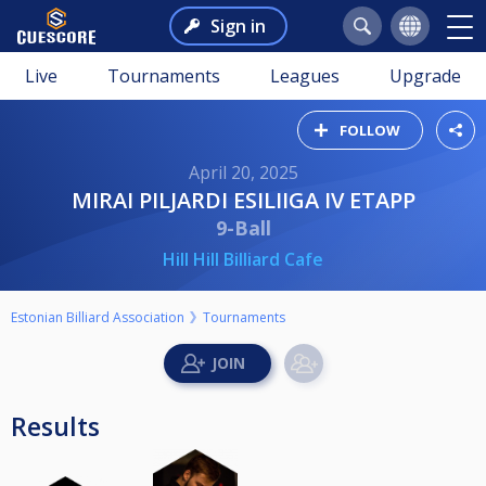
Sign in
Live
Tournaments
Leagues
Upgrade
FOLLOW
April 20, 2025
MIRAI PILJARDI ESILIIGA IV ETAPP
9-Ball
Hill Hill Billiard Cafe
Estonian Billiard Association
Tournaments
Results