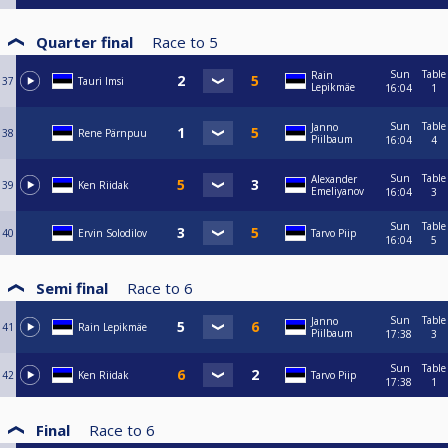
Quarter final
Race to
5
Sun
Table
Rain
37
Tauri Imsi
Lepikmäe
16:04
1
Sun
Table
Janno
38
Rene Pärnpuu
Piilbaum
16:04
4
Sun
Table
Alexander
39
Ken Riidak
Emeliyanov
16:04
3
Sun
Table
40
Ervin Solodilov
Tarvo Piip
16:04
5
Semi final
Race to
6
Sun
Table
Janno
41
Rain Lepikmäe
Piilbaum
17:38
3
Sun
Table
42
Ken Riidak
Tarvo Piip
17:38
1
Final
Race to
6