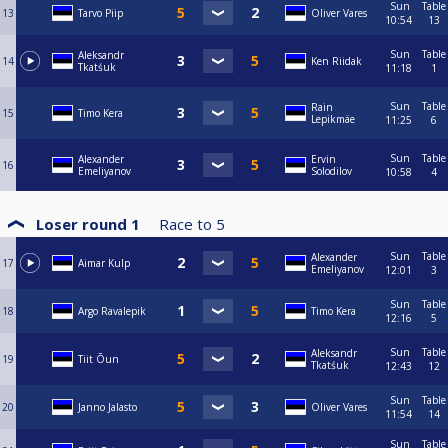
Sun
Table
13
Tarvo Piip
Oliver Vares
10:54
13
Sun
Table
Aleksandr
14
Ken Riidak
Tkatśuk
11:18
1
Sun
Table
Rain
15
Timo Kera
Lepikmäe
11:25
6
Sun
Table
Alexander
Ervin
16
Emeliyanov
Solodilov
10:58
4
Loser round 1
Race to
5
Sun
Table
Alexander
17
Aimar Kulp
Emeliyanov
12:01
3
Sun
Table
18
Argo Ravalepik
Timo Kera
12:16
5
Sun
Table
Aleksandr
19
Tiit Õun
Tkatśuk
12:43
12
Sun
Table
20
Janno Jalasto
Oliver Vares
11:54
14
Sun
Table