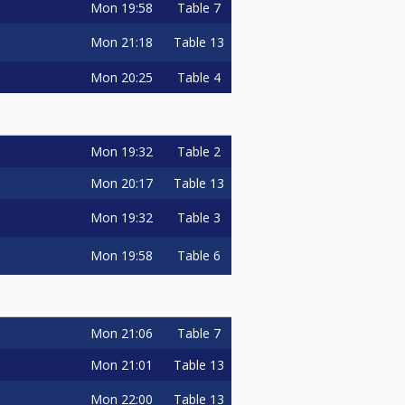
Mon
19:58
Table 7
Mon
21:18
Table 13
Mon
20:25
Table 4
Mon
19:32
Table 2
Mon
20:17
Table 13
Mon
19:32
Table 3
Mon
19:58
Table 6
Mon
21:06
Table 7
Mon
21:01
Table 13
Mon
22:00
Table 13