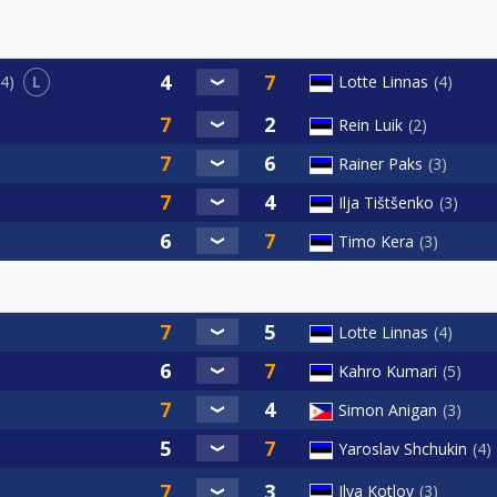
L
Lotte Linnas
4
4
Rein Luik
2
Rainer Paks
3
Ilja Tištšenko
3
Timo Kera
3
Lotte Linnas
4
Kahro Kumari
5
Simon Anigan
3
Yaroslav Shchukin
4
Ilya Kotlov
3