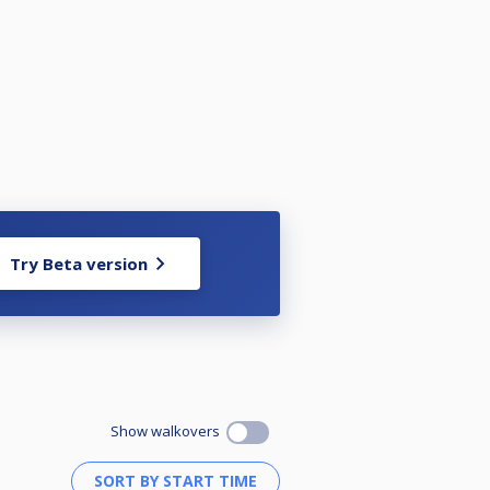
Try Beta version
Show walkovers