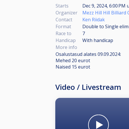
Starts
Dec 9, 2024, 6:00 PM
u
Organizer
Mezz Hill Hill Billiard
Contact
Ken Riidak
Format
Double to Single elim
Race to
7
Handicap
With handicap
More info
Osalustasud alates 09.09.2024:
Mehed 20 eurot
Naised 15 eurot
Video / Livestream