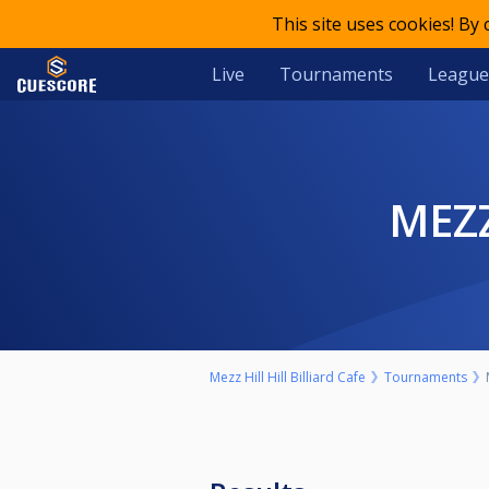
This site uses cookies! By
Live
Tournaments
League
ME
Mezz Hill Hill Billiard Cafe
Tournaments