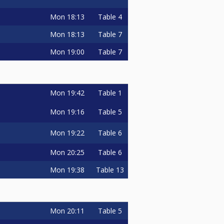
Mon
18:13
Table 4
Mon
18:13
Table 7
Mon
19:00
Table 7
Mon
19:42
Table 1
Mon
19:16
Table 5
Mon
19:22
Table 6
Mon
20:25
Table 6
Mon
19:38
Table 13
Mon
20:11
Table 5