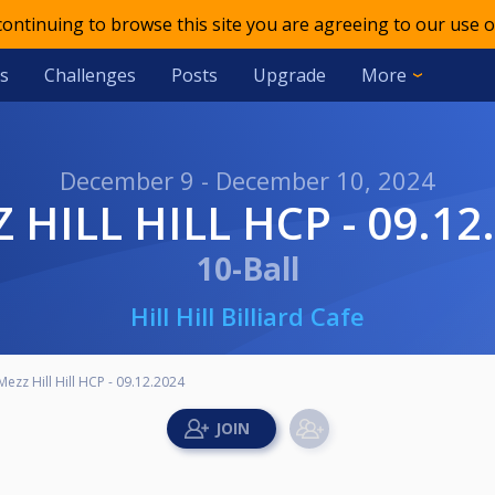
 continuing to browse this site you are agreeing to our use o
s
Challenges
Posts
Upgrade
More
December 9 - December 10, 2024
ZZ HILL HILL HCP - 09.12
10-Ball
Hill Hill Billiard Cafe
Mezz Hill Hill HCP - 09.12.2024