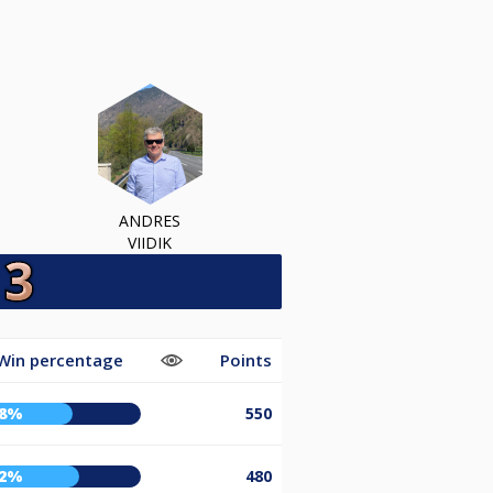
ANDRES
VIIDIK
Win percentage
Points
58%
550
62%
480