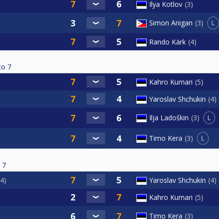
Ilya Kotlov
3
L
Simon Anigan
3
Rando Kärk
4
to
7
Kahro Kumari
5
Yaroslav Shchukin
4
L
Ilja Ladoškin
3
L
Timo Kera
3
7
4
Yaroslav Shchukin
4
Kahro Kumari
5
Timo Kera
3