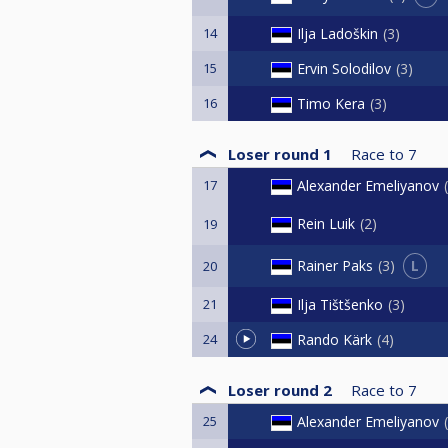
14
Ilja Ladoškin
3
15
Ervin Solodilov
3
16
Timo Kera
3
Loser round 1
Race to
7
17
Alexander Emeliyanov
Rein Luik
2
19
L
Rainer Paks
3
20
21
Ilja Tištšenko
3
24
Rando Kärk
4
Loser round 2
Race to
7
25
Alexander Emeliyanov