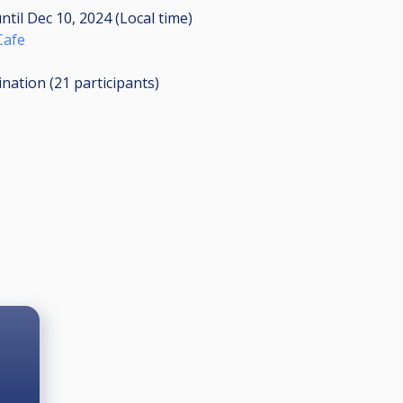
ntil
Dec 10, 2024 (Local time)
 Cafe
ination (21
participants
)