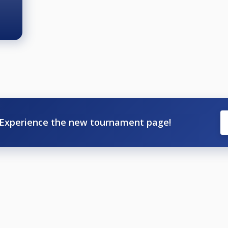
Experience the new tournament page!