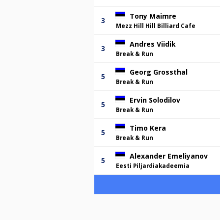
Tony Maimre
3
Mezz Hill Hill Billiard Cafe
Andres Viidik
3
Break & Run
Georg Grossthal
5
Break & Run
Ervin Solodilov
5
Break & Run
Timo Kera
5
Break & Run
Alexander Emeliyanov
5
Eesti Piljardiakadeemia