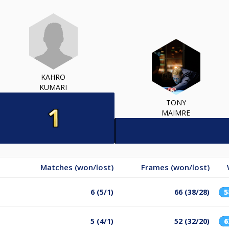
KAHRO
KUMARI
TONY
MAIMRE
Matches (won/lost)
Frames (won/lost)
6 (5/1)
66 (38/28)
5 (4/1)
52 (32/20)