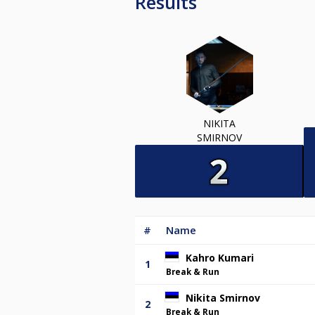
Results
NIKITA
SMIRNOV
#
Name
Kahro Kumari
1
Break & Run
Nikita Smirnov
2
Break & Run