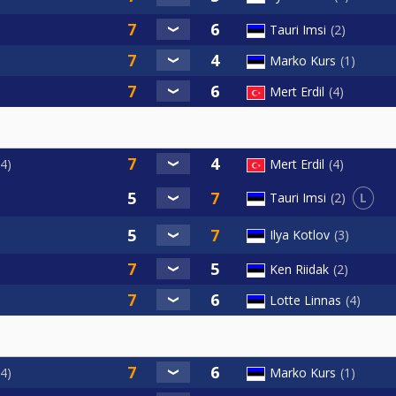
Tauri Imsi
2
Marko Kurs
1
Mert Erdil
4
4
Mert Erdil
4
L
Tauri Imsi
2
Ilya Kotlov
3
Ken Riidak
2
Lotte Linnas
4
4
Marko Kurs
1