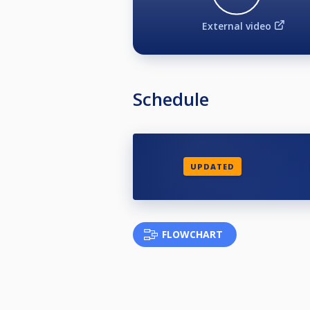
External video
Schedule
UPDATED
FLOWCHART