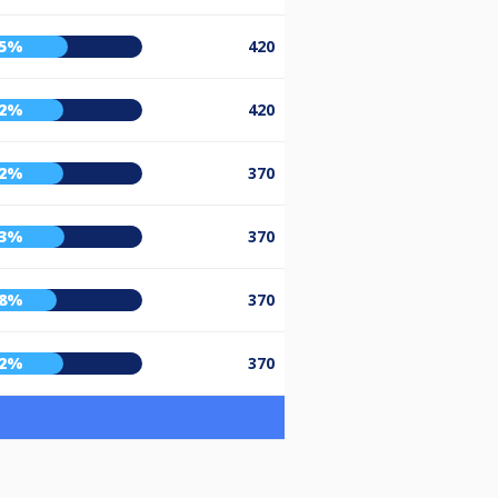
55%
420
52%
420
52%
370
53%
370
48%
370
52%
370