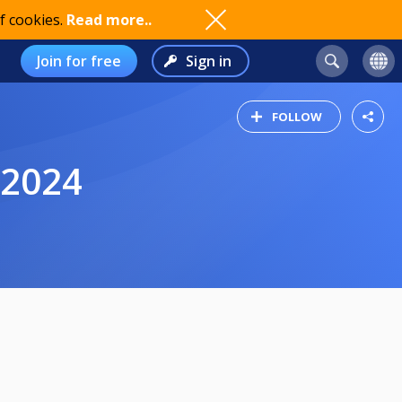
f cookies.
Read more..
Join for free
Sign in
FOLLOW
.2024