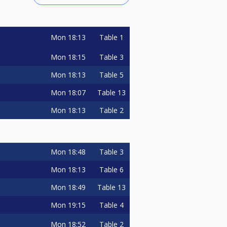
Mon
18:13
Table 1
Mon
18:15
Table 3
Mon
18:13
Table 5
Mon
18:07
Table 13
Mon
18:13
Table 2
Mon
18:48
Table 3
Mon
18:13
Table 6
Mon
18:49
Table 13
Mon
19:15
Table 4
Mon
18:52
Table 2