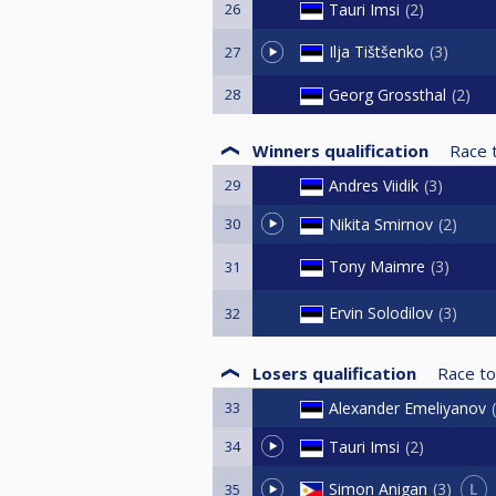
26
Tauri Imsi
2
Ilja Tištšenko
3
27
28
Georg Grossthal
2
Winners qualification
Race 
29
Andres Viidik
3
30
Nikita Smirnov
2
Tony Maimre
3
31
Ervin Solodilov
3
32
Losers qualification
Race to
33
Alexander Emeliyanov
34
Tauri Imsi
2
L
Simon Anigan
3
35