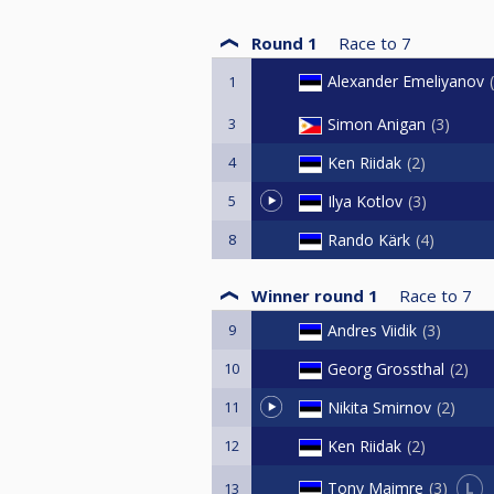
Round 1
Race to
7
Alexander Emeliyanov
1
3
Simon Anigan
3
4
Ken Riidak
2
5
Ilya Kotlov
3
8
Rando Kärk
4
Winner round 1
Race to
7
9
Andres Viidik
3
10
Georg Grossthal
2
11
Nikita Smirnov
2
12
Ken Riidak
2
L
Tony Maimre
3
13