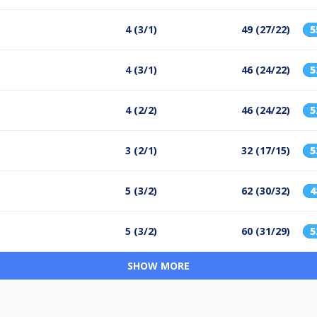
4 (3/1)
49 (27/22)
4 (3/1)
46 (24/22)
4 (2/2)
46 (24/22)
3 (2/1)
32 (17/15)
5 (3/2)
62 (30/32)
5 (3/2)
60 (31/29)
SHOW MORE