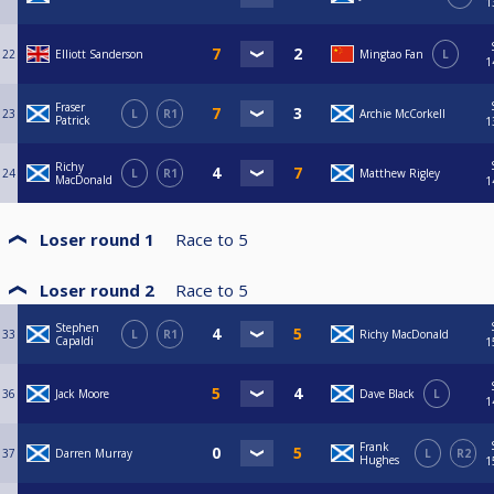
1
22
Elliott Sanderson
Mingtao Fan
L
1
Fraser
23
L
R1
Archie McCorkell
Patrick
1
Richy
24
L
R1
Matthew Rigley
MacDonald
1
Loser round 1
Race to
5
Loser round 2
Race to
5
Stephen
33
L
R1
Richy MacDonald
Capaldi
1
36
Jack Moore
Dave Black
L
1
Frank
37
Darren Murray
L
R2
Hughes
1