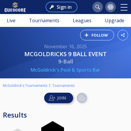
Sign in
Live
Tournaments
Leagues
Upgrade
FOLLOW
November 16, 2025
MCGOLDRICKS 9 BALL EVENT
9-Ball
McGoldrick's Pool & Sports Bar
McGoldrick's Tournaments
Tournaments
Results