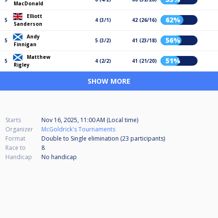
MacDonald
Elliott
62%
5
4 (3/1)
42 (26/16)
Sanderson
Andy
56%
5
5 (3/2)
41 (23/18)
Finnigan
Matthew
51%
5
4 (2/2)
41 (21/20)
Rigley
SHOW MORE
Starts
Nov 16, 2025, 11:00 AM (Local time)
Organizer
McGoldrick's Tournaments
Format
Double to Single elimination (23
participants
)
Race to
8
Handicap
No handicap