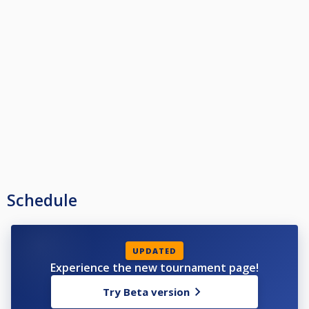
Schedule
UPDATED
Experience the new tournament page!
Try Beta version