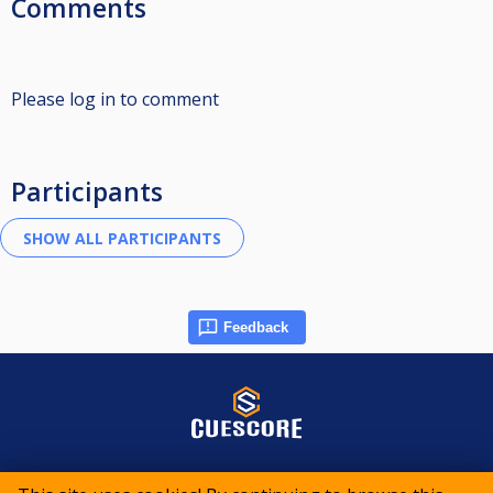
Comments
Please log in to comment
Participants
Feedback
© 2015-2026 CueScore International