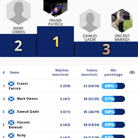
FRASER
PATRICK
MARK
OWENS
DAWUD
VINCENT
QADIR
BIMENDI
Matches
Frames
Win
#
Name
(won/lost)
(won/lost)
percentage
Fraser
69%
1
5 (5/0)
52 (36/16)
Patrick
57%
Mark Owens
2
5 (4/1)
58 (33/25)
58%
Dawud Qadir
3
4 (3/1)
45 (26/19)
Vincent
59%
3
6 (4/2)
58 (34/24)
Bimendi
Richy
53%
5
6 (4/2)
60 (32/28)