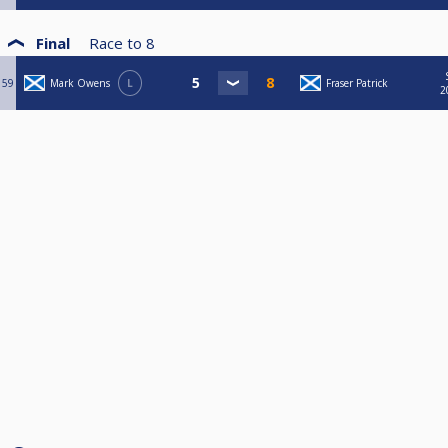
Final
Race to
8
59
Mark Owens
L
Fraser Patrick
2