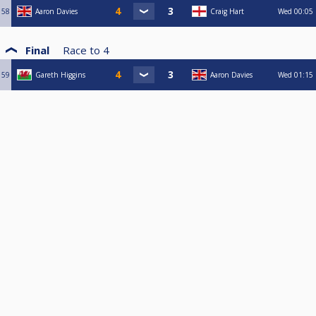
58
Aaron Davies
Craig Hart
Wed
00:05
Final
Race to
4
59
Gareth Higgins
Aaron Davies
Wed
01:15