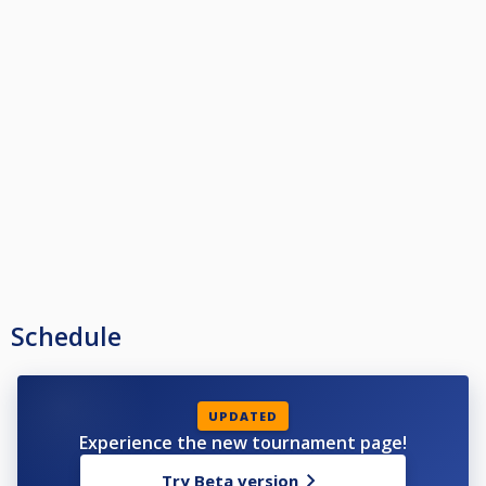
Schedule
UPDATED
Experience the new tournament page!
Try Beta version