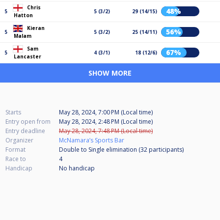
Chris
48%
5
5 (3/2)
29 (14/15)
Hatton
Kieran
56%
5
5 (3/2)
25 (14/11)
Malam
Sam
67%
5
4 (3/1)
18 (12/6)
Lancaster
SHOW MORE
Starts
May 28, 2024, 7:00 PM (Local time)
Entry open from
May 28, 2024, 2:48 PM (Local time)
Entry deadline
May 28, 2024, 7:48 PM (Local time)
Organizer
McNamara’s Sports Bar
Format
Double to Single elimination (32
participants
)
Race to
4
Handicap
No handicap