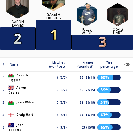
GARETH
HIGGINS
AARON
DAVIES
JULES
CRAIG
WILDE
HART
Matches
Frames
Win
#
Name
(won/lost)
(won/lost)
percentage
Gareth
69%
1
6 (6/0)
35 (24/11)
Higgins
Aaron
59%
2
7 (5/2)
37 (22/15)
Davies
51%
Jules Wilde
3
7 (5/2)
39 (20/19)
63%
Craig Hart
3
5 (4/1)
30 (19/11)
John
65%
5
4 (3/1)
23 (15/8)
Roberts