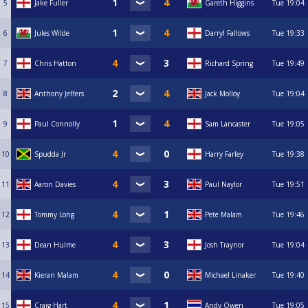
5
Jake Fuller
Gareth Higgins
Tue
19:04
6
Jules Wilde
Darryl Fallows
Tue
19:33
7
Chris Hatton
Richard Spring
Tue
19:49
8
Anthony Jeffers
Jack Molloy
Tue
19:04
9
Paul Connolly
Sam Lancaster
Tue
19:05
10
Spudda Jr
Harry Farley
Tue
19:38
11
Aaron Davies
Paul Naylor
Tue
19:51
12
Tommy Long
Pete Malam
Tue
19:46
13
Dean Hulme
Josh Traynor
Tue
19:04
14
Kieran Malam
Michael Linaker
Tue
19:40
15
Craig Hart
Andy Owen
Tue
19:05