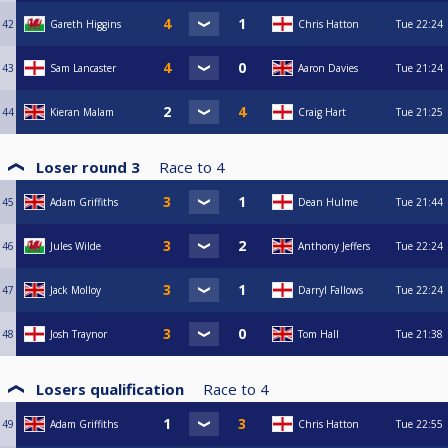
42
Gareth Higgins
Chris Hatton
Tue
22:24
43
Sam Lancaster
Aaron Davies
Tue
21:24
44
Kieran Malam
Craig Hart
Tue
21:25
Loser round 3
Race to
4
45
Adam Griffiths
Dean Hulme
Tue
21:44
46
Jules Wilde
Anthony Jeffers
Tue
22:24
47
Jack Molloy
Darryl Fallows
Tue
22:24
48
Josh Traynor
Tom Hall
Tue
21:38
Losers qualification
Race to
4
49
Adam Griffiths
Chris Hatton
Tue
22:55