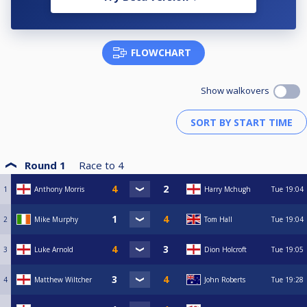
FLOWCHART
Show walkovers
Round 1
Race to
4
1
Anthony Morris
Harry Mchugh
Tue
19:04
2
Mike Murphy
Tom Hall
Tue
19:04
3
Luke Arnold
Dion Holcroft
Tue
19:05
4
Matthew Wiltcher
John Roberts
Tue
19:28