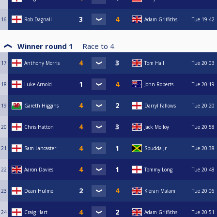
16
Rob Dagnall
Adam Griffiths
Tue
19:42
Winner round 1
Race to
4
17
Anthony Morris
Tom Hall
Tue
20:03
18
Luke Arnold
John Roberts
Tue
20:19
19
Gareth Higgins
Darryl Fallows
Tue
20:20
20
Chris Hatton
Jack Molloy
Tue
20:58
21
Sam Lancaster
Spudda Jr
Tue
20:38
22
Aaron Davies
Tommy Long
Tue
20:48
23
Dean Hulme
Kieran Malam
Tue
20:06
24
Craig Hart
Adam Griffiths
Tue
20:51