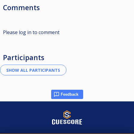
Comments
Please log in to comment
Participants
Feedback