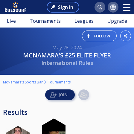
Sign in
Live
Tournaments
Leagues
Upgrade
FOLLOW
May 28, 2024
MCNAMARA'S £25 ELITE FLYER
International Rules
McNamara’s Sports Bar
Tournaments
Results