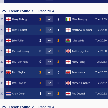
Loser round 1
Race to
4
25
Harry Mchugh
Mike Murphy
Tue
19:59
26
Dion Holcroft
Matthew Wiltcher
Tue
20:30
27
Jake Fuller
Jules Wilde
Tue
20:50
28
Richard Spring
Anthony Jeffers
Tue
20:58
29
Paul Connolly
Harry Farley
Tue
20:33
30
Paul Naylor
Pete Malam
Tue
20:57
31
Josh Traynor
Michael Linaker
Tue
20:12
32
Andy Owen
Rob Dagnall
Tue
20:52
Loser round 2
Race to
4