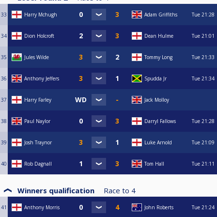
33
Harry Mchugh
Adam Griffiths
Tue
21:28
34
Dion Holcroft
Dean Hulme
Tue
21:01
35
Jules Wilde
Tommy Long
Tue
21:33
36
Anthony Jeffers
Spudda Jr
Tue
21:34
37
Harry Farley
Jack Molloy
38
Paul Naylor
Darryl Fallows
Tue
21:28
39
Josh Traynor
Luke Arnold
Tue
21:09
40
Rob Dagnall
Tom Hall
Tue
21:11
Winners qualification
Race to
4
41
Anthony Morris
John Roberts
Tue
21:24