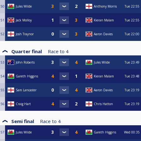
50
Jules Wilde
Anthony Morris
Tue
22:55
51
Jack Molloy
Kieran Malam
Tue
22:55
52
Josh Traynor
Aaron Davies
Tue
22:00
Quarter final
Race to
4
53
John Roberts
Jules Wilde
Tue
23:49
54
Gareth Higgins
Kieran Malam
Tue
23:48
55
Sam Lancaster
Aaron Davies
Tue
23:19
56
Craig Hart
Chris Hatton
Tue
23:19
Semi final
Race to
4
57
Jules Wilde
Gareth Higgins
Wed
00:35